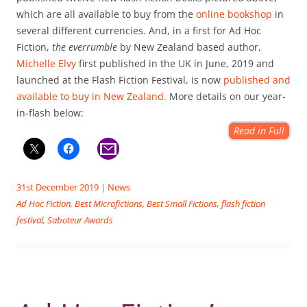
which are all available to buy from the
online bookshop
in
several different currencies. And, in a first for Ad Hoc
Fiction,
the everrumble
by New Zealand based author,
Michelle Elvy
first published in the UK in June, 2019 and
launched at the Flash Fiction Festival, is now
published and
available to buy in New Zealand.
More details on our year-
in-flash below:
Read in Full
31st December 2019
|
News
Ad Hoc Fiction
,
Best Microfictions
,
Best Small Fictions
,
flash fiction
festival
,
Saboteur Awards