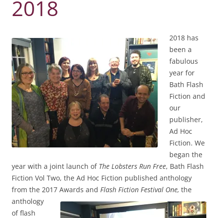
2018
2018 has
been a
fabulous
year for
Bath Flash
Fiction and
our
publisher,
Ad Hoc
Fiction. We
began the
year with a joint launch of
The Lobsters Run Free
, Bath Flash
Fiction Vol Two, the Ad Hoc Fiction published anthology
from the 2017 Awards and
Flash Fiction Festival One,
the
anthology
of flash