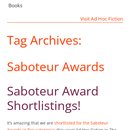
Books
Visit Ad Hoc Fiction
Tag Archives:
Saboteur Awards
Saboteur Award
Shortlistings!
It’s amazing that we are
shortlisted for the Saboteur
Awards in five categories
this year! Ad Hoc Fiction in The