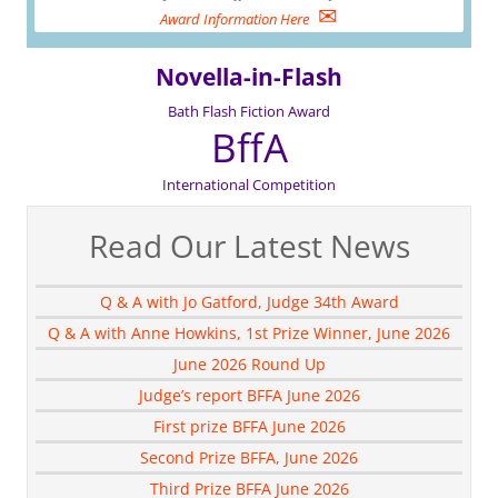
✉
Award Information Here
Novella-in-Flash
Bath Flash Fiction Award
BffA
International Competition
Read Our Latest News
Q & A with Jo Gatford, Judge 34th Award
Q & A with Anne Howkins, 1st Prize Winner, June 2026
June 2026 Round Up
Judge’s report BFFA June 2026
First prize BFFA June 2026
Second Prize BFFA, June 2026
Third Prize BFFA June 2026