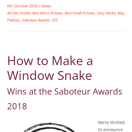
6th October 2018
|
News
Ad Hoc Fiction
,
Best Micro Fictions
,
Best Small Fictions
,
Gary Fincke
,
Meg
Pokrass
,
Saboteur Awards
,
TSS
How to Make a
Window Snake
Wins at the Saboteur Awards
2018
We’re thrilled
to announce