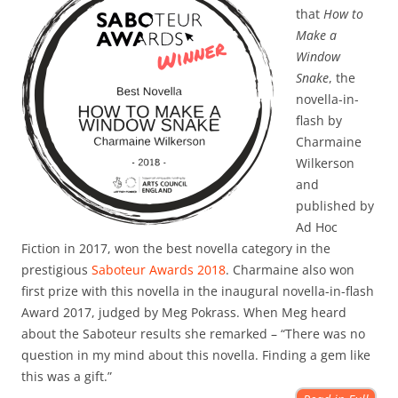
that
How to
Make a
Window
Snake
, the
novella-in-
flash by
Charmaine
Wilkerson
and
published by
Ad Hoc
Fiction in 2017, won the best novella category in the
prestigious
Saboteur Awards 2018
. Charmaine also won
first prize with this novella in the inaugural novella-in-flash
Award 2017, judged by Meg Pokrass. When Meg heard
about the Saboteur results she remarked – “There was no
question in my mind about this novella. Finding a gem like
this was a gift.”