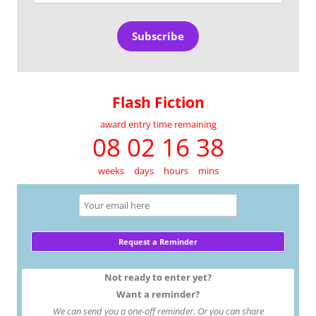
Address
Subscribe
Flash Fiction
award entry time remaining
08 02 16 38
weeks
days
hours
mins
Not ready to enter yet?
Want a reminder?
We can send you a one-off reminder. Or you can share