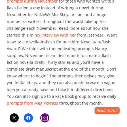
prompts during November
for those who wanted write a
flash fiction a day instead of writing a novel during
November for NaNoWriMo. Six years on, and a huge
number of writers throughout the world take up her
challenge each November. Read more about how she
started this in
my interview with her
from last year. Want
to write a novella-in-flash for our third Novella-in-flash
Award? We think with the motivating prompts Nancy
supplies, November is an ideal month to create a flash
fiction novella draft. Thirty stories and you’ll have a
complete draft manuscript at the end of the month. Don’t
know where to begin? The prompts themselves may give
you initial ideas, and they can also push forward a vague
idea you already have and take it in different directions.
You can also sign up to a Face Book group to receive daily
prompts from Meg Pokrass
throughout the month.
Read in Full