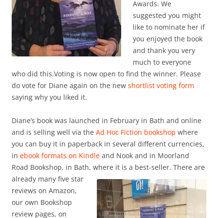
Awards. We
suggested you might
like to nominate her if
you enjoyed the book
and thank you very
much to everyone
who did this.Voting is now open to find the winner. Please
do vote for Diane again on the new
shortlist voting form
saying why you liked it.
Diane’s book was launched in February in Bath and online
and is selling well via the
Ad Hoc Fiction bookshop
where
you can buy it in paperback in several different currencies,
in
ebook formats on Kindle
and Nook and in Moorland
Road Bookshop, in Bath, where it is a best-seller. There are
already many five star
reviews on Amazon,
our own Bookshop
review pages, on