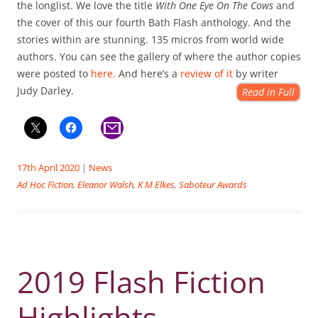
the longlist. We love the title
With One Eye On The Cows
and
the cover of this our fourth Bath Flash anthology. And the
stories within are stunning. 135 micros from world wide
authors. You can see the gallery of where the author copies
were posted to
here.
And here’s a
review of it
by writer
Judy Darley.
Read in Full
17th April 2020
|
News
Ad Hoc Fiction
,
Eleanor Walsh
,
K M Elkes
,
Saboteur Awards
2019 Flash Fiction
Highlights