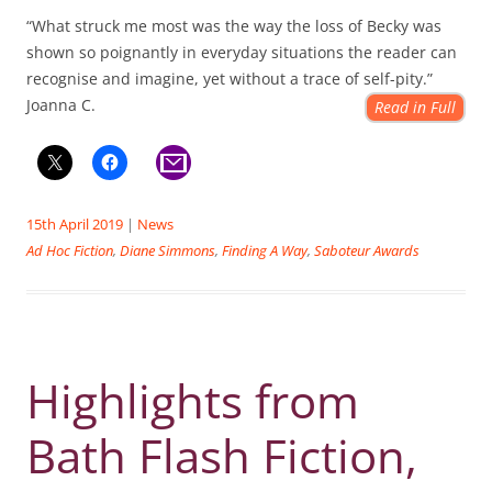
“What struck me most was the way the loss of Becky was
shown so poignantly in everyday situations the reader can
recognise and imagine, yet without a trace of self-pity.”
Joanna C.
Read in Full
15th April 2019
|
News
Ad Hoc Fiction
,
Diane Simmons
,
Finding A Way
,
Saboteur Awards
Highlights from
Bath Flash Fiction,