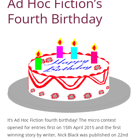
Ad Hoc Fiction’s
Fourth Birthday
It’s Ad Hoc Fiction fourth birthday! The micro contest
opened for entries first on 15th April 2015 and the first
winning story by writer, Nick Black was published on 22nd