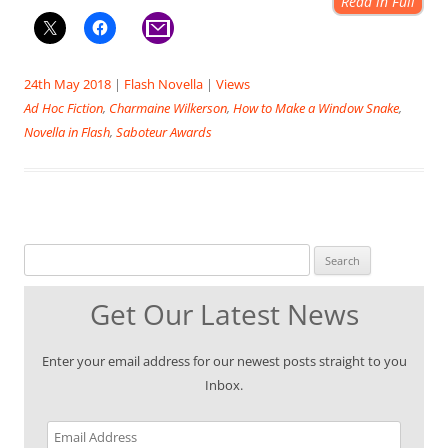
Read in Full
24th May 2018
|
Flash Novella
|
Views
Ad Hoc Fiction
,
Charmaine Wilkerson
,
How to Make a Window Snake
,
Novella in Flash
,
Saboteur Awards
Search for:
Get Our Latest News
Enter your email address for our newest posts straight to you
Inbox.
Email