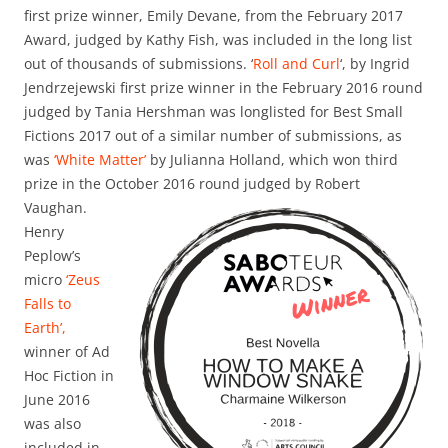
first prize winner, Emily Devane, from the February 2017
Award, judged by Kathy Fish, was included in the long list
out of thousands of submissions. ‘
Roll and Curl
‘, by Ingrid
Jendrzejewski first prize winner in the February 2016 round
judged by Tania Hershman was longlisted for Best Small
Fictions 2017 out of a similar number of submissions, as
was
‘White Matter’
by Julianna Holland, which won third
prize in the October 2016 round judged
by Robert
Vaughan.
Henry
Peplow’s
micro
‘Zeus
Falls to
Earth’,
winner of Ad
Hoc Fiction in
June 2016
was also
included in