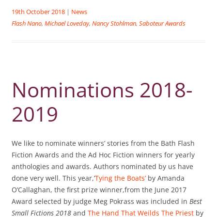
19th October 2018
|
News
Flash Nano
,
Michael Loveday
,
Nancy Stohlman
,
Saboteur Awards
Nominations 2018-
2019
We like to nominate winners’ stories from the Bath Flash
Fiction Awards and the Ad Hoc Fiction winners for yearly
anthologies and awards. Authors nominated by us have
done very well. This year,’
Tying the Boats’
by Amanda
O’Callaghan, the first prize winner,from the June 2017
Award selected by judge Meg Pokrass was included in
Best
Small Fictions 2018
and
The Hand That Weilds The Priest
by