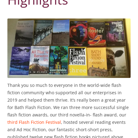
Thank you so much to everyone in the world-wide flash
fiction community who supported all our enterprises in
2019 and helped them thrive. It’s really been a great year
for Bath Flash Fiction. We ran three more successful single
flash fiction awards, our third novella-in- flash award, our
third Flash Fiction Festival
, hosted several reading events
and Ad Hoc Fiction, our fantastic short-short press,
published twelve new flash fiction books pictured above,