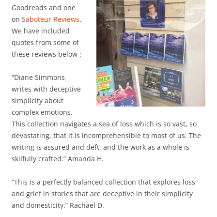
Goodreads and one
on
Saboteur Reviews
.
We have included
quotes from some of
these reviews below :
“Diane Simmons
writes with deceptive
simplicity about
complex emotions.
This collection navigates a sea of loss which is so vast, so
devastating, that it is incomprehensible to most of us. The
writing is assured and deft, and the work as a whole is
skilfully crafted.” Amanda H.
“This is a perfectly balanced collection that explores loss
and grief in stories that are deceptive in their simplicity
and domesticity.” Rachael D.