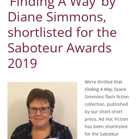
‘Finding A Way’ by
Diane Simmons,
shortlisted for the
Saboteur Awards
2019
We’re thrilled that
Finding A Way,
Diane
Simmons flash fiction
collection, published
by our short-short
press, Ad Hoc Fiction
has been shortlisted
for the Saboteur