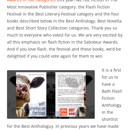
Most Innovative Publisher category, the Flash Fiction
Festival in the Best Literary Festival category and the four
books described below in the Best Anthology, Best Novella
and Best Short Story Collection categories. Thank you so
much to everyone who voted for us. We are very excited by
all this emphasis on flash fiction in the Saboteur Awards.
And if you love flash, the festival and these books, we’d be
delighted if you could vote again for them to win.
It is a first
for us to
have a
Bath Flash
Fiction
Anthology
in the
shortlist
for the Best Anthologuy. In previous years we have made