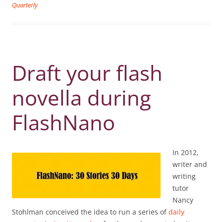
Quarterly
Draft your flash
novella during
FlashNano
In 2012,
writer and
writing
tutor
Nancy
Stohlman conceived the idea to run a series of
daily