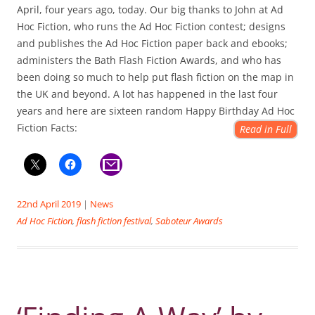
April, four years ago, today. Our big thanks to John at Ad
Hoc Fiction, who runs the Ad Hoc Fiction contest; designs
and publishes the Ad Hoc Fiction paper back and ebooks;
administers the Bath Flash Fiction Awards, and who has
been doing so much to help put flash fiction on the map in
the UK and beyond. A lot has happened in the last four
years and here are sixteen random Happy Birthday Ad Hoc
Fiction Facts:
Read in Full
22nd April 2019
|
News
Ad Hoc Fiction
,
flash fiction festival
,
Saboteur Awards