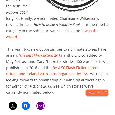
the
Best Small
Fictions 2017
longlist. Finally, we nominated Charmaine Wilkerson’s
novella-in-flash
How to Make A Window Snake
for the novella
category in the Saboteur Awards 2018, and it
won the
Award.
This year, two new opportunities to nominate stories have
arisen.
‘
The Best Microfiction 2019
anthology co-edited by
Meg Pokrass and Gary Fincke for stories 400 words or fewer
published in 2018 and the
Best 50 Flash Fictions from
Britain and Ireland 2018-2019 organised by TSS.
We’re also
looking forward to nominating our winning authors again
for
Best Small Fictions 2019.
See which stories we’ve
currently nominated below.
Read in Full