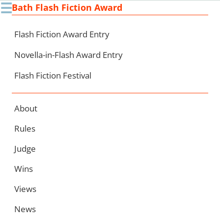
☰
Bath Flash Fiction Award
Ski
to
con
Flash Fiction Award Entry
Novella-in-Flash Award Entry
Flash Fiction Festival
About
Rules
Judge
Wins
Views
News