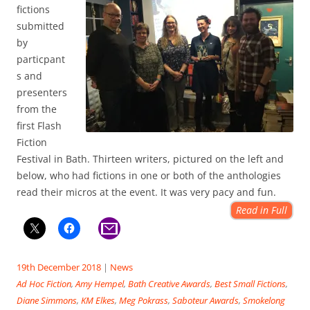
fictions
submitted
by
particpant
s and
presenters
from the
first Flash
Fiction
Festival in Bath. Thirteen writers, pictured on the left and
below, who had fictions in one or both of the anthologies
read their micros at the event. It was very pacy and fun.
Read in Full
19th December 2018
|
News
Ad Hoc Fiction
,
Amy Hempel
,
Bath Creative Awards
,
Best Small Fictions
,
Diane Simmons
,
KM Elkes
,
Meg Pokrass
,
Saboteur Awards
,
Smokelong