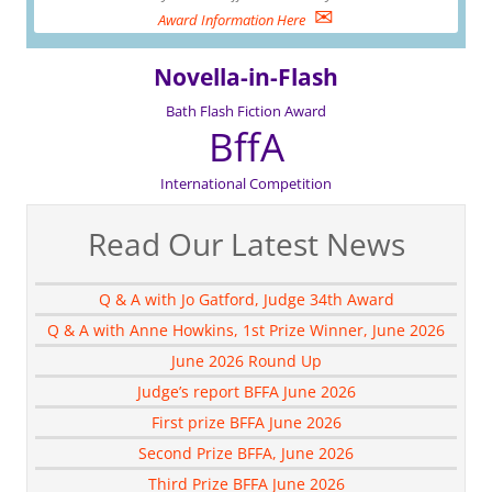
✉
Award Information Here
Novella-in-Flash
Bath Flash Fiction Award
BffA
International Competition
Read Our Latest News
Q & A with Jo Gatford, Judge 34th Award
Q & A with Anne Howkins, 1st Prize Winner, June 2026
June 2026 Round Up
Judge’s report BFFA June 2026
First prize BFFA June 2026
Second Prize BFFA, June 2026
Third Prize BFFA June 2026