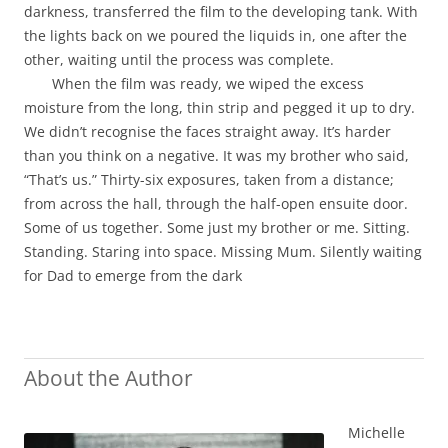
darkness, transferred the film to the developing tank. With
the lights back on we poured the liquids in, one after the
other, waiting until the process was complete.
When the film was ready, we wiped the excess
moisture from the long, thin strip and pegged it up to dry.
We didn’t recognise the faces straight away. It’s harder
than you think on a negative. It was my brother who said,
“That’s us.” Thirty-six exposures, taken from a distance;
from across the hall, through the half-open ensuite door.
Some of us together. Some just my brother or me. Sitting.
Standing. Staring into space. Missing Mum. Silently waiting
for Dad to emerge from the dark
About the Author
Michelle