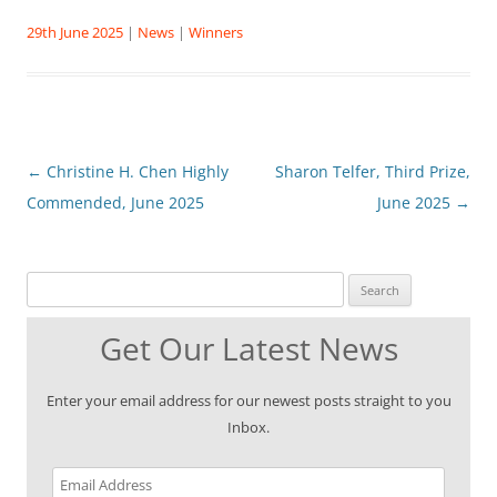
29th June 2025
|
News
|
Winners
Post
←
Christine H. Chen Highly
Sharon Telfer, Third Prize,
navigation
Commended, June 2025
June 2025
→
Search for:
Get Our Latest News
Enter your email address for our newest posts straight to you
Inbox.
Email