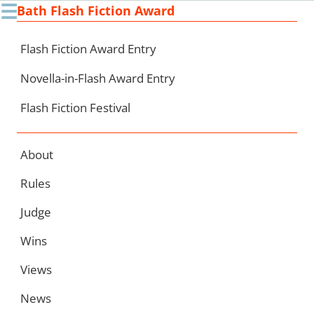
☰
Bath Flash Fiction Award
Ski
to
con
Flash Fiction Award Entry
Novella-in-Flash Award Entry
Flash Fiction Festival
About
Rules
Judge
Wins
Views
News