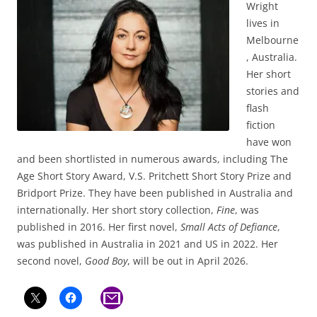
Wright
lives in
Melbourne
, Australia.
Her short
stories and
flash
fiction
have won
and been shortlisted in numerous awards, including The
Age Short Story Award, V.S. Pritchett Short Story Prize and
Bridport Prize. They have been published in Australia and
internationally. Her short story collection,
Fine
, was
published in 2016. Her first novel,
Small Acts of Defiance
,
was published in Australia in 2021 and US in 2022. Her
second novel,
Good Boy
, will be out in April 2026.