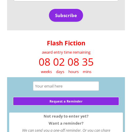
Address
Subscribe
Flash Fiction
award entry time remaining
08 02 08 35
weeks
days
hours
mins
Not ready to enter yet?
Want a reminder?
We can send you a one-off reminder. Or you can share