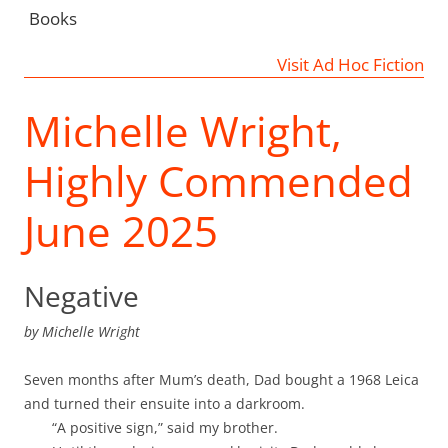
Books
Visit Ad Hoc Fiction
Michelle Wright,
Highly Commended
June 2025
Negative
by
Michelle Wright
Seven months after Mum’s death, Dad bought a 1968 Leica
and turned their ensuite into a darkroom.
“A positive sign,” said my brother.