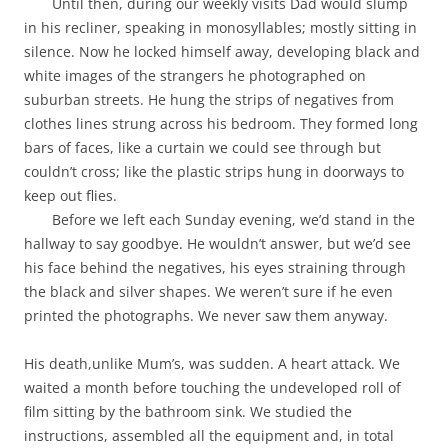
Until then, during our weekly visits Dad would slump
in his recliner, speaking in monosyllables; mostly sitting in
silence. Now he locked himself away, developing black and
white images of the strangers he photographed on
suburban streets. He hung the strips of negatives from
clothes lines strung across his bedroom. They formed long
bars of faces, like a curtain we could see through but
couldn’t cross; like the plastic strips hung in doorways to
keep out flies.
Before we left each Sunday evening, we’d stand in the
hallway to say goodbye. He wouldn’t answer, but we’d see
his face behind the negatives, his eyes straining through
the black and silver shapes. We weren’t sure if he even
printed the photographs. We never saw them anyway.
His death,unlike Mum’s, was sudden. A heart attack. We
waited a month before touching the undeveloped roll of
film sitting by the bathroom sink. We studied the
instructions, assembled all the equipment and, in total