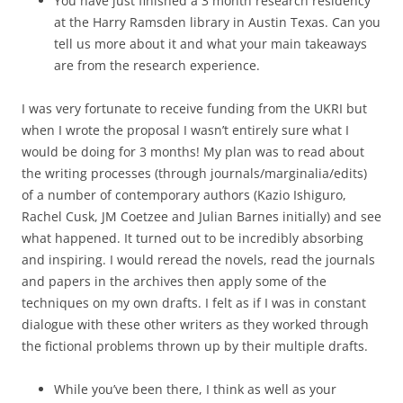
You have just finished a 3 month research residency
at the Harry Ramsden library in Austin Texas. Can you
tell us more about it and what your main takeaways
are from the research experience.
I was very fortunate to receive funding from the UKRI but
when I wrote the proposal I wasn’t entirely sure what I
would be doing for 3 months! My plan was to read about
the writing processes (through journals/marginalia/edits)
of a number of contemporary authors (Kazio Ishiguro,
Rachel Cusk, JM Coetzee and Julian Barnes initially) and see
what happened. It turned out to be incredibly absorbing
and inspiring. I would reread the novels, read the journals
and papers in the archives then apply some of the
techniques on my own drafts. I felt as if I was in constant
dialogue with these other writers as they worked through
the fictional problems thrown up by their multiple drafts.
While you’ve been there, I think as well as your