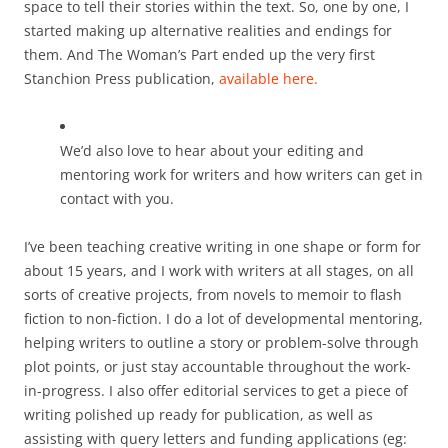
space to tell their stories within the text. So, one by one, I
started making up alternative realities and endings for
them. And The Woman’s Part ended up the very first
Stanchion Press publication,
available here.
We’d also love to hear about your editing and
mentoring work for writers and how writers can get in
contact with you.
I’ve been teaching creative writing in one shape or form for
about 15 years, and I work with writers at all stages, on all
sorts of creative projects, from novels to memoir to flash
fiction to non-fiction. I do a lot of developmental mentoring,
helping writers to outline a story or problem-solve through
plot points, or just stay accountable throughout the work-
in-progress. I also offer editorial services to get a piece of
writing polished up ready for publication, as well as
assisting with query letters and funding applications (eg: