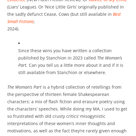
(Liars’ League). Or ‘Nice Little Girls’ originally published in
the sadly defunct Cease, Cows (but still available in
Best
Small Fictions
;
2024).
Since these wins you have written a collection
published by Stanchion in 2023 called
The Woman’s
Part.
Can you tell us a little more about it and if it is
still available from Stanchion or elsewhere.
The Woman’s Part
is a hybrid collection of retellings from
the perspective of thirteen female Shakespearean
characters: a mix of flash fiction and erasure poetry using
the characters’ speeches. While doing my MA, I used to get
so frustrated with old crusty critics’ misogynistic
interpretations of these women’s inner thoughts and
motivations, as well as the fact they’re rarely given enough