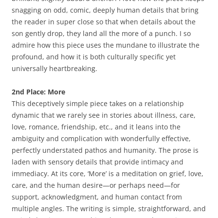
snagging on odd, comic, deeply human details that bring
the reader in super close so that when details about the
son gently drop, they land all the more of a punch. I so
admire how this piece uses the mundane to illustrate the
profound, and how it is both culturally specific yet
universally heartbreaking.
2nd Place: More
This deceptively simple piece takes on a relationship
dynamic that we rarely see in stories about illness, care,
love, romance, friendship, etc., and it leans into the
ambiguity and complication with wonderfully effective,
perfectly understated pathos and humanity. The prose is
laden with sensory details that provide intimacy and
immediacy. At its core, ‘More’ is a meditation on grief, love,
care, and the human desire—or perhaps need—for
support, acknowledgment, and human contact from
multiple angles. The writing is simple, straightforward, and