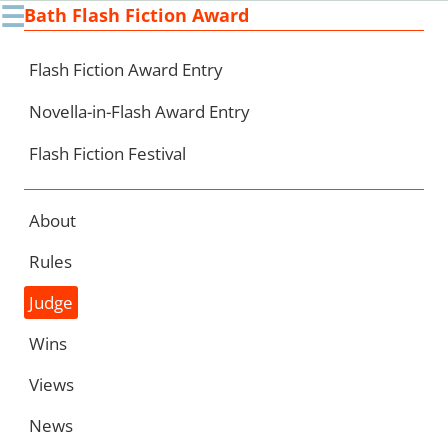
☰
Bath Flash Fiction Award
Ski
to
con
Flash Fiction Award Entry
Novella-in-Flash Award Entry
Flash Fiction Festival
About
Rules
Judge
Wins
Views
News