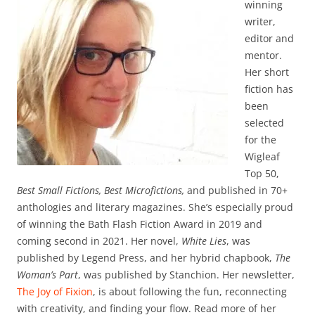
winning
writer,
editor and
mentor.
Her short
fiction has
been
selected
for the
Wigleaf
Top 50,
Best Small Fictions, Best Microfictions,
and published in 70+
anthologies and literary magazines. She’s especially proud
of winning the Bath Flash Fiction Award in 2019 and
coming second in 2021. Her novel,
White Lies
, was
published by Legend Press, and her hybrid chapbook,
The
Woman’s Part
, was published by Stanchion. Her newsletter,
The Joy of Fixion
, is about following the fun, reconnecting
with creativity, and finding your flow. Read more of her