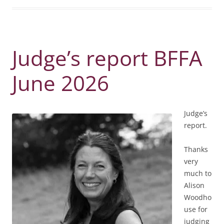
Judge’s report BFFA
June 2026
Judge’s
report.
Thanks
very
much to
Alison
Woodho
use for
judging