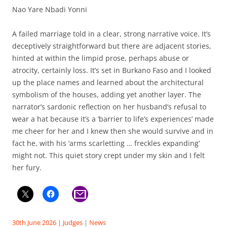
Nao Yare Nbadi Yonni
A failed marriage told in a clear, strong narrative voice. It’s
deceptively straightforward but there are adjacent stories,
hinted at within the limpid prose, perhaps abuse or
atrocity, certainly loss. It’s set in Burkano Faso and I looked
up the place names and learned about the architectural
symbolism of the houses, adding yet another layer. The
narrator’s sardonic reflection on her husband’s refusal to
wear a hat because it’s a ‘barrier to life’s experiences’ made
me cheer for her and I knew then she would survive and in
fact he, with his ‘arms scarletting … freckles expanding’
might not. This quiet story crept under my skin and I felt
her fury.
30th June 2026
|
Judges
|
News