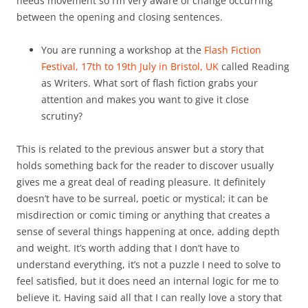
needs movement so I’m very aware of change occurring
between the opening and closing sentences.
You are running a workshop at the
Flash Fiction
Festival, 17th to 19th July in Bristol, UK
called Reading
as Writers. What sort of flash fiction grabs your
attention and makes you want to give it close
scrutiny?
This is related to the previous answer but a story that
holds something back for the reader to discover usually
gives me a great deal of reading pleasure. It definitely
doesn’t have to be surreal, poetic or mystical; it can be
misdirection or comic timing or anything that creates a
sense of several things happening at once, adding depth
and weight. It’s worth adding that I don’t have to
understand everything, it’s not a puzzle I need to solve to
feel satisfied, but it does need an internal logic for me to
believe it. Having said all that I can really love a story that