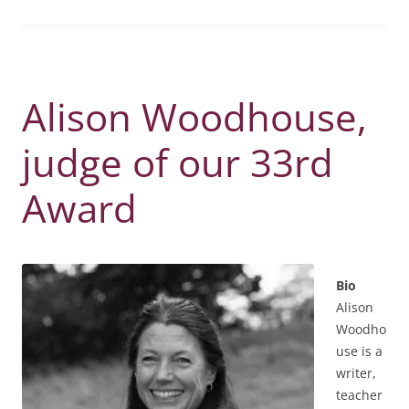
Alison Woodhouse,
judge of our 33rd
Award
Bio
Alison
Woodho
use is a
writer,
teacher