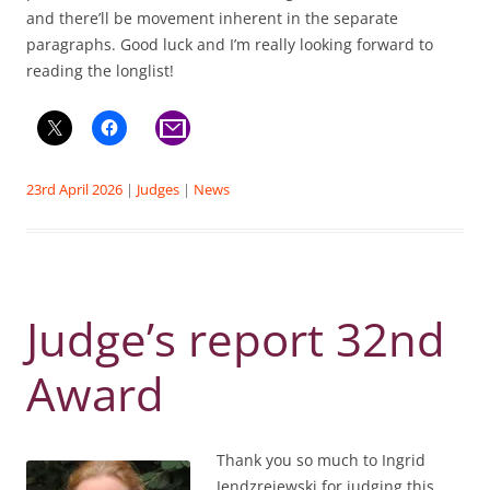
and there’ll be movement inherent in the separate
paragraphs. Good luck and I’m really looking forward to
reading the longlist!
23rd April 2026
|
Judges
|
News
Judge’s report 32nd
Award
Thank you so much to Ingrid
Jendzrejewski for judging this