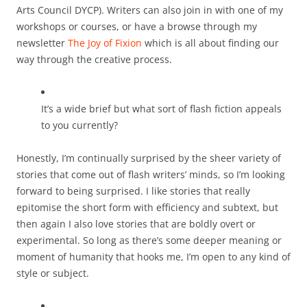
Arts Council DYCP). Writers can also join in with one of my
workshops or courses, or have a browse through my
newsletter
The Joy of Fixion
which is all about finding our
way through the creative process.
It’s a wide brief but what sort of flash fiction appeals
to you currently?
Honestly, I’m continually surprised by the sheer variety of
stories that come out of flash writers’ minds, so I’m looking
forward to being surprised. I like stories that really
epitomise the short form with efficiency and subtext, but
then again I also love stories that are boldly overt or
experimental. So long as there’s some deeper meaning or
moment of humanity that hooks me, I’m open to any kind of
style or subject.