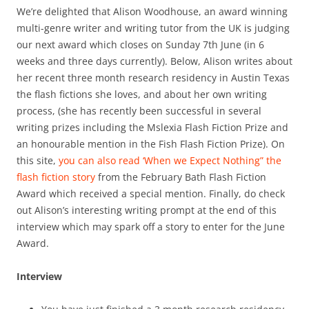
We’re delighted that Alison Woodhouse, an award winning
multi-genre writer and writing tutor from the UK is judging
our next award which closes on Sunday 7th June (in 6
weeks and three days currently). Below, Alison writes about
her recent three month research residency in Austin Texas
the flash fictions she loves, and about her own writing
process, (she has recently been successful in several
writing prizes including the Mslexia Flash Fiction Prize and
an honourable mention in the Fish Flash Fiction Prize). On
this site,
you can also read ‘When we Expect Nothing” the
flash fiction story
from the February Bath Flash Fiction
Award which received a special mention. Finally, do check
out Alison’s interesting writing prompt at the end of this
interview which may spark off a story to enter for the June
Award.
Interview