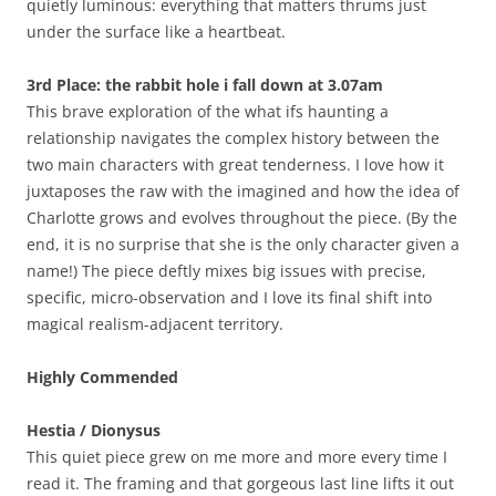
quietly luminous: everything that matters thrums just
under the surface like a heartbeat.
3rd Place: the rabbit hole i fall down at 3.07am
This brave exploration of the what ifs haunting a
relationship navigates the complex history between the
two main characters with great tenderness. I love how it
juxtaposes the raw with the imagined and how the idea of
Charlotte grows and evolves throughout the piece. (By the
end, it is no surprise that she is the only character given a
name!) The piece deftly mixes big issues with precise,
specific, micro-observation and I love its final shift into
magical realism-adjacent territory.
Highly Commended
Hestia / Dionysus
This quiet piece grew on me more and more every time I
read it. The framing and that gorgeous last line lifts it out