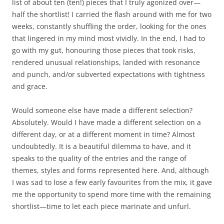
list of about ten (ten!) pieces that I truly agonized over—
half the shortlist! I carried the flash around with me for two
weeks, constantly shuffling the order, looking for the ones
that lingered in my mind most vividly. In the end, I had to
go with my gut, honouring those pieces that took risks,
rendered unusual relationships, landed with resonance
and punch, and/or subverted expectations with tightness
and grace.
Would someone else have made a different selection?
Absolutely. Would I have made a different selection on a
different day, or at a different moment in time? Almost
undoubtedly. It is a beautiful dilemma to have, and it
speaks to the quality of the entries and the range of
themes, styles and forms represented here. And, although
I was sad to lose a few early favourites from the mix, it gave
me the opportunity to spend more time with the remaining
shortlist—time to let each piece marinate and unfurl.