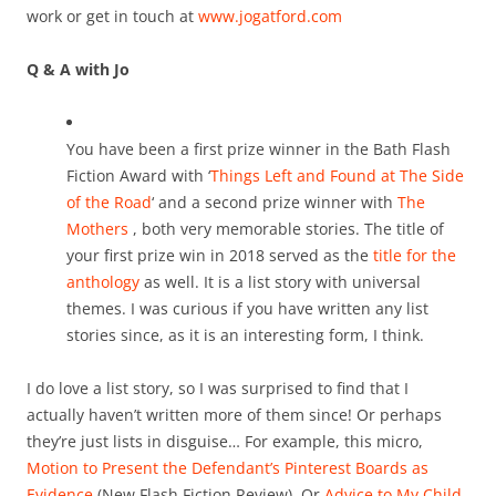
work or get in touch at
www.jogatford.com
Q & A with Jo
You have been a first prize winner in the Bath Flash
Fiction Award with ‘
Things Left and Found at The Side
of the Road
‘ and a second prize winner with
The
Mothers
, both very memorable stories. The title of
your first prize win in 2018 served as the
title for the
anthology
as well. It is a list story with universal
themes. I was curious if you have written any list
stories since, as it is an interesting form, I think.
I do love a list story, so I was surprised to find that I
actually haven’t written more of them since! Or perhaps
they’re just lists in disguise… For example, this micro,
Motion to Present the Defendant’s Pinterest Boards as
Evidence
(New Flash Fiction Review). Or
Advice to My Child