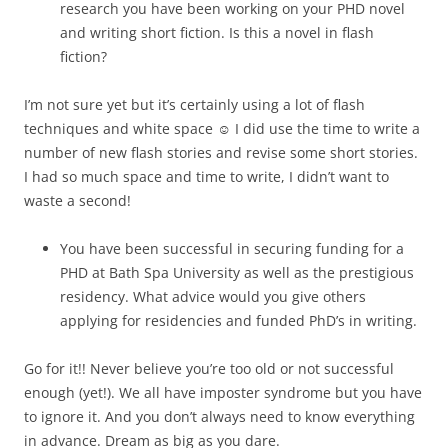
research you have been working on your PHD novel
and writing short fiction. Is this a novel in flash
fiction?
I’m not sure yet but it’s certainly using a lot of flash
techniques and white space ☺ I did use the time to write a
number of new flash stories and revise some short stories.
I had so much space and time to write, I didn’t want to
waste a second!
You have been successful in securing funding for a
PHD at Bath Spa University as well as the prestigious
residency. What advice would you give others
applying for residencies and funded PhD’s in writing.
Go for it!! Never believe you’re too old or not successful
enough (yet!). We all have imposter syndrome but you have
to ignore it. And you don’t always need to know everything
in advance. Dream as big as you dare.