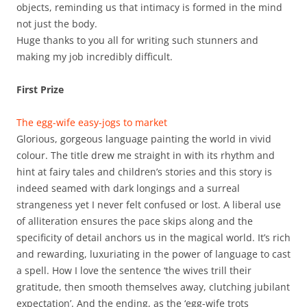
objects, reminding us that intimacy is formed in the mind
not just the body.
Huge thanks to you all for writing such stunners and
making my job incredibly difficult.
First Prize
The egg-wife easy-jogs to market
Glorious, gorgeous language painting the world in vivid
colour. The title drew me straight in with its rhythm and
hint at fairy tales and children’s stories and this story is
indeed seamed with dark longings and a surreal
strangeness yet I never felt confused or lost. A liberal use
of alliteration ensures the pace skips along and the
specificity of detail anchors us in the magical world. It’s rich
and rewarding, luxuriating in the power of language to cast
a spell. How I love the sentence ‘the wives trill their
gratitude, then smooth themselves away, clutching jubilant
expectation’. And the ending, as the ‘egg-wife trots