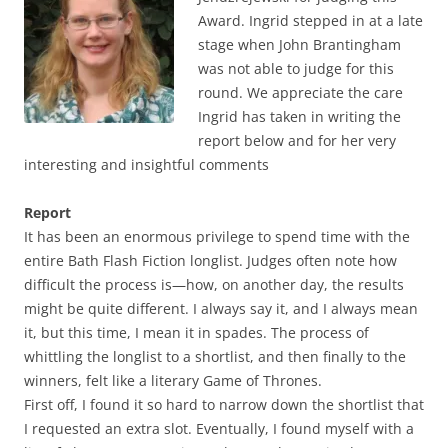
Award. Ingrid stepped in at a late
stage when John Brantingham
was not able to judge for this
round. We appreciate the care
Ingrid has taken in writing the
report below and for her very
interesting and insightful comments
Report
It has been an enormous privilege to spend time with the
entire Bath Flash Fiction longlist. Judges often note how
difficult the process is—how, on another day, the results
might be quite different. I always say it, and I always mean
it, but this time, I mean it in spades. The process of
whittling the longlist to a shortlist, and then finally to the
winners, felt like a literary Game of Thrones.
First off, I found it so hard to narrow down the shortlist that
I requested an extra slot. Eventually, I found myself with a