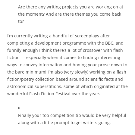
Are there any writing projects you are working on at
the moment? And are there themes you come back
to?
I’m currently writing a handful of screenplays after
completing a development programme with the BBC, and
funnily enough I think there’s a lot of crossover with flash
fiction — especially when it comes to finding interesting
ways to convey information and honing your prose down to
the bare minimum! I’m also (very slowly) working on a flash
fiction/poetry collection based around scientific facts and
astronomical superstitions, some of which originated at the
wonderful Flash Fiction Festival over the years.
Finally your top competition tip would be very helpful
along with a little prompt to get writers going.