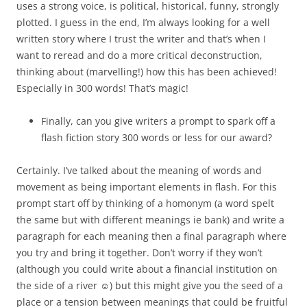
uses a strong voice, is political, historical, funny, strongly
plotted. I guess in the end, I’m always looking for a well
written story where I trust the writer and that’s when I
want to reread and do a more critical deconstruction,
thinking about (marvelling!) how this has been achieved!
Especially in 300 words! That’s magic!
Finally, can you give writers a prompt to spark off a
flash fiction story 300 words or less for our award?
Certainly. I’ve talked about the meaning of words and
movement as being important elements in flash. For this
prompt start off by thinking of a homonym (a word spelt
the same but with different meanings ie bank) and write a
paragraph for each meaning then a final paragraph where
you try and bring it together. Don’t worry if they won’t
(although you could write about a financial institution on
the side of a river ☺) but this might give you the seed of a
place or a tension between meanings that could be fruitful