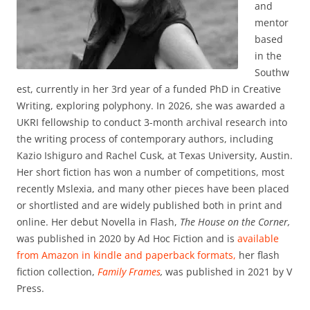
and
mentor
based
in the
Southw
est, currently in her 3rd year of a funded PhD in Creative
Writing, exploring polyphony. In 2026, she was awarded a
UKRI fellowship to conduct 3-month archival research into
the writing process of contemporary authors, including
Kazio Ishiguro and Rachel Cusk, at Texas University, Austin.
Her short fiction has won a number of competitions, most
recently Mslexia, and many other pieces have been placed
or shortlisted and are widely published both in print and
online. Her debut Novella in Flash,
The House on the Corner,
was published in 2020 by Ad Hoc Fiction and is
available
from Amazon in kindle and paperback formats,
her flash
fiction collection,
Family Frames
,
was published in 2021 by V
Press.