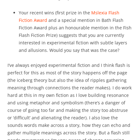
Your recent wins (first prize in the
Mslexia Flash
Fiction Award
and a special mention in Bath Flash
Fiction Award plus an honourable mention in the Fish
Flash Fiction Prize) suggests that you are currently
interested in experimental fiction with subtle layers
and allusions. Would you say that was the case?
I’ve always enjoyed experimental fiction and I think flash is
perfect for this as most of the story happens off the page
(the iceberg theory but also the idea of ripples gathering
meaning through connections the reader makes). I do work
hard at this in my own fiction as I love building resonance
and using metaphor and symbolism (there’s a danger of
course of going too far and making the story too abstruse
or ‘difficult’ and alienating the reader). I also love the
sounds words make across a story, how they can echo and
gather multiple meanings across the story. But a flash still