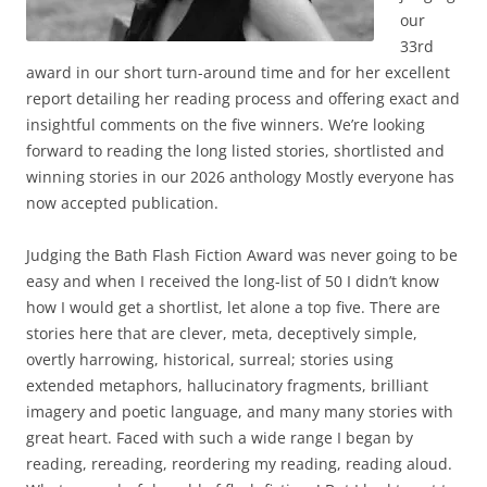
our
33rd
award in our short turn-around time and for her excellent
report detailing her reading process and offering exact and
insightful comments on the five winners. We’re looking
forward to reading the long listed stories, shortlisted and
winning stories in our 2026 anthology Mostly everyone has
now accepted publication.
Judging the Bath Flash Fiction Award was never going to be
easy and when I received the long-list of 50 I didn’t know
how I would get a shortlist, let alone a top five. There are
stories here that are clever, meta, deceptively simple,
overtly harrowing, historical, surreal; stories using
extended metaphors, hallucinatory fragments, brilliant
imagery and poetic language, and many many stories with
great heart. Faced with such a wide range I began by
reading, rereading, reordering my reading, reading aloud.