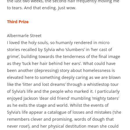
the last two weeks, the second half frequently moving me
to tears. And that ending. Just wow.
Third Prize
Albermarle Street
I loved the holy souls, so humanly rendered in micro
stories recalled by Sylvia who ‘slumbers’ in ‘her cast of
grime’, building towards the tenderness of the final image
as they ‘tuck her hair behind her ears’. What could have
been another (depressing) story about homelessness is
elevated here to something deeply caring as we are blown
like the ‘litter and lost dreams’ through a whistlestop tour
of Sylvia’s life and the people who marked it. I particularly
enjoyed Jackson ‘dear old friend’ mumbling ‘mighty taters’
as he exits the stage and world. Whilst the events of
Sylvia’s life appear a catalogue of losses and mistakes (‘she
remembers clever and promising, words of dough that
never rose’), and her physical destitution mean she could