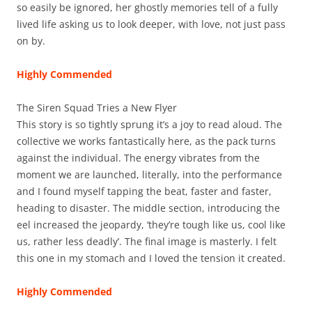
so easily be ignored, her ghostly memories tell of a fully
lived life asking us to look deeper, with love, not just pass
on by.
Highly Commended
The Siren Squad Tries a New Flyer
This story is so tightly sprung it’s a joy to read aloud. The
collective we works fantastically here, as the pack turns
against the individual. The energy vibrates from the
moment we are launched, literally, into the performance
and I found myself tapping the beat, faster and faster,
heading to disaster. The middle section, introducing the
eel increased the jeopardy, ‘they’re tough like us, cool like
us, rather less deadly’. The final image is masterly. I felt
this one in my stomach and I loved the tension it created.
Highly Commended