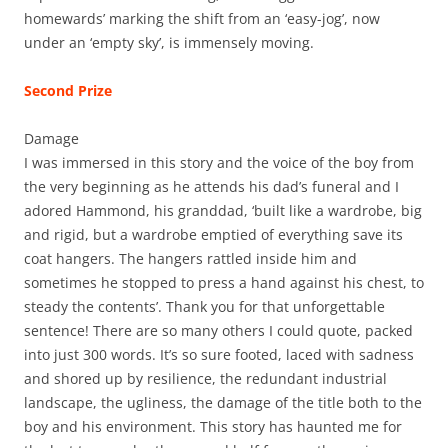
homewards’ marking the shift from an ‘easy-jog’, now
under an ‘empty sky’, is immensely moving.
Second Prize
Damage
I was immersed in this story and the voice of the boy from
the very beginning as he attends his dad’s funeral and I
adored Hammond, his granddad, ‘built like a wardrobe, big
and rigid, but a wardrobe emptied of everything save its
coat hangers. The hangers rattled inside him and
sometimes he stopped to press a hand against his chest, to
steady the contents’. Thank you for that unforgettable
sentence! There are so many others I could quote, packed
into just 300 words. It’s so sure footed, laced with sadness
and shored up by resilience, the redundant industrial
landscape, the ugliness, the damage of the title both to the
boy and his environment. This story has haunted me for