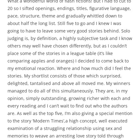
What a wonderful world of flash fictions! But I had to cut to
20 so I sifted openings, endings, titles, figurative language,
pace, structure, theme and gradually whittled down to
about half the long list. Still five to go and I knew I was
going to have to leave some very good stories behind. Solo
judging is, by definition, a highly subjective task and I know
others may well have chosen differently, but as I couldn’t
place some of the stories in a league table (it’s like
comparing apples and oranges) I decided to come back to
my emotional reaction. Where and how much did I feel the
stories. My shortlist consists of those which surprised,
delighted, tantalised and above all moved me. My winners
managed to do all of this simultaneously. They are, in my
opinion, simply outstanding, growing richer with each and
every reading and I can’t wait to find out who the authors
are. As well as the top five, I’m also giving a special mention
to the story ‘Modern Times’,a high concept, well executed
examination of a struggling relationship using sex and
memories to weave an arresting love story told through