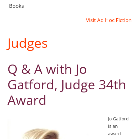
Books
Visit Ad Hoc Fiction
Judges
Q & A with Jo
Gatford, Judge 34th
Award
Jo Gatford
is an
award-