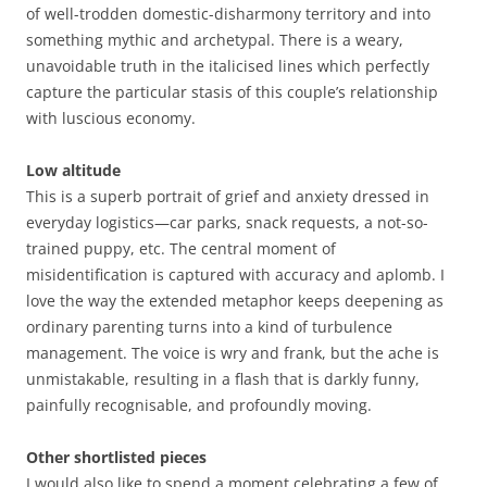
of well-trodden domestic-disharmony territory and into
something mythic and archetypal. There is a weary,
unavoidable truth in the italicised lines which perfectly
capture the particular stasis of this couple’s relationship
with luscious economy.
Low altitude
This is a superb portrait of grief and anxiety dressed in
everyday logistics—car parks, snack requests, a not-so-
trained puppy, etc. The central moment of
misidentification is captured with accuracy and aplomb. I
love the way the extended metaphor keeps deepening as
ordinary parenting turns into a kind of turbulence
management. The voice is wry and frank, but the ache is
unmistakable, resulting in a flash that is darkly funny,
painfully recognisable, and profoundly moving.
Other shortlisted pieces
I would also like to spend a moment celebrating a few of