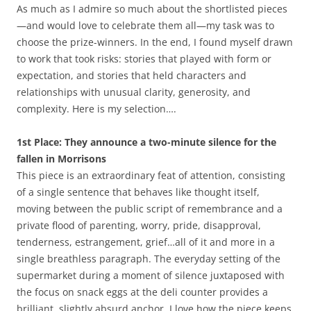
As much as I admire so much about the shortlisted pieces
—and would love to celebrate them all—my task was to
choose the prize-winners. In the end, I found myself drawn
to work that took risks: stories that played with form or
expectation, and stories that held characters and
relationships with unusual clarity, generosity, and
complexity. Here is my selection….
1st Place: They announce a two-minute silence for the
fallen in Morrisons
This piece is an extraordinary feat of attention, consisting
of a single sentence that behaves like thought itself,
moving between the public script of remembrance and a
private flood of parenting, worry, pride, disapproval,
tenderness, estrangement, grief…all of it and more in a
single breathless paragraph. The everyday setting of the
supermarket during a moment of silence juxtaposed with
the focus on snack eggs at the deli counter provides a
brilliant, slightly absurd anchor. I love how the piece keeps