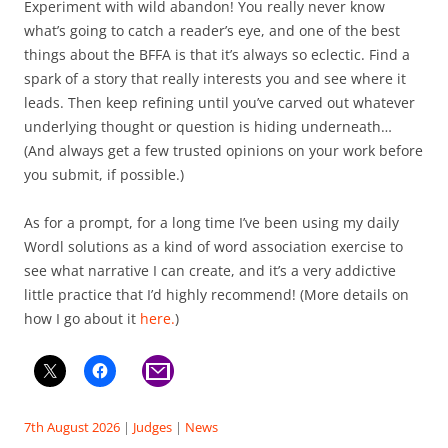
Experiment with wild abandon! You really never know
what’s going to catch a reader’s eye, and one of the best
things about the BFFA is that it’s always so eclectic. Find a
spark of a story that really interests you and see where it
leads. Then keep refining until you’ve carved out whatever
underlying thought or question is hiding underneath…
(And always get a few trusted opinions on your work before
you submit, if possible.)
As for a prompt, for a long time I’ve been using my daily
Wordl solutions as a kind of word association exercise to
see what narrative I can create, and it’s a very addictive
little practice that I’d highly recommend! (More details on
how I go about it
here.
)
7th August 2026
|
Judges
|
News