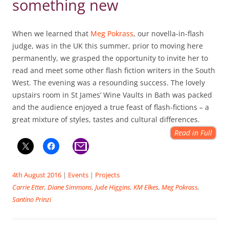
something new
When we learned that
Meg Pokrass
, our novella-in-flash
judge, was in the UK this summer, prior to moving here
permanently, we grasped the opportunity to invite her to
read and meet some other flash fiction writers in the South
West. The evening was a resounding success. The lovely
upstairs room in St James’ Wine Vaults in Bath was packed
and the audience enjoyed a true feast of flash-fictions – a
great mixture of styles, tastes and cultural differences.
Read in Full
4th August 2016
|
Events
|
Projects
Carrie Etter
,
Diane Simmons
,
Jude Higgins
,
KM Elkes
,
Meg Pokrass
,
Santino Prinzi