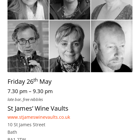
th
Friday 26
May
7.30 pm – 9.30 pm
late bar, free nibbles
St James’ Wine Vaults
www.stjameswinevaults.co.uk
10 St James Street
Bath
BA1 2TW