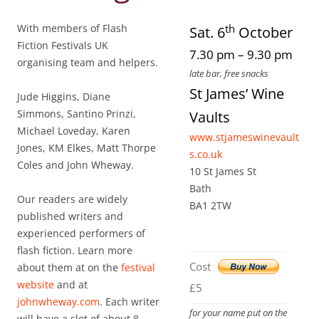
th
With members of Flash
Sat. 6
October
Fiction Festivals UK
7.30 pm – 9.30 pm
organising team and helpers.
late bar, free snacks
St James’ Wine
Jude Higgins, Diane
Simmons, Santino Prinzi,
Vaults
Michael Loveday, Karen
www.stjameswinevault
Jones, KM Elkes, Matt Thorpe
s.co.uk
Coles and John Wheway.
10 St James St
Bath
Our readers are widely
BA1 2TW
published writers and
experienced performers of
flash fiction. Learn more
Cost
about them at on the
festival
website
and at
£5
johnwheway.com
. Each writer
for your name put on the
will have a slot of about 8