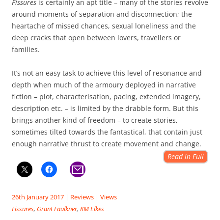
Fissures
is certainly an apt title – many of the stories revolve
around moments of separation and disconnection; the
heartache of missed chances, sexual loneliness and the
deep cracks that open between lovers, travellers or
families.
It’s not an easy task to achieve this level of resonance and
depth when much of the armoury deployed in narrative
fiction – plot, characterisation, pacing, extended imagery,
description etc. – is limited by the drabble form. But this
brings another kind of freedom – to create stories,
sometimes tilted towards the fantastical, that contain just
enough narrative thrust to create movement and change.
Read in Full
26th January 2017
|
Reviews
|
Views
Fissures
,
Grant Faulkner
,
KM Elkes