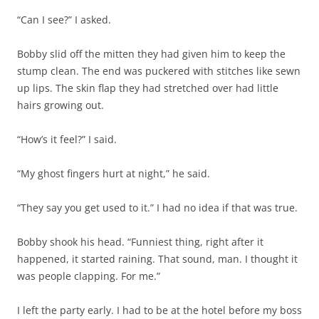
“Can I see?” I asked.
Bobby slid off the mitten they had given him to keep the
stump clean. The end was puckered with stitches like sewn
up lips. The skin flap they had stretched over had little
hairs growing out.
“How’s it feel?” I said.
“My ghost fingers hurt at night,” he said.
“They say you get used to it.” I had no idea if that was true.
Bobby shook his head. “Funniest thing, right after it
happened, it started raining. That sound, man. I thought it
was people clapping. For me.”
I left the party early. I had to be at the hotel before my boss