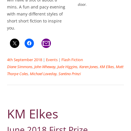
door.
mins. A fun and pacy evening
with many different styles of
short short fiction to inspire
you.
4th September 2018
|
Events
|
Flash Fiction
Diane Simmons
,
John Wheway
,
Jude Higgins
,
Karen Jones
,
KM Elkes
,
Matt
Thorpe Coles
,
Michael Loveday
,
Santino Prinzi
KM Elkes
June 2018 First Prize