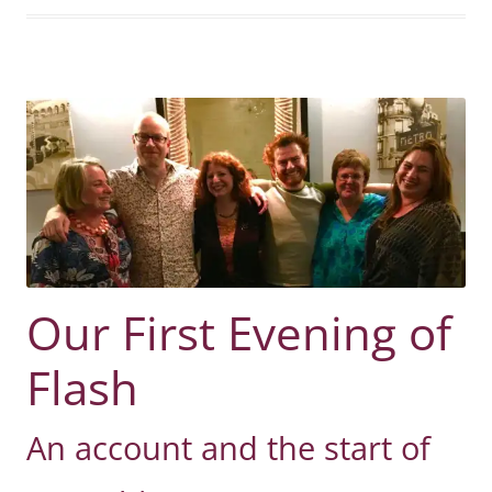
Our First Evening of
Flash
An account and the start of