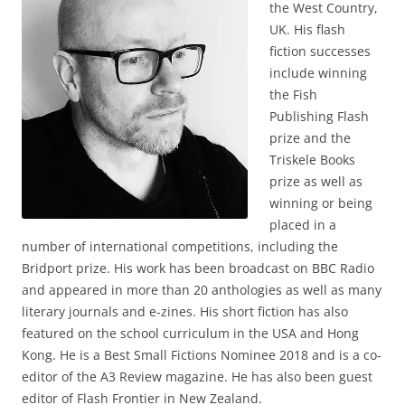
the West Country,
UK. His flash
fiction successes
include winning
the Fish
Publishing Flash
prize and the
Triskele Books
prize as well as
winning or being
placed in a
number of international competitions, including the
Bridport prize. His work has been broadcast on BBC Radio
and appeared in more than 20 anthologies as well as many
literary journals and e-zines. His short fiction has also
featured on the school curriculum in the USA and Hong
Kong. He is a Best Small Fictions Nominee 2018 and is a co-
editor of the A3 Review magazine. He has also been guest
editor of Flash Frontier in New Zealand.