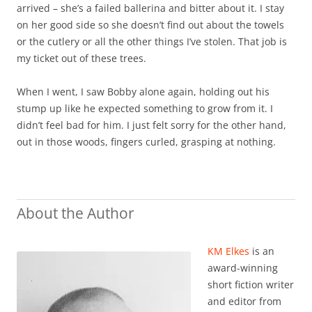
arrived – she’s a failed ballerina and bitter about it. I stay
on her good side so she doesn’t find out about the towels
or the cutlery or all the other things I’ve stolen. That job is
my ticket out of these trees.
When I went, I saw Bobby alone again, holding out his
stump up like he expected something to grow from it. I
didn’t feel bad for him. I just felt sorry for the other hand,
out in those woods, fingers curled, grasping at nothing.
About the Author
KM Elkes
is an
award-winning
short fiction writer
and editor from