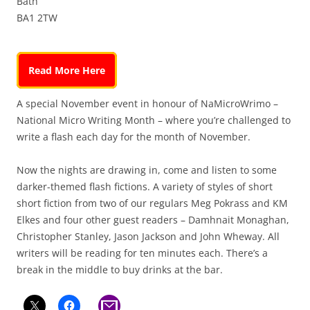
Bath
BA1 2TW
Read More Here
A special November event in honour of NaMicroWrimo –
National Micro Writing Month – where you’re challenged to
write a flash each day for the month of November.
Now the nights are drawing in, come and listen to some
darker-themed flash fictions. A variety of styles of short
short fiction from two of our regulars Meg Pokrass and KM
Elkes and four other guest readers – Damhnait Monaghan,
Christopher Stanley, Jason Jackson and John Wheway. All
writers will be reading for ten minutes each. There’s a
break in the middle to buy drinks at the bar.