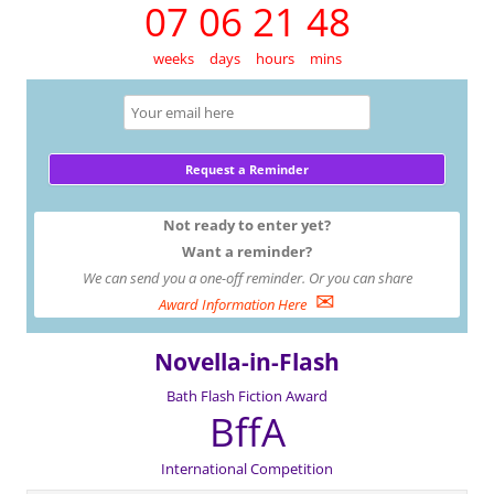
07 06 21 48
weeks
days
hours
mins
Not ready to enter yet?
Want a reminder?
We can send you a one-off reminder. Or you can share
✉
Award Information Here
Novella-in-Flash
Bath Flash Fiction Award
BffA
International Competition