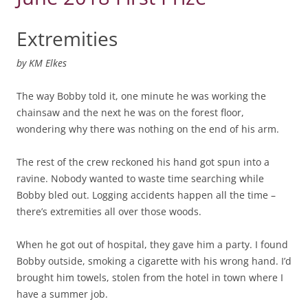
Extremities
by
KM Elkes
The way Bobby told it, one minute he was working the
chainsaw and the next he was on the forest floor,
wondering why there was nothing on the end of his arm.
The rest of the crew reckoned his hand got spun into a
ravine. Nobody wanted to waste time searching while
Bobby bled out. Logging accidents happen all the time –
there’s extremities all over those woods.
When he got out of hospital, they gave him a party. I found
Bobby outside, smoking a cigarette with his wrong hand. I’d
brought him towels, stolen from the hotel in town where I
have a summer job.