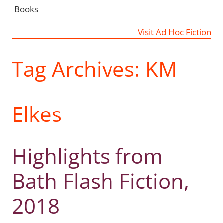
Books
Visit Ad Hoc Fiction
Tag Archives:
KM
Elkes
Highlights from
Bath Flash Fiction,
2018