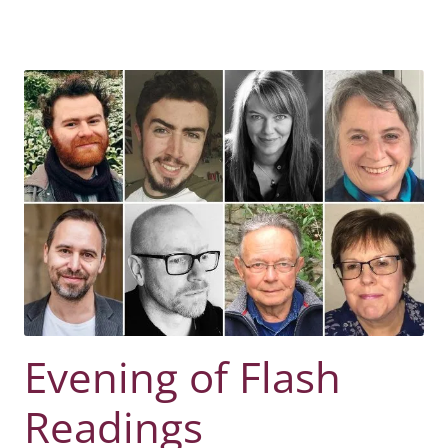
Evening of Flash
Readings