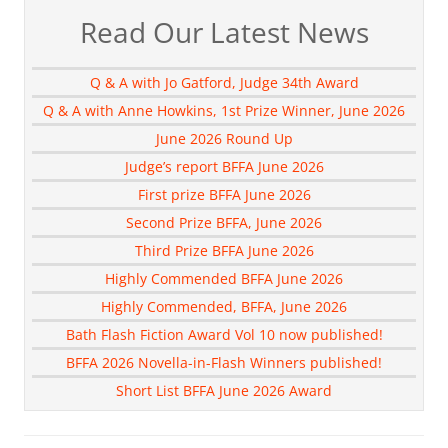
Read Our Latest News
Q & A with Jo Gatford, Judge 34th Award
Q & A with Anne Howkins, 1st Prize Winner, June 2026
June 2026 Round Up
Judge’s report BFFA June 2026
First prize BFFA June 2026
Second Prize BFFA, June 2026
Third Prize BFFA June 2026
Highly Commended BFFA June 2026
Highly Commended, BFFA, June 2026
Bath Flash Fiction Award Vol 10 now published!
BFFA 2026 Novella-in-Flash Winners published!
Short List BFFA June 2026 Award