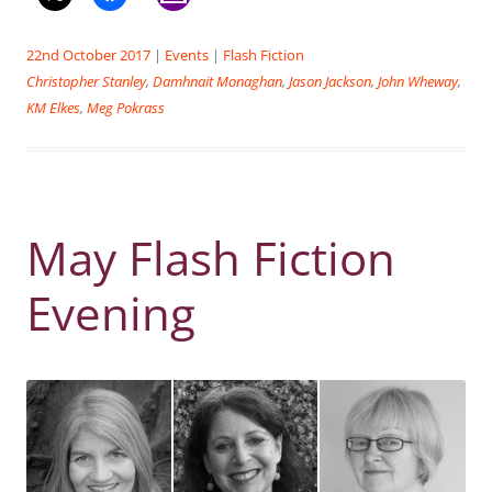
22nd October 2017
|
Events
|
Flash Fiction
Christopher Stanley
,
Damhnait Monaghan
,
Jason Jackson
,
John Wheway
,
KM Elkes
,
Meg Pokrass
May Flash Fiction
Evening