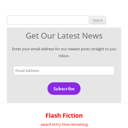
Search for:
Get Our Latest News
Enter your email address for our newest posts straight to you
Inbox.
Email
Address
Subscribe
Flash Fiction
award entry time remaining