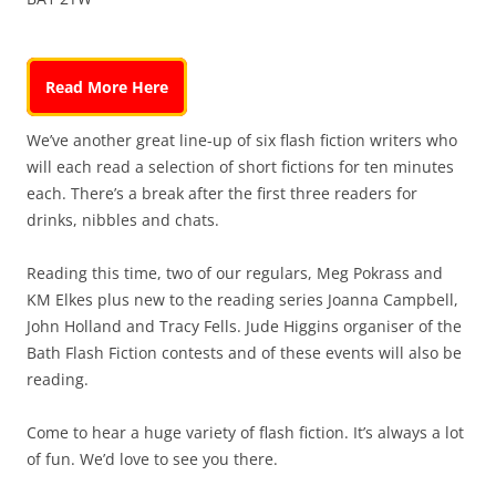
Read More Here
We’ve another great line-up of six flash fiction writers who
will each read a selection of short fictions for ten minutes
each. There’s a break after the first three readers for
drinks, nibbles and chats.
Reading this time, two of our regulars, Meg Pokrass and
KM Elkes plus new to the reading series Joanna Campbell,
John Holland and Tracy Fells. Jude Higgins organiser of the
Bath Flash Fiction contests and of these events will also be
reading.
Come to hear a huge variety of flash fiction. It’s always a lot
of fun. We’d love to see you there.