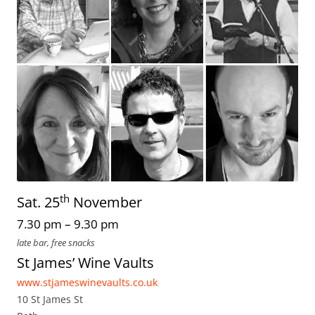
th
Sat. 25
November
7.30 pm – 9.30 pm
late bar, free snacks
St James’ Wine Vaults
www.stjameswinevaults.co.uk
10 St James St