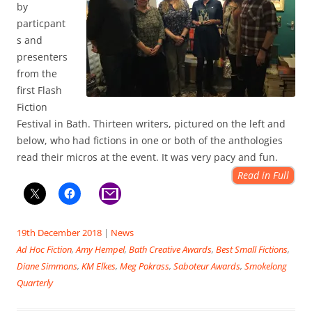
by
particpant
s and
presenters
from the
first Flash
Fiction
Festival in Bath. Thirteen writers, pictured on the left and
below, who had fictions in one or both of the anthologies
read their micros at the event. It was very pacy and fun.
Read in Full
19th December 2018
|
News
Ad Hoc Fiction
,
Amy Hempel
,
Bath Creative Awards
,
Best Small Fictions
,
Diane Simmons
,
KM Elkes
,
Meg Pokrass
,
Saboteur Awards
,
Smokelong
Quarterly