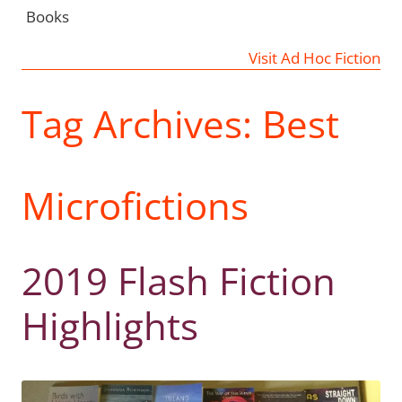
Books
Visit Ad Hoc Fiction
Tag Archives:
Best
Microfictions
2019 Flash Fiction
Highlights