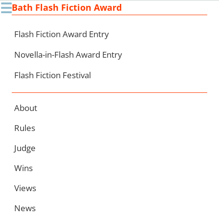
☰
Bath Flash Fiction Award
Ski
to
con
Flash Fiction Award Entry
Novella-in-Flash Award Entry
Flash Fiction Festival
About
Rules
Judge
Wins
Views
News