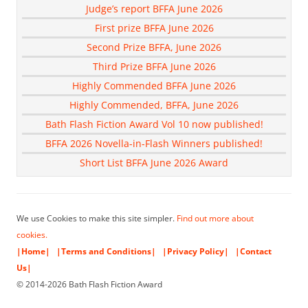
Judge’s report BFFA June 2026
First prize BFFA June 2026
Second Prize BFFA, June 2026
Third Prize BFFA June 2026
Highly Commended BFFA June 2026
Highly Commended, BFFA, June 2026
Bath Flash Fiction Award Vol 10 now published!
BFFA 2026 Novella-in-Flash Winners published!
Short List BFFA June 2026 Award
We use Cookies to make this site simpler.
Find out more about
cookies.
|Home|
|Terms and Conditions|
|Privacy Policy|
|Contact
Us|
© 2014-2026 Bath Flash Fiction Award