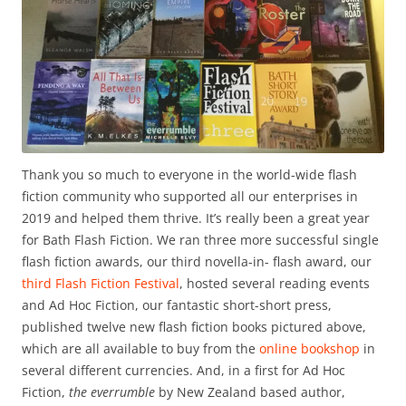
Thank you so much to everyone in the world-wide flash
fiction community who supported all our enterprises in
2019 and helped them thrive. It’s really been a great year
for Bath Flash Fiction. We ran three more successful single
flash fiction awards, our third novella-in- flash award, our
third Flash Fiction Festival
, hosted several reading events
and Ad Hoc Fiction, our fantastic short-short press,
published twelve new flash fiction books pictured above,
which are all available to buy from the
online bookshop
in
several different currencies. And, in a first for Ad Hoc
Fiction,
the everrumble
by New Zealand based author,