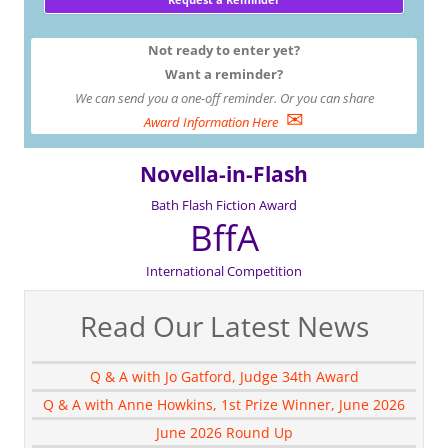
Not ready to enter yet?
Want a reminder?
We can send you a one-off reminder. Or you can share
✉
Award Information Here
Novella-in-Flash
Bath Flash Fiction Award
BffA
International Competition
Read Our Latest News
Q & A with Jo Gatford, Judge 34th Award
Q & A with Anne Howkins, 1st Prize Winner, June 2026
June 2026 Round Up