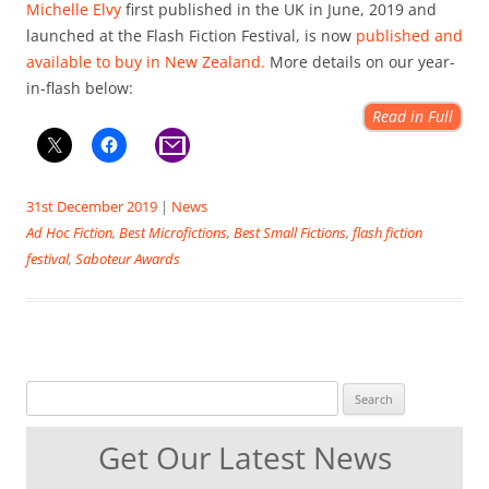
Michelle Elvy
first published in the UK in June, 2019 and
launched at the Flash Fiction Festival, is now
published and
available to buy in New Zealand.
More details on our year-
in-flash below:
Read in Full
31st December 2019
|
News
Ad Hoc Fiction
,
Best Microfictions
,
Best Small Fictions
,
flash fiction
festival
,
Saboteur Awards
Search for:
Get Our Latest News