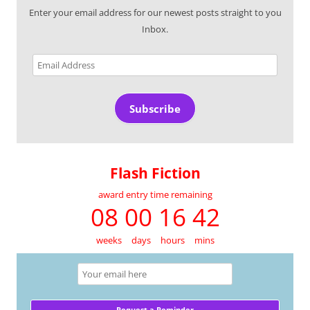
Enter your email address for our newest posts straight to you
Inbox.
Email
Address
Subscribe
Flash Fiction
award entry time remaining
08 00 16 42
weeks
days
hours
mins