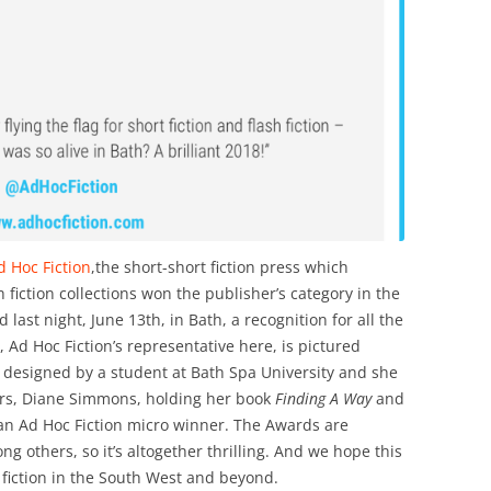
 Hoc Fiction
,the short-short fiction press which
 fiction collections won the publisher’s category in the
ast night, June 13th, in Bath, a recognition for all the
, Ad Hoc Fiction’s representative here, is pictured
 designed by a student at Bath Spa University and she
ors, Diane Simmons, holding her book
Finding A Way
and
n Ad Hoc Fiction micro winner. The Awards are
 others, so it’s altogether thrilling. And we hope this
 fiction in the South West and beyond.