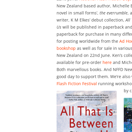
New Zealand based author, Michelle El
novel in small forms’,
the everrumble
, 
writer, K M Elkes’ debut collection,
All
Us
will be published in paperback and
paperback for purchase in many diffe
for posting worldwide from the
Ad Hoc
bookshop
as well as for sale in variou
New Zealand on 22nd June. Ken’s colle
available for pre-order
here
and Miche
Both marvellous books. And NFFD New
good day to support them. We’re also 
Flash Fiction Festival
running workshops
by c