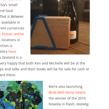
vy’s ‘small
and local
 That Is Between
 available in
rent currencies
 Fiction online
s locations in
ction is
lle’s
here.
 Zealand is a
very happy that both Ken and Michelle will be at the
 and talks and their books will be for sale for cash or
ard there.
We’re also launching
Birds With Horse Hearts
the winner of the 2019
Novella in Flash,
Homing,