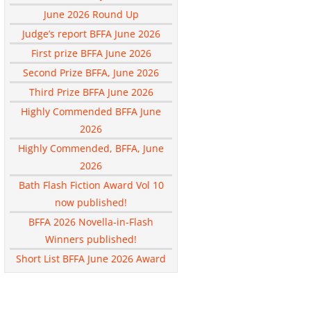
June 2026 Round Up
Judge’s report BFFA June 2026
First prize BFFA June 2026
Second Prize BFFA, June 2026
Third Prize BFFA June 2026
Highly Commended BFFA June
2026
Highly Commended, BFFA, June
2026
Bath Flash Fiction Award Vol 10
now published!
BFFA 2026 Novella-in-Flash
Winners published!
Short List BFFA June 2026 Award