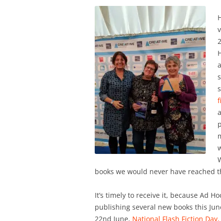
H
v
H
a
f
p
m
W
books we would never have reached the
It’s timely to receive it, because Ad Hoc
publishing several new books this June
22nd June,
National Flash Fiction Day