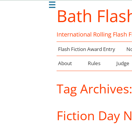
☰
Bath Flas
International Rolling Flash 
Flash Fiction Award Entry
No
About
Rules
Judge
Tag Archives
Fiction Day 