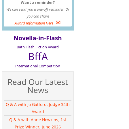
Want a reminder?
We can send you a one-off reminder. Or
you can share
✉
Award Information Here
Novella-in-Flash
Bath Flash Fiction Award
BffA
International Competition
Read Our Latest
News
Q & A with Jo Gatford, Judge 34th
Award
Q & A with Anne Howkins, 1st
Prize Winner, June 2026