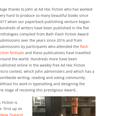
uge thanks to John at Ad Hoc Fiction who has worked
ery hard to produce so many beautiful books since
2017 when our paperback publishing venture began.
undreds of writers have been published in the five
nthologies compiled from Bath Flash Fiction Award
submissions over the years since 2016 and from
submissions by participants who attended the
flash
iction festivals
and these publications have travelled
around the world. Hundreds more have been
ublished online in the weekly free Ad Hoc Fiction
icro contest, which John administers and which has a
worldwide writing, reading and voting community.
ithout his work in typesetting and designing the
 stage of receiving this prestigious Award..
 Fiction is
. First up on
, New Zealand