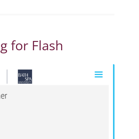
ag for Flash