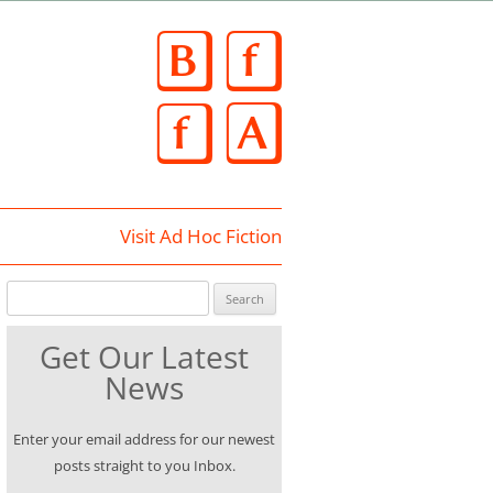
Skip
to
content
Visit Ad Hoc Fiction
Search for:
Get Our Latest
News
Enter your email address for our newest
posts straight to you Inbox.