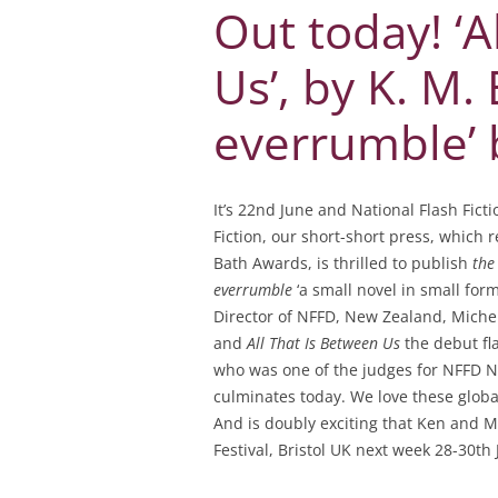
Out today! ‘A
Us’, by K. M.
everrumble’ 
It’s 22nd June and National Flash Fic
Fiction, our short-short press, which
Bath Awards, is thrilled to publish
the
everrumble
‘a small novel in small form
Director of NFFD, New Zealand, Michel
and
All That Is Between Us
the debut fla
who was one of the judges for NFFD 
culminates today. We love these globa
And is doubly exciting that Ken and M
Festival, Bristol UK next week 28-30th