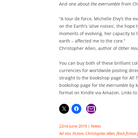
And one about
the everrumble
from Chr
“A tour de force, Michelle Elvy’s the e
on the Earth’s ‘alive noises’, the hope t
moments of evolving, her capacity to l
earth – affected me to the core.”
Christopher Allen, author of
Other Hou
You can buy both of these brilliant co
currencies for worldwide posting dire
straight to the bookshop page for
All 
bookshop page for
the everrumble
by M
format on Kindle via Amazon. Links to
22nd June 2019
|
News
Ad Hoc Fiction
,
Christopher Allen
,
flash fiction 