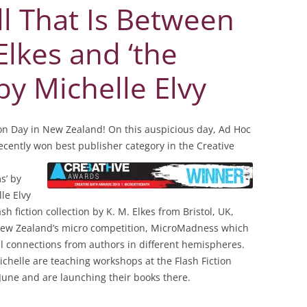
ll That Is Between
 Elkes and ‘the
by Michelle Elvy
tion Day in New Zealand! On this auspicious day, Ad Hoc
 recently won best publisher
category in the Creative
s’ by
le Elvy
sh fiction collection by K. M. Elkes from Bristol, UK,
New Zealand’s micro competition, MicroMadness which
l connections from authors in different hemispheres.
ichelle are teaching workshops at the Flash Fiction
 June and are launching their books there.