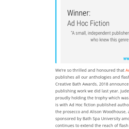
We’re so thrilled and honoured that
Ad
publishes all our anthologies and flash
Creative Bath Awards, 2018 announced l
publishing work we did last year. Jude
proudly holding the trophy which was
is with Ad Hoc fiction published auth
the prosecco and Alison Woodhouse, a
sponsored by Bath Spa University among
continues to extend the reach of flash