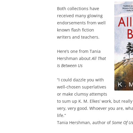
Both collections have
received many glowing
endorsements from well
known flash fiction
writers and teachers.
Here’s one from Tania
Hershman about
All That
Is Between Us
“I could dazzle you with
well-chosen superlatives
or make clumsy attempts
to sum up K. M. Elkes’ work, but really 
very, very good. Whoever you are, what
life.”
Tania Hershman, author of
Some Of Us