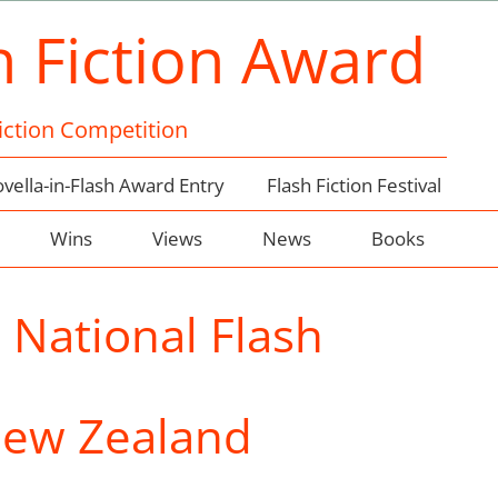
h Fiction Award
Fiction Competition
vella-in-Flash Award Entry
Flash Fiction Festival
Wins
Views
News
Books
:
National Flash
New Zealand