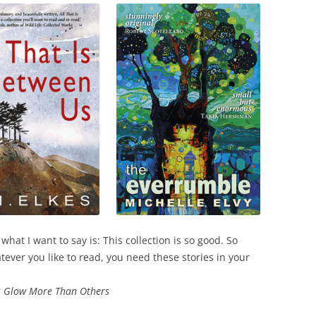
what I want to say is: This collection is so good. So
ever you like to read, you need these stories in your
 Glow More Than Others