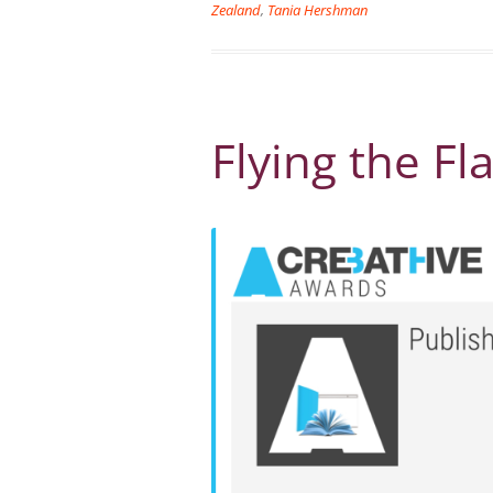
Zealand
,
Tania Hershman
Flying the Fl