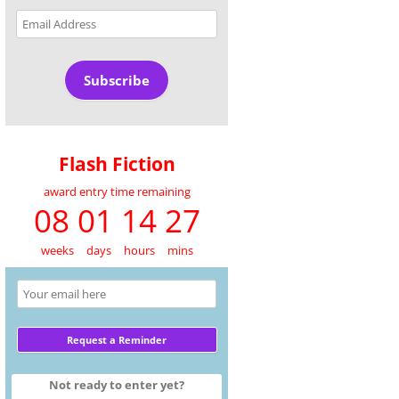
Email
Address
Subscribe
Flash Fiction
award entry time remaining
08 01 14 27
weeks
days
hours
mins
Not ready to enter yet?