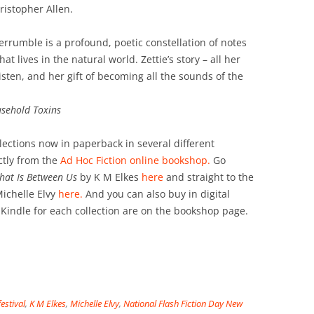
istopher Allen.
verrumble is a profound, poetic constellation of notes
hat lives in the natural world. Zettie’s story – all her
isten, and her gift of becoming all the sounds of the
sehold Toxins
llections now in paperback in several different
ctly from the
Ad Hoc Fiction online bookshop.
Go
That Is Between Us
by K M Elkes
here
and straight to the
ichelle Elvy
here.
And you can also buy in digital
 Kindle for each collection are on the bookshop page.
festival
,
K M Elkes
,
Michelle Elvy
,
National Flash Fiction Day New