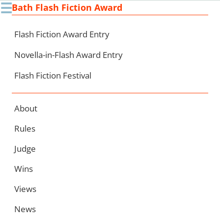
☰
Bath Flash Fiction Award
Ski
to
con
Flash Fiction Award Entry
Novella-in-Flash Award Entry
Flash Fiction Festival
About
Rules
Judge
Wins
Views
News