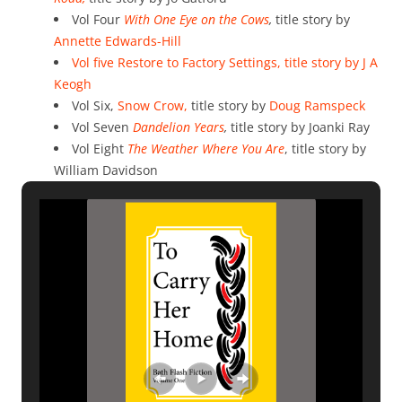
Vol Four
With One Eye on the Cows
,
title story by
Annette Edwards-Hill
Vol five Restore to Factory Settings, title story by
J A
Keogh
Vol Six,
Snow Crow,
title story by
Doug Ramspeck
Vol Seven
Dandelion Years
,
title story by Joanki Ray
Vol Eight
The Weather Where You Are
, title story by
William Davidson