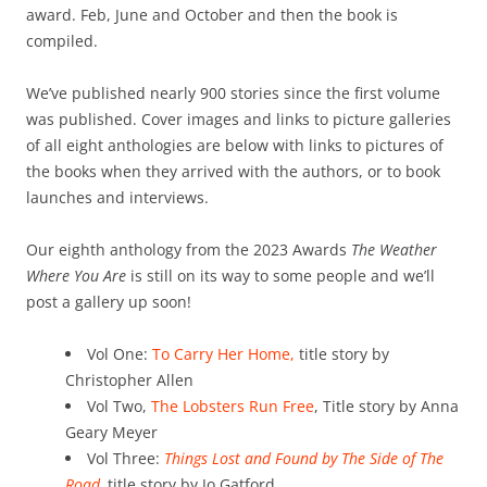
award. Feb, June and October and then the book is
compiled.
We’ve published nearly 900 stories since the first volume
was published. Cover images and links to picture galleries
of all eight anthologies are below with links to pictures of
the books when they arrived with the authors, or to book
launches and interviews.
Our eighth anthology from the 2023 Awards
The Weather
Where You Are
is still on its way to some people and we’ll
post a gallery up soon!
Vol One:
To Carry Her Home,
title story by
Christopher Allen
Vol Two,
The Lobsters Run Free
, Title story by Anna
Geary Meyer
Vol Three:
Things Lost and Found by The Side of The
Road,
title story by Jo Gatford