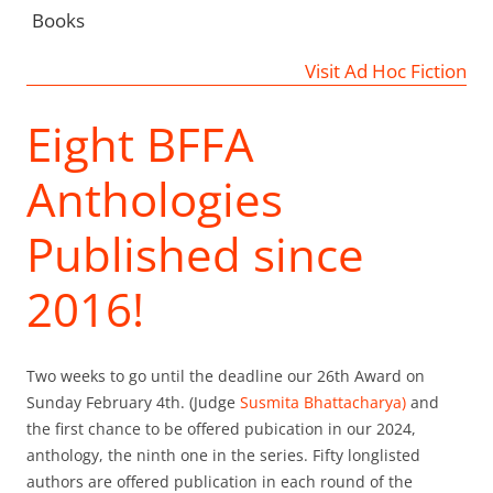
Books
Visit Ad Hoc Fiction
Eight BFFA
Anthologies
Published since
2016!
Two weeks to go until the deadline our 26th Award on
Sunday February 4th. (Judge
Susmita Bhattacharya)
and
the first chance to be offered pubication in our 2024,
anthology, the ninth one in the series. Fifty longlisted
authors are offered publication in each round of the