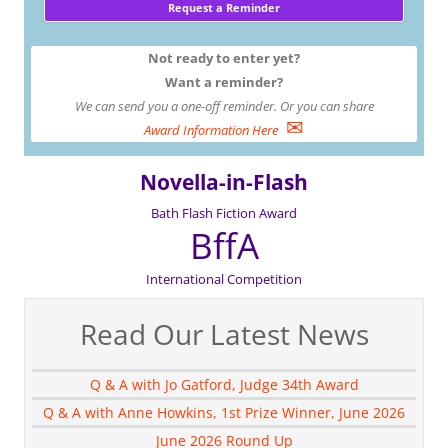
Not ready to enter yet?
Want a reminder?
We can send you a one-off reminder. Or you can share
✉
Award Information Here
Novella-in-Flash
Bath Flash Fiction Award
BffA
International Competition
Read Our Latest News
Q & A with Jo Gatford, Judge 34th Award
Q & A with Anne Howkins, 1st Prize Winner, June 2026
June 2026 Round Up