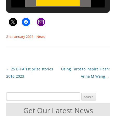
21st January 2024
|
News
Post
←
25 BFFA 1st prize stories
Using Tarot to Inspire Flash:
navigation
2016-2023
Anna M Wang
→
Search for:
Get Our Latest News