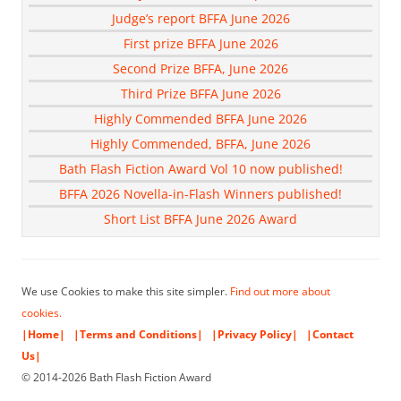
Judge’s report BFFA June 2026
First prize BFFA June 2026
Second Prize BFFA, June 2026
Third Prize BFFA June 2026
Highly Commended BFFA June 2026
Highly Commended, BFFA, June 2026
Bath Flash Fiction Award Vol 10 now published!
BFFA 2026 Novella-in-Flash Winners published!
Short List BFFA June 2026 Award
We use Cookies to make this site simpler.
Find out more about
cookies.
|Home|
|Terms and Conditions|
|Privacy Policy|
|Contact
Us|
© 2014-2026 Bath Flash Fiction Award