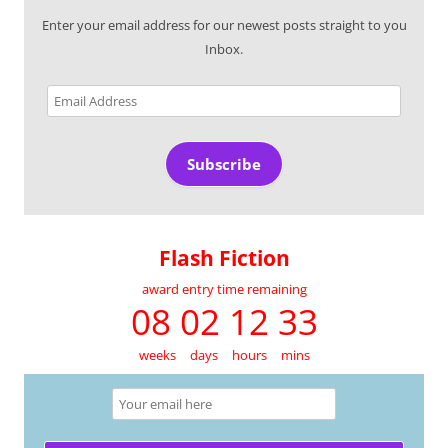
Enter your email address for our newest posts straight to you
Inbox.
Email
Address
Subscribe
Flash Fiction
award entry time remaining
08 02 12 33
weeks
days
hours
mins