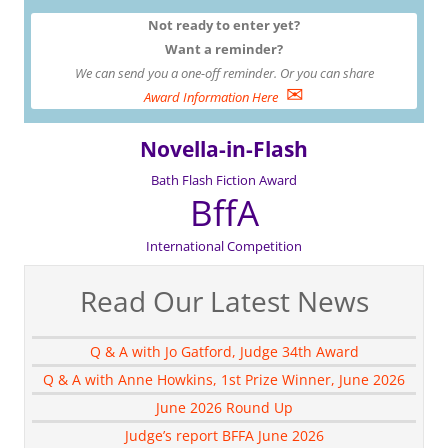
Not ready to enter yet?
Want a reminder?
We can send you a one-off reminder. Or you can share
✉
Award Information Here
Novella-in-Flash
Bath Flash Fiction Award
BffA
International Competition
Read Our Latest News
Q & A with Jo Gatford, Judge 34th Award
Q & A with Anne Howkins, 1st Prize Winner, June 2026
June 2026 Round Up
Judge’s report BFFA June 2026