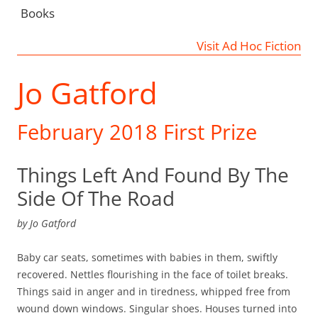
Books
Visit Ad Hoc Fiction
Jo Gatford
February 2018 First Prize
Things Left And Found By The
Side Of The Road
by
Jo Gatford
Baby car seats, sometimes with babies in them, swiftly
recovered. Nettles flourishing in the face of toilet breaks.
Things said in anger and in tiredness, whipped free from
wound down windows. Singular shoes. Houses turned into