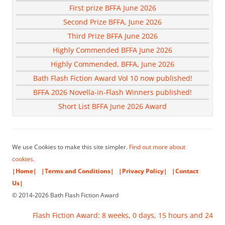
First prize BFFA June 2026
Second Prize BFFA, June 2026
Third Prize BFFA June 2026
Highly Commended BFFA June 2026
Highly Commended, BFFA, June 2026
Bath Flash Fiction Award Vol 10 now published!
BFFA 2026 Novella-in-Flash Winners published!
Short List BFFA June 2026 Award
We use Cookies to make this site simpler.
Find out more about
cookies.
|Home|
|Terms and Conditions|
|Privacy Policy|
|Contact
Us|
© 2014-2026 Bath Flash Fiction Award
Flash Fiction Award: 8 weeks, 0 days, 15 hours and 24