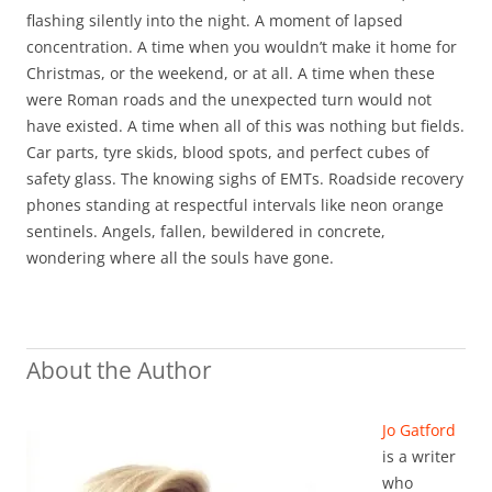
flashing silently into the night. A moment of lapsed
concentration. A time when you wouldn’t make it home for
Christmas, or the weekend, or at all. A time when these
were Roman roads and the unexpected turn would not
have existed. A time when all of this was nothing but fields.
Car parts, tyre skids, blood spots, and perfect cubes of
safety glass. The knowing sighs of EMTs. Roadside recovery
phones standing at respectful intervals like neon orange
sentinels. Angels, fallen, bewildered in concrete,
wondering where all the souls have gone.
About the Author
Jo Gatford
is a writer
who