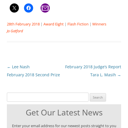
28th February 2018
|
Award Eight
|
Flash Fiction
|
Winners
Jo Gatford
Post
←
Lee Nash
February 2018 Judge’s Report
navigation
February 2018 Second Prize
Tara L. Masih
→
Search for:
Get Our Latest News
Enter your email address for our newest posts straight to you