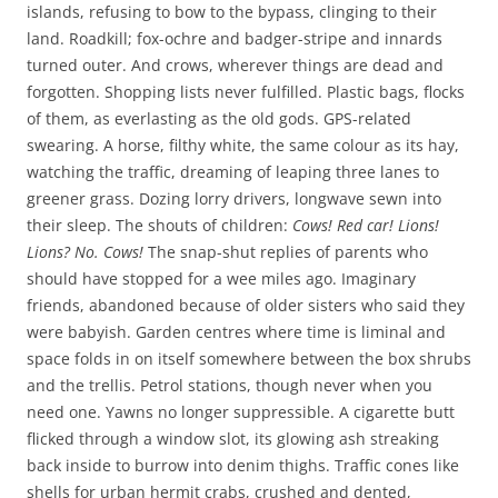
islands, refusing to bow to the bypass, clinging to their
land. Roadkill; fox-ochre and badger-stripe and innards
turned outer. And crows, wherever things are dead and
forgotten. Shopping lists never fulfilled. Plastic bags, flocks
of them, as everlasting as the old gods. GPS-related
swearing. A horse, filthy white, the same colour as its hay,
watching the traffic, dreaming of leaping three lanes to
greener grass. Dozing lorry drivers, longwave sewn into
their sleep. The shouts of children:
Cows! Red car! Lions!
Lions? No. Cows!
The snap-shut replies of parents who
should have stopped for a wee miles ago. Imaginary
friends, abandoned because of older sisters who said they
were babyish. Garden centres where time is liminal and
space folds in on itself somewhere between the box shrubs
and the trellis. Petrol stations, though never when you
need one. Yawns no longer suppressible. A cigarette butt
flicked through a window slot, its glowing ash streaking
back inside to burrow into denim thighs. Traffic cones like
shells for urban hermit crabs, crushed and dented,