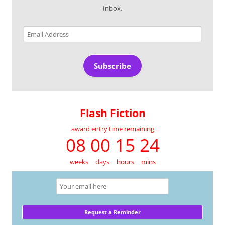
Inbox.
Email
Address
Subscribe
Flash Fiction
award entry time remaining
08 00 15 24
weeks
days
hours
mins