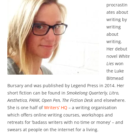
procrastin
ates about
writing by
writing
about
writing.
Her debut
novel
White
Lies
won
the Luke
Bitmead
Bursary and was published by Legend Press in 2014. Her
short fiction can be found in
Smokelong Quarterly, Litro,
Aesthetica, PANK, Open Pen, The Fiction Desk
and elsewhere.
She is one half of
Writers’ HQ
– a writing organisation
which offers online writing courses, workshops and
retreats for ‘badass writers with no time or money’ – and
swears at people on the internet for a living.