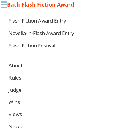
☰
Bath Flash Fiction Award
Ski
to
con
Flash Fiction Award Entry
Novella-in-Flash Award Entry
Flash Fiction Festival
About
Rules
Judge
Wins
Views
News