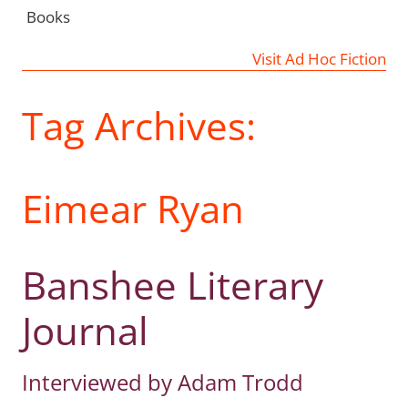
Books
Visit Ad Hoc Fiction
Tag Archives:
Eimear Ryan
Banshee Literary
Journal
Interviewed by Adam Trodd