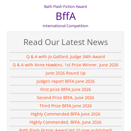
Bath Flash Fiction Award
BffA
International Competition
Read Our Latest News
Q & A with Jo Gatford, Judge 34th Award
Q & A with Anne Howkins, 1st Prize Winner, June 2026
June 2026 Round Up
Judge’s report BFFA June 2026
First prize BFFA June 2026
Second Prize BFFA, June 2026
Third Prize BFFA June 2026
Highly Commended BFFA June 2026
Highly Commended, BFFA, June 2026
Bath Flash Fiction Award Vol 10 now published!