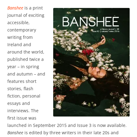
Banshee
is a print
journal of exciting
accessible,
contemporary
writing from
Ireland and
around the world,
published twice a
year – in spring
and autumn – and
features short
stories, flash
fiction, personal
essays and
interviews. The
first issue was
launched in September 2015 and Issue 3 is now available.
Banshee
is edited by three writers in their late 20s and