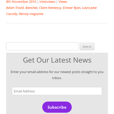
8th November 2016
|
Interviews
|
Views
Adam Trodd
,
Banshee
,
Claire Hennessy
,
Eimear Ryan
,
Laura Jane
Cassidy
,
literary magazine
Search for:
Get Our Latest News
Enter your email address for our newest posts straight to you
Inbox.
Email
Address
Subscribe