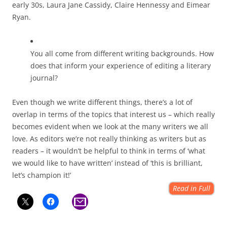
early 30s, Laura Jane Cassidy, Claire Hennessy and Eimear
Ryan.
You all come from different writing backgrounds. How
does that inform your experience of editing a literary
journal?
Even though we write different things, there’s a lot of
overlap in terms of the topics that interest us – which really
becomes evident when we look at the many writers we all
love. As editors we’re not really thinking as writers but as
readers – it wouldn’t be helpful to think in terms of ‘what
we would like to have written’ instead of ‘this is brilliant,
let’s champion it!’
Read in Full