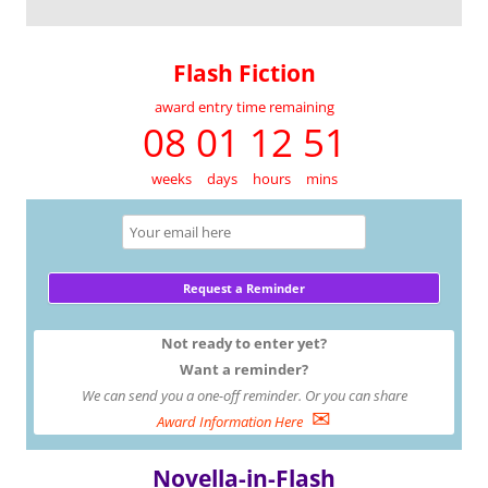
Flash Fiction
award entry time remaining
08 01 12 51
weeks
days
hours
mins
Not ready to enter yet?
Want a reminder?
We can send you a one-off reminder. Or you can share
✉
Award Information Here
Novella-in-Flash