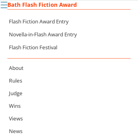
☰
Bath Flash Fiction Award
Ski
to
con
Flash Fiction Award Entry
Novella-in-Flash Award Entry
Flash Fiction Festival
About
Rules
Judge
Wins
Views
News