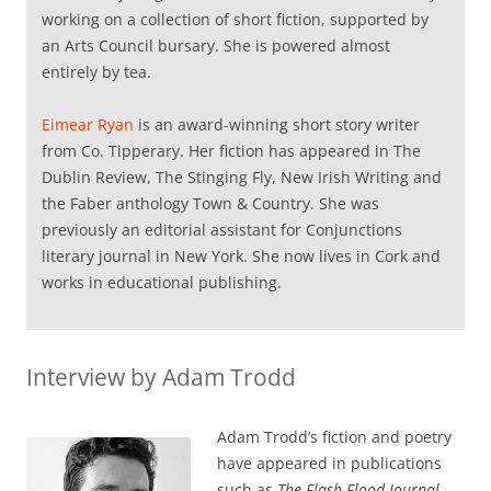
working on a collection of short fiction, supported by
an Arts Council bursary. She is powered almost
entirely by tea.
Eimear Ryan
is an award-winning short story writer
from Co. Tipperary. Her fiction has appeared in The
Dublin Review, The Stinging Fly, New Irish Writing and
the Faber anthology Town & Country. She was
previously an editorial assistant for Conjunctions
literary journal in New York. She now lives in Cork and
works in educational publishing.
Interview by Adam Trodd
Adam Trodd’s fiction and poetry
have appeared in publications
such as
The Flash Flood Journal
,