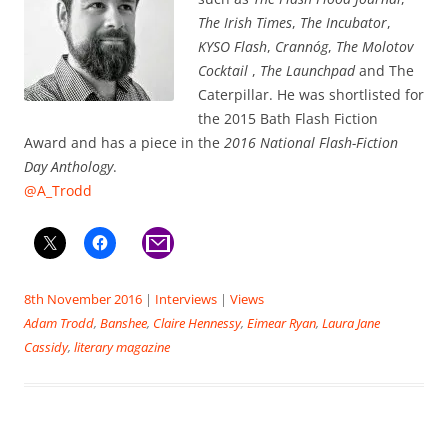
The Irish Times
,
The Incubator
,
KYSO Flash
,
Crannóg
,
The Molotov
Cocktail
,
The Launchpad
and The
Caterpillar. He was shortlisted for
the 2015 Bath Flash Fiction
Award and has a piece in the
2016 National Flash-Fiction
Day Anthology
.
@A_Trodd
8th November 2016
|
Interviews
|
Views
Adam Trodd
,
Banshee
,
Claire Hennessy
,
Eimear Ryan
,
Laura Jane
Cassidy
,
literary magazine