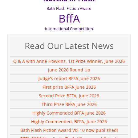
Bath Flash Fiction Award
BffA
International Competition
Read Our Latest News
Q & A with Anne Howkins, 1st Prize Winner, June 2026
June 2026 Round Up
Judge’s report BFFA June 2026
First prize BFFA June 2026
Second Prize BFFA, June 2026
Third Prize BFFA June 2026
Highly Commended BFFA June 2026
Highly Commended, BFFA, June 2026
Bath Flash Fiction Award Vol 10 now published!