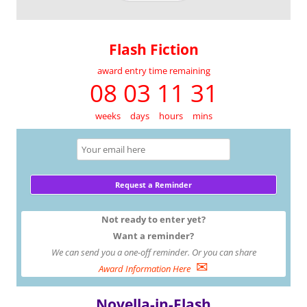
Flash Fiction
award entry time remaining
08 03 11 31
weeks
days
hours
mins
Not ready to enter yet?
Want a reminder?
We can send you a one-off reminder. Or you can share
✉
Award Information Here
Novella-in-Flash