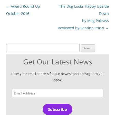
Post
←
Award Round Up
The Dog Looks Happy Upside
navigation
October 2016
Down
by Meg Pokrass
Reviewed by Santino Prinzi
→
Search for:
Get Our Latest News
Enter your email address for our newest posts straight to you
Inbox.
Email
Address
Subscribe