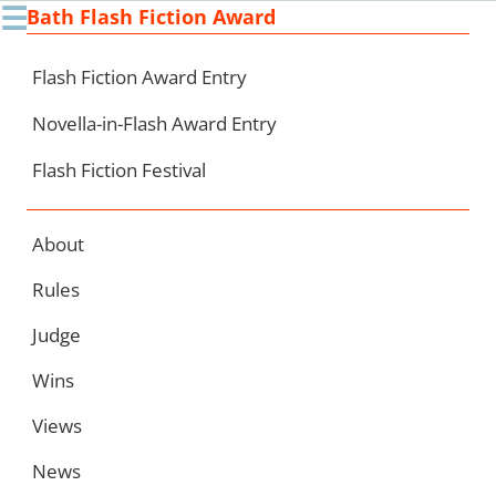
☰
Bath Flash Fiction Award
Ski
to
con
Flash Fiction Award Entry
Novella-in-Flash Award Entry
Flash Fiction Festival
About
Rules
Judge
Wins
Views
News