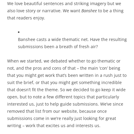
We love beautiful sentences and striking imagery but we
also love story or narrative. We want
Banshee
to be a thing
that readers enjoy.
Banshee casts a wide thematic net. Have the resulting
submissions been a breath of fresh air?
When we started, we debated whether to go thematic or
not, and the pros and cons of that – the main ‘con’ being
that you might get work that’s been written in a rush just to
suit the brief, or that you might get something incredible
that doesn’t fit the theme. So we decided to go keep it wide
open, but to note a few different topics that particularly
interested us, just to help guide submissions. We’ve since
removed that list from our website, because once
submissions come in we’re really just looking for great
writing – work that excites us and interests us.