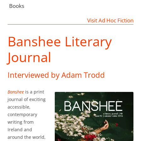
Books
Visit Ad Hoc Fiction
Banshee Literary
Journal
Interviewed by Adam Trodd
Banshee
is a print
journal of exciting
accessible,
contemporary
writing from
Ireland and
around the world,