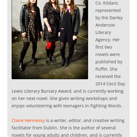
Co. Kildare,
represented
by the Darley
Anderson
Literary
Agency. Her
first two
novels were
published by
Puffin. She
received the
2014 Cecil Day
Lewis Literary Bursary Award, and is currently working
on her next novel. She gives writing workshops and
enjoys volunteering with teenagers in Fighting Words.
Claire Hennessy
is a writer, editor, and creative writing
facilitator from Dublin. She is the author of several
novels for young adults and children, and is currently