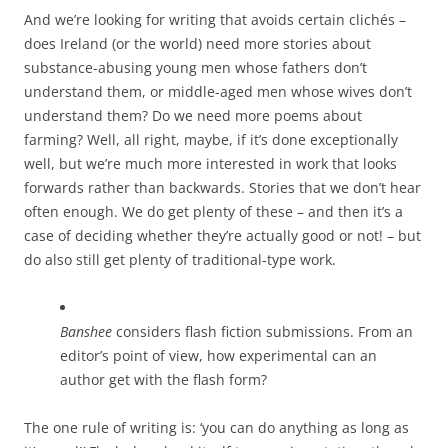
And we’re looking for writing that avoids certain clichés –
does Ireland (or the world) need more stories about
substance-abusing young men whose fathers don’t
understand them, or middle-aged men whose wives don’t
understand them? Do we need more poems about
farming? Well, all right, maybe, if it’s done exceptionally
well, but we’re much more interested in work that looks
forwards rather than backwards. Stories that we don’t hear
often enough. We do get plenty of these – and then it’s a
case of deciding whether they’re actually good or not! – but
do also still get plenty of traditional-type work.
Banshee
considers flash fiction submissions. From an
editor’s point of view, how experimental can an
author get with the flash form?
The one rule of writing is: ‘you can do anything as long as