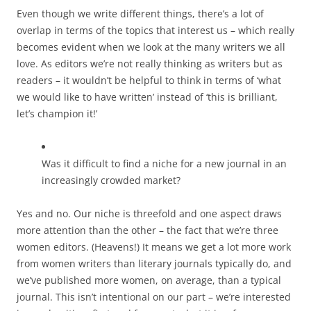
Even though we write different things, there’s a lot of
overlap in terms of the topics that interest us – which really
becomes evident when we look at the many writers we all
love. As editors we’re not really thinking as writers but as
readers – it wouldn’t be helpful to think in terms of ‘what
we would like to have written’ instead of ‘this is brilliant,
let’s champion it!’
Was it difficult to find a niche for a new journal in an
increasingly crowded market?
Yes and no. Our niche is threefold and one aspect draws
more attention than the other – the fact that we’re three
women editors. (Heavens!) It means we get a lot more work
from women writers than literary journals typically do, and
we’ve published more women, on average, than a typical
journal. This isn’t intentional on our part – we’re interested