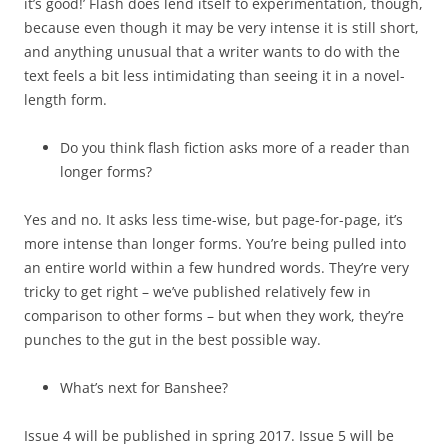
it’s good!’ Flash does lend itself to experimentation, though,
because even though it may be very intense it is still short,
and anything unusual that a writer wants to do with the
text feels a bit less intimidating than seeing it in a novel-
length form.
Do you think flash fiction asks more of a reader than
longer forms?
Yes and no. It asks less time-wise, but page-for-page, it’s
more intense than longer forms. You’re being pulled into
an entire world within a few hundred words. They’re very
tricky to get right – we’ve published relatively few in
comparison to other forms – but when they work, they’re
punches to the gut in the best possible way.
What’s next for Banshee?
Issue 4 will be published in spring 2017. Issue 5 will be