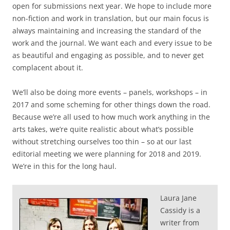
open for submissions next year. We hope to include more
non-fiction and work in translation, but our main focus is
always maintaining and increasing the standard of the
work and the journal. We want each and every issue to be
as beautiful and engaging as possible, and to never get
complacent about it.
We’ll also be doing more events – panels, workshops – in
2017 and some scheming for other things down the road.
Because we’re all used to how much work anything in the
arts takes, we’re quite realistic about what’s possible
without stretching ourselves too thin – so at our last
editorial meeting we were planning for 2018 and 2019.
We’re in this for the long haul.
Laura Jane
Cassidy is a
writer from