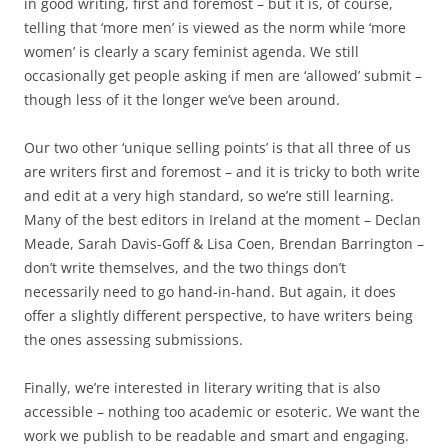
in good writing, first and foremost – but it is, of course,
telling that ‘more men’ is viewed as the norm while ‘more
women’ is clearly a scary feminist agenda. We still
occasionally get people asking if men are ‘allowed’ submit –
though less of it the longer we’ve been around.
Our two other ‘unique selling points’ is that all three of us
are writers first and foremost – and it is tricky to both write
and edit at a very high standard, so we’re still learning.
Many of the best editors in Ireland at the moment – Declan
Meade, Sarah Davis-Goff & Lisa Coen, Brendan Barrington –
don’t write themselves, and the two things don’t
necessarily need to go hand-in-hand. But again, it does
offer a slightly different perspective, to have writers being
the ones assessing submissions.
Finally, we’re interested in literary writing that is also
accessible – nothing too academic or esoteric. We want the
work we publish to be readable and smart and engaging.