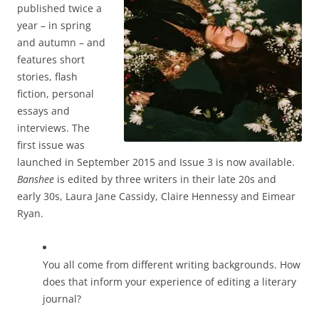
published twice a
year – in spring
and autumn – and
features short
stories, flash
fiction, personal
essays and
interviews. The
first issue was
launched in September 2015 and Issue 3 is now available.
Banshee
is edited by three writers in their late 20s and
early 30s, Laura Jane Cassidy, Claire Hennessy and Eimear
Ryan.
You all come from different writing backgrounds. How
does that inform your experience of editing a literary
journal?