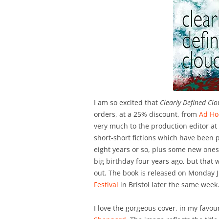
I am so excited that
Clearly Defined Clo
orders, at a 25% discount, from
Ad Ho
very much to the production editor at A
short-short fictions which have been 
eight years or so, plus some new ones. 
big birthday four years ago, but that 
out. The book is released on Monday J
Festival
in Bristol later the same week
I love the gorgeous cover, in my favour