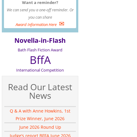
Want a reminder?
We can send you a one-off reminder. Or
you can share
✉
Award Information Here
Novella-in-Flash
Bath Flash Fiction Award
BffA
International Competition
Read Our Latest
News
Q & A with Anne Howkins, 1st
Prize Winner, June 2026
June 2026 Round Up
Judge’s report BFFA June 2026