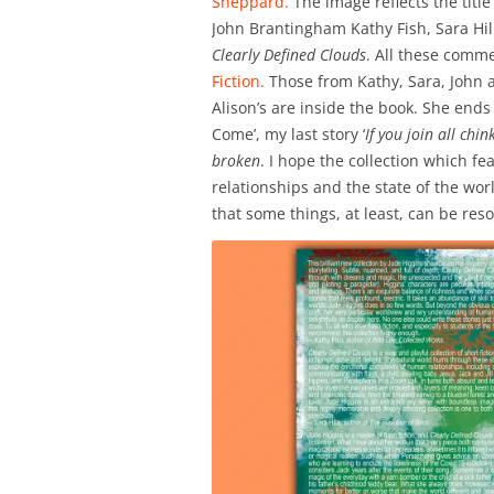
Sheppard.
The image reflects the tit
John Brantingham Kathy Fish, Sara H
Clearly Defined Clouds
. All these comm
Fiction.
Those from Kathy, Sara, John 
Alison’s are inside the book. She ends 
Come’, my last story ‘
If you join all chi
broken
. I hope the collection which 
relationships and the state of the wor
that some things, at least, can be reso