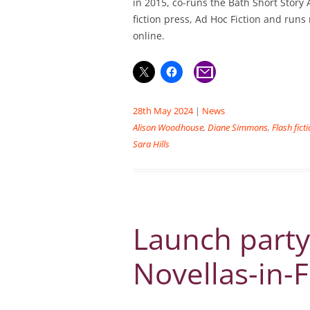
in 2015, co-runs the Bath Short Story A
fiction press, Ad Hoc Fiction and runs
online.
28th May 2024
|
News
Alison Woodhouse
,
Diane Simmons
,
Flash fict
Sara Hills
Launch party
Novellas-in-F