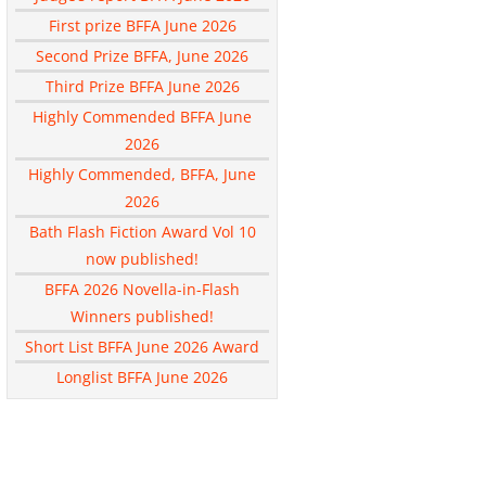
First prize BFFA June 2026
Second Prize BFFA, June 2026
Third Prize BFFA June 2026
Highly Commended BFFA June
2026
Highly Commended, BFFA, June
2026
Bath Flash Fiction Award Vol 10
now published!
BFFA 2026 Novella-in-Flash
Winners published!
Short List BFFA June 2026 Award
Longlist BFFA June 2026