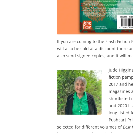
If you are coming to the Flash Fiction F
will also be sold at a discount there a
also send signed copies, and it will m
Jude Higgins
fiction pam
2017 and he
magazines a
shortlisted 
and 2020 lis
long listed 
Pushcart Pri
selected for different volumes of
Best 