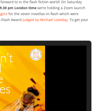
forward to in the flash fiction world! On Saturday
 9.30 pm London time
we’re holding a Zoom launch
ggins
for the seven novellas-in-flash which were
in-Flash Award
judged by Michael Loveday.
To get your