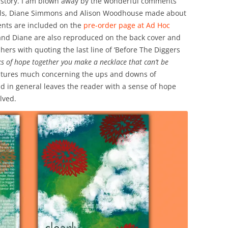
le story. I am blown away by the wonderful comments
ills, Diane Simmons and Alison Woodhouse made about
ents are included on the
pre-order page at Ad Hoc
and Diane are also reproduced on the back cover and
hers with quoting the last line of ‘Before The Diggers
nks of hope together you make a necklace that can’t be
features much concerning the ups and downs of
ld in general leaves the reader with a sense of hope
lved.