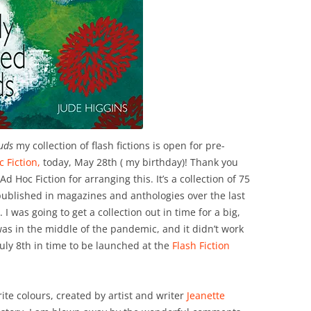
uds
my collection of flash fictions is open for pre-
c Fiction,
today, May 28th ( my birthday)! Thank you
d Hoc Fiction for arranging this. It’s a collection of 75
published in magazines and anthologies over the last
I was going to get a collection out in time for a big,
was in the middle of the pandemic, and it didn’t work
uly 8th in time to be launched at the
Flash Fiction
.
ite colours, created by artist and writer
Jeanette