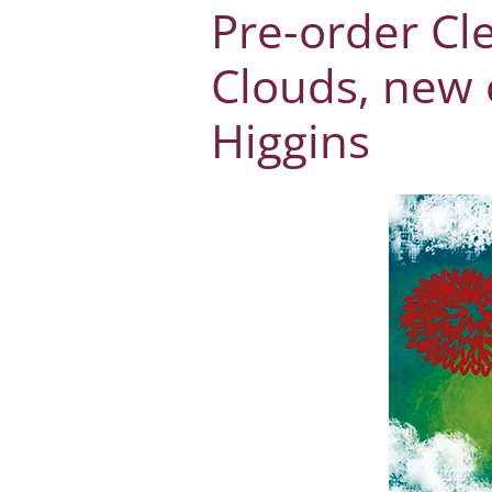
Pre-order Cl
Clouds, new 
Higgins