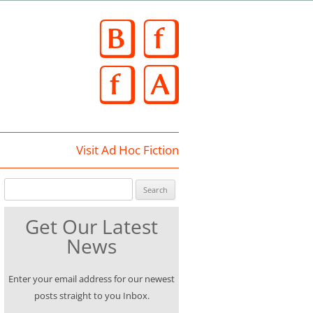
Skip
to
content
Visit Ad Hoc Fiction
Search for:
Get Our Latest
News
Enter your email address for our newest
posts straight to you Inbox.