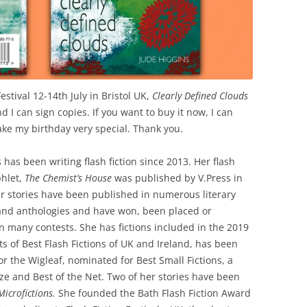
estival 12-14th July in Bristol UK,
Clearly Defined Clouds
nd I can sign copies. If you want to buy it now, I can
ake my birthday very special. Thank you.
 has been writing flash fiction since 2013. Her flash
phlet,
The Chemist’s House
was published by V.Press in
r stories have been published in numerous literary
nd anthologies and have won, been placed or
in many contests. She has fictions included in the 2019
ts of Best Flash Fictions of UK and Ireland, has been
for the Wigleaf, nominated for Best Small Fictions, a
ze and Best of the Net. Two of her stories have been
Microfictions.
She founded the Bath Flash Fiction Award