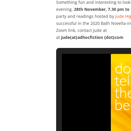
Something fun and interesting to look 
evening,
28th November, 7.30 pm to
party and readings hosted by
Jude Hi
successful in the 2020 Bath Novella-
Zoom link, contact Jude at
at
jude{at}adhocfiction {dot}com