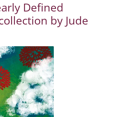
early Defined
collection by Jude