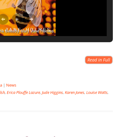
 the BeesBy Mary Jane Holmes
Read in Full
la
|
News
lsh
,
Erica Plouffe Lazure
,
Jude Higgins
,
Karen Jones
,
Louise Watts
,