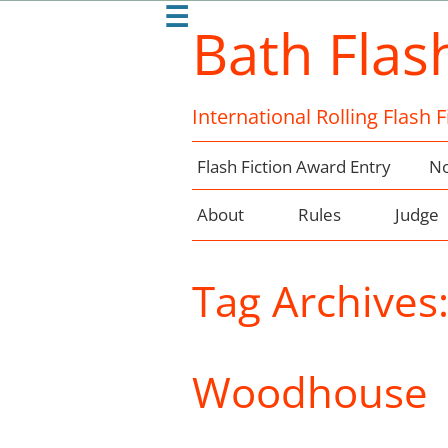
☰
Bath Flas
International Rolling Flash 
Flash Fiction Award Entry
No
About
Rules
Judge
Tag Archives
Woodhouse