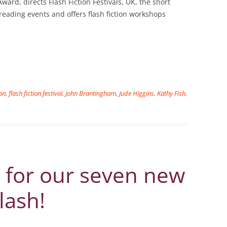
ward, directs Flash Fiction Festivals, UK, the short
 reading events and offers flash fiction workshops
ion
,
flash fiction festival
,
John Brantingham
,
Jude Higgins
,
Kathy Fish
,
 for our seven new
lash!