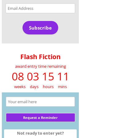
Email
Address
Subscribe
Flash Fiction
award entry time remaining
08 03 15 11
weeks
days
hours
mins
Not ready to enter yet?