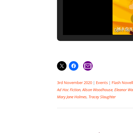
Dpn’t Tell
3rd November 2020
|
Events
|
Flash Novel
Ad Hoc Fiction
,
Alison Woodhouse
,
Eleanor Wa
Mary Jane Holmes
,
Tracey Slaughter