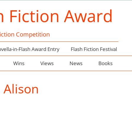
h Fiction Award
Fiction Competition
vella-in-Flash Award Entry
Flash Fiction Festival
Wins
Views
News
Books
:
Alison