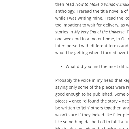
then read
How to Make a Window Snak
anthology; I reread the title novella 
while I was writing mine. I read the 
too impatient to wait for delivery, as 
stories in
My Very End of the Universe
. 
one weekend in a motor home, in Octob
interspersed with different forms and 
would be getting when I turned over th
What did you find the most diffic
Probably the voice in my head that ke
saying only some of the pieces were r
good enough to be published. Some o
pieces – once I’d found the story – ne
be written to ‘join’ others together, and
wasn’t sure if they looked like filler pi
like something dashed off to fulfil a fu
Much later on, when the book was nea