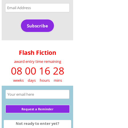
Email
Address
Subscribe
Flash Fiction
award entry time remaining
08 00 16 28
weeks
days
hours
mins
Not ready to enter yet?