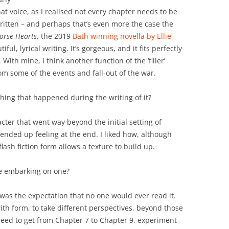
that voice, as I realised not every chapter needs to be
written – and perhaps that’s even more the case the
Horse Hearts
, the 2019
Bath winning novella by Ellie
ful, lyrical writing. It’s gorgeous, and it fits perfectly
With mine, I think another function of the ‘filler’
om some of the events and fall-out of the war.
ing that happened during the writing of it?
acter that went way beyond the initial setting of
ended up feeling at the end. I liked how, although
lash fiction form allows a texture to build up.
be embarking on one?
was the expectation that no one would ever read it.
th form, to take different perspectives, beyond those
 need to get from Chapter 7 to Chapter 9, experiment