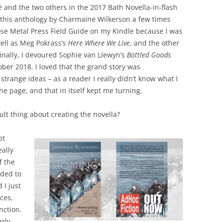
e
and the two others in the 2017 Bath Novella-in-flash
of this anthology by Charmaine Wilkerson a few times
Rose Metal Press Field Guide on my Kindle because I was
well as Meg Pokrass’s
Here Where We Live
, and the other
Finally, I devoured Sophie van Llewyn’s
Bottled Goods
er 2018. I loved that the grand story was
strange ideas – as a reader I really didn’t know what I
e page, and that in itself kept me turning.
ult thing about creating the novella?
pt
eally
f the
eded to
 I just
eces,
nction.
rly