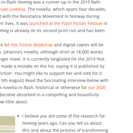
in-flash
Homing
was a runner-up in the 2019 Bath
hael Loveday
. The novella, which spans four decades,
ment with the Resistance Movement in Norway during
r lives. It was
launched at the Flash Fiction Festival
in
ming
is already on its second print run and has been
he
Ad Hoc Fiction Bookshop
and digital copies will be
. Johanna’s novella, although short at 18,000 words,
er novel, It is currently longlisted for the 2019 ‘Not-
 made a mistake on the list, saying it is published by
ction’. You might like to support her and vote for it.
5th August) Read the fascinating interview below with
a novella-in-flash, historical or otherwise for
our 2020
o become absorbed in a compelling and beautifully
w little about.
I believe you did some of the research for
Homing
years ago. Can you tell us about
this and about the process of transforming