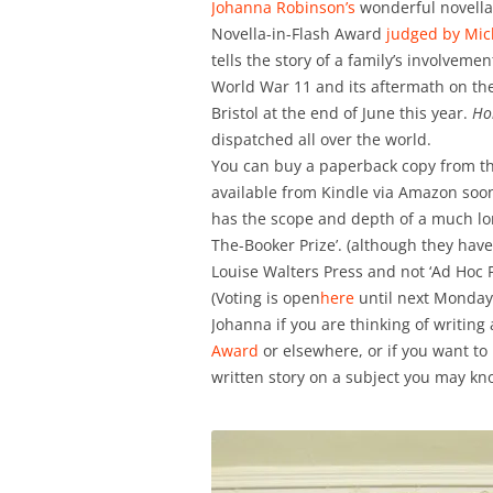
Johanna Robinson’s
wonderful novella-
Novella-in-Flash Award
judged by Mic
tells the story of a family’s involve
World War 11 and its aftermath on thei
Bristol at the end of June this year.
Ho
dispatched all over the world.
You can buy a paperback copy from t
available from Kindle via Amazon soon
has the scope and depth of a much long
The-Booker Prize’. (although they have
Louise Walters Press and not ‘Ad Hoc Fi
(Voting is open
here
until next Monday 
Johanna if you are thinking of writing 
Award
or elsewhere, or if you want t
written story on a subject you may kno