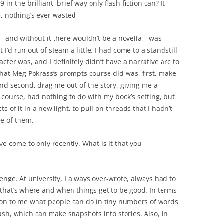
 in the brilliant, brief way only flash fiction can? It
e, nothing’s ever wasted
– and without it there wouldn’t be a novella – was
t I’d run out of steam a little. I had come to a standstill
cter was, and I definitely didn’t have a narrative arc to
hat Meg Pokrass’s prompts course did was, first, make
nd second, drag me out of the story, giving me a
 course, had nothing to do with my book’s setting, but
s of it in a new light, to pull on threads that I hadn’t
e of them.
ve come to only recently. What is it that you
llenge. At university, I always over-wrote, always had to
 that’s where and when things get to be good. In terms
ation to me what people can do in tiny numbers of words
 flash, which can make snapshots into stories. Also, in