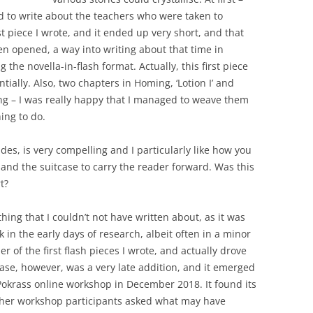
ed to write about the teachers who were taken to
t piece I wrote, and it ended up very short, and that
een opened, a way into writing about that time in
 the novella-in-flash format. Actually, this first piece
ially. Also, two chapters in Homing, ‘Lotion I’ and
riting – I was really happy that I managed to weave them
hing to do.
es, is very compelling and I particularly like how you
 and the suitcase to carry the reader forward. Was this
t?
ing that I couldn’t not have written about, as it was
 in the early days of research, albeit often in a minor
er of the first flash pieces I wrote, and actually drove
tcase, however, was a very late addition, and it emerged
 Pokrass online workshop in December 2018. It found its
other workshop participants asked what may have