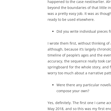
happened to the case next/earlier. Al
beyond the boundaries of that little i
was a pretty easy job. It was as thoug
ready to be used elsewhere.
Did you write individual pieces f
I wrote them first, without thinking o
although, because it’s largely chronolo
timeline of people’s ages and the even
accuracy, the sequence really took care
springboard for the whole story, and f
worry too much about a narrative patt
Were there any particular novell
compose your own?
Yes, definitely. The first one I came 
May 2018, and so this was my first enc