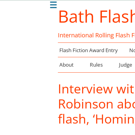
☰
Bath Flas
International Rolling Flash 
Flash Fiction Award Entry
No
About
Rules
Judge
Interview wi
Robinson abo
flash, ‘Homin