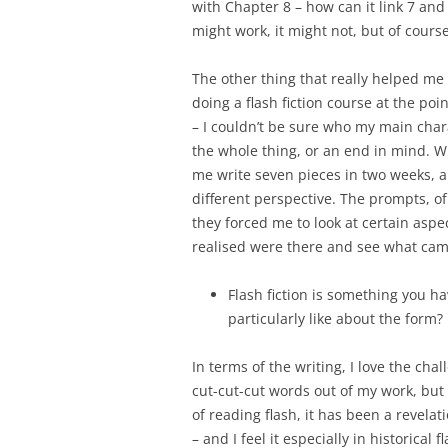
with Chapter 8 – how can it link 7 and 9
might work, it might not, but of cours
The other thing that really helped me 
doing a flash fiction course at the poin
– I couldn’t be sure who my main chara
the whole thing, or an end in mind. W
me write seven pieces in two weeks, a
different perspective. The prompts, of
they forced me to look at certain aspect
realised were there and see what cam
Flash fiction is something you ha
particularly like about the form?
In terms of the writing, I love the cha
cut-cut-cut words out of my work, but
of reading flash, it has been a revel
– and I feel it especially in historical