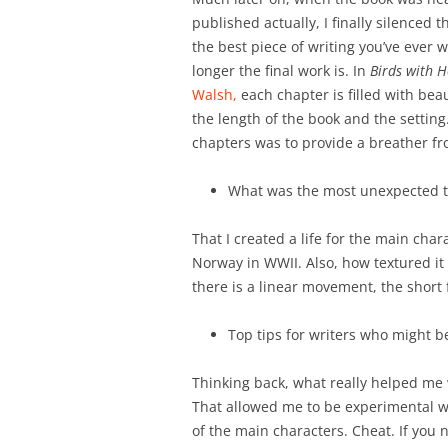
published actually, I finally silenced 
the best piece of writing you’ve ever 
longer the final work is. In
Birds with 
Walsh,
each chapter is filled with beauti
the length of the book and the setting. 
chapters was to provide a breather fr
What was the most unexpected th
That I created a life for the main char
Norway in WWII. Also, how textured it 
there is a linear movement, the short f
Top tips for writers who might 
Thinking back, what really helped me 
That allowed me to be experimental wi
of the main characters. Cheat. If you