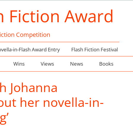
h Fiction Award
Fiction Competition
vella-in-Flash Award Entry
Flash Fiction Festival
Wins
Views
News
Books
th Johanna
ut her novella-in-
g’