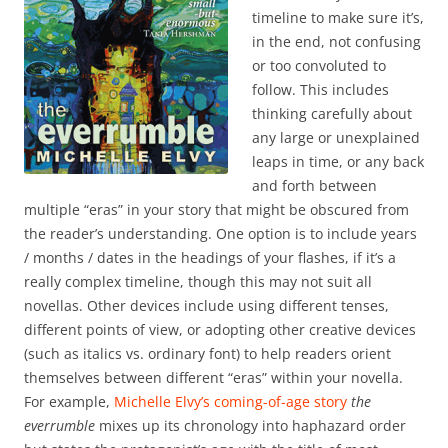
timeline to make sure it’s,
in the end, not confusing
or too convoluted to
follow. This includes
thinking carefully about
any large or unexplained
leaps in time, or any back
and forth between
multiple “eras” in your story that might be obscured from
the reader’s understanding. One option is to include years
/ months / dates in the headings of your flashes, if it’s a
really complex timeline, though this may not suit all
novellas. Other devices include using different tenses,
different points of view, or adopting other creative devices
(such as italics vs. ordinary font) to help readers orient
themselves between different “eras” within your novella.
For example,
Michelle Elvy’s coming-of-age story
the
everrumble
mixes up its chronology into haphazard order