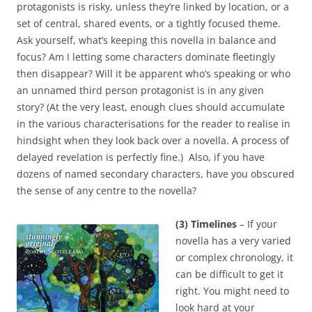
protagonists is risky, unless they’re linked by location, or a
set of central, shared events, or a tightly focused theme.
Ask yourself, what’s keeping this novella in balance and
focus? Am I letting some characters dominate fleetingly
then disappear? Will it be apparent who’s speaking or who
an unnamed third person protagonist is in any given
story? (At the very least, enough clues should accumulate
in the various characterisations for the reader to realise in
hindsight when they look back over a novella. A process of
delayed revelation is perfectly fine.) Also, if you have
dozens of named secondary characters, have you obscured
the sense of any centre to the novella?
(3) Timelines
– If your
novella has a very varied
or complex chronology, it
can be difficult to get it
right. You might need to
look hard at your