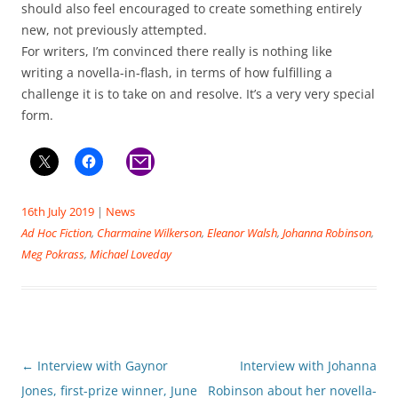
should also feel encouraged to create something entirely
new, not previously attempted.
For writers, I’m convinced there really is nothing like
writing a novella-in-flash, in terms of how fulfilling a
challenge it is to take on and resolve. It’s a very very special
form.
16th July 2019
|
News
Ad Hoc Fiction
,
Charmaine Wilkerson
,
Eleanor Walsh
,
Johanna Robinson
,
Meg Pokrass
,
Michael Loveday
Post
←
Interview with Gaynor
Interview with Johanna
navigation
Jones, first-prize winner, June
Robinson about her novella-