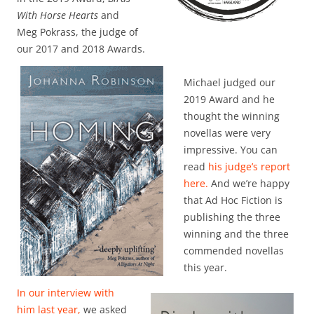
With Horse Hearts
and
Meg Pokrass, the judge of
our 2017 and 2018 Awards.
Michael judged our
2019 Award and he
thought the winning
novellas were very
impressive. You can
read
his judge’s report
here.
And we’re happy
that Ad Hoc Fiction is
publishing the three
winning and the three
commended novellas
this year.
In our interview with
him last year,
we asked