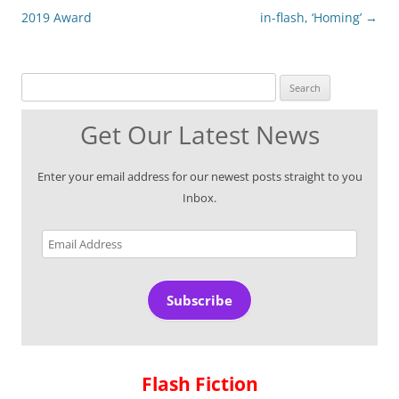
2019 Award
in-flash, ‘Homing’
→
Search for:
Get Our Latest News
Enter your email address for our newest posts straight to you
Inbox.
Email
Address
Subscribe
Flash Fiction