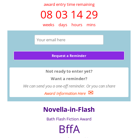
award entry time remaining
08 03 14 29
weeks
days
hours
mins
Not ready to enter yet?
Want a reminder?
We can send you a one-off reminder. Or you can share
✉
Award Information Here
Novella-in-Flash
Bath Flash Fiction Award
BffA