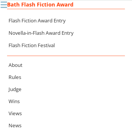
☰
Bath Flash Fiction Award
Ski
to
con
Flash Fiction Award Entry
Novella-in-Flash Award Entry
Flash Fiction Festival
About
Rules
Judge
Wins
Views
News