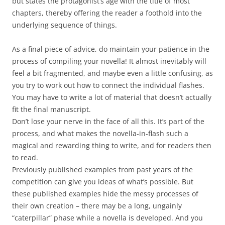
but states the protagonist’s age with the title of most
chapters, thereby offering the reader a foothold into the
underlying sequence of things.
As a final piece of advice, do maintain your patience in the
process of compiling your novella! It almost inevitably will
feel a bit fragmented, and maybe even a little confusing, as
you try to work out how to connect the individual flashes.
You may have to write a lot of material that doesn’t actually
fit the final manuscript.
Don’t lose your nerve in the face of all this. It’s part of the
process, and what makes the novella-in-flash such a
magical and rewarding thing to write, and for readers then
to read.
Previously published examples from past years of the
competition can give you ideas of what’s possible. But
these published examples hide the messy processes of
their own creation – there may be a long, ungainly
“caterpillar” phase while a novella is developed. And you