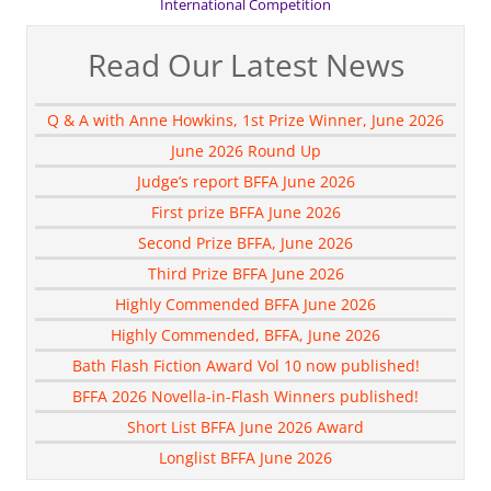
International Competition
Read Our Latest News
Q & A with Anne Howkins, 1st Prize Winner, June 2026
June 2026 Round Up
Judge’s report BFFA June 2026
First prize BFFA June 2026
Second Prize BFFA, June 2026
Third Prize BFFA June 2026
Highly Commended BFFA June 2026
Highly Commended, BFFA, June 2026
Bath Flash Fiction Award Vol 10 now published!
BFFA 2026 Novella-in-Flash Winners published!
Short List BFFA June 2026 Award
Longlist BFFA June 2026