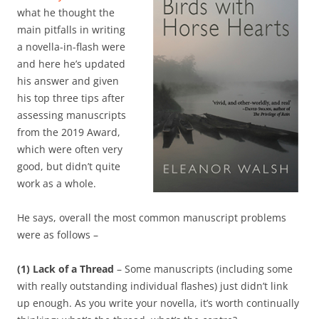
what he thought the
main pitfalls in writing
a novella-in-flash were
and here he’s updated
his answer and given
his top three tips after
assessing manuscripts
from the 2019 Award,
which were often very
good, but didn’t quite
work as a whole.
He says, overall the most common manuscript problems
were as follows –
(1) Lack of a Thread
– Some manuscripts (including some
with really outstanding individual flashes) just didn’t link
up enough. As you write your novella, it’s worth continually