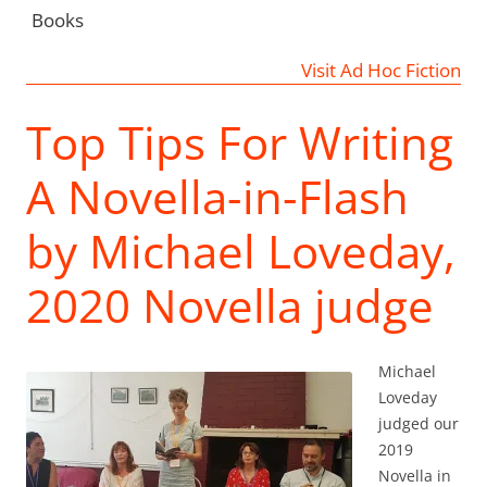
Books
Visit Ad Hoc Fiction
Top Tips For Writing
A Novella-in-Flash
by Michael Loveday,
2020 Novella judge
Michael
Loveday
judged our
2019
Novella in