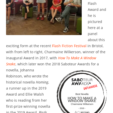
Flash
Award and
he is
pictured
here at a
panel
about this
exciting form at the recent
Flash Fiction Festival
in Bristol,
with from left to right, Charmaine Wilkerson, winner of the
inaugural Award in 2017, with
How To Make A Window
Snake
, which later won the 2018 Saboteur Awards for a
novella,
Johanna
Robinson, who wrote the
historical novella
Homing
,
a runner up in the 2019
Award and Ellie Walsh
who is reading from her
first-prize winning novella
in the 2019 Award,
Birds