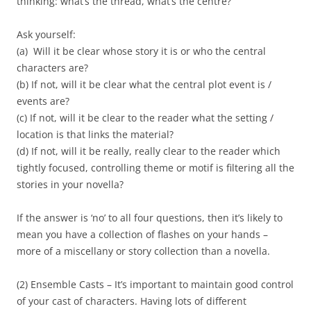
thinking: what’s the thread, what’s the centre?
Ask yourself:
(a) Will it be clear whose story it is or who the central
characters are?
(b) If not, will it be clear what the central plot event is /
events are?
(c) If not, will it be clear to the reader what the setting /
location is that links the material?
(d) If not, will it be really, really clear to the reader which
tightly focused, controlling theme or motif is filtering all the
stories in your novella?
If the answer is ‘no’ to all four questions, then it’s likely to
mean you have a collection of flashes on your hands –
more of a miscellany or story collection than a novella.
(2) Ensemble Casts – It’s important to maintain good control
of your cast of characters. Having lots of different