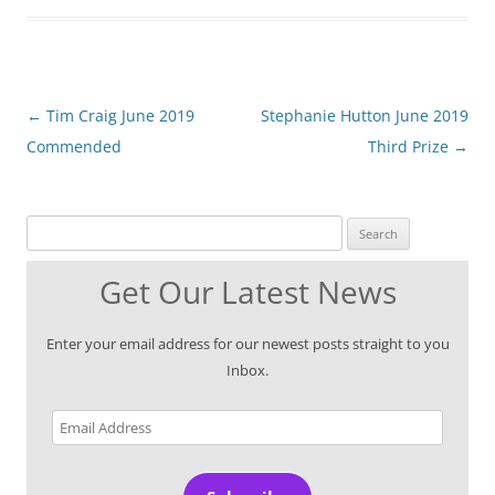
Post
←
Tim Craig June 2019
Stephanie Hutton June 2019
navigation
Commended
Third Prize
→
Search for:
Get Our Latest News
Enter your email address for our newest posts straight to you
Inbox.
Email
Address