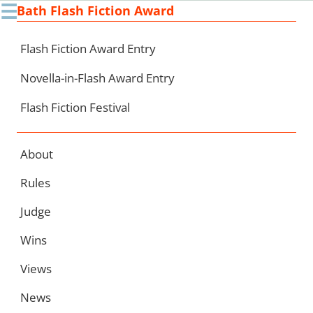
☰
Bath Flash Fiction Award
Ski
to
con
Flash Fiction Award Entry
Novella-in-Flash Award Entry
Flash Fiction Festival
About
Rules
Judge
Wins
Views
News