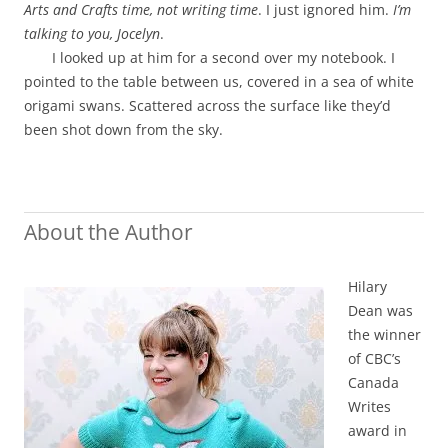
Arts and Crafts time, not writing time
. I just ignored him.
I’m
talking to you, Jocelyn
.
I looked up at him for a second over my notebook. I
pointed to the table between us, covered in a sea of white
origami swans. Scattered across the surface like they’d
been shot down from the sky.
About the Author
Hilary
Dean was
the winner
of CBC’s
Canada
Writes
award in