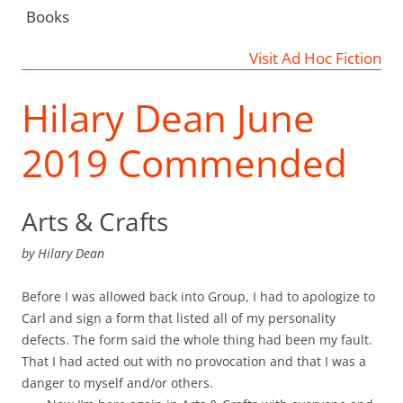
Books
Visit Ad Hoc Fiction
Hilary Dean June
2019 Commended
Arts & Crafts
by
Hilary Dean
Before I was allowed back into Group, I had to apologize to
Carl and sign a form that listed all of my personality
defects. The form said the whole thing had been my fault.
That I had acted out with no provocation and that I was a
danger to myself and/or others.