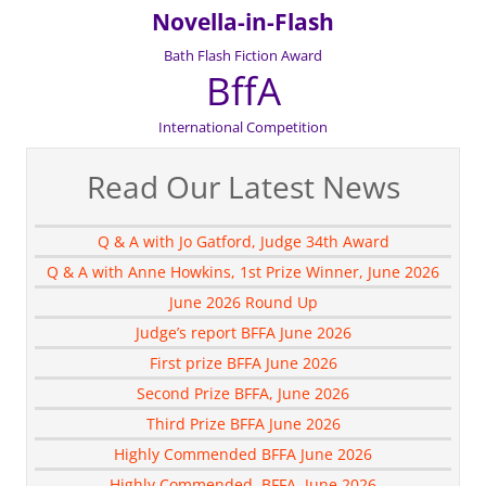
Novella-in-Flash
Bath Flash Fiction Award
BffA
International Competition
Read Our Latest News
Q & A with Jo Gatford, Judge 34th Award
Q & A with Anne Howkins, 1st Prize Winner, June 2026
June 2026 Round Up
Judge’s report BFFA June 2026
First prize BFFA June 2026
Second Prize BFFA, June 2026
Third Prize BFFA June 2026
Highly Commended BFFA June 2026
Highly Commended, BFFA, June 2026