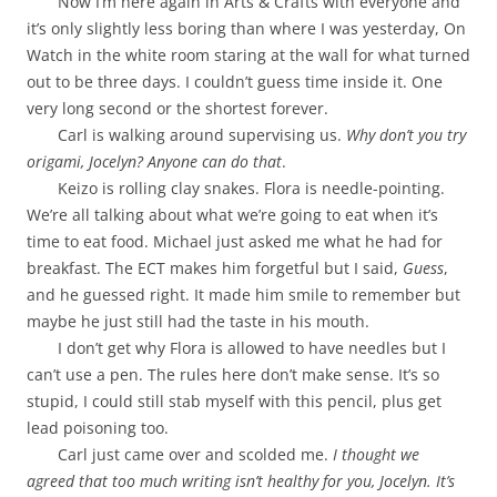
Now I’m here again in Arts & Crafts with everyone and
it’s only slightly less boring than where I was yesterday, On
Watch in the white room staring at the wall for what turned
out to be three days. I couldn’t guess time inside it. One
very long second or the shortest forever.
Carl is walking around supervising us.
Why don’t you try
origami, Jocelyn? Anyone can do that
.
Keizo is rolling clay snakes. Flora is needle-pointing.
We’re all talking about what we’re going to eat when it’s
time to eat food. Michael just asked me what he had for
breakfast. The ECT makes him forgetful but I said,
Guess
,
and he guessed right. It made him smile to remember but
maybe he just still had the taste in his mouth.
I don’t get why Flora is allowed to have needles but I
can’t use a pen. The rules here don’t make sense. It’s so
stupid, I could still stab myself with this pencil, plus get
lead poisoning too.
Carl just came over and scolded me.
I thought we
agreed that too much writing isn’t healthy for you, Jocelyn. It’s