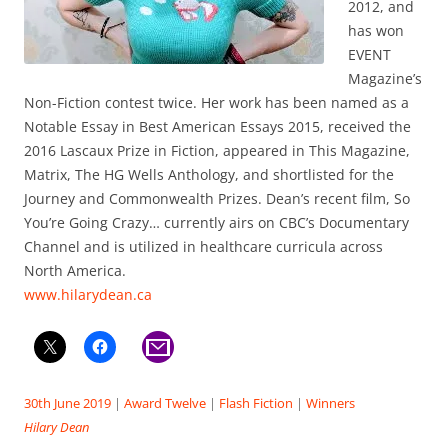
2012, and
has won
EVENT
Magazine’s
Non-Fiction contest twice. Her work has been named as a
Notable Essay in Best American Essays 2015, received the
2016 Lascaux Prize in Fiction, appeared in This Magazine,
Matrix, The HG Wells Anthology, and shortlisted for the
Journey and Commonwealth Prizes. Dean’s recent film, So
You’re Going Crazy… currently airs on CBC’s Documentary
Channel and is utilized in healthcare curricula across
North America.
www.hilarydean.ca
30th June 2019
|
Award Twelve
|
Flash Fiction
|
Winners
Hilary Dean