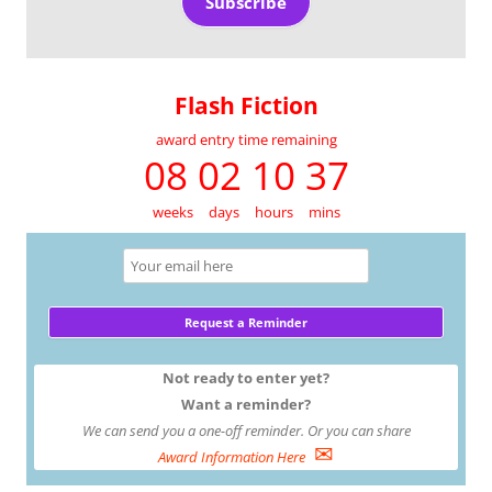
Subscribe
Flash Fiction
award entry time remaining
08 02 10 37
weeks
days
hours
mins
Not ready to enter yet?
Want a reminder?
We can send you a one-off reminder. Or you can share
✉
Award Information Here