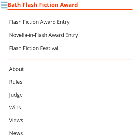
☰
Bath Flash Fiction Award
Ski
to
con
Flash Fiction Award Entry
Novella-in-Flash Award Entry
Flash Fiction Festival
About
Rules
Judge
Wins
Views
News