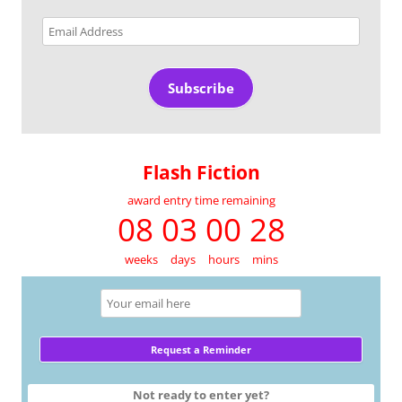
Email
Address
Subscribe
Flash Fiction
award entry time remaining
08 03 00 28
weeks
days
hours
mins
Not ready to enter yet?