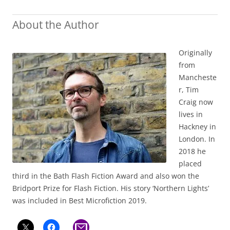
About the Author
Originally
from
Mancheste
r, Tim
Craig now
lives in
Hackney in
London. In
2018 he
placed
third in the Bath Flash Fiction Award and also won the
Bridport Prize for Flash Fiction. His story ‘Northern Lights’
was included in Best Microfiction 2019.