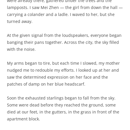
were already there, gathered under the trees and the
lampposts. I saw Mei Zhen — the girl from down the hall —
carrying a colander and a ladle. I waved to her, but she
turned away.
At the given signal from the loudspeakers, everyone began
banging their pans together. Across the city, the sky filled
with the noise.
My arms began to tire, but each time I slowed, my mother
nudged me to redouble my efforts. I looked up at her and
saw the determined expression on her face and the
patches of damp on her blue headscarf.
Soon the exhausted starlings began to fall from the sky.
Some were dead before they reached the ground, some
died at our feet, in the gutters, in the grass in front of the
apartment block.