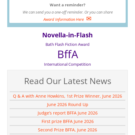
Want a reminder?
We can send you a one-off reminder. Or you can share
✉
Award Information Here
Novella-in-Flash
Bath Flash Fiction Award
BffA
International Competition
Read Our Latest News
Q & A with Anne Howkins, 1st Prize Winner, June 2026
June 2026 Round Up
Judge’s report BFFA June 2026
First prize BFFA June 2026
Second Prize BFFA, June 2026