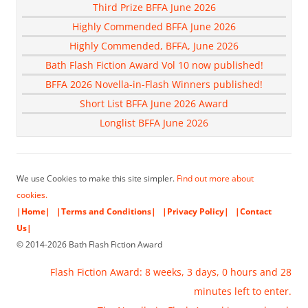
Third Prize BFFA June 2026
Highly Commended BFFA June 2026
Highly Commended, BFFA, June 2026
Bath Flash Fiction Award Vol 10 now published!
BFFA 2026 Novella-in-Flash Winners published!
Short List BFFA June 2026 Award
Longlist BFFA June 2026
We use Cookies to make this site simpler.
Find out more about
cookies.
|Home|
|Terms and Conditions|
|Privacy Policy|
|Contact
Us|
© 2014-2026 Bath Flash Fiction Award
Flash Fiction Award: 8 weeks, 3 days, 0 hours and 28
minutes left to enter.