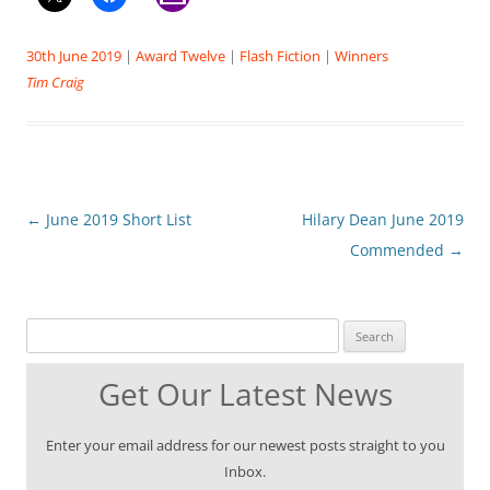
30th June 2019
|
Award Twelve
|
Flash Fiction
|
Winners
Tim Craig
Post
←
June 2019 Short List
Hilary Dean June 2019
navigation
Commended
→
Search for:
Get Our Latest News
Enter your email address for our newest posts straight to you
Inbox.