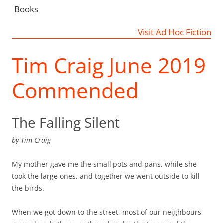
Books
Visit Ad Hoc Fiction
Tim Craig June 2019
Commended
The Falling Silent
by
Tim Craig
My mother gave me the small pots and pans, while she
took the large ones, and together we went outside to kill
the birds.
When we got down to the street, most of our neighbours