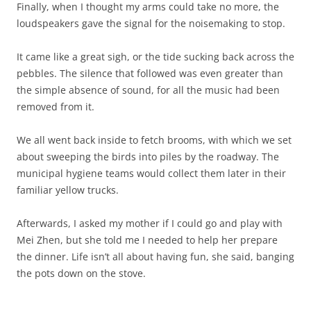
Finally, when I thought my arms could take no more, the
loudspeakers gave the signal for the noisemaking to stop.
It came like a great sigh, or the tide sucking back across the
pebbles. The silence that followed was even greater than
the simple absence of sound, for all the music had been
removed from it.
We all went back inside to fetch brooms, with which we set
about sweeping the birds into piles by the roadway. The
municipal hygiene teams would collect them later in their
familiar yellow trucks.
Afterwards, I asked my mother if I could go and play with
Mei Zhen, but she told me I needed to help her prepare
the dinner. Life isn’t all about having fun, she said, banging
the pots down on the stove.