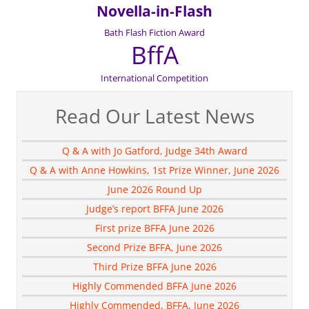
Novella-in-Flash
Bath Flash Fiction Award
BffA
International Competition
Read Our Latest News
Q & A with Jo Gatford, Judge 34th Award
Q & A with Anne Howkins, 1st Prize Winner, June 2026
June 2026 Round Up
Judge’s report BFFA June 2026
First prize BFFA June 2026
Second Prize BFFA, June 2026
Third Prize BFFA June 2026
Highly Commended BFFA June 2026
Highly Commended, BFFA, June 2026