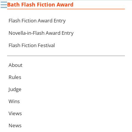
☰
Bath Flash Fiction Award
Ski
to
con
Flash Fiction Award Entry
Novella-in-Flash Award Entry
Flash Fiction Festival
About
Rules
Judge
Wins
Views
News