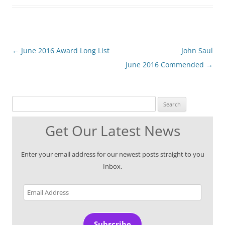
Post
←
June 2016 Award Long List
John Saul
navigation
June 2016 Commended
→
Search for:
Get Our Latest News
Enter your email address for our newest posts straight to you
Inbox.
Email
Address
Subscribe