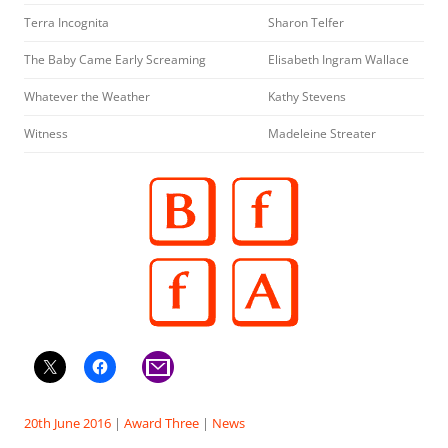
Terra Incognita
Sharon Telfer
The Baby Came Early Screaming
Elisabeth Ingram Wallace
Whatever the Weather
Kathy Stevens
Witness
Madeleine Streater
20th June 2016
|
Award Three
|
News