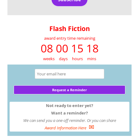
Flash Fiction
award entry time remaining
08 00 15 18
weeks
days
hours
mins
Not ready to enter yet?
Want a reminder?
We can send you a one-off reminder. Or you can share
✉
Award Information Here