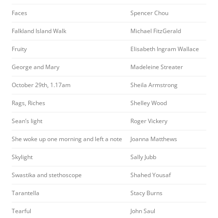
Faces
Spencer Chou
Falkland Island Walk
Michael FitzGerald
Fruity
Elisabeth Ingram Wallace
George and Mary
Madeleine Streater
October 29th, 1.17am
Sheila Armstrong
Rags, Riches
Shelley Wood
Sean’s light
Roger Vickery
She woke up one morning and left a note
Joanna Matthews
Skylight
Sally Jubb
Swastika and stethoscope
Shahed Yousaf
Tarantella
Stacy Burns
Tearful
John Saul