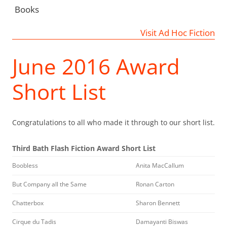
Books
Visit Ad Hoc Fiction
June 2016 Award
Short List
Congratulations to all who made it through to our short list.
Third Bath Flash Fiction Award Short List
Boobless
Anita MacCallum
But Company all the Same
Ronan Carton
Chatterbox
Sharon Bennett
Cirque du Tadis
Damayanti Biswas