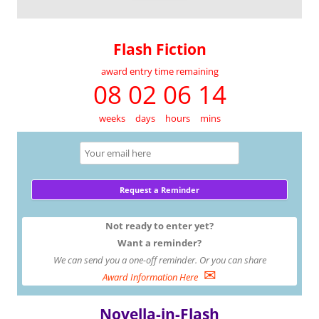
Flash Fiction
award entry time remaining
08 02 06 14
weeks
days
hours
mins
Not ready to enter yet?
Want a reminder?
We can send you a one-off reminder. Or you can share
✉
Award Information Here
Novella-in-Flash