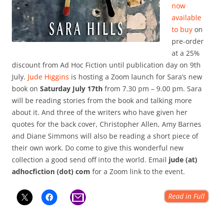
now
available
to buy
on
pre-order
at a 25%
discount from Ad Hoc Fiction until publication day on 9th
July.
Jude Higgins
is hosting a Zoom launch for Sara’s new
book on
Saturday July 17th
from 7.30 pm – 9.00 pm. Sara
will be reading stories from the book and talking more
about it. And three of the writers who have given her
quotes for the back cover, Christopher Allen, Amy Barnes
and Diane Simmons will also be reading a short piece of
their own work. Do come to give this wonderful new
collection a good send off into the world. Email
jude (at)
adhocfiction (dot) com
for a Zoom link to the event.
Read in Full