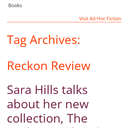
Books
Visit Ad Hoc Fiction
Tag Archives:
Reckon Review
Sara Hills talks
about her new
collection, The