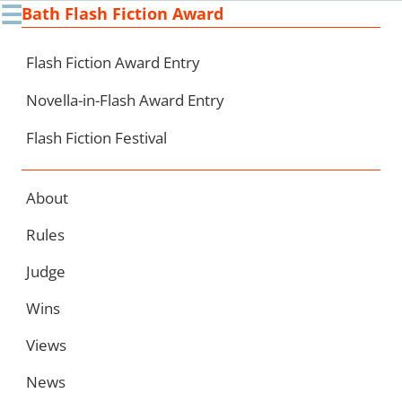
☰
Bath Flash Fiction Award
Ski
to
con
Flash Fiction Award Entry
Novella-in-Flash Award Entry
Flash Fiction Festival
About
Rules
Judge
Wins
Views
News