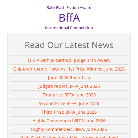
Bath Flash Fiction Award
BffA
International Competition
Read Our Latest News
Q & A with Jo Gatford, Judge 34th Award
Q & A with Anne Howkins, 1st Prize Winner, June 2026
June 2026 Round Up
Judge’s report BFFA June 2026
First prize BFFA June 2026
Second Prize BFFA, June 2026
Third Prize BFFA June 2026
Highly Commended BFFA June 2026
Highly Commended, BFFA, June 2026
Bath Flash Fiction Award Vol 10 now published!