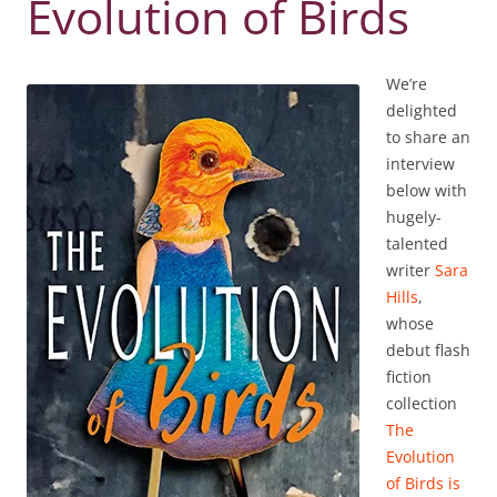
Evolution of Birds
We’re
delighted
to share an
interview
below with
hugely-
talented
writer
Sara
Hills
,
whose
debut flash
fiction
collection
The
Evolution
of Birds is