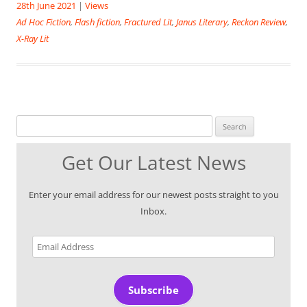
28th June 2021
|
Views
Ad Hoc Fiction
,
Flash fiction
,
Fractured Lit
,
Janus Literary
,
Reckon Review
,
X-Ray Lit
Search for:
Get Our Latest News
Enter your email address for our newest posts straight to you
Inbox.
Email
Address
Subscribe