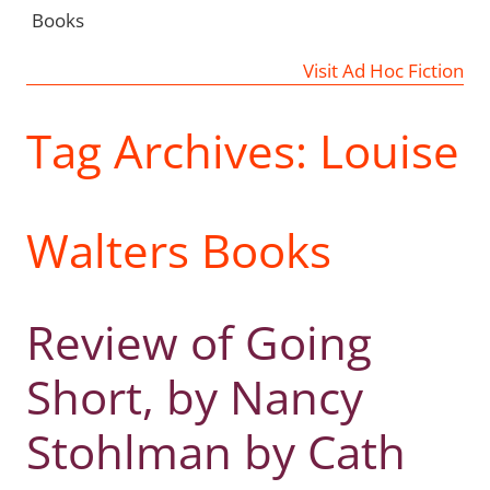
Books
Visit Ad Hoc Fiction
Tag Archives:
Louise
Walters Books
Review of Going
Short, by Nancy
Stohlman by Cath