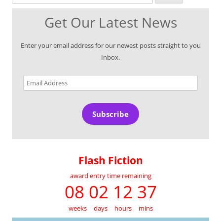
Get Our Latest News
Enter your email address for our newest posts straight to you
Inbox.
Email
Address
Subscribe
Flash Fiction
award entry time remaining
08 02 12 37
weeks
days
hours
mins