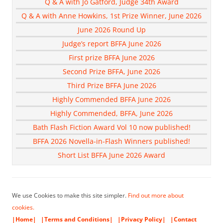
Q & A with Jo Gatford, Judge 34th Award
Q & A with Anne Howkins, 1st Prize Winner, June 2026
June 2026 Round Up
Judge’s report BFFA June 2026
First prize BFFA June 2026
Second Prize BFFA, June 2026
Third Prize BFFA June 2026
Highly Commended BFFA June 2026
Highly Commended, BFFA, June 2026
Bath Flash Fiction Award Vol 10 now published!
BFFA 2026 Novella-in-Flash Winners published!
Short List BFFA June 2026 Award
We use Cookies to make this site simpler.
Find out more about
cookies.
|Home|
|Terms and Conditions|
|Privacy Policy|
|Contact