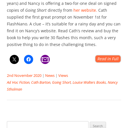
years) and Nancy is offering a two-for-one deal on signed
copies of
Going Short
directly from
her website.
Cath
supplied the first great prompt on November 1st for
FlashNano. A clue – it’s suitable for a rainy day and you can
find it on Nancy’s website. Read Cath’s review and buy the
book to help you write 30 flashes this month, such a very
positive thing to do in these challenging times.
Read in Full
2nd November 2020
|
News
|
Views
Ad Hoc Fiction
,
Cath Barton
,
Going Short
,
Louise Walters Books
,
Nancy
Stholman
Search for: