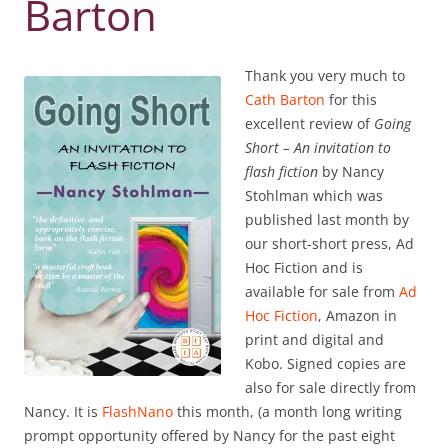
Barton
Thank you very much to
Cath Barton
for this
excellent review of
Going
Short – An invitation to
flash fiction
by Nancy
Stohlman which was
published last month by
our short-short press, Ad
Hoc Fiction and is
available for sale from
Ad
Hoc Fiction
, Amazon in
print and digital and
Kobo. Signed copies are
also for sale directly from
Nancy. It is
FlashNano
this month, (a month long writing
prompt opportunity offered by Nancy for the past eight