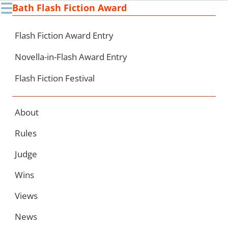
☰
Bath Flash Fiction Award
Ski
to
con
Flash Fiction Award Entry
Novella-in-Flash Award Entry
Flash Fiction Festival
About
Rules
Judge
Wins
Views
News