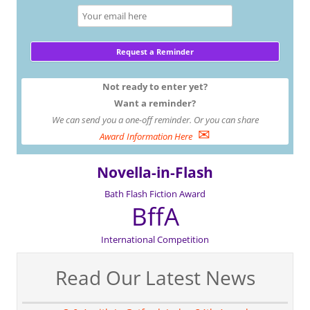
Not ready to enter yet?
Want a reminder?
We can send you a one-off reminder. Or you can share
✉
Award Information Here
Novella-in-Flash
Bath Flash Fiction Award
BffA
International Competition
Read Our Latest News