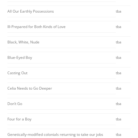
All Our Earthly Possessions
tba
Ill-Prepared for Both Kinds of Love
tba
Black, White, Nude
tba
Blue-Eyed Boy
tba
Casting Out
tba
Celia Needs to Go Deeper
tba
Don’t Go
tba
Four for a Boy
tba
Genetically-modified colonials returning to take our jobs
tba