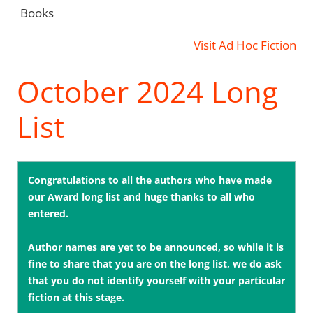
Books
Visit Ad Hoc Fiction
October 2024 Long
List
Congratulations to all the authors who have made
our Award long list and huge thanks to all who
entered.
Author names are yet to be announced, so while it is
fine to share that you are on the long list, we do ask
that you do not identify yourself with your particular
fiction at this stage.