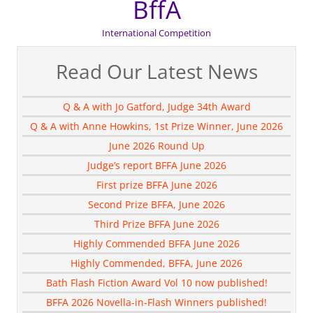
BffA
International Competition
Read Our Latest News
Q & A with Jo Gatford, Judge 34th Award
Q & A with Anne Howkins, 1st Prize Winner, June 2026
June 2026 Round Up
Judge’s report BFFA June 2026
First prize BFFA June 2026
Second Prize BFFA, June 2026
Third Prize BFFA June 2026
Highly Commended BFFA June 2026
Highly Commended, BFFA, June 2026
Bath Flash Fiction Award Vol 10 now published!
BFFA 2026 Novella-in-Flash Winners published!