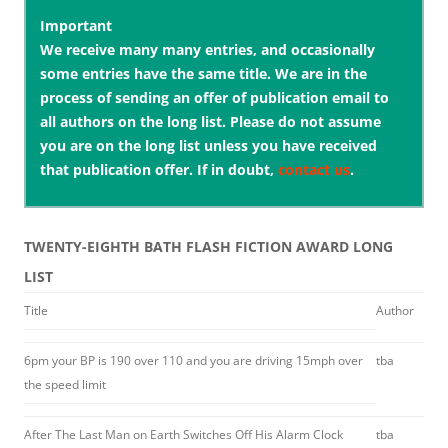
Important
We receive many many entries, and occasionally
some entries have the same title. We are in the
process of sending an offer of publication email to
all authors on the long list. Please do not assume
you are on the long list unless you have received
that publication offer. If in doubt,
contact us
.
TWENTY-EIGHTH BATH FLASH FICTION AWARD LONG
LIST
Title
Author
6pm your BP is 190 over 110 and you are driving 15mph over
tba
the speed limit
After The Last Man on Earth Switches Off His Alarm Clock
tba