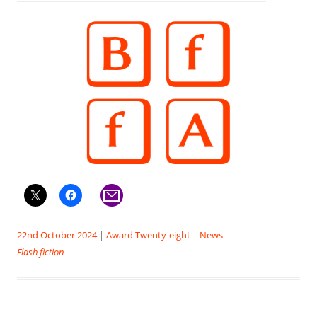
22nd October 2024
|
Award Twenty-eight
|
News
Flash fiction