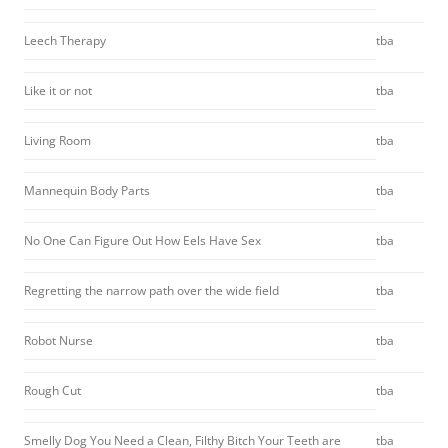
Leech Therapy
tba
Like it or not
tba
Living Room
tba
Mannequin Body Parts
tba
No One Can Figure Out How Eels Have Sex
tba
Regretting the narrow path over the wide field
tba
Robot Nurse
tba
Rough Cut
tba
Smelly Dog You Need a Clean, Filthy Bitch Your Teeth are
tba