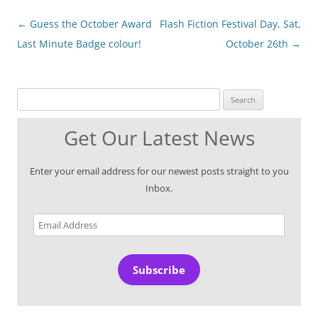
Post
←
Guess the October Award
Flash Fiction Festival Day, Sat,
navigation
Last Minute Badge colour!
October 26th
→
Search for:
Get Our Latest News
Enter your email address for our newest posts straight to you
Inbox.
Email
Address
Subscribe