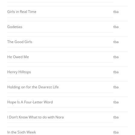
Girls in Real Time
tba
Godetias
tba
The Good Girls
tba
He Owed Me
tba
Henry Hilltops
tba
Holding on for the Dearest Life
tba
Hope Is A Four-Letter Word
tba
I Don’t Know What to do with Nora
tba
In the Sixth Week
tba