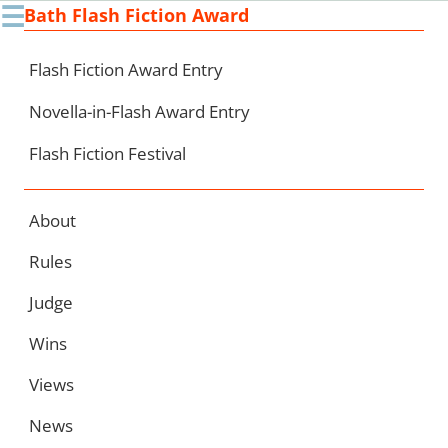
☰
Bath Flash Fiction Award
Ski
to
con
Flash Fiction Award Entry
Novella-in-Flash Award Entry
Flash Fiction Festival
About
Rules
Judge
Wins
Views
News