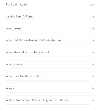
Try Again, Again
tba
Visiting Lenin’s Tomb
tba
Weatherman
tba
What Old Nicolas Never Told us in Antibes
tba
When they tell you to baby a rock
tba
Whensoever
tba
Who Does He Think He Is?
tba
Wings
tba
Wolfie, Woodie and Red Get High at Grandma’s
tba