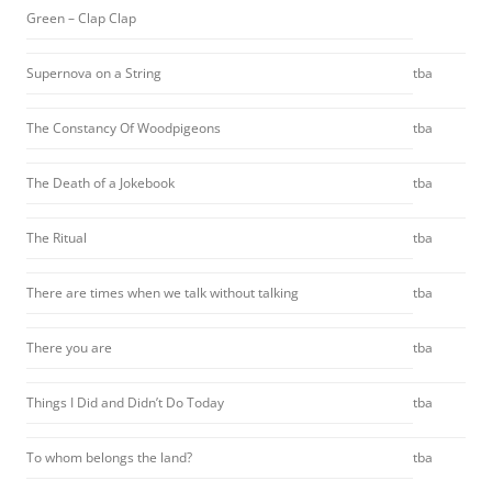
Green – Clap Clap
Supernova on a String
tba
The Constancy Of Woodpigeons
tba
The Death of a Jokebook
tba
The Ritual
tba
There are times when we talk without talking
tba
There you are
tba
Things I Did and Didn’t Do Today
tba
To whom belongs the land?
tba