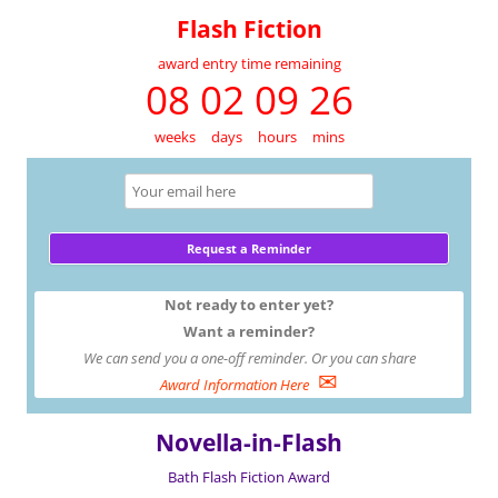
Flash Fiction
award entry time remaining
08 02 09 26
weeks
days
hours
mins
Not ready to enter yet?
Want a reminder?
We can send you a one-off reminder. Or you can share
✉
Award Information Here
Novella-in-Flash
Bath Flash Fiction Award