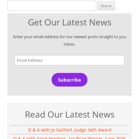
Search for:
Get Our Latest News
Enter your email address for our newest posts straight to you
Inbox.
Email
Address
Subscribe
Read Our Latest News
Q & A with Jo Gatford, Judge 34th Award
Q & A with Anne Howkins, 1st Prize Winner, June 2026