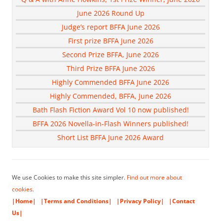
June 2026 Round Up
Judge’s report BFFA June 2026
First prize BFFA June 2026
Second Prize BFFA, June 2026
Third Prize BFFA June 2026
Highly Commended BFFA June 2026
Highly Commended, BFFA, June 2026
Bath Flash Fiction Award Vol 10 now published!
BFFA 2026 Novella-in-Flash Winners published!
Short List BFFA June 2026 Award
We use Cookies to make this site simpler.
Find out more about
cookies.
|Home|
|Terms and Conditions|
|Privacy Policy|
|Contact
Us|