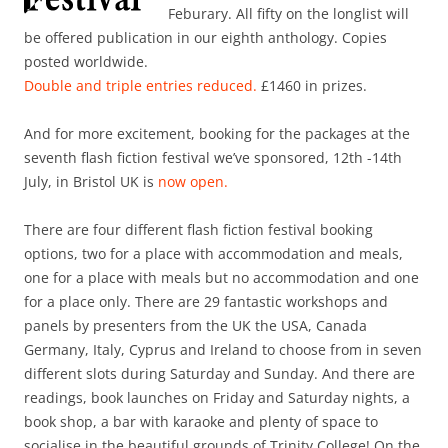
Feburary. All fifty on the longlist will
be offered publication in our eighth anthology. Copies
posted worldwide.
Double and triple entries reduced.
£1460 in prizes.
And for more excitement, booking for the packages at the
seventh flash fiction festival we’ve sponsored, 12th -14th
July, in Bristol UK is
now open.
There are four different flash fiction festival booking
options, two for a place with accommodation and meals,
one for a place with meals but no accommodation and one
for a place only. There are 29 fantastic workshops and
panels by presenters from the UK the USA, Canada
Germany, Italy, Cyprus and Ireland to choose from in seven
different slots during Saturday and Sunday. And there are
readings, book launches on Friday and Saturday nights, a
book shop, a bar with karaoke and plenty of space to
socialise in the beautiful grounds of Trinity College! On the