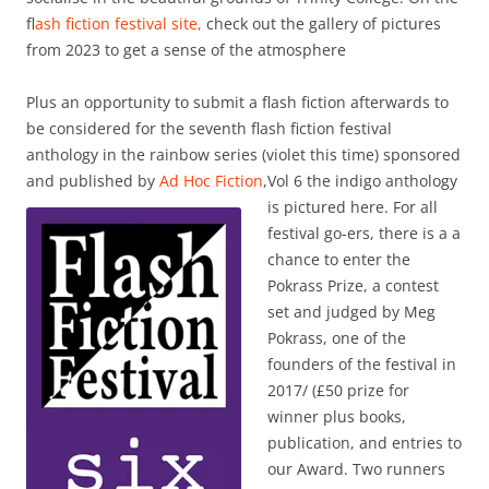
f
lash fiction festival site,
check out the gallery of pictures
from 2023 to get a sense of the atmosphere
Plus an opportunity to submit a flash fiction afterwards to
be considered for the seventh flash fiction festival
anthology in the rainbow series (violet this time) sponsored
and published by
Ad Hoc Fiction
,
Vol 6 the indigo anthology
is pictured here. For all
festival go-ers, there is a a
chance to enter the
Pokrass Prize, a contest
set and judged by Meg
Pokrass, one of the
founders of the festival in
2017/ (£50 prize for
winner plus books,
publication, and entries to
our Award. Two runners