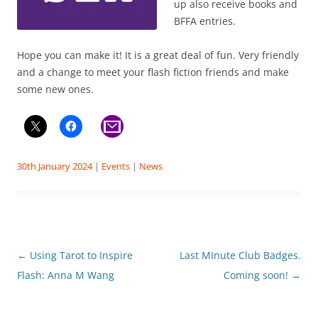
up also receive books and
BFFA entries.
Hope you can make it! It is a great deal of fun. Very friendly
and a change to meet your flash fiction friends and make
some new ones.
30th January 2024
|
Events
|
News
Post
←
Using Tarot to Inspire
Last MInute Club Badges.
navigation
Flash: Anna M Wang
Coming soon!
→