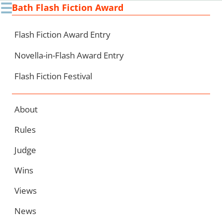
☰
Bath Flash Fiction Award
Ski
to
con
Flash Fiction Award Entry
Novella-in-Flash Award Entry
Flash Fiction Festival
About
Rules
Judge
Wins
Views
News