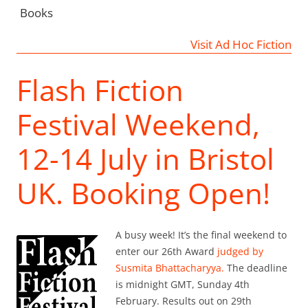
Books
Visit Ad Hoc Fiction
Flash Fiction
Festival Weekend,
12-14 July in Bristol
UK. Booking Open!
A busy week! It’s the final weekend to
enter our 26th Award
judged by
Susmita Bhattacharyya.
The deadline
is midnight GMT, Sunday 4th
February. Results out on 29th