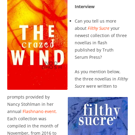
Interview
Can you tell us more
about
Filthy Sucre
your
newest collection of three
novellas in flash
published by Truth
Serum Press?
As you mention below,
the three novellas in
Filthy
Sucre
were written to
prompts provided by
Nancy Stohlman in her
annual
Flashnano event.
Each collection was
compiled in the month of
November, from 2016 to