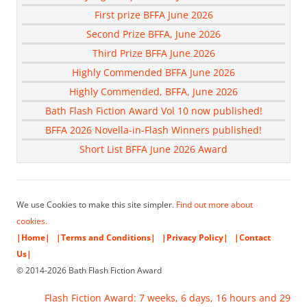
First prize BFFA June 2026
Second Prize BFFA, June 2026
Third Prize BFFA June 2026
Highly Commended BFFA June 2026
Highly Commended, BFFA, June 2026
Bath Flash Fiction Award Vol 10 now published!
BFFA 2026 Novella-in-Flash Winners published!
Short List BFFA June 2026 Award
We use Cookies to make this site simpler.
Find out more about
cookies.
|Home|
|Terms and Conditions|
|Privacy Policy|
|Contact
Us|
© 2014-2026 Bath Flash Fiction Award
Flash Fiction Award: 7 weeks, 6 days, 16 hours and 29