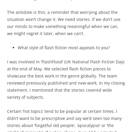
The antidote is this: a reminder that worrying about the
situation won’t change it. We need stories. If we don’t use
our minds to make something meaningful when we can,
we might regret it later, when we can’t.
What style of flash fiction most appeals to you?
I was involved in ‘FlashFlood’ (UK National Flash Fiction Day)
at the end of May. We selected flash fiction pieces to
showcase the best work in the genre globally. The team
reviewed previously published and new work. In my closing
statement, I mentioned that the stories covered wide
variety of subjects.
Certain ‘hot topics’ tend to be popular at certain times. I
didn’t want to be prescriptive and say we’d seen too many
stories about ‘forgetful old people’, ‘apocalypse’ or ‘the