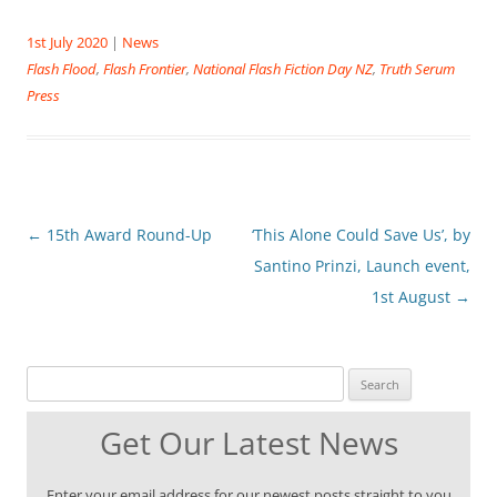
1st July 2020
|
News
Flash Flood
,
Flash Frontier
,
National Flash Fiction Day NZ
,
Truth Serum
Press
Post
←
15th Award Round-Up
‘This Alone Could Save Us’, by
navigation
Santino Prinzi, Launch event,
1st August
→
Search for:
Get Our Latest News
Enter your email address for our newest posts straight to you