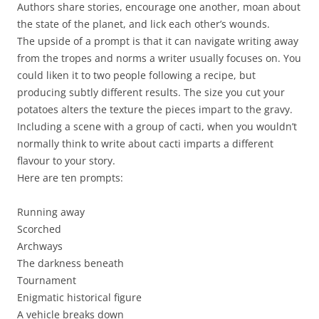
Authors share stories, encourage one another, moan about
the state of the planet, and lick each other’s wounds.
The upside of a prompt is that it can navigate writing away
from the tropes and norms a writer usually focuses on. You
could liken it to two people following a recipe, but
producing subtly different results. The size you cut your
potatoes alters the texture the pieces impart to the gravy.
Including a scene with a group of cacti, when you wouldn’t
normally think to write about cacti imparts a different
flavour to your story.
Here are ten prompts:
Running away
Scorched
Archways
The darkness beneath
Tournament
Enigmatic historical figure
A vehicle breaks down