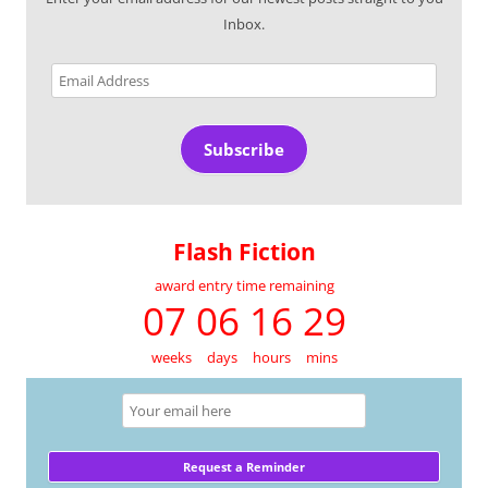
Inbox.
Email
Address
Subscribe
Flash Fiction
award entry time remaining
07 06 16 29
weeks
days
hours
mins