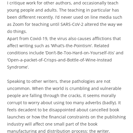
I critique work for other authors, and occasionally teach
young people and adults. The teaching in particular has
been different recently. I’d never used on line media such
as Zoom for teaching until SARS-CoV-2 altered the way we
do things.
Apart from Covid-19, the virus also causes afflictions that
affect writing such as ‘What’s-the-Pointism’. Related
conditions include ‘Don’t-Be-Too-Hard-on-Yourself-itis’ and
‘Open-a-packet-of-Crisps-and-Bottle-of-Wine-Instead
Syndrome’.
Speaking to other writers, these pathologies are not
uncommon. When the world is crumbling and vulnerable
people are falling through the cracks, it seems morally
corrupt to worry about using too many adverbs (badly). It
feels decadent to be disappointed about cancelled book
launches or how the financial constraints on the publishing
industry will affect one small part of the book
manufacturing and distribution process: the writer.