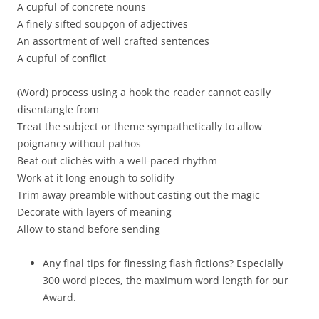
A cupful of concrete nouns
A finely sifted soupçon of adjectives
An assortment of well crafted sentences
A cupful of conflict
(Word) process using a hook the reader cannot easily
disentangle from
Treat the subject or theme sympathetically to allow
poignancy without pathos
Beat out clichés with a well-paced rhythm
Work at it long enough to solidify
Trim away preamble without casting out the magic
Decorate with layers of meaning
Allow to stand before sending
Any final tips for finessing flash fictions? Especially
300 word pieces, the maximum word length for our
Award.