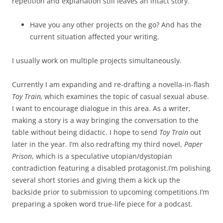
repetition and explanation still leaves an intact story.
Have you any other projects on the go? And has the
current situation affected your writing.
I usually work on multiple projects simultaneously.
Currently I am expanding and re-drafting a novella-in-flash
Toy Train,
which examines the topic of casual sexual abuse.
I want to encourage dialogue in this area. As a writer,
making a story is a way bringing the conversation to the
table without being didactic. I hope to send
Toy Train
out
later in the year. I’m also redrafting my third novel,
Paper
Prison
, which is a speculative utopian/dystopian
contradiction featuring a disabled protagonist.I’m polishing
several short stories and giving them a kick up the
backside prior to submission to upcoming competitions.I’m
preparing a spoken word true-life piece for a podcast.