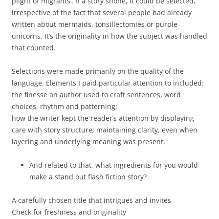
plight of migrants’. If a story shone, it could be selected,
irrespective of the fact that several people had already
written about mermaids, tonsillectomies or purple
unicorns. It’s the originality in how the subject was handled
that counted.
Selections were made primarily on the quality of the
language. Elements I paid particular attention to included:
the finesse an author used to craft sentences, word
choices, rhythm and patterning;
how the writer kept the reader’s attention by displaying
care with story structure; maintaining clarity, even when
layering and underlying meaning was present.
And related to that, what ingredients for you would
make a stand out flash fiction story?
A carefully chosen title that intrigues and invites
Check for freshness and originality