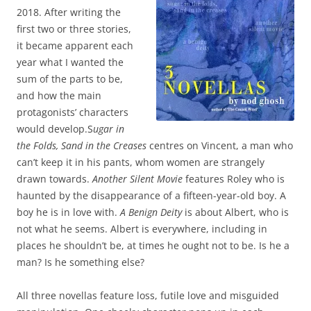
2018. After writing the
first two or three stories,
it became apparent each
year what I wanted the
sum of the parts to be,
and how the main
protagonists’ characters
would develop.S
ugar in
the Folds, Sand in the Creases
centres on Vincent, a man who
can’t keep it in his pants, whom women are strangely
drawn towards.
Another Silent Movie
features Roley who is
haunted by the disappearance of a fifteen-year-old boy. A
boy he is in love with.
A Benign Deity
is about Albert, who is
not what he seems. Albert is everywhere, including in
places he shouldn’t be, at times he ought not to be. Is he a
man? Is he something else?
All three novellas feature loss, futile love and misguided