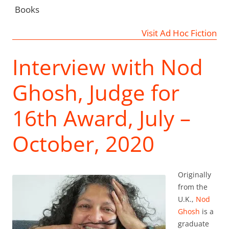
Books
Visit Ad Hoc Fiction
Interview with Nod
Ghosh, Judge for
16th Award, July –
October, 2020
Originally
from the
U.K.,
Nod
Ghosh
is a
graduate