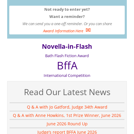
Not ready to enter yet?
Want a reminder?
We can send you a one-off reminder. Or you can share
✉
Award Information Here
Novella-in-Flash
Bath Flash Fiction Award
BffA
International Competition
Read Our Latest News
Q & A with Jo Gatford, Judge 34th Award
Q & A with Anne Howkins, 1st Prize Winner, June 2026
June 2026 Round Up
Judge’s report BFFA June 2026