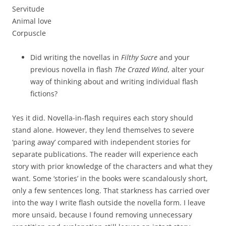
Servitude
Animal love
Corpuscle
Did writing the novellas in
Filthy Sucre
and your
previous novella in flash
The Crazed Wind
, alter your
way of thinking about and writing individual flash
fictions?
Yes it did. Novella-in-flash requires each story should
stand alone. However, they lend themselves to severe
‘paring away’ compared with independent stories for
separate publications. The reader will experience each
story with prior knowledge of the characters and what they
want. Some ‘stories’ in the books were scandalously short,
only a few sentences long. That starkness has carried over
into the way I write flash outside the novella form. I leave
more unsaid, because I found removing unnecessary