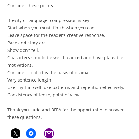
Consider these points:
Brevity of language, compression is key.
Start when you must, finish when you can.
Leave space for the reader’s creative response.
Pace and story arc.
Show don’t tell.
Characters should be well balanced and have plausible
motivations.
Consider: conflict is the basis of drama.
Vary sentence length.
Use rhythm well, use patterns and repetition effectively.
Consistency of tense, point of view.
Thank you, Jude and BFFA for the opportunity to answer
these questions.