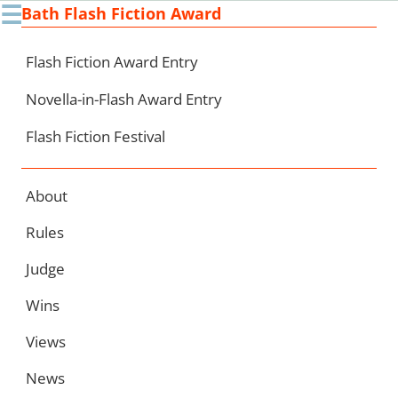
☰
Bath Flash Fiction Award
Ski
to
con
Flash Fiction Award Entry
Novella-in-Flash Award Entry
Flash Fiction Festival
About
Rules
Judge
Wins
Views
News