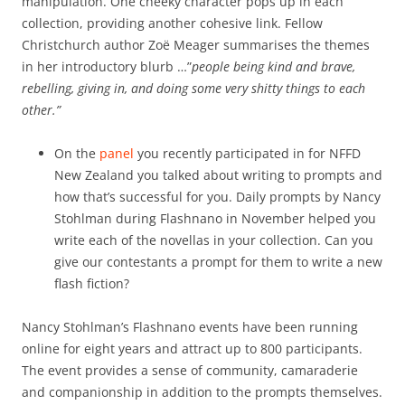
manipulation. One cheeky character pops up in each
collection, providing another cohesive link. Fellow
Christchurch author Zoë Meager summarises the themes
in her introductory blurb …”
people being kind and brave,
rebelling, giving in, and doing some very shitty things to each
other.”
On the
panel
you recently participated in for NFFD
New Zealand you talked about writing to prompts and
how that’s successful for you. Daily prompts by Nancy
Stohlman during Flashnano in November helped you
write each of the novellas in your collection. Can you
give our contestants a prompt for them to write a new
flash fiction?
Nancy Stohlman’s Flashnano events have been running
online for eight years and attract up to 800 participants.
The event provides a sense of community, camaraderie
and companionship in addition to the prompts themselves.