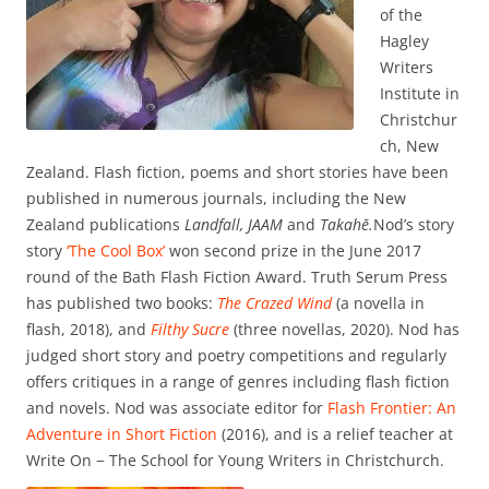
of the
Hagley
Writers
Institute in
Christchur
ch, New
Zealand. Flash fiction, poems and short stories have been
published in numerous journals, including the New
Zealand publications
Landfall,
JAAM
and
Takahē.
Nod’s story
story
‘The Cool Box’
won second prize in the June 2017
round of the Bath Flash Fiction Award. Truth Serum Press
has published two books:
The Crazed Wind
(a novella in
flash, 2018), and
Filthy Sucre
(three novellas, 2020). Nod has
judged short story and poetry competitions and regularly
offers critiques in a range of genres including flash fiction
and novels. Nod was associate editor for
Flash Frontier: An
Adventure in Short Fiction
(2016), and is a relief teacher at
Write On − The School for Young Writers in Christchurch.