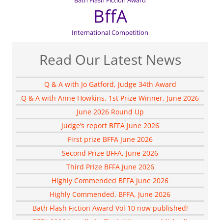
BffA
International Competition
Read Our Latest News
Q & A with Jo Gatford, Judge 34th Award
Q & A with Anne Howkins, 1st Prize Winner, June 2026
June 2026 Round Up
Judge’s report BFFA June 2026
First prize BFFA June 2026
Second Prize BFFA, June 2026
Third Prize BFFA June 2026
Highly Commended BFFA June 2026
Highly Commended, BFFA, June 2026
Bath Flash Fiction Award Vol 10 now published!