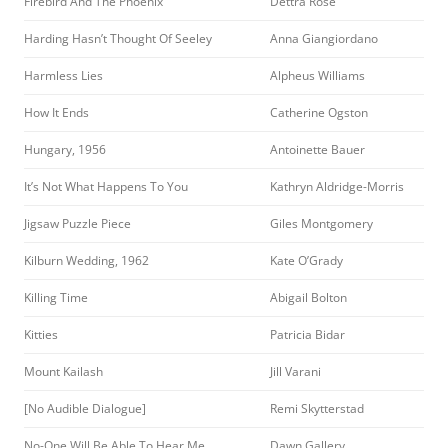
Firebird And The Phoenix
Dettra Rose
Harding Hasn’t Thought Of Seeley
Anna Giangiordano
Harmless Lies
Alpheus Williams
How It Ends
Catherine Ogston
Hungary, 1956
Antoinette Bauer
It’s Not What Happens To You
Kathryn Aldridge-Morris
Jigsaw Puzzle Piece
Giles Montgomery
Kilburn Wedding, 1962
Kate O’Grady
Killing Time
Abigail Bolton
Kitties
Patricia Bidar
Mount Kailash
Jill Varani
[No Audible Dialogue]
Remi Skytterstad
No-One Will Be Able To Hear Me
Dawn Gallery