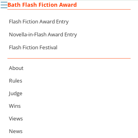
☰
Bath Flash Fiction Award
Ski
to
con
Flash Fiction Award Entry
Novella-in-Flash Award Entry
Flash Fiction Festival
About
Rules
Judge
Wins
Views
News