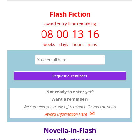
Flash Fiction
award entry time remaining
08 00 13 16
weeks
days
hours
mins
Not ready to enter yet?
Want a reminder?
We can send you a one-off reminder. Or you can share
✉
Award Information Here
Novella-in-Flash
Bath Flash Fiction Award