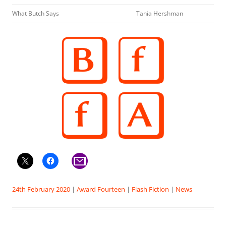
What Butch Says
Tania Hershman
24th February 2020
|
Award Fourteen
|
Flash Fiction
|
News