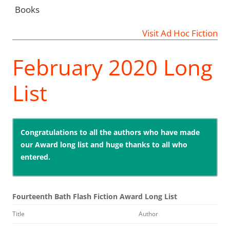
Books
Visit Ad Hoc Fiction
February 2020 Long
List
Congratulations to all the authors who have made
our Award long list and huge thanks to all who
entered.
Fourteenth Bath Flash Fiction Award Long List
Title
Author