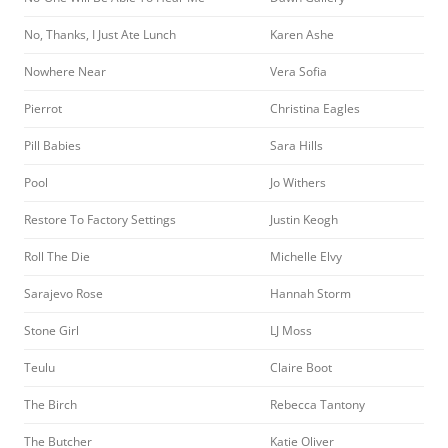
No, Thanks, I Just Ate Lunch
Karen Ashe
Nowhere Near
Vera Sofia
Pierrot
Christina Eagles
Pill Babies
Sara Hills
Pool
Jo Withers
Restore To Factory Settings
Justin Keogh
Roll The Die
Michelle Elvy
Sarajevo Rose
Hannah Storm
Stone Girl
LJ Moss
Teulu
Claire Boot
The Birch
Rebecca Tantony
The Butcher
Katie Oliver