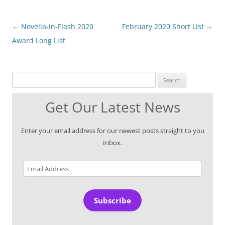
Post
←
Novella-in-Flash 2020
February 2020 Short List
→
navigation
Award Long List
Search for:
Get Our Latest News
Enter your email address for our newest posts straight to you
Inbox.
Email
Address
Subscribe