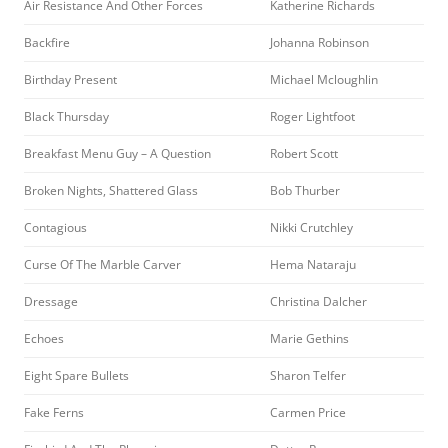
Air Resistance And Other Forces
Katherine Richards
Backfire
Johanna Robinson
Birthday Present
Michael Mcloughlin
Black Thursday
Roger Lightfoot
Breakfast Menu Guy – A Question
Robert Scott
Broken Nights, Shattered Glass
Bob Thurber
Contagious
Nikki Crutchley
Curse Of The Marble Carver
Hema Nataraju
Dressage
Christina Dalcher
Echoes
Marie Gethins
Eight Spare Bullets
Sharon Telfer
Fake Ferns
Carmen Price