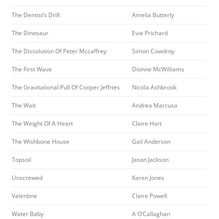
The Dentist’s Drill
Amelia Butterly
The Dinosaur
Evie Prichard
The Dissolution Of Peter Mccaffrey
Simon Cowdroy
The First Wave
Dionne McWilliams
The Gravitational Pull Of Cooper Jeffries
Nicola Ashbrook
The Wait
Andrea Marcusa
The Weight Of A Heart
Claire Hart
The Wishbone House
Gail Anderson
Topsoil
Jason Jackson
Unscrewed
Karen Jones
Valentine
Claire Powell
Water Baby
A O’Callaghan