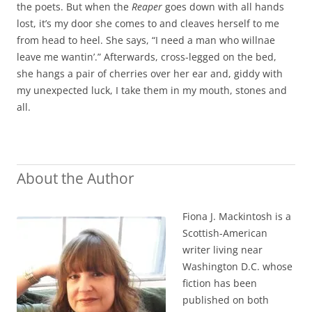
the poets. But when the
Reaper
goes down with all hands
lost, it’s my door she comes to and cleaves herself to me
from head to heel. She says, “I need a man who willnae
leave me wantin’.” Afterwards, cross-legged on the bed,
she hangs a pair of cherries over her ear and, giddy with
my unexpected luck, I take them in my mouth, stones and
all.
About the Author
Fiona J. Mackintosh is a
Scottish-American
writer living near
Washington D.C. whose
fiction has been
published on both