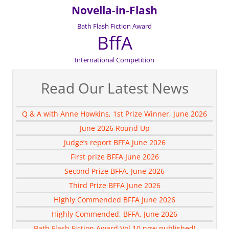
Novella-in-Flash
Bath Flash Fiction Award
BffA
International Competition
Read Our Latest News
Q & A with Anne Howkins, 1st Prize Winner, June 2026
June 2026 Round Up
Judge’s report BFFA June 2026
First prize BFFA June 2026
Second Prize BFFA, June 2026
Third Prize BFFA June 2026
Highly Commended BFFA June 2026
Highly Commended, BFFA, June 2026
Bath Flash Fiction Award Vol 10 now published!