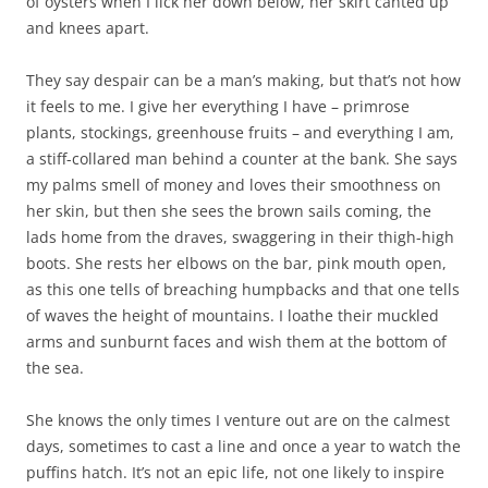
of oysters when I lick her down below, her skirt canted up
and knees apart.
They say despair can be a man’s making, but that’s not how
it feels to me. I give her everything I have – primrose
plants, stockings, greenhouse fruits – and everything I am,
a stiff-collared man behind a counter at the bank. She says
my palms smell of money and loves their smoothness on
her skin, but then she sees the brown sails coming, the
lads home from the draves, swaggering in their thigh-high
boots. She rests her elbows on the bar, pink mouth open,
as this one tells of breaching humpbacks and that one tells
of waves the height of mountains. I loathe their muckled
arms and sunburnt faces and wish them at the bottom of
the sea.
She knows the only times I venture out are on the calmest
days, sometimes to cast a line and once a year to watch the
puffins hatch. It’s not an epic life, not one likely to inspire