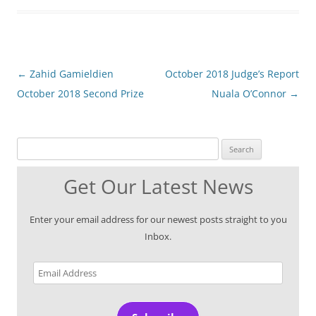
Post
←
Zahid Gamieldien
October 2018 Judge’s Report
navigation
October 2018 Second Prize
Nuala O’Connor
→
Search for:
Get Our Latest News
Enter your email address for our newest posts straight to you
Inbox.
Email
Address