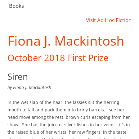
Books
Visit Ad Hoc Fiction
Fiona J. Mackintosh
October 2018 First Prize
Siren
by
Fiona J. Mackintosh
In the wet slap of the haar, the lassies slit the herring
mouth to tail and pack them into briny barrels. I see her
head move among the rest, brown curls escaping from her
shawl. She has the juice of silver fishes in her veins – it’s in
the raised blue of her wrists, her raw fingers, in the taste