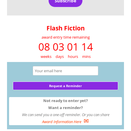
Subscribe
Flash Fiction
award entry time remaining
08 03 01 14
weeks
days
hours
mins
Not ready to enter yet?
Want a reminder?
We can send you a one-off reminder. Or you can share
✉
Award Information Here