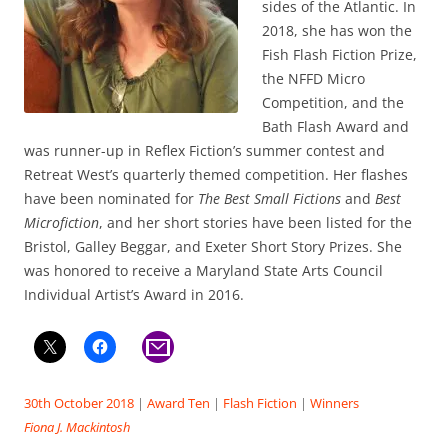
sides of the Atlantic. In
2018, she has won the
Fish Flash Fiction Prize,
the NFFD Micro
Competition, and the
Bath Flash Award and
was runner-up in Reflex Fiction’s summer contest and
Retreat West’s quarterly themed competition. Her flashes
have been nominated for
The Best Small Fictions
and
Best
Microfiction
, and her short stories have been listed for the
Bristol, Galley Beggar, and Exeter Short Story Prizes. She
was honored to receive a Maryland State Arts Council
Individual Artist’s Award in 2016.
30th October 2018
|
Award Ten
|
Flash Fiction
|
Winners
Fiona J. Mackintosh