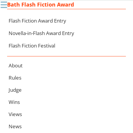
☰
Bath Flash Fiction Award
Ski
to
con
Flash Fiction Award Entry
Novella-in-Flash Award Entry
Flash Fiction Festival
About
Rules
Judge
Wins
Views
News