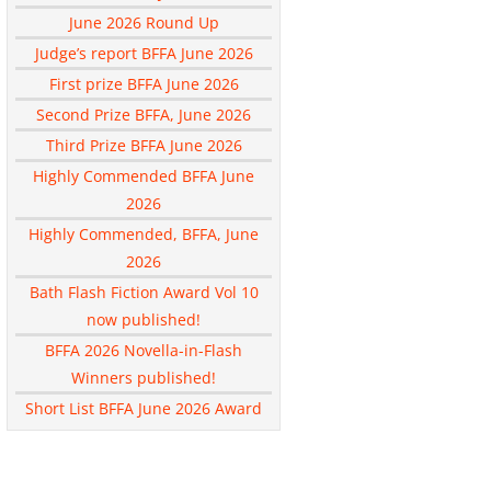
June 2026 Round Up
Judge’s report BFFA June 2026
First prize BFFA June 2026
Second Prize BFFA, June 2026
Third Prize BFFA June 2026
Highly Commended BFFA June
2026
Highly Commended, BFFA, June
2026
Bath Flash Fiction Award Vol 10
now published!
BFFA 2026 Novella-in-Flash
Winners published!
Short List BFFA June 2026 Award