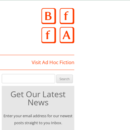
Skip
to
content
Visit Ad Hoc Fiction
Search for:
Get Our Latest
News
Enter your email address for our newest
posts straight to you Inbox.