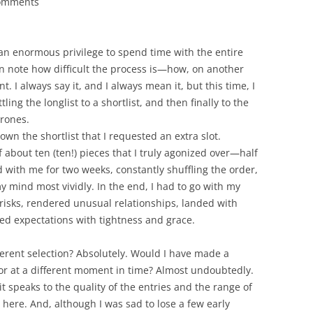
comments
an enormous privilege to spend time with the entire
ten note how difficult the process is—how, on another
t. I always say it, and I always mean it, but this time, I
ing the longlist to a shortlist, and then finally to the
hrones.
down the shortlist that I requested an extra slot.
of about ten (ten!) pieces that I truly agonized over—half
nd with me for two weeks, constantly shuffling the order,
my mind most vividly. In the end, I had to go with my
 risks, rendered unusual relationships, landed with
d expectations with tightness and grace.
rent selection? Absolutely. Would I have made a
, or at a different moment in time? Almost undoubtedly.
it speaks to the quality of the entries and the range of
here. And, although I was sad to lose a few early