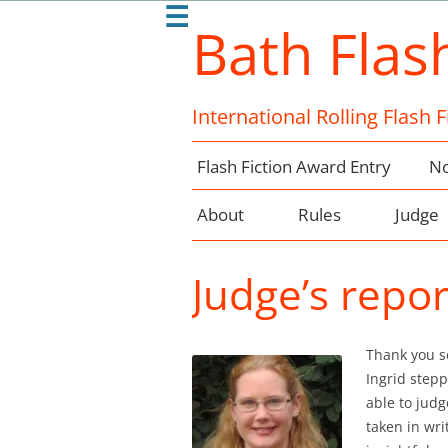
☰
Bath Flas
International Rolling Flash 
Flash Fiction Award Entry
No
About
Rules
Judge
Judge’s repo
Thank you s
Ingrid step
able to judg
taken in wri