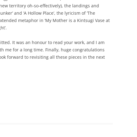
ew territory oh-so-effectively), the landings and
Bunker’ and ‘A Hollow Place’, the lyricism of ‘The
xtended metaphor in ‘My Mother is a Kintsugi Vase at
ht’.
itted. It was an honour to read your work, and I am
ith me for a long time. Finally, huge congratulations
look forward to revisiting all these pieces in the next