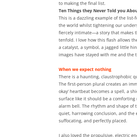
to making the final list.
Ten Things they Never Told you Ab
This is a dazzling example of the list
the world whilst tightening our underst
fiercely intimate—a story that makes 
tenfold. I love how this flash allow
a catalyst, a symbol, a jagged little 
images have stayed with me and the te
When we expect nothing
There is a haunting, claustrophobic qu
The first-person plural creates an im
okay’ heartbeat becomes a spell, a shi
surface like it should be a comfortin
alarm bell. The rhythm and shape of t
quiet, harrowing conclusion, and the e
suffocating, and perfectly placed.
I also loved the propulsive, electric e