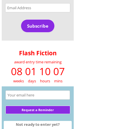
Email
Address
Subscribe
Flash Fiction
award entry time remaining
08 01 10 07
weeks
days
hours
mins
Not ready to enter yet?