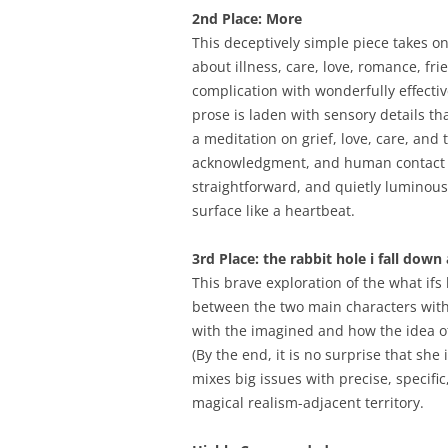
2nd Place: More
This deceptively simple piece takes on
about illness, care, love, romance, fri
complication with wonderfully effecti
prose is laden with sensory details th
a meditation on grief, love, care, a
acknowledgment, and human contact fr
straightforward, and quietly luminous
surface like a heartbeat.
3rd Place: the rabbit hole i fall down
This brave exploration of the what ifs
between the two main characters with 
with the imagined and how the idea o
(By the end, it is no surprise that she
mixes big issues with precise, specific,
magical realism-adjacent territory.