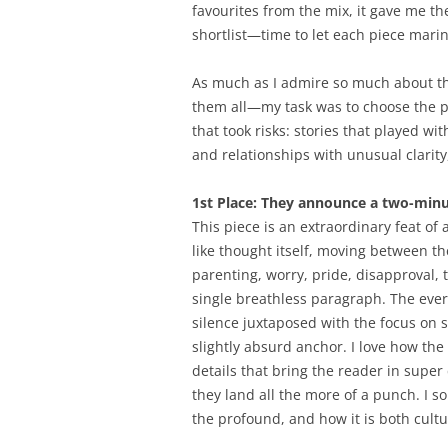
favourites from the mix, it gave me t
shortlist—time to let each piece mari
As much as I admire so much about th
them all—my task was to choose the pr
that took risks: stories that played wi
and relationships with unusual clarity
1st Place: They announce a two-minut
This piece is an extraordinary feat of 
like thought itself, moving between th
parenting, worry, pride, disapproval, 
single breathless paragraph. The eve
silence juxtaposed with the focus on s
slightly absurd anchor. I love how t
details that bring the reader in super
they land all the more of a punch. I s
the profound, and how it is both cultur