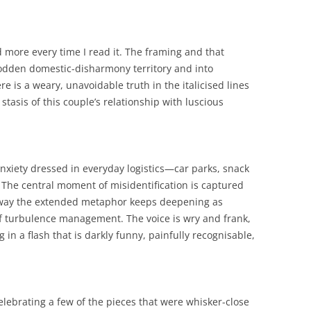
more every time I read it. The framing and that
-trodden domestic-disharmony territory and into
 is a weary, unavoidable truth in the italicised lines
stasis of this couple’s relationship with luscious
 anxiety dressed in everyday logistics—car parks, snack
. The central moment of misidentification is captured
e way the extended metaphor keeps deepening as
of turbulence management. The voice is wry and frank,
 in a flash that is darkly funny, painfully recognisable,
elebrating a few of the pieces that were whisker-close