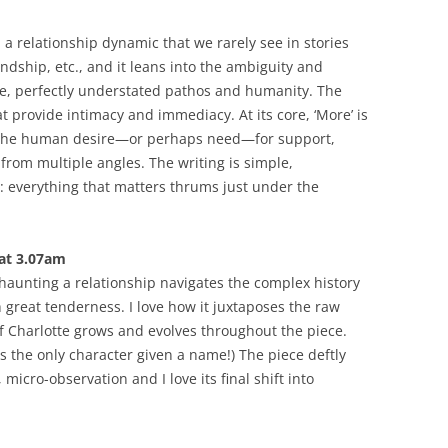
 a relationship dynamic that we rarely see in stories
endship, etc., and it leans into the ambiguity and
ve, perfectly understated pathos and humanity. The
at provide intimacy and immediacy. At its core, ‘More’ is
nd the human desire—or perhaps need—for support,
om multiple angles. The writing is simple,
: everything that matters thrums just under the
 at 3.07am
 haunting a relationship navigates the complex history
great tenderness. I love how it juxtaposes the raw
f Charlotte grows and evolves throughout the piece.
 is the only character given a name!) The piece deftly
 micro-observation and I love its final shift into