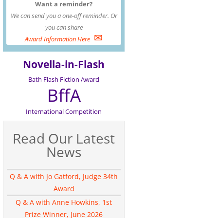
Want a reminder?
We can send you a one-off reminder. Or
you can share
✉
Award Information Here
Novella-in-Flash
Bath Flash Fiction Award
BffA
International Competition
Read Our Latest
News
Q & A with Jo Gatford, Judge 34th
Award
Q & A with Anne Howkins, 1st
Prize Winner, June 2026