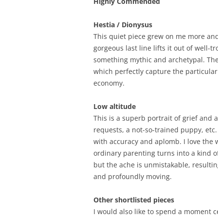
Highly Commended
Hestia / Dionysus
This quiet piece grew on me more and 
gorgeous last line lifts it out of well
something mythic and archetypal. There
which perfectly capture the particular 
economy.
Low altitude
This is a superb portrait of grief and
requests, a not-so-trained puppy, etc
with accuracy and aplomb. I love th
ordinary parenting turns into a kind 
but the ache is unmistakable, resulting
and profoundly moving.
Other shortlisted pieces
I would also like to spend a moment c