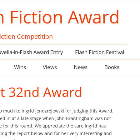
h Fiction Award
Fiction Competition
vella-in-Flash Award Entry
Flash Fiction Festival
Wins
Views
News
Books
rt 32nd Award
o much to Ingrid Jendzrejewski for judging this Award.
ped in at a late stage when John Brantingham was not
e for this round. We appreciate the care Ingrid has
ting the report below and for her very interesting and