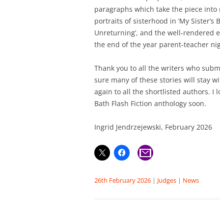
paragraphs which take the piece into n
portraits of sisterhood in ‘My Sister’s 
Unreturning’, and the well-rendered e
the end of the year parent-teacher nig
Thank you to all the writers who subm
sure many of these stories will stay w
again to all the shortlisted authors. I 
Bath Flash Fiction anthology soon.
Ingrid Jendrzejewski, February 2026
26th February 2026
|
Judges
|
News