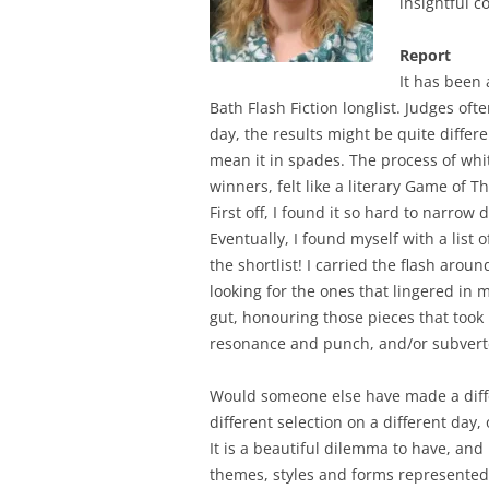
insightful 
Report
It has been 
Bath Flash Fiction longlist. Judges of
day, the results might be quite differen
mean it in spades. The process of whittl
winners, felt like a literary Game of T
First off, I found it so hard to narrow 
Eventually, I found myself with a list 
the shortlist! I carried the flash arou
looking for the ones that lingered in 
gut, honouring those pieces that took
resonance and punch, and/or subverte
Would someone else have made a diffe
different selection on a different day
It is a beautiful dilemma to have, and 
themes, styles and forms represented 