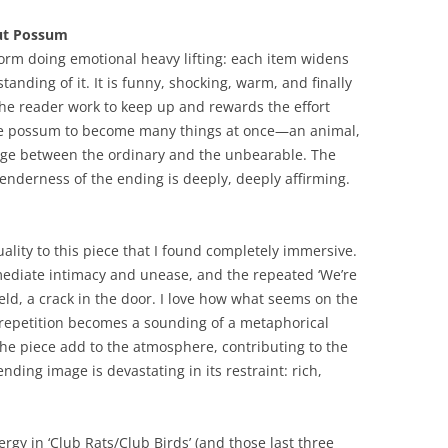
out Possum
-form doing emotional heavy lifting: each item widens
anding of it. It is funny, shocking, warm, and finally
the reader work to keep up and rewards the effort
s the possum to become many things at once—an animal,
hinge between the ordinary and the unbearable. The
nderness of the ending is deeply, deeply affirming.
ality to this piece that I found completely immersive.
mediate intimacy and unease, and the repeated ‘We’re
eld, a crack in the door. I love how what seems on the
g repetition becomes a sounding of a metaphorical
he piece add to the atmosphere, contributing to the
nding image is devastating in its restraint: rich,
nergy in ‘Club Rats/Club Birds’ (and those last three