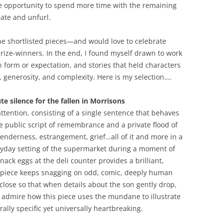
he opportunity to spend more time with the remaining
nate and unfurl.
e shortlisted pieces—and would love to celebrate
ize-winners. In the end, I found myself drawn to work
th form or expectation, and stories that held characters
, generosity, and complexity. Here is my selection….
e silence for the fallen in Morrisons
attention, consisting of a single sentence that behaves
e public script of remembrance and a private flood of
tenderness, estrangement, grief…all of it and more in a
ryday setting of the supermarket during a moment of
nack eggs at the deli counter provides a brilliant,
he piece keeps snagging on odd, comic, deeply human
 close so that when details about the son gently drop,
o admire how this piece uses the mundane to illustrate
ally specific yet universally heartbreaking.