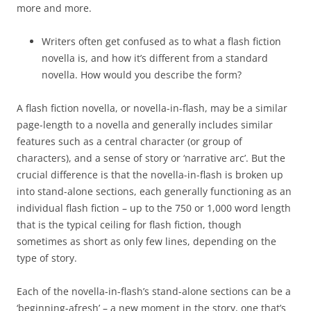
more and more.
Writers often get confused as to what a flash fiction
novella is, and how it’s different from a standard
novella. How would you describe the form?
A flash fiction novella, or novella-in-flash, may be a similar
page-length to a novella and generally includes similar
features such as a central character (or group of
characters), and a sense of story or ‘narrative arc’. But the
crucial difference is that the novella-in-flash is broken up
into stand-alone sections, each generally functioning as an
individual flash fiction – up to the 750 or 1,000 word length
that is the typical ceiling for flash fiction, though
sometimes as short as only few lines, depending on the
type of story.
Each of the novella-in-flash’s stand-alone sections can be a
‘beginning-afresh’ – a new moment in the story, one that’s