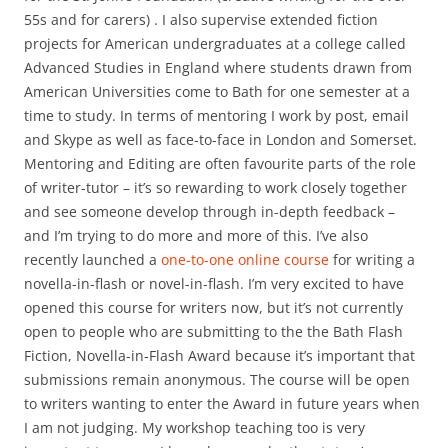
55s and for carers) . I also supervise extended fiction
projects for American undergraduates at a college called
Advanced Studies in England where students drawn from
American Universities come to Bath for one semester at a
time to study. In terms of mentoring I work by post, email
and Skype as well as face-to-face in London and Somerset.
Mentoring and Editing are often favourite parts of the role
of writer-tutor – it’s so rewarding to work closely together
and see someone develop through in-depth feedback –
and I’m trying to do more and more of this. I’ve also
recently launched a
one-to-one online course
for writing a
novella-in-flash or novel-in-flash. I’m very excited to have
opened this course for writers now, but it’s not currently
open to people who are submitting to the the Bath Flash
Fiction, Novella-in-Flash Award because it’s important that
submissions remain anonymous. The course will be open
to writers wanting to enter the Award in future years when
I am not judging. My workshop teaching too is very