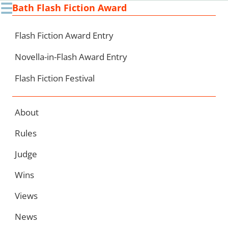
☰
Bath Flash Fiction Award
Ski
to
con
Flash Fiction Award Entry
Novella-in-Flash Award Entry
Flash Fiction Festival
About
Rules
Judge
Wins
Views
News