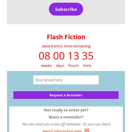
Subscribe
Flash Fiction
award entry time remaining
08 00 13 35
weeks
days
hours
mins
Not ready to enter yet?
Want a reminder?
We can send you a one-off reminder. Or you can share
✉
Award Information Here