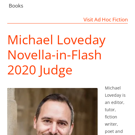
Books
Visit Ad Hoc Fiction
Michael Loveday
Novella-in-Flash
2020 Judge
Michael
Loveday is
an editor,
tutor,
fiction
writer,
poet and