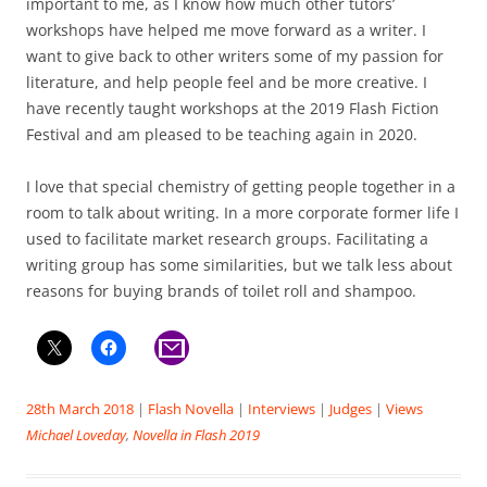
important to me, as I know how much other tutors’
workshops have helped me move forward as a writer. I
want to give back to other writers some of my passion for
literature, and help people feel and be more creative. I
have recently taught workshops at the 2019 Flash Fiction
Festival and am pleased to be teaching again in 2020.
I love that special chemistry of getting people together in a
room to talk about writing. In a more corporate former life I
used to facilitate market research groups. Facilitating a
writing group has some similarities, but we talk less about
reasons for buying brands of toilet roll and shampoo.
28th March 2018
|
Flash Novella
|
Interviews
|
Judges
|
Views
Michael Loveday
,
Novella in Flash 2019