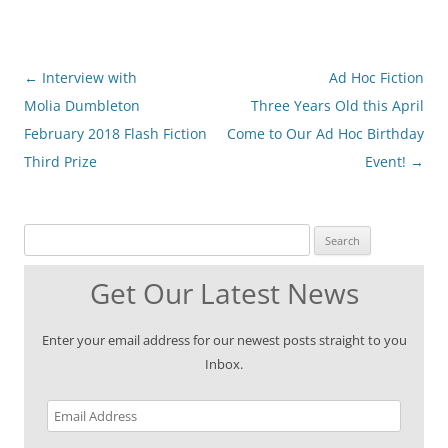
Post
←
Interview with
Ad Hoc Fiction
navigation
Molia Dumbleton
Three Years Old this April
February 2018 Flash Fiction
Come to Our Ad Hoc Birthday
Third Prize
Event!
→
Search for:
Get Our Latest News
Enter your email address for our newest posts straight to you
Inbox.
Email
Address