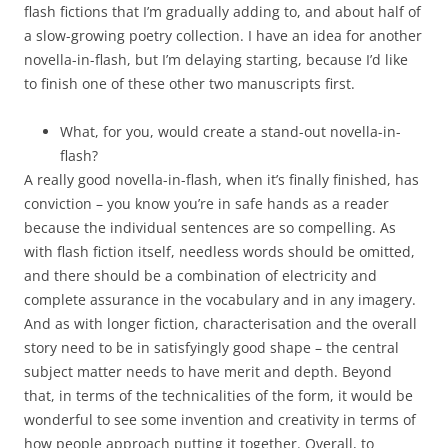
flash fictions that I’m gradually adding to, and about half of
a slow-growing poetry collection. I have an idea for another
novella-in-flash, but I’m delaying starting, because I’d like
to finish one of these other two manuscripts first.
What, for you, would create a stand-out novella-in-
flash?
A really good novella-in-flash, when it’s finally finished, has
conviction – you know you’re in safe hands as a reader
because the individual sentences are so compelling. As
with flash fiction itself, needless words should be omitted,
and there should be a combination of electricity and
complete assurance in the vocabulary and in any imagery.
And as with longer fiction, characterisation and the overall
story need to be in satisfyingly good shape – the central
subject matter needs to have merit and depth. Beyond
that, in terms of the technicalities of the form, it would be
wonderful to see some invention and creativity in terms of
how people approach putting it together. Overall, to