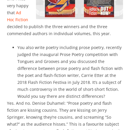
very happy
that
Ad
Hoc Fiction
decided to publish the three winners and the three
commended authors in individual volumes, this year.
You also write poetry including prose poetry, recently
judged the inaugural Prose Poetry competition with
Tongues and Grooves and you discussed the
difference between prose poetry and flash fiction with
the poet and flash-fiction writer, Carrie Etter at the
2018 Flash Fiction Festiva in July 2018. It’s a subject of
much controversy in the world of short-short fiction.
Would you say there are distinct differences?
Yes. And no. Denise Duhamel: “Prose poetry and flash
fiction are kissing cousins. They are kissing on Jerry
Springer, knowing they’re cousins, and screaming “So
what?” as the audience hisses.” This is a favourite subject