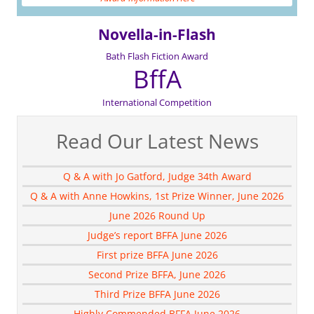
Novella-in-Flash
Bath Flash Fiction Award
BffA
International Competition
Read Our Latest News
Q & A with Jo Gatford, Judge 34th Award
Q & A with Anne Howkins, 1st Prize Winner, June 2026
June 2026 Round Up
Judge’s report BFFA June 2026
First prize BFFA June 2026
Second Prize BFFA, June 2026
Third Prize BFFA June 2026
Highly Commended BFFA June 2026