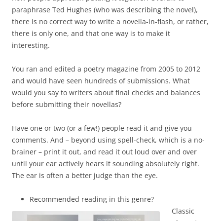
paraphrase Ted Hughes (who was describing the novel),
there is no correct way to write a novella-in-flash, or rather,
there is only one, and that one way is to make it
interesting.
You ran and edited a poetry magazine from 2005 to 2012
and would have seen hundreds of submissions. What
would you say to writers about final checks and balances
before submitting their novellas?
Have one or two (or a few!) people read it and give you
comments. And – beyond using spell-check, which is a no-
brainer – print it out, and read it out loud over and over
until your ear actively hears it sounding absolutely right.
The ear is often a better judge than the eye.
Recommended reading in this genre?
Classic