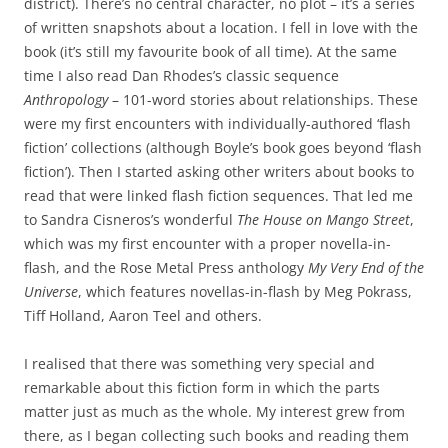
district). There’s no central character, no plot – it’s a series
of written snapshots about a location. I fell in love with the
book (it’s still my favourite book of all time). At the same
time I also read Dan Rhodes’s classic sequence
Anthropology
– 101-word stories about relationships. These
were my first encounters with individually-authored ‘flash
fiction’ collections (although Boyle’s book goes beyond ‘flash
fiction’). Then I started asking other writers about books to
read that were linked flash fiction sequences. That led me
to Sandra Cisneros’s wonderful
The House on Mango Street
,
which was my first encounter with a proper novella-in-
flash, and the Rose Metal Press anthology
My Very End of the
Universe
, which features novellas-in-flash by Meg Pokrass,
Tiff Holland, Aaron Teel and others.
I realised that there was something very special and
remarkable about this fiction form in which the parts
matter just as much as the whole. My interest grew from
there, as I began collecting such books and reading them