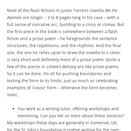
Most of the flash fictions in Justin Torres’s novella
We the
Animals
are longer – 3 to 8 pages long in his case – with a
full sense of narrative arc, building to a crisis or climax. But
the first piece in the book is somewhere between a flash
fiction and a prose poem – he foregrounds the sentence
structures, the repetitions, and the rhythms. And the final
one, the one he relies upon to draw the novella to a close,
is very short and definitely more of a prose poem. Quite a
few of the pieces in
Liliane’s Balcony
are like prose poems.
So it can be done. I’m all for pushing boundaries and
testing the form to its limits, just as much as celebrating
examples of ‘classic’ form – otherwise the form becomes
static.
You work as a writing tutor, offering workshops and
mentoring. Can you tell us more about these services?
My workshops these days are generally in Somerset, UK,
for the St. John’s Foundation (creative writing for the over-