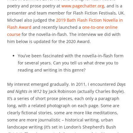
poetry and prose poetry at
www.pagechatter.org
, and is a
presenter and team member for Flash Fiction Festivals, UK.
Michael also judged the
2019 Bath Flash Fiction Novella in
Flash Award
and recently launched a
one-to-one online
course
for the novella-in-flash. The interview we did with
him below is updated for the 2020 Award.
You’ve been fascinated with the novella-in-flash form
for several years. Can you tell us what drew you to
reading and writing in this genre?
My interest emerged gradually. In 2011, I encountered
Days
and Nights in W12
by Jack Robinson (actually Charles Boyle).
It’s a series of short prose pieces, each only a paragraph
long, with a related photograph on each page. Some are
clearly fictional stories, some are more like meditations,
some are more journalistic – historical writing, urban
landscape writing (it’s set in London’s Shepherd’s Bush