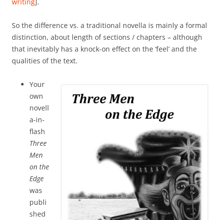
writing
].
So the difference vs. a traditional novella is mainly a formal
distinction, about length of sections / chapters – although
that inevitably has a knock-on effect on the ‘feel’ and the
qualities of the text.
Your
own
novell
a-in-
flash
Three
Men
on the
Edge
was
publi
shed