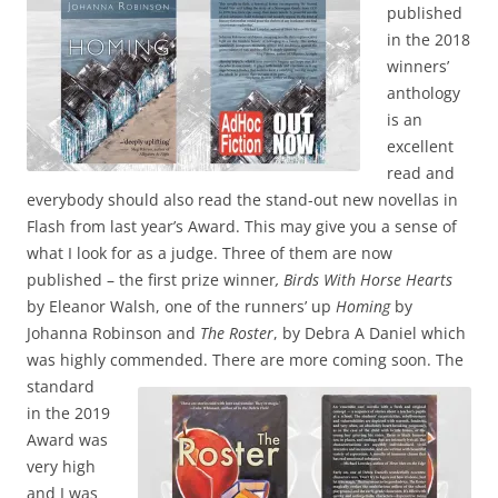
published
in the 2018
winners’
anthology
is an
excellent
read and
everybody should also read the stand-out new novellas in
Flash from last year’s Award. This may give you a sense of
what I look for as a judge. Three of them are now
published – the first prize winner
, Birds With Horse Hearts
by Eleanor Walsh, one of the runners’ up
Homing
by
Johanna Robinson and
The Roster
, by Debra A Daniel which
was highly commended.
There are more coming soon. The
standard
in the 2019
Award was
very high
and I was