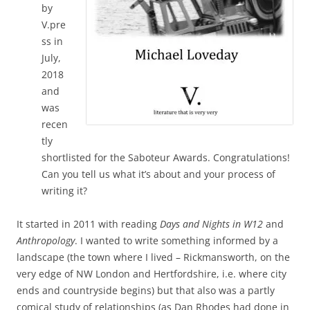
by
V.pre
ss in
July,
2018
and
was
recen
tly
shortlisted for the Saboteur Awards. Congratulations!
Can you tell us what it’s about and your process of
writing it?
It started in 2011 with reading
Days and Nights in W12
and
Anthropology
. I wanted to write something informed by a
landscape (the town where I lived – Rickmansworth, on the
very edge of NW London and Hertfordshire, i.e. where city
ends and countryside begins) but that also was a partly
comical study of relationships (as Dan Rhodes had done in