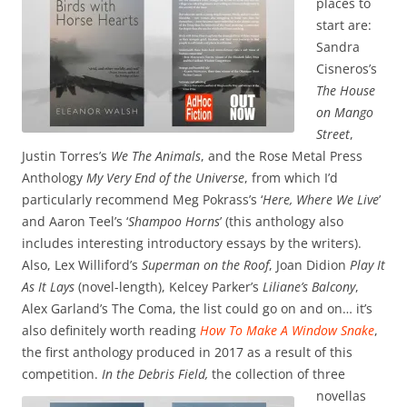
places to
start are:
Sandra
Cisneros’s
The House
on Mango
Street
,
Justin Torres’s
We The Animals
, and the Rose Metal Press
Anthology
My Very End of the Universe
, from which I’d
particularly recommend Meg Pokrass’s ‘
Here, Where We Live
’
and Aaron Teel’s ‘
Shampoo Horns
’ (this anthology also
includes interesting introductory essays by the writers).
Also, Lex Williford’s
Superman on the Roof
, Joan Didion
Play It
As It Lays
(novel-length), Kelcey Parker’s
Liliane’s Balcony
,
Alex Garland’s The Coma, the list could go on and on… it’s
also definitely worth reading
How To Make A Window Snake
,
the first anthology produced in 2017 as a result of this
competition.
In the Debris Field,
the collection of three
novellas