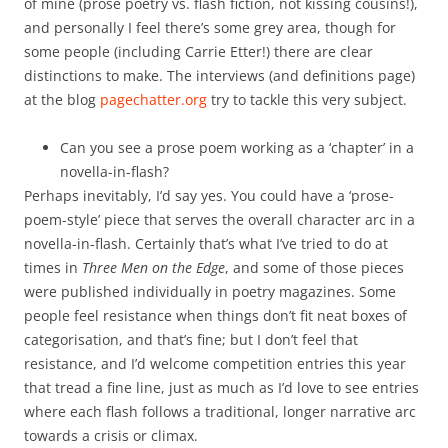
of mine (prose poetry vs. flash fiction, not kissing cousins!),
and personally I feel there’s some grey area, though for
some people (including Carrie Etter!) there are clear
distinctions to make. The interviews (and definitions page)
at the blog
pagechatter.org
try to tackle this very subject.
Can you see a prose poem working as a ‘chapter’ in a
novella-in-flash?
Perhaps inevitably, I’d say yes. You could have a ‘prose-
poem-style’ piece that serves the overall character arc in a
novella-in-flash. Certainly that’s what I’ve tried to do at
times in
Three Men on the Edge
, and some of those pieces
were published individually in poetry magazines. Some
people feel resistance when things don’t fit neat boxes of
categorisation, and that’s fine; but I don’t feel that
resistance, and I’d welcome competition entries this year
that tread a fine line, just as much as I’d love to see entries
where each flash follows a traditional, longer narrative arc
towards a crisis or climax.