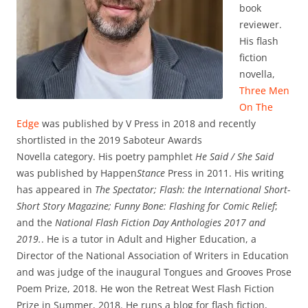
book
reviewer.
His flash
fiction
novella,
Three Men
On The
Edge
was published by V Press in 2018 and recently
shortlisted in the 2019 Saboteur Awards
Novella category. His poetry pamphlet
He Said / She Said
was published by Happen
Stance
Press in 2011. His writing
has appeared in
The Spectator; Flash: the International Short-
Short Story Magazine; Funny Bone: Flashing for Comic Relief
;
and the
National Flash Fiction Day Anthologies 2017 and
2019.
. He is a tutor in Adult and Higher Education, a
Director of the National Association of Writers in Education
and was judge of the inaugural Tongues and Grooves Prose
Poem Prize, 2018. He won the Retreat West Flash Fiction
Prize in Summer, 2018. He runs a blog for flash fiction,