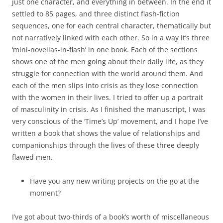
just one character, and everything in between. In the end it
settled to 85 pages, and three distinct flash-fiction
sequences, one for each central character, thematically but
not narratively linked with each other. So in a way it’s three
‘mini-novellas-in-flash’ in one book. Each of the sections
shows one of the men going about their daily life, as they
struggle for connection with the world around them. And
each of the men slips into crisis as they lose connection
with the women in their lives. I tried to offer up a portrait
of masculinity in crisis. As I finished the manuscript, I was
very conscious of the ‘Time’s Up’ movement, and I hope I’ve
written a book that shows the value of relationships and
companionships through the lives of these three deeply
flawed men.
Have you any new writing projects on the go at the
moment?
I’ve got about two-thirds of a book’s worth of miscellaneous