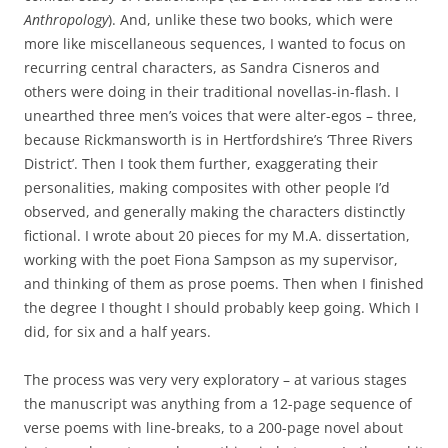
Anthropology
). And, unlike these two books, which were
more like miscellaneous sequences, I wanted to focus on
recurring central characters, as Sandra Cisneros and
others were doing in their traditional novellas-in-flash. I
unearthed three men’s voices that were alter-egos – three,
because Rickmansworth is in Hertfordshire’s ‘Three Rivers
District’. Then I took them further, exaggerating their
personalities, making composites with other people I’d
observed, and generally making the characters distinctly
fictional. I wrote about 20 pieces for my M.A. dissertation,
working with the poet Fiona Sampson as my supervisor,
and thinking of them as prose poems. Then when I finished
the degree I thought I should probably keep going. Which I
did, for six and a half years.
The process was very very exploratory – at various stages
the manuscript was anything from a 12-page sequence of
verse poems with line-breaks, to a 200-page novel about