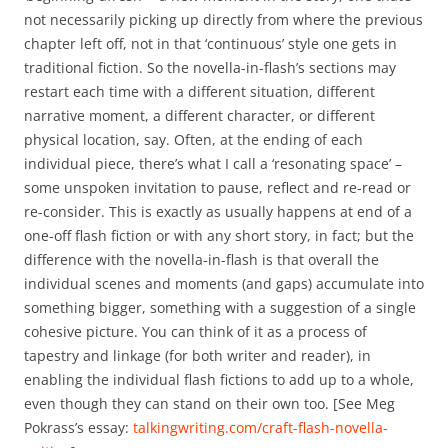
not necessarily picking up directly from where the previous
chapter left off, not in that ‘continuous’ style one gets in
traditional fiction. So the novella-in-flash’s sections may
restart each time with a different situation, different
narrative moment, a different character, or different
physical location, say. Often, at the ending of each
individual piece, there’s what I call a ‘resonating space’ –
some unspoken invitation to pause, reflect and re-read or
re-consider. This is exactly as usually happens at end of a
one-off flash fiction or with any short story, in fact; but the
difference with the novella-in-flash is that overall the
individual scenes and moments (and gaps) accumulate into
something bigger, something with a suggestion of a single
cohesive picture. You can think of it as a process of
tapestry and linkage (for both writer and reader), in
enabling the individual flash fictions to add up to a whole,
even though they can stand on their own too. [See Meg
Pokrass’s essay:
talkingwriting.com/craft-flash-novella-