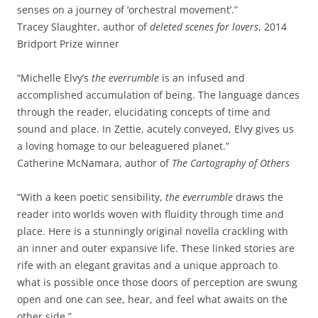
senses on a journey of ‘orchestral movement’.”
Tracey Slaughter, author of
deleted scenes for lovers
, 2014
Bridport Prize winner
“Michelle Elvy’s
the everrumble
is an infused and
accomplished accumulation of being. The language dances
through the reader, elucidating concepts of time and
sound and place. In Zettie, acutely conveyed, Elvy gives us
a loving homage to our beleaguered planet.”
Catherine McNamara, author of
The Cartography of Others
“With a keen poetic sensibility,
the everrumble
draws the
reader into worlds woven with fluidity through time and
place. Here is a stunningly original novella crackling with
an inner and outer expansive life. These linked stories are
rife with an elegant gravitas and a unique approach to
what is possible once those doors of perception are swung
open and one can see, hear, and feel what awaits on the
other side.”