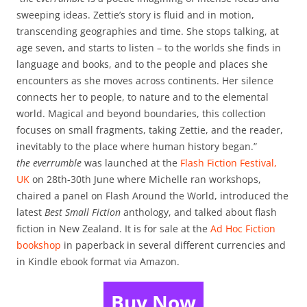
sweeping ideas. Zettie’s story is fluid and in motion,
transcending geographies and time. She stops talking, at
age seven, and starts to listen – to the worlds she finds in
language and books, and to the people and places she
encounters as she moves across continents. Her silence
connects her to people, to nature and to the elemental
world. Magical and beyond boundaries, this collection
focuses on small fragments, taking Zettie, and the reader,
inevitably to the place where human history began.”
the everrumble
was launched at the
Flash Fiction Festival,
UK
on 28th-30th June where Michelle ran workshops,
chaired a panel on Flash Around the World, introduced the
latest
Best Small Fiction
anthology, and talked about flash
fiction in New Zealand. It is for sale at the
Ad Hoc Fiction
bookshop
in paperback in several different currencies and
in Kindle ebook format via Amazon.
Buy Now