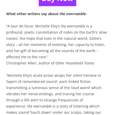
What other writers say about
the everrumble:
“A tour de force, Michelle Elvy’s
the everrumble
is a
profound, poetic constellation of notes on the Earth’s ‘alive
noises’, the hope that lives in the natural world. Zettie’s
story – all her moments of evolving, her capacity to listen,
and her gift of becoming all the sounds of the earth –
affected me to the core.”
Christopher Allen, author of
Other Household Toxins
“Michelle Elvy’s acute prose wraps her silent heroine in
‘layers of remembered sound’, each linked fiction
transmitting a luminous sense of the ‘loud world’ which
vibrates her nerve-endings, and tracing her course
through a life alert to strange frequencies of
experience.
the everrumble
is a story of listening which
makes sound ‘touch down’ under our scalps, taking our