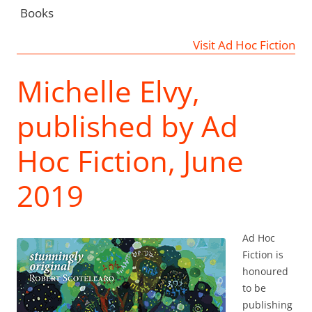
Books
Visit Ad Hoc Fiction
Michelle Elvy,
published by Ad
Hoc Fiction, June
2019
Ad Hoc
Fiction is
honoured
to be
publishing