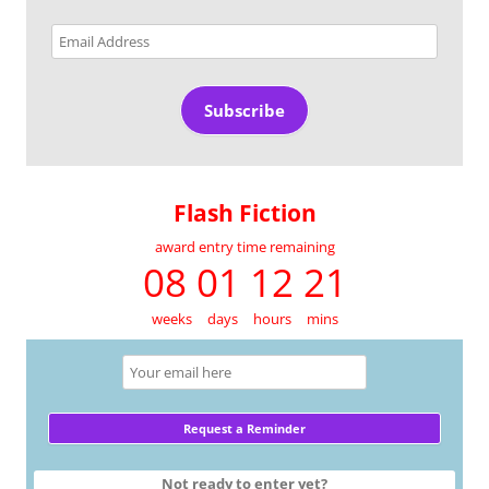
Email
Address
Subscribe
Flash Fiction
award entry time remaining
08 01 12 21
weeks
days
hours
mins
Not ready to enter yet?