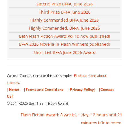
Second Prize BFFA, June 2026
Third Prize BFFA June 2026
Highly Commended BFFA June 2026
Highly Commended, BFFA, June 2026
Bath Flash Fiction Award Vol 10 now published!
BFFA 2026 Novella-in-Flash Winners published!
Short List BFFA June 2026 Award
We use Cookies to make this site simpler.
Find out more about
cookies.
|Home|
|Terms and Conditions|
|Privacy Policy|
|Contact
Us|
© 2014-2026 Bath Flash Fiction Award
Flash Fiction Award: 8 weeks, 1 day, 12 hours and 21
minutes left to enter.