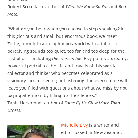
Robert Scotellaro, author of
What We Know So Far
and
Bad
Motel
“What do you hear when you choose to stop speaking? In
this glorious and small-but-enormous book, we meet
Zettie, born into a cacophonous world with a talent for
perceiving sounds too quiet, too far and too deep for the
rest of us – including
the everrumble
. Elvy paints a dreamy,
powerful portrait of the life and travels of this word-
collector and thinker who becomes celebrated as a
visionary, not for seeing but listening. the everrumble will
leave you filled with questions about what we miss by not
paying attention, by filling up the silences.”
Tania Hershman, author of
Some Of Us Glow More Than
Others.
Michelle Elvy
is a writer and
editor based in New Zealand,