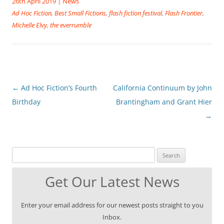
26th April 2019
|
News
Ad Hoc Fiction
,
Best Small Fictions
,
flash fiction festival
,
Flash Frontier
,
Michelle Elvy
,
the everrumble
Post
←
Ad Hoc Fiction’s Fourth
California Continuum by John
navigation
Birthday
Brantingham and Grant Hier
→
Search for:
Get Our Latest News
Enter your email address for our newest posts straight to you
Inbox.