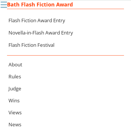
☰
Bath Flash Fiction Award
Ski
to
con
Flash Fiction Award Entry
Novella-in-Flash Award Entry
Flash Fiction Festival
About
Rules
Judge
Wins
Views
News