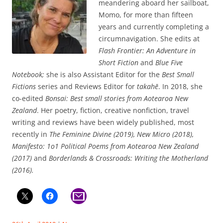
meandering aboard her sailboat,
Momo, for more than fifteen
years and currently completing a
circumnavigation. She edits at
Flash Frontier: An Adventure in
Short Fiction
and
Blue Five
Notebook;
she is also Assistant Editor for the
Best Small
Fictions
series and Reviews Editor for
takahē
. In 2018, she
co-edited
Bonsai: Best small stories from Aotearoa New
Zealand
. Her poetry, fiction, creative nonfiction, travel
writing and reviews have been widely published, most
recently in
The Feminine Divine (2019), New Micro (2018),
Manifesto: 1o1 Political Poems from Aotearoa New Zealand
(2017)
and
Borderlands & Crossroads: Writing the Motherland
(2016).