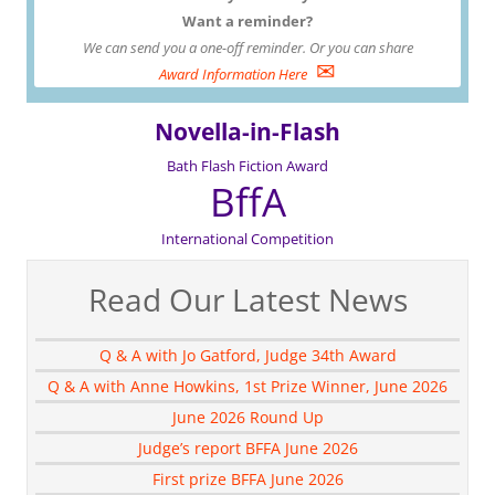
Want a reminder?
We can send you a one-off reminder. Or you can share
✉
Award Information Here
Novella-in-Flash
Bath Flash Fiction Award
BffA
International Competition
Read Our Latest News
Q & A with Jo Gatford, Judge 34th Award
Q & A with Anne Howkins, 1st Prize Winner, June 2026
June 2026 Round Up
Judge’s report BFFA June 2026
First prize BFFA June 2026