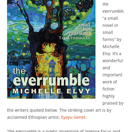
the
everrumble
,
“a small
novel in
small
forms” by
Michelle
Elvy. It’s a
wonderful
and
important
work of
fiction
highly
praised by
the writers quoted below. The striking cover art is by
acclaimed Ethiopian artist,
Eyayu Genet.
“
the everrumble
is a poetic imagining of intense focus and