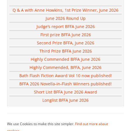
Q & A with Anne Howkins, 1st Prize Winner, June 2026
June 2026 Round Up
Judge’s report BFFA June 2026
First prize BFFA June 2026
Second Prize BFFA, June 2026
Third Prize BFFA June 2026
Highly Commended BFFA June 2026
Highly Commended, BFFA, June 2026
Bath Flash Fiction Award Vol 10 now published!
BFFA 2026 Novella-in-Flash Winners published!
Short List BFFA June 2026 Award
Longlist BFFA June 2026
We use Cookies to make this site simpler.
Find out more about
cookies.