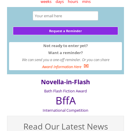
weeks
days
hours
mins
Not ready to enter yet?
Want a reminder?
We can send you a one-off reminder. Or you can share
✉
Award Information Here
Novella-in-Flash
Bath Flash Fiction Award
BffA
International Competition
Read Our Latest News