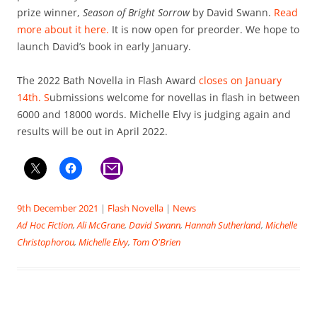
prize winner,
Season of Bright Sorrow
by David Swann.
Read
more about it here.
It is now open for preorder. We hope to
launch David’s book in early January.
The 2022 Bath Novella in Flash Award
closes on January
14th. S
ubmissions welcome for novellas in flash in between
6000 and 18000 words. Michelle Elvy is judging again and
results will be out in April 2022.
9th December 2021
|
Flash Novella
|
News
Ad Hoc Fiction
,
Ali McGrane
,
David Swann
,
Hannah Sutherland
,
Michelle
Christophorou
,
Michelle Elvy
,
Tom O'Brien