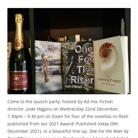
Come to the launch party, hosted by Ad Hoc Fiction
director, Jude Higgins on Wednesday 22nd December,
7.30pm – 9.30 pm on Zoom for four of the novellas-in-flash
published from our 2021 Award! Published today (9th
December 2021), in a beautiful line up,
One For the River
by