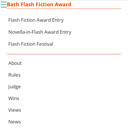
☰
Bath Flash Fiction Award
Ski
to
con
Flash Fiction Award Entry
Novella-in-Flash Award Entry
Flash Fiction Festival
About
Rules
Judge
Wins
Views
News