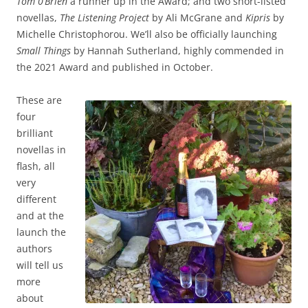
Tom 0’Brien
a runner up in the Award; and two short-listed
novellas,
The Listening Project
by Ali McGrane and
Kipris
by
Michelle Christophorou. We’ll also be officially launching
Small Things
by Hannah Sutherland, highly commended in
the 2021 Award and published in October.
These are
four
brilliant
novellas in
flash, all
very
different
and at the
launch the
authors
will tell us
more
about