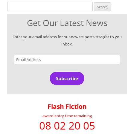
Search for:
Get Our Latest News
Enter your email address for our newest posts straight to you
Inbox.
Email
Address
Subscribe
Flash Fiction
award entry time remaining
08 02 20 05