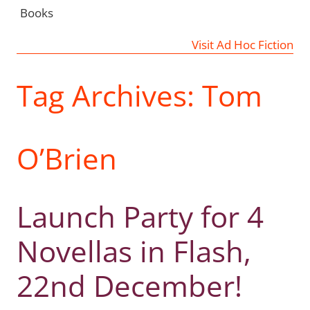
Books
Visit Ad Hoc Fiction
Tag Archives:
Tom
O’Brien
Launch Party for 4
Novellas in Flash,
22nd December!