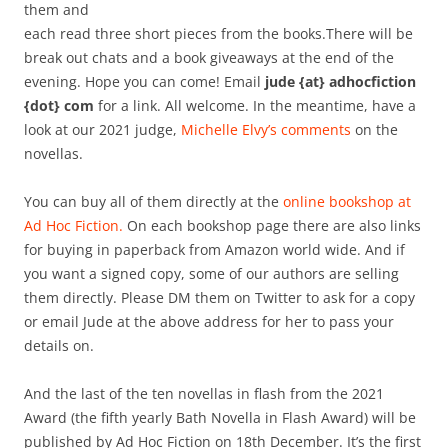
them and
each read three short pieces from the books.There will be
break out chats and a book giveaways at the end of the
evening. Hope you can come! Email
jude {at} adhocfiction
{dot} com
for a link. All welcome. In the meantime, have a
look at our 2021 judge,
Michelle Elvy’s comments
on the
novellas.
You can buy all of them directly at the
online bookshop at
Ad Hoc Fiction.
On each bookshop page there are also links
for buying in paperback from Amazon world wide. And if
you want a signed copy, some of our authors are selling
them directly. Please DM them on Twitter to ask for a copy
or email Jude at the above address for her to pass your
details on.
And the last of the ten novellas in flash from the 2021
Award (the fifth yearly Bath Novella in Flash Award) will be
published by Ad Hoc Fiction on 18th December. It’s the first