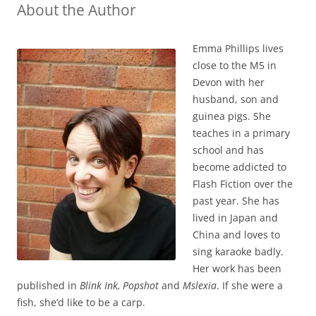
About the Author
Emma Phillips lives
close to the M5 in
Devon with her
husband, son and
guinea pigs. She
teaches in a primary
school and has
become addicted to
Flash Fiction over the
past year. She has
lived in Japan and
China and loves to
sing karaoke badly.
Her work has been
published in
Blink Ink, Popshot
and
Mslexia
. If she were a
fish, she’d like to be a carp.