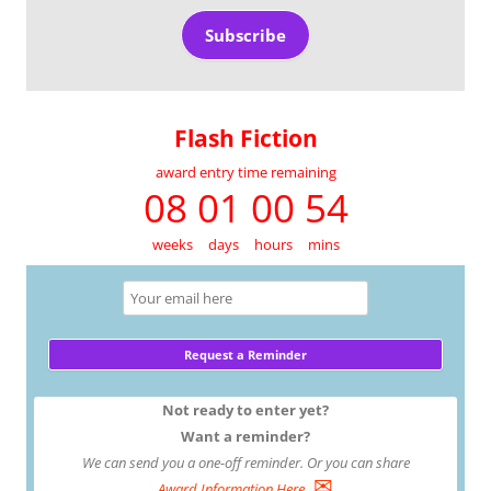
Subscribe
Flash Fiction
award entry time remaining
08 01 00 54
weeks
days
hours
mins
Not ready to enter yet?
Want a reminder?
We can send you a one-off reminder. Or you can share
✉
Award Information Here