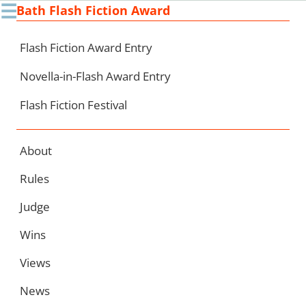
☰
Bath Flash Fiction Award
Ski
to
con
Flash Fiction Award Entry
Novella-in-Flash Award Entry
Flash Fiction Festival
About
Rules
Judge
Wins
Views
News