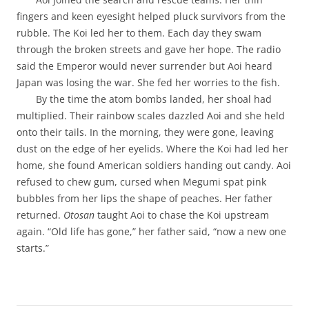
fingers and keen eyesight helped pluck survivors from the
rubble. The Koi led her to them. Each day they swam
through the broken streets and gave her hope. The radio
said the Emperor would never surrender but Aoi heard
Japan was losing the war. She fed her worries to the fish.
By the time the atom bombs landed, her shoal had
multiplied. Their rainbow scales dazzled Aoi and she held
onto their tails. In the morning, they were gone, leaving
dust on the edge of her eyelids. Where the Koi had led her
home, she found American soldiers handing out candy. Aoi
refused to chew gum, cursed when Megumi spat pink
bubbles from her lips the shape of peaches. Her father
returned.
Otosan
taught Aoi to chase the Koi upstream
again. “Old life has gone,” her father said, “now a new one
starts.”