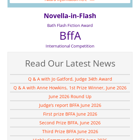
Novella-in-Flash
Bath Flash Fiction Award
BffA
International Competition
Read Our Latest News
Q & A with Jo Gatford, Judge 34th Award
Q & A with Anne Howkins, 1st Prize Winner, June 2026
June 2026 Round Up
Judge’s report BFFA June 2026
First prize BFFA June 2026
Second Prize BFFA, June 2026
Third Prize BFFA June 2026