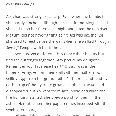
by
Emma Phillips
Aoi-chan was strong like a carp. Even when the bombs fell,
she hardly flinched, although her best friend Megumi said
she laid upon her futon each night and cried the Edo river.
Megumi did not have fighting spirit. Aoi was like the Koi
she used to feed before the war, when she walked through
Sensô-ji
Temple with her father.
“See,”
Otosan
declared, “they dance their beauty but
find their strength together. Stay proud, my daughter.
Remember your Japanese heart.”
Otosan
was in the
Imperial Army. Aoi ran their stall with her mother now,
selling eggs from her grandmother’s chickens and tending
each scrap of their yard to grow vegetables. The Koi had
disappeared but Aoi kept them safe inside and when the
fire bombing started, she drew a pond for them in the
ashes. Her father sent her paper cranes inscribed with the
symbol for courage.
Aoi joined the search and rescue teams. Her thin