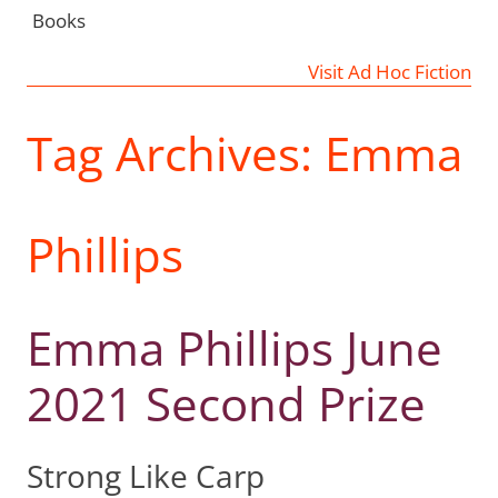
Books
Visit Ad Hoc Fiction
Tag Archives:
Emma
Phillips
Emma Phillips June
2021 Second Prize
Strong Like Carp