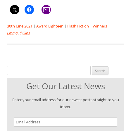
30th June 2021
|
Award Eighteen
|
Flash Fiction
|
Winners
Emma Phillips
Search for:
Get Our Latest News
Enter your email address for our newest posts straight to you
Inbox.
Email
Address