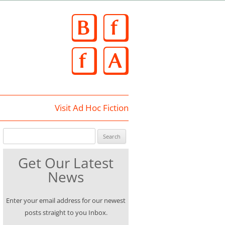
Skip
to
content
Visit Ad Hoc Fiction
Search for:
Get Our Latest
News
Enter your email address for our newest
posts straight to you Inbox.