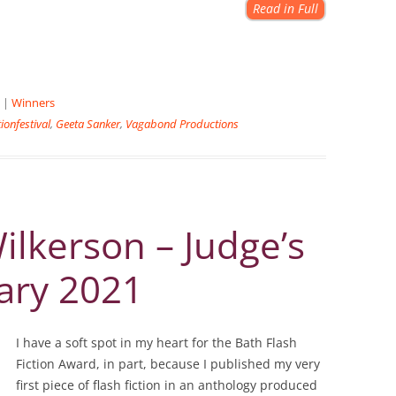
Read in Full
|
Winners
tionfestival
,
Geeta Sanker
,
Vagabond Productions
lkerson – Judge’s
ary 2021
I have a soft spot in my heart for the Bath Flash
Fiction Award, in part, because I published my very
first piece of flash fiction in an anthology produced