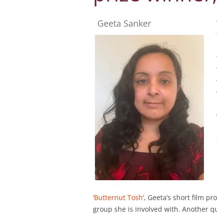
Geeta Sanker
‘Butternut Tosh
‘, Geeta’s short film 
group she is involved with. Another qui