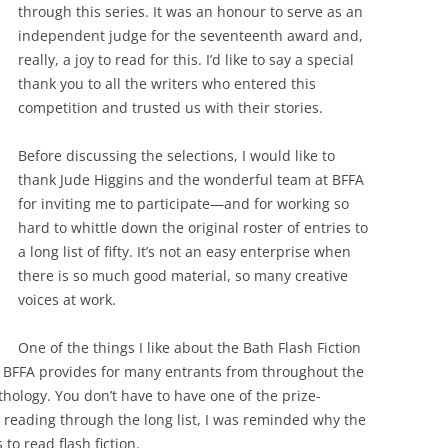
through this series. It was an honour to serve as an
independent judge for the seventeenth award and,
really, a joy to read for this. I’d like to say a special
thank you to all the writers who entered this
competition and trusted us with their stories.
Before discussing the selections, I would like to
thank Jude Higgins and the wonderful team at BFFA
for inviting me to participate—and for working so
hard to whittle down the original roster of entries to
a long list of fifty. It’s not an easy enterprise when
there is so much good material, so many creative
voices at work.
One of the things I like about the Bath Flash Fiction
h BFFA provides for many entrants from throughout the
hology. You don’t have to have one of the prize-
r reading through the long list, I was reminded why the
to read flash fiction.