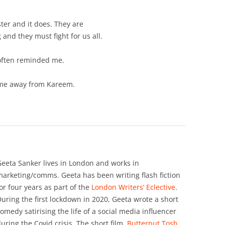
ter and it does. They are
 and they must fight for us all.
often reminded me.
ps me away from Kareem.
eeta Sanker lives in London and works in
arketing/comms. Geeta has been writing flash fiction
or four years as part of the
London Writers’ Eclective
.
uring the first lockdown in 2020, Geeta wrote a short
omedy satirising the life of a social media influencer
uring the Covid crisis. The short film,
Butternut Tosh,