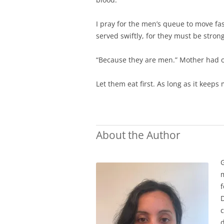
I pray for the men’s queue to move fas
served swiftly, for they must be strong
“Because they are men.” Mother had 
Let them eat first. As long as it kee
About the Author
G
m
f
D
c
d