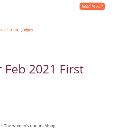
Read in Full
lash Fiction
|
Judges
 Feb 2021 First
ue. The women’s queue. Along