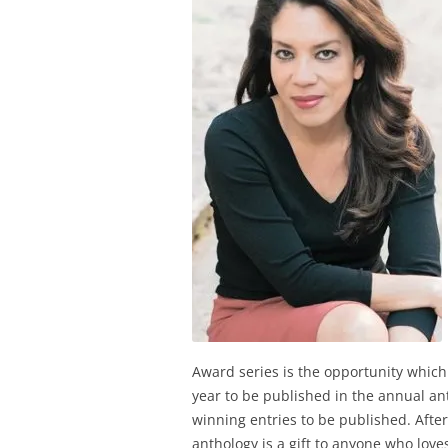
Award series is the opportunity whic
year to be published in the annual ant
winning entries to be published. Afte
anthology is a gift to anyone who loves 