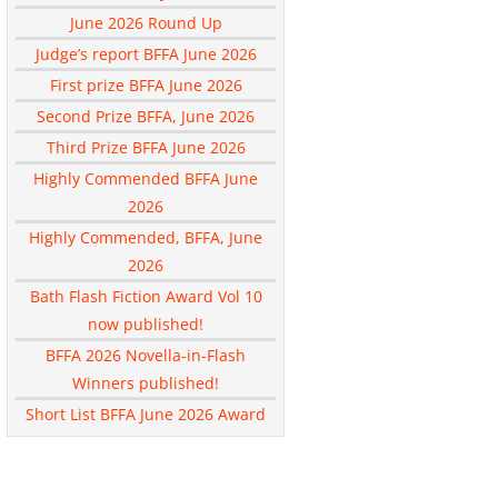
June 2026 Round Up
Judge’s report BFFA June 2026
First prize BFFA June 2026
Second Prize BFFA, June 2026
Third Prize BFFA June 2026
Highly Commended BFFA June
2026
Highly Commended, BFFA, June
2026
Bath Flash Fiction Award Vol 10
now published!
BFFA 2026 Novella-in-Flash
Winners published!
Short List BFFA June 2026 Award