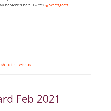
can be viewed here. Twitter
@tweetsgeets
lash Fiction
|
Winners
ard Feb 2021