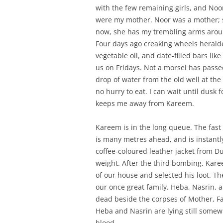
with the few remaining girls, and Noor
were my mother. Noor was a mother; sh
now, she has my trembling arms arou
Four days ago creaking wheels heralded
vegetable oil, and date-filled bars lik
us on Fridays. Not a morsel has passed
drop of water from the old well at the
no hurry to eat. I can wait until dusk f
keeps me away from Kareem.
Kareem is in the long queue. The fas
is many metres ahead, and is instantly
coffee-coloured leather jacket from Dub
weight. After the third bombing, Kare
of our house and selected his loot. T
our once great family. Heba, Nasrin, an
dead beside the corpses of Mother, 
Heba and Nasrin are lying still somewh
blood.