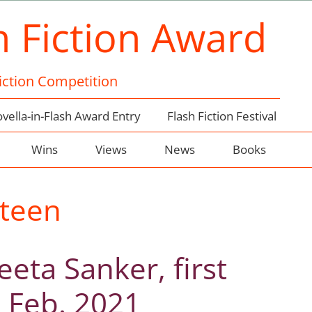
h Fiction Award
Fiction Competition
vella-in-Flash Award Entry
Flash Fiction Festival
Wins
Views
News
Books
teen
eta Sanker, first
, Feb. 2021