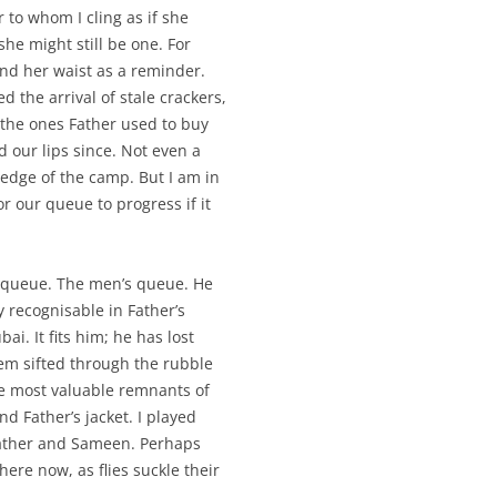
 to whom I cling as if she
e might still be one. For
nd her waist as a reminder.
 the arrival of stale crackers,
e the ones Father used to buy
 our lips since. Not even a
 edge of the camp. But I am in
or our queue to progress if it
t queue. The men’s queue. He
 recognisable in Father’s
ai. It fits him; he has lost
em sifted through the rubble
he most valuable remnants of
d Father’s jacket. I played
Father and Sameen. Perhaps
ere now, as flies suckle their