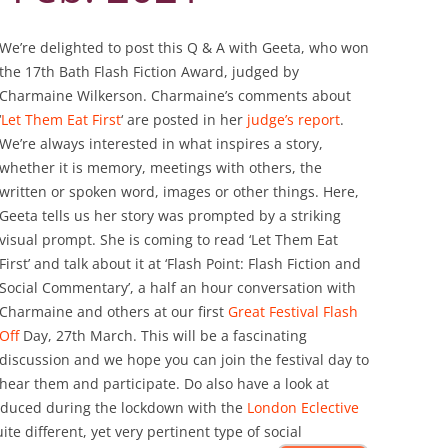
We’re delighted to post this Q & A with Geeta, who won
the 17th Bath Flash Fiction Award, judged by
Charmaine Wilkerson. Charmaine’s comments about
‘
Let Them Eat First
‘ are posted in her
judge’s report
.
We’re always interested in what inspires a story,
whether it is memory, meetings with others, the
written or spoken word, images or other things. Here,
Geeta tells us her story was prompted by a striking
visual prompt. She is coming to read ‘Let Them Eat
First’ and talk about it at ‘Flash Point: Flash Fiction and
Social Commentary’, a half an hour conversation with
Charmaine and others at our first
Great Festival Flash
Off
Day, 27th March. This will be a fascinating
discussion and we hope you can join the festival day to
hear them and participate. Do also have a look at
produced during the lockdown with the
London Eclective
te different, yet very pertinent type of social