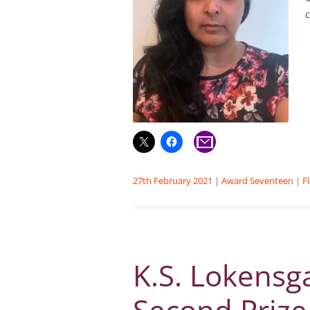
27th February 2021
|
Award Seventeen
|
F
K.S. Lokensg
Second Prize