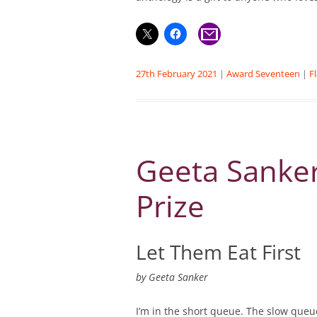
27th February 2021
|
Award Seventeen
|
F
Geeta Sanker
Prize
Let Them Eat First
by
Geeta Sanker
I’m in the short queue. The slow que