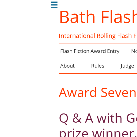
☰
Bath Flas
International Rolling Flash 
Flash Fiction Award Entry
No
About
Rules
Judge
Award Seven
Q & A with Ge
prize winner