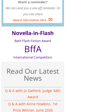
Want a reminder?
We can send you a one-off reminder. Or
you can share
✉
Award Information Here
Novella-in-Flash
Bath Flash Fiction Award
BffA
International Competition
Read Our Latest
News
Q & A with Jo Gatford, Judge 34th
Award
Q & A with Anne Howkins, 1st
Prize Winner, June 2026