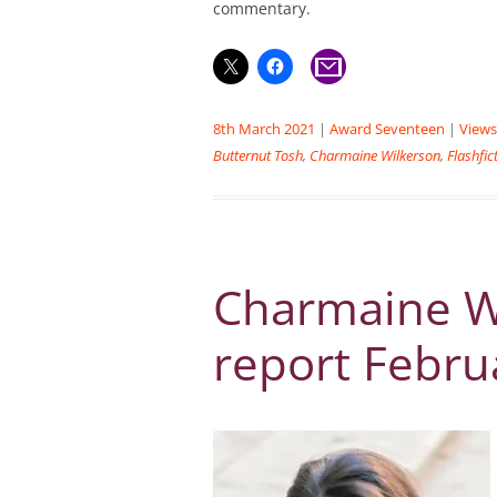
commentary.
8th March 2021
|
Award Seventeen
|
Views
Butternut Tosh
,
Charmaine Wilkerson
,
Flashfic
Charmaine Wi
report Febru