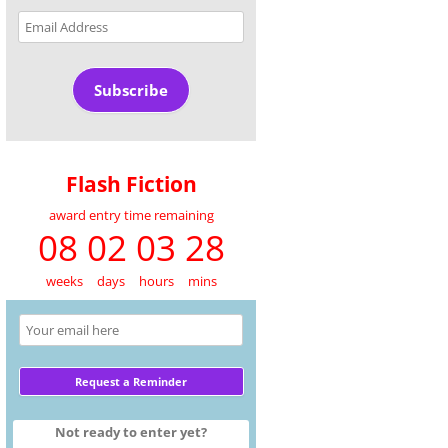
Email
Address
Subscribe
Flash Fiction
award entry time remaining
08 02 03 28
weeks
days
hours
mins
Not ready to enter yet?