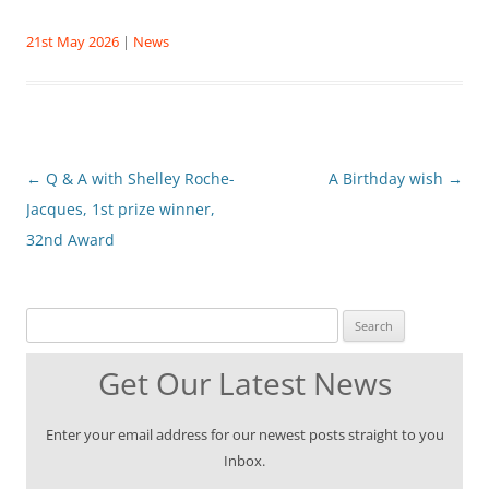
21st May 2026
|
News
Post
←
Q & A with Shelley Roche-
A Birthday wish
→
navigation
Jacques, 1st prize winner,
32nd Award
Search for:
Get Our Latest News
Enter your email address for our newest posts straight to you
Inbox.