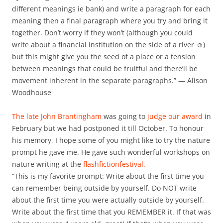
different meanings ie bank) and write a paragraph for each
meaning then a final paragraph where you try and bring it
together. Don’t worry if they won’t (although you could
write about a financial institution on the side of a river ☺)
but this might give you the seed of a place or a tension
between meanings that could be fruitful and there’ll be
movement inherent in the separate paragraphs.” — Alison
Woodhouse
The late John Brantingham
was going to
judge our award
in
February but we had postponed it till October. To honour
his memory, I hope some of you might like to try the nature
prompt he gave me. He gave such wonderful workshops on
nature writing at the
flashfictionfestival.
“This is my favorite prompt: Write about the first time you
can remember being outside by yourself. Do NOT write
about the first time you were actually outside by yourself.
Write about the first time that you REMEMBER it. If that was