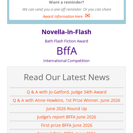
Want a reminder?
We can send you a one-off reminder. Or you can share
✉
Award Information Here
Novella-in-Flash
Bath Flash Fiction Award
BffA
International Competition
Read Our Latest News
Q & A with Jo Gatford, Judge 34th Award
Q & A with Anne Howkins, 1st Prize Winner, June 2026
June 2026 Round Up
Judge’s report BFFA June 2026
First prize BFFA June 2026