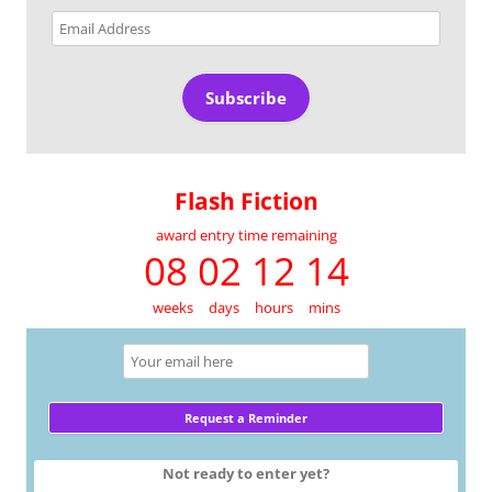
Email
Address
Subscribe
Flash Fiction
award entry time remaining
08 02 12 14
weeks
days
hours
mins
Not ready to enter yet?