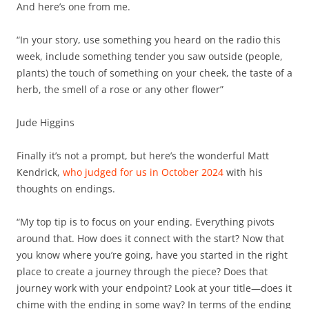
And here’s one from me.
“In your story, use something you heard on the radio this
week, include something tender you saw outside (people,
plants) the touch of something on your cheek, the taste of a
herb, the smell of a rose or any other flower”
Jude Higgins
Finally it’s not a prompt, but here’s the wonderful Matt
Kendrick,
who judged for us in October 2024
with his
thoughts on endings.
“My top tip is to focus on your ending. Everything pivots
around that. How does it connect with the start? Now that
you know where you’re going, have you started in the right
place to create a journey through the piece? Does that
journey work with your endpoint? Look at your title—does it
chime with the ending in some way? In terms of the ending