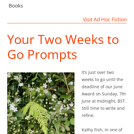
Books
Visit Ad Hoc Fiction
Your Two Weeks to
Go Prompts
It’s just over two
weeks to go until the
deadline of our June
Award on Sunday, 7th
June at midnight, BST.
Still time to write and
refine.
Kathy Fish, in one of