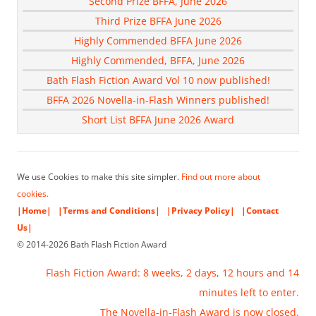
Second Prize BFFA, June 2026
Third Prize BFFA June 2026
Highly Commended BFFA June 2026
Highly Commended, BFFA, June 2026
Bath Flash Fiction Award Vol 10 now published!
BFFA 2026 Novella-in-Flash Winners published!
Short List BFFA June 2026 Award
We use Cookies to make this site simpler.
Find out more about
cookies.
|Home|
|Terms and Conditions|
|Privacy Policy|
|Contact
Us|
© 2014-2026 Bath Flash Fiction Award
Flash Fiction Award: 8 weeks, 2 days, 12 hours and 14
minutes left to enter.
The Novella-in-Flash Award is now closed.