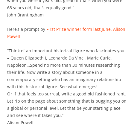
when you were 4 years old, great! If that’s when you were
68 years old, that’s equally good.”
John Brantingham
Here’s a prompt by
First Prize winner form last June, Alison
Powell
“Think of an important historical figure who fascinates you
– Queen Elizabeth I, Leonardo Da Vinci, Marie Curie,
Napoleon…Spend no more than 30 minutes researching
their life. Now write a story about someone in a
contemporary setting who has an imaginary relationship
with this historical figure. See what emerges!
Or if that feels too surreal, write a good old fashioned rant.
Let rip on the page about something that is bugging you on
a global or personal level. Let that be your starting place
and see where it takes you.”
Alison Powell