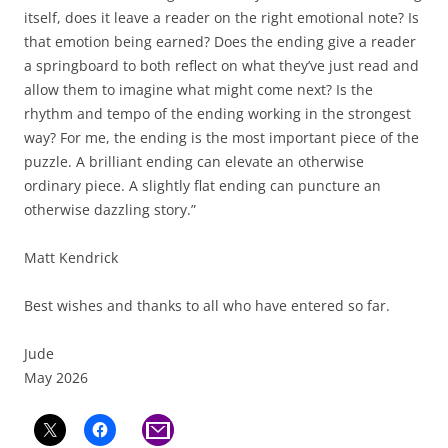
itself, does it leave a reader on the right emotional note? Is
that emotion being earned? Does the ending give a reader
a springboard to both reflect on what they’ve just read and
allow them to imagine what might come next? Is the
rhythm and tempo of the ending working in the strongest
way? For me, the ending is the most important piece of the
puzzle. A brilliant ending can elevate an otherwise
ordinary piece. A slightly flat ending can puncture an
otherwise dazzling story.”
Matt Kendrick
Best wishes and thanks to all who have entered so far.
Jude
May 2026