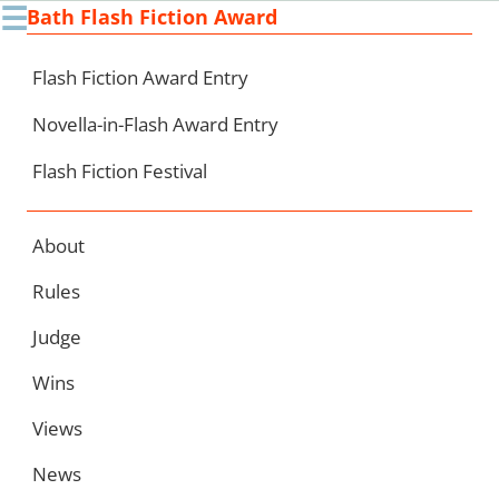
☰
Bath Flash Fiction Award
Ski
to
con
Flash Fiction Award Entry
Novella-in-Flash Award Entry
Flash Fiction Festival
About
Rules
Judge
Wins
Views
News