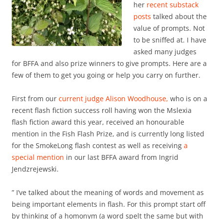
her
recent substack
posts
talked about the
value of prompts. Not
to be sniffed at. I have
asked many judges
for BFFA and also prize winners to give prompts. Here are a
few of them to get you going or help you carry on further.
First from our
current judge Alison Woodhouse,
who is on a
recent flash fiction success roll having won the Mslexia
flash fiction award this year, received an honourable
mention in the Fish Flash Prize, and is currently long listed
for the SmokeLong flash contest as well as receiving
a
special mention
in our last BFFA award from Ingrid
Jendzrejewski.
” I’ve talked about the meaning of words and movement as
being important elements in flash. For this prompt start off
by thinking of a homonym (a word spelt the same but with