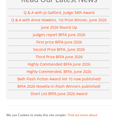
Q & A with Jo Gatford, Judge 34th Award
Q & A with Anne Howkins, 1st Prize Winner, June 2026
June 2026 Round Up
Judge’s report BFFA June 2026
First prize BFFA June 2026
Second Prize BFFA, June 2026
Third Prize BFFA June 2026
Highly Commended BFFA June 2026
Highly Commended, BFFA, June 2026
Bath Flash Fiction Award Vol 10 now published!
BFFA 2026 Novella-in-Flash Winners published!
Short List BFFA June 2026 Award
We use Cookies to make this site simpler.
Find out more about