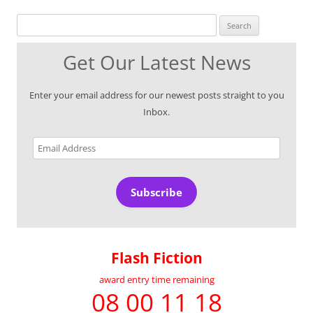
Search for:
Get Our Latest News
Enter your email address for our newest posts straight to you
Inbox.
Email
Address
Subscribe
Flash Fiction
award entry time remaining
08 00 11 18