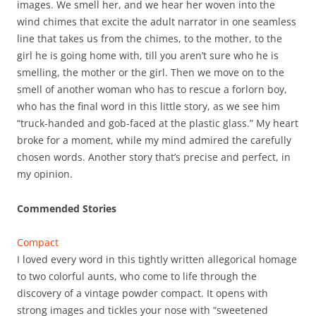
images. We smell her, and we hear her woven into the
wind chimes that excite the adult narrator in one seamless
line that takes us from the chimes, to the mother, to the
girl he is going home with, till you aren’t sure who he is
smelling, the mother or the girl. Then we move on to the
smell of another woman who has to rescue a forlorn boy,
who has the final word in this little story, as we see him
“truck-handed and gob-faced at the plastic glass.” My heart
broke for a moment, while my mind admired the carefully
chosen words. Another story that’s precise and perfect, in
my opinion.
Commended Stories
Compact
I loved every word in this tightly written allegorical homage
to two colorful aunts, who come to life through the
discovery of a vintage powder compact. It opens with
strong images and tickles your nose with “sweetened