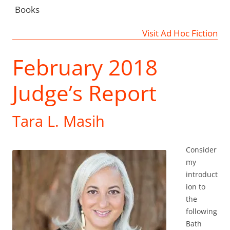
Books
Visit Ad Hoc Fiction
February 2018
Judge’s Report
Tara L. Masih
Consider
my
introduct
ion to
the
following
Bath