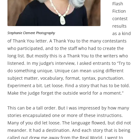
Flash
Fiction
contest
results
Stephanie Clement Photography
as a kind
of Thank You letter. A Thank You to the many contestants
who participated, and to the staff who had to create the
long list. But mostly this is a Thank You to the writers who
listened. In my judge’s interview, I asked entrants to “Try to
do something unique. Unique can mean using different
subject matter, vocabulary, format, syntax, punctuation.
Experiment a bit. Let loose. Find a story that has to be told.
Make the judge forget the outside world for a moment.”
This can be a tall order. But I was impressed by how many
stories encapsulated one or more of these instructions.
Many of you did let loose. The language flowed, but did not
meander. It had a destination. And each story that is being
called out drew me away from the Real World. I went to