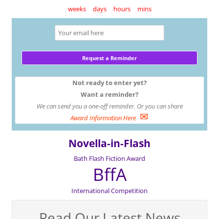
weeks
days
hours
mins
Not ready to enter yet?
Want a reminder?
We can send you a one-off reminder. Or you can share
✉
Award Information Here
Novella-in-Flash
Bath Flash Fiction Award
BffA
International Competition
Read Our Latest News