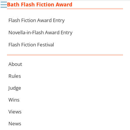
☰
Bath Flash Fiction Award
Ski
to
con
Flash Fiction Award Entry
Novella-in-Flash Award Entry
Flash Fiction Festival
About
Rules
Judge
Wins
Views
News