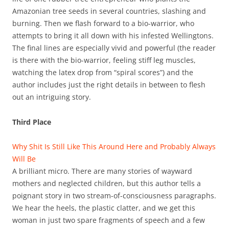
Amazonian tree seeds in several countries, slashing and
burning. Then we flash forward to a bio-warrior, who
attempts to bring it all down with his infested Wellingtons.
The final lines are especially vivid and powerful (the reader
is there with the bio-warrior, feeling stiff leg muscles,
watching the latex drop from “spiral scores”) and the
author includes just the right details in between to flesh
out an intriguing story.
Third Place
Why Shit Is Still Like This Around Here and Probably Always
Will Be
A brilliant micro. There are many stories of wayward
mothers and neglected children, but this author tells a
poignant story in two stream-of-consciousness paragraphs.
We hear the heels, the plastic clatter, and we get this
woman in just two spare fragments of speech and a few