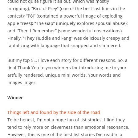
could not quite figure it all out, which was mostly
intriguing); “Bird of Prey” (one of the best last lines in the
contest); “Pól” (contained a powerful image of exploding
apple trees); “The Gap” (uniquely explores spousal abuse);
and “Then I Remember” (some wonderful observations).
Finally, “They Huddle and Fang” was deliciously creepy and
tantalizing with language that snapped and simmered.
But my top 5… I love each story for different reasons. So, a
final Thank You to you winners for introducing me to your
artfully rendered, unique mini worlds. Your words and
images linger.
Winner
Things left and found by the side of the road
To be honest, I’m not a huge fan of list stories. I find they
tend to rely more on cleverness than emotional resonance.
However, this is one of the best list stories I’ve read in a