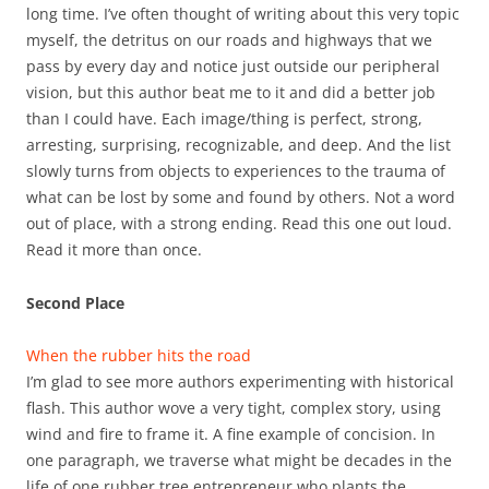
long time. I’ve often thought of writing about this very topic
myself, the detritus on our roads and highways that we
pass by every day and notice just outside our peripheral
vision, but this author beat me to it and did a better job
than I could have. Each image/thing is perfect, strong,
arresting, surprising, recognizable, and deep. And the list
slowly turns from objects to experiences to the trauma of
what can be lost by some and found by others. Not a word
out of place, with a strong ending. Read this one out loud.
Read it more than once.
Second Place
When the rubber hits the road
I’m glad to see more authors experimenting with historical
flash. This author wove a very tight, complex story, using
wind and fire to frame it. A fine example of concision. In
one paragraph, we traverse what might be decades in the
life of one rubber tree entrepreneur who plants the