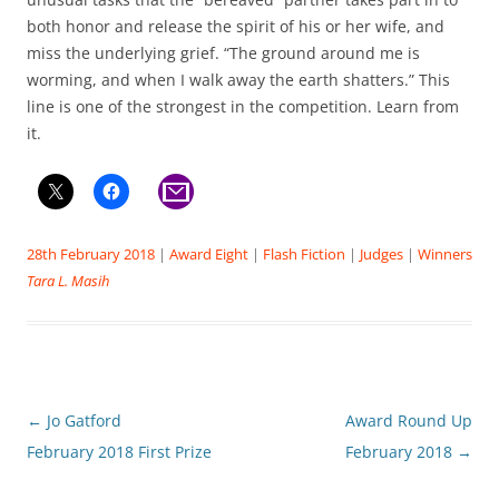
both honor and release the spirit of his or her wife, and
miss the underlying grief. “The ground around me is
worming, and when I walk away the earth shatters.” This
line is one of the strongest in the competition. Learn from
it.
28th February 2018
|
Award Eight
|
Flash Fiction
|
Judges
|
Winners
Tara L. Masih
Post
←
Jo Gatford
Award Round Up
navigation
February 2018 First Prize
February 2018
→