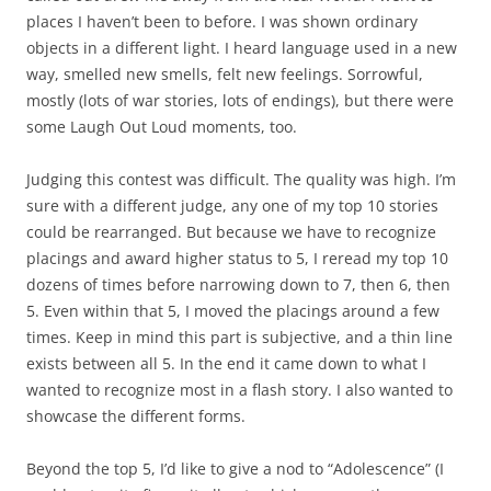
places I haven’t been to before. I was shown ordinary
objects in a different light. I heard language used in a new
way, smelled new smells, felt new feelings. Sorrowful,
mostly (lots of war stories, lots of endings), but there were
some Laugh Out Loud moments, too.
Judging this contest was difficult. The quality was high. I’m
sure with a different judge, any one of my top 10 stories
could be rearranged. But because we have to recognize
placings and award higher status to 5, I reread my top 10
dozens of times before narrowing down to 7, then 6, then
5. Even within that 5, I moved the placings around a few
times. Keep in mind this part is subjective, and a thin line
exists between all 5. In the end it came down to what I
wanted to recognize most in a flash story. I also wanted to
showcase the different forms.
Beyond the top 5, I’d like to give a nod to “Adolescence” (I