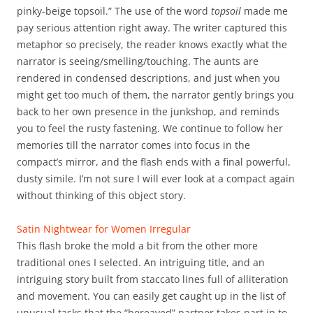
pinky-beige topsoil.” The use of the word
topsoil
made me
pay serious attention right away. The writer captured this
metaphor so precisely, the reader knows exactly what the
narrator is seeing/smelling/touching. The aunts are
rendered in condensed descriptions, and just when you
might get too much of them, the narrator gently brings you
back to her own presence in the junkshop, and reminds
you to feel the rusty fastening. We continue to follow her
memories till the narrator comes into focus in the
compact’s mirror, and the flash ends with a final powerful,
dusty simile. I’m not sure I will ever look at a compact again
without thinking of this object story.
Satin Nightwear for Women Irregular
This flash broke the mold a bit from the other more
traditional ones I selected. An intriguing title, and an
intriguing story built from staccato lines full of alliteration
and movement. You can easily get caught up in the list of
unusual tasks that the “bereaved” partner takes part in to