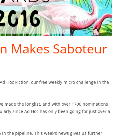
on Makes Saboteur
Ad Hoc Fiction, our free weekly micro challenge in the
e made the longlist, and with over 1700 nominations
icularly since Ad Hoc has only been going for just over a
in the pipeline. This week’s news gives us further