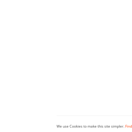
We use Cookies to make this site simpler.
Find