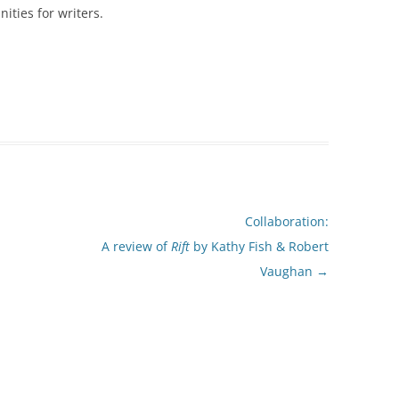
ities for writers.
Collaboration:
A review of
Rift
by Kathy Fish & Robert
Vaughan
→