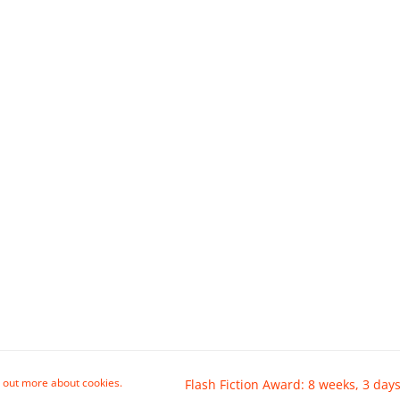
 out more about cookies.
Flash Fiction Award: 8 weeks, 3 days