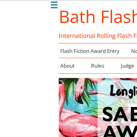
☰
Bath Flas
International Rolling Flash 
Flash Fiction Award Entry
No
About
Rules
Judge