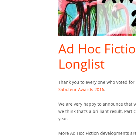
Ad Hoc Ficti
Longlist
Thank you to every one who voted for 
Saboteur Awards 2016
.
We are very happy to announce that w
we think that’s a brilliant result. Part
year.
More Ad Hoc Fiction developments are 