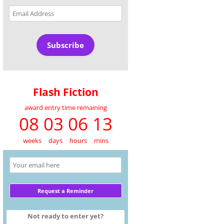
Email
Address
Subscribe
Flash Fiction
award entry time remaining
08 03 06 13
weeks
days
hours
mins
Not ready to enter yet?