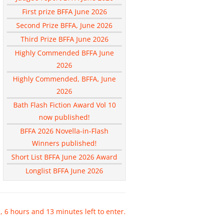
First prize BFFA June 2026
Second Prize BFFA, June 2026
Third Prize BFFA June 2026
Highly Commended BFFA June
2026
Highly Commended, BFFA, June
2026
Bath Flash Fiction Award Vol 10
now published!
BFFA 2026 Novella-in-Flash
Winners published!
Short List BFFA June 2026 Award
Longlist BFFA June 2026
, 6 hours and 13 minutes left to enter.