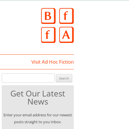
Skip
to
content
Visit Ad Hoc Fiction
Search for:
Get Our Latest
News
Enter your email address for our newest
posts straight to you Inbox.