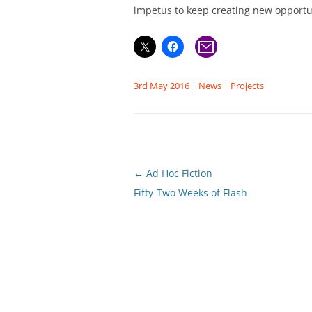
impetus to keep creating new opportun
3rd May 2016
|
News
|
Projects
Post
←
Ad Hoc Fiction
navigation
Fifty-Two Weeks of Flash