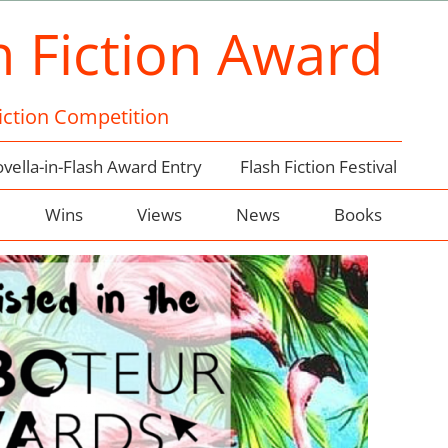
h Fiction Award
Fiction Competition
vella-in-Flash Award Entry
Flash Fiction Festival
Wins
Views
News
Books