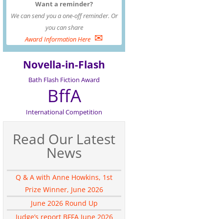
Want a reminder?
We can send you a one-off reminder. Or
you can share
✉
Award Information Here
Novella-in-Flash
Bath Flash Fiction Award
BffA
International Competition
Read Our Latest
News
Q & A with Anne Howkins, 1st
Prize Winner, June 2026
June 2026 Round Up
Judge’s report BFFA June 2026