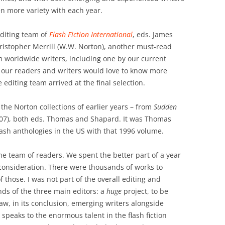
en more variety with each year.
editing team of
Flash Fiction International
, eds. James
istopher Merrill (W.W. Norton), another must-read
m worldwide writers, including one by our current
 our readers and writers would love to know more
 editing team arrived at the final selection.
f the Norton collections of earlier years – from
Sudden
07), both eds. Thomas and Shapard. It was Thomas
ash anthologies in the US with that 1996 volume.
the team of readers. We spent the better part of a year
consideration. There were thousands of works to
f those. I was not part of the overall editing and
nds of the three main editors: a
huge
project, to be
saw, in its conclusion, emerging writers alongside
speaks to the enormous talent in the flash fiction