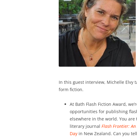
In this guest interview, Michelle Elvy 
form fiction.
At Bath Flash Fiction Award, we’r
opportunities for publishing flas
elsewhere in the world. You are 
literary journal
Flash Frontier: An
Day
in New Zealand. Can you tel