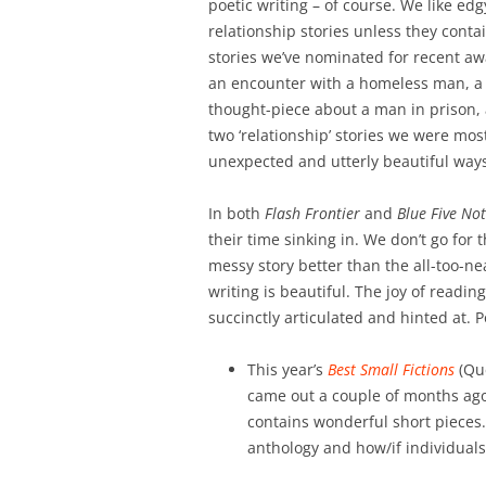
poetic writing – of course. We like e
relationship stories unless they conta
stories we’ve nominated for recent awa
an encounter with a homeless man, a s
thought-piece about a man in prison,
two ‘relationship’ stories we were most
unexpected and utterly beautiful way
In both
Flash Frontier
and
Blue Five No
their time sinking in. We don’t go for 
messy story better than the all-too-ne
writing is beautiful. The joy of readi
succinctly articulated and hinted at. 
This year’s
Best Small Fictions
(Que
came out a couple of months ago.
contains wonderful short pieces. 
anthology and how/if individuals 