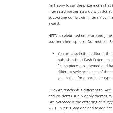
I’m happy to say the prize money has
interested parties step up with dona
supporting our growing literary commun
award.
NFFD is celebrated on or around June 
southern hemisphere. Our motto is
Be
You are also fiction editor at the
publishes both flash fiction, poe
fiction pieces are themed and ha
different style and some of them
you looking for a particular type o
Blue Five Notebook
is different to
Flash 
and we don’t usually apply themes. We 
Five Notebook
is the offspring of
Bluefi
2001. In 2010 Sam decided to add fict