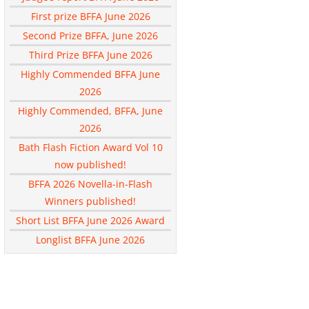
First prize BFFA June 2026
Second Prize BFFA, June 2026
Third Prize BFFA June 2026
Highly Commended BFFA June
2026
Highly Commended, BFFA, June
2026
Bath Flash Fiction Award Vol 10
now published!
BFFA 2026 Novella-in-Flash
Winners published!
Short List BFFA June 2026 Award
Longlist BFFA June 2026