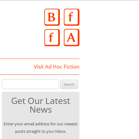
Skip
to
content
Visit Ad Hoc Fiction
Search for:
Get Our Latest
News
Enter your email address for our newest
posts straight to you Inbox.