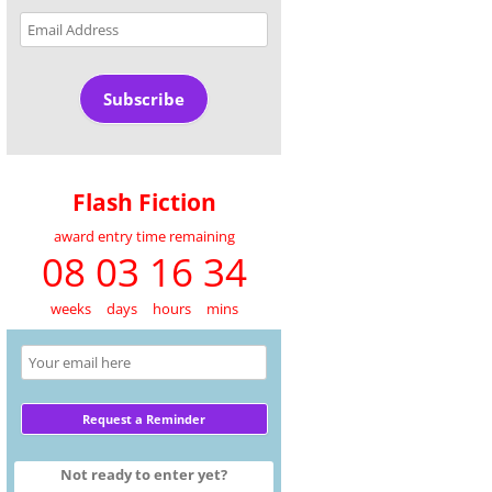
Email
Address
Subscribe
Flash Fiction
award entry time remaining
08 03 16 34
weeks
days
hours
mins
Not ready to enter yet?