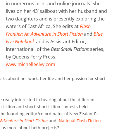
in numerous print and online journals. She
lives on her 43’ sailboat with her husband and
two daughters and is presently exploring the
waters of East Africa. She edits at
Flash
Frontier: An Adventure in Short Fiction
and
Blue
Five Notebook
and is Assistant Editor,
International, of the
Best Small Fictions
series,
by Queens Ferry Press.
www.michelleelvy.com
talks about her work, her life and her passion for short
e really interested in hearing about the different
h-fiction and short-short fiction contests held
the founding editor/co-ordinator of New Zealand’s
 Adventure in Short Fiction
and
National Flash Fiction
l us more about both projects?