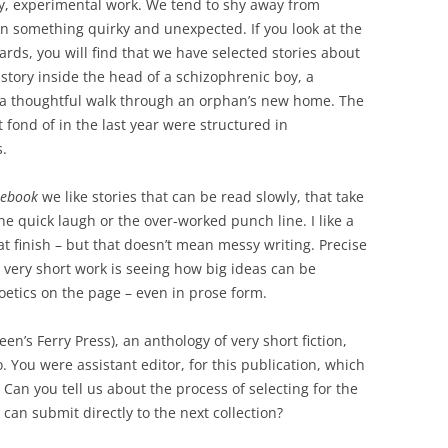
dgy, experimental work. We tend to shy away from
in something quirky and unexpected. If you look at the
rds, you will find that we have selected stories about
tory inside the head of a schizophrenic boy, a
 a thoughtful walk through an orphan’s new home. The
 fond of in the last year were structured in
s.
tebook
we like stories that can be read slowly, that take
the quick laugh or the over-worked punch line. I like a
at finish – but that doesn’t mean messy writing. Precise
ng very short work is seeing how big ideas can be
Poetics on the page – even in prose form.
en’s Ferry Press), an anthology of very short fiction,
 You were assistant editor, for this publication, which
Can you tell us about the process of selecting for the
can submit directly to the next collection?