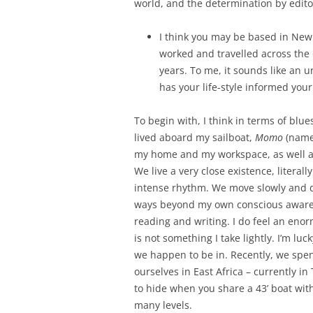
world, and the determination by editor
I think you may be based in New
worked and travelled across the 
years. To me, it sounds like an un
has your life-style informed you
To begin with, I think in terms of blu
lived aboard my sailboat,
Momo
(named
my home and my workspace, as well as
We live a very close existence, literally
intense rhythm. We move slowly and de
ways beyond my own conscious awaren
reading and writing. I do feel an enor
is not something I take lightly. I’m l
we happen to be in. Recently, we spent
ourselves in East Africa – currently in 
to hide when you share a 43’ boat with
many levels.