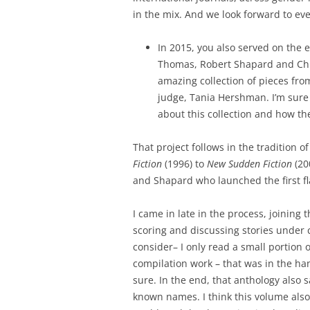
in the mix. And we look forward to ev
In 2015, you also served on the 
Thomas, Robert Shapard and Chr
amazing collection of pieces fro
judge, Tania Hershman. I’m sure
about this collection and how the
That project follows in the tradition o
Fiction
(1996) to
New Sudden Fiction
(20
and Shapard who launched the first fl
I came in late in the process, joining 
scoring and discussing stories under 
consider– I only read a small portion o
compilation work – that was in the ha
sure. In the end, that anthology also 
known names. I think this volume also 