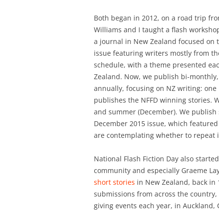
Both began in 2012, on a road trip fr
Williams and I taught a flash worksho
a journal in New Zealand focused on th
issue featuring writers mostly from th
schedule, with a theme presented ea
Zealand. Now, we publish bi-monthly, 
annually, focusing on NZ writing: one 
publishes the NFFD winning stories. W
and summer (December). We publish st
December 2015 issue, which feature
are contemplating whether to repeat i
National Flash Fiction Day also starte
community and especially Graeme Lay, 
short stories
in New Zealand, back in 1
submissions from across the country, 
giving events each year, in Auckland,