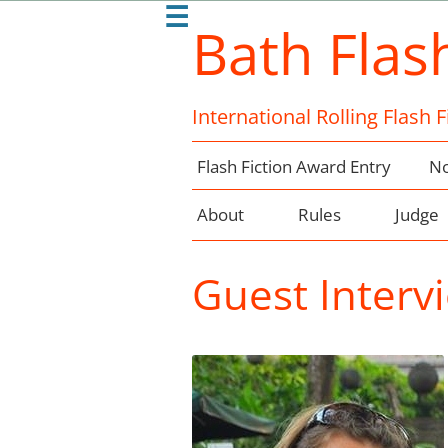
☰
Bath Flas
International Rolling Flash 
Flash Fiction Award Entry
No
About
Rules
Judge
Guest Intervi