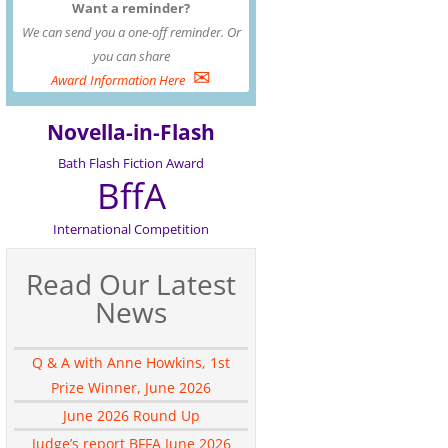
Want a reminder?
We can send you a one-off reminder. Or
you can share
✉
Award Information Here
Novella-in-Flash
Bath Flash Fiction Award
BffA
International Competition
Read Our Latest
News
Q & A with Anne Howkins, 1st
Prize Winner, June 2026
June 2026 Round Up
Judge’s report BFFA June 2026