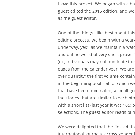
I love this project. We began with a b
guest edited the 2015 edition, and we
as the guest editor.
One of the things I like best about this
editing process. We begin with a year-
underway, yes), as we maintain a watch
and online world of very short prose. 
(no, individuals may not nominate the
pages from the calendar year. We are 
over quantity; the first volume conta
in the beginning pool – all of which 
that have been nominated, a small gro
the stories that are similar to each 
with a short list (last year it was 105
selections. The guest editor reads bli
We were delighted that the first editi
international journals, across gender