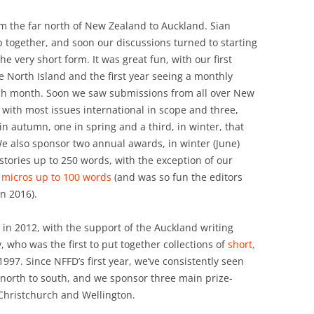
om the far north of New Zealand to Auckland. Sian
p together, and soon our discussions turned to starting
e very short form. It was great fun, with our first
e North Island and the first year seeing a monthly
ch month. Soon we saw submissions from all over New
with most issues international in scope and three,
in autumn, one in spring and a third, in winter, that
e also sponsor two annual awards, in winter (June)
ories up to 250 words, with the exception of our
d
micros up to 100 words
(and was so fun the editors
n 2016).
d in 2012, with the support of the Auckland writing
who was the first to put together collections of
short,
997. Since NFFD’s first year, we’ve consistently seen
north to south, and we sponsor three main prize-
 Christchurch and Wellington.