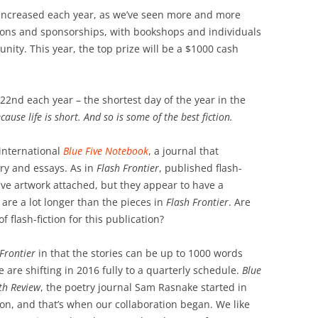
 increased each year, as we’ve seen more and more
tions and sponsorships, with bookshops and individuals
ity. This year, the top prize will be a $1000 cash
22nd each year – the shortest day of the year in the
cause life is short. And so is some of the best fiction.
 international
Blue Five Notebook
, a journal that
try and essays. As in
Flash Frontier
, published flash-
ve artwork attached, but they appear to have a
 are a lot longer than the pieces in
Flash Frontier
. Are
f flash-fiction for this publication?
Frontier
in that the stories can be up to 1000 words
are shifting in 2016 fully to a quarterly schedule.
Blue
fth Review
, the poetry journal Sam Rasnake started in
ion, and that’s when our collaboration began. We like