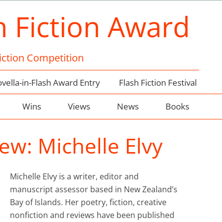
h Fiction Award
Fiction Competition
vella-in-Flash Award Entry
Flash Fiction Festival
Wins
Views
News
Books
ew: Michelle Elvy
Michelle Elvy is a writer, editor and
manuscript assessor based in New Zealand’s
Bay of Islands. Her poetry, fiction, creative
nonfiction and reviews have been published