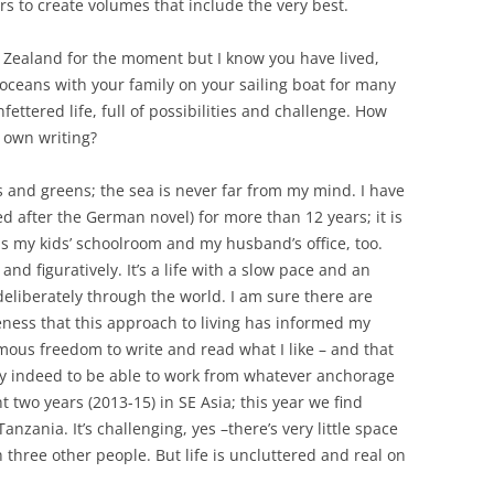
s to create volumes that include the very best.
 Zealand for the moment but I know you have lived,
oceans with your family on your sailing boat for many
fettered life, full of possibilities and challenge. How
r own writing?
es and greens; the sea is never far from my mind. I have
 after the German novel) for more than 12 years; it is
 my kids’ schoolroom and my husband’s office, too.
 and figuratively. It’s a life with a slow pace and an
liberately through the world. I am sure there are
ess that this approach to living has informed my
mous freedom to write and read what I like – and that
ucky indeed to be able to work from whatever anchorage
 two years (2013-15) in SE Asia; this year we find
Tanzania. It’s challenging, yes –there’s very little space
 three other people. But life is uncluttered and real on