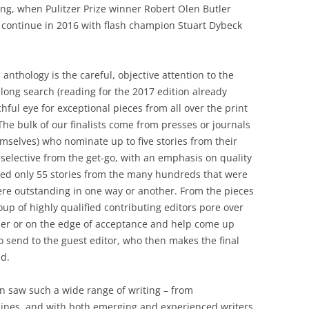
ang, when Pulitzer Prize winner Robert Olen Butler
 continue in 2016 with flash champion Stuart Dybeck
 anthology is the careful, objective attention to the
long search (reading for the 2017 edition already
ful eye for exceptional pieces from all over the print
The bulk of our finalists come from presses or journals
mselves) who nominate up to five stories from their
selective from the get-go, with an emphasis on quality
ined only 55 stories from the many hundreds that were
were outstanding in one way or another. From the pieces
up of highly qualified contributing editors pore over
other or on the edge of acceptance and help come up
) to send to the guest editor, who then makes the final
nd.
on saw such a wide range of writing – from
 lines, and with both emerging and experienced writers