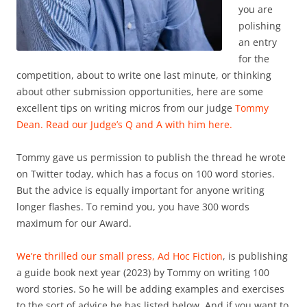
you are
polishing
an entry
for the
competition, about to write one last minute, or thinking
about other submission opportunities, here are some
excellent tips on writing micros from our judge
Tommy
Dean.
Read our Judge’s Q and A with him here.
Tommy gave us permission to publish the thread he wrote
on Twitter today, which has a focus on 100 word stories.
But the advice is equally important for anyone writing
longer flashes. To remind you, you have 300 words
maximum for our Award.
We’re thrilled our small press,
Ad Hoc Fiction
, is publishing
a guide book next year (2023) by Tommy on writing 100
word stories. So he will be adding examples and exercises
to the sort of advice he has listed below. And if you want to