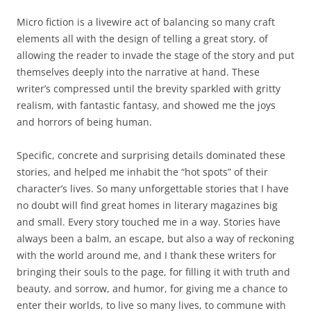
Micro fiction is a livewire act of balancing so many craft
elements all with the design of telling a great story, of
allowing the reader to invade the stage of the story and put
themselves deeply into the narrative at hand. These
writer’s compressed until the brevity sparkled with gritty
realism, with fantastic fantasy, and showed me the joys
and horrors of being human.
Specific, concrete and surprising details dominated these
stories, and helped me inhabit the “hot spots” of their
character’s lives. So many unforgettable stories that I have
no doubt will find great homes in literary magazines big
and small. Every story touched me in a way. Stories have
always been a balm, an escape, but also a way of reckoning
with the world around me, and I thank these writers for
bringing their souls to the page, for filling it with truth and
beauty, and sorrow, and humor, for giving me a chance to
enter their worlds, to live so many lives, to commune with