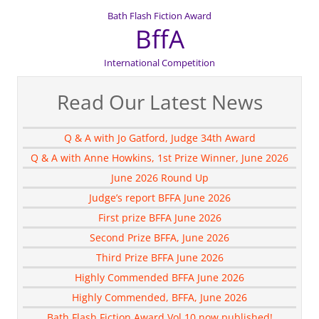
Bath Flash Fiction Award
BffA
International Competition
Read Our Latest News
Q & A with Jo Gatford, Judge 34th Award
Q & A with Anne Howkins, 1st Prize Winner, June 2026
June 2026 Round Up
Judge’s report BFFA June 2026
First prize BFFA June 2026
Second Prize BFFA, June 2026
Third Prize BFFA June 2026
Highly Commended BFFA June 2026
Highly Commended, BFFA, June 2026
Bath Flash Fiction Award Vol 10 now published!