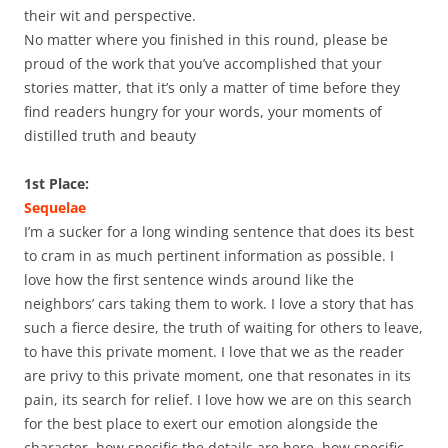
their wit and perspective.
No matter where you finished in this round, please be
proud of the work that you’ve accomplished that your
stories matter, that it’s only a matter of time before they
find readers hungry for your words, your moments of
distilled truth and beauty
1st Place:
Sequelae
I’m a sucker for a long winding sentence that does its best
to cram in as much pertinent information as possible. I
love how the first sentence winds around like the
neighbors’ cars taking them to work. I love a story that has
such a fierce desire, the truth of waiting for others to leave,
to have this private moment. I love that we as the reader
are privy to this private moment, one that resonates in its
pain, its search for relief. I love how we are on this search
for the best place to exert our emotion alongside the
character, how specific the details are here, how specific