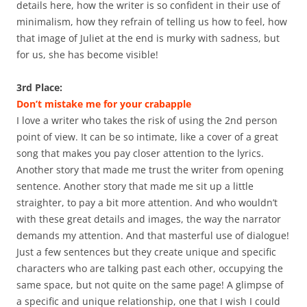
details here, how the writer is so confident in their use of
minimalism, how they refrain of telling us how to feel, how
that image of Juliet at the end is murky with sadness, but
for us, she has become visible!
3rd Place:
Don’t mistake me for your crabapple
I love a writer who takes the risk of using the 2nd person
point of view. It can be so intimate, like a cover of a great
song that makes you pay closer attention to the lyrics.
Another story that made me trust the writer from opening
sentence. Another story that made me sit up a little
straighter, to pay a bit more attention. And who wouldn’t
with these great details and images, the way the narrator
demands my attention. And that masterful use of dialogue!
Just a few sentences but they create unique and specific
characters who are talking past each other, occupying the
same space, but not quite on the same page! A glimpse of
a specific and unique relationship, one that I wish I could