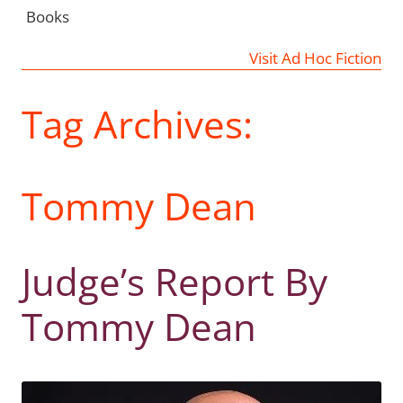
Books
Visit Ad Hoc Fiction
Tag Archives:
Tommy Dean
Judge’s Report By
Tommy Dean