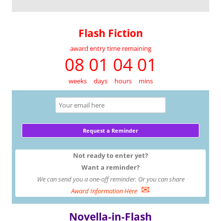
Flash Fiction
award entry time remaining
08 01 04 01
weeks
days
hours
mins
Not ready to enter yet?
Want a reminder?
We can send you a one-off reminder. Or you can share
✉
Award Information Here
Novella-in-Flash