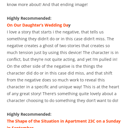
know more about! And that ending image!
Highly Recommended:
On Our Daughter’s Wedding Da
y
I love a story that starts i the negative, that tells us
something they didn’t do or in this case didn’t miss. The
negative creates a ghost of two stories that creates so
much tension just by using this device! The character is in
conflict, but they’re not quite acting, and yet I’m pulled in!
On the other side of the negative is the things the
character did do or in this case did miss, and that shift
from the negative does so much work to reveal this
character in a specific and unique way! This is at the heart
of any great story! There’s something quite lovely about a
character choosing to do something they don’t want to do!
Highly Recommended:
The Shape of the Situation in Apartment 23C on a Sunday
in September