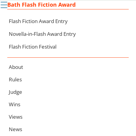
☰
Bath Flash Fiction Award
Ski
to
con
Flash Fiction Award Entry
Novella-in-Flash Award Entry
Flash Fiction Festival
About
Rules
Judge
Wins
Views
News