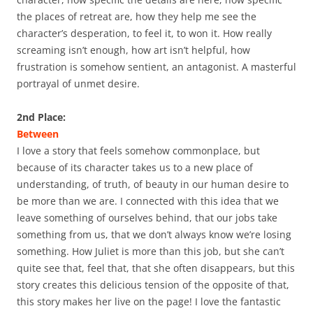
the places of retreat are, how they help me see the
character’s desperation, to feel it, to won it. How really
screaming isn’t enough, how art isn’t helpful, how
frustration is somehow sentient, an antagonist. A masterful
portrayal of unmet desire.
2nd Place:
Between
I love a story that feels somehow commonplace, but
because of its character takes us to a new place of
understanding, of truth, of beauty in our human desire to
be more than we are. I connected with this idea that we
leave something of ourselves behind, that our jobs take
something from us, that we don’t always know we’re losing
something. How Juliet is more than this job, but she can’t
quite see that, feel that, that she often disappears, but this
story creates this delicious tension of the opposite of that,
this story makes her live on the page! I love the fantastic