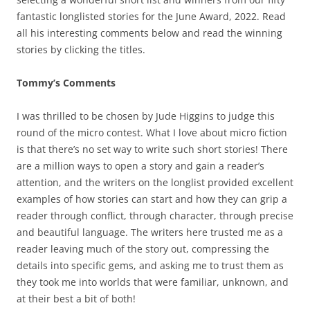
fantastic longlisted stories for the June Award, 2022. Read
all his interesting comments below and read the winning
stories by clicking the titles.
Tommy’s Comments
I was thrilled to be chosen by Jude Higgins to judge this
round of the micro contest. What I love about micro fiction
is that there’s no set way to write such short stories! There
are a million ways to open a story and gain a reader’s
attention, and the writers on the longlist provided excellent
examples of how stories can start and how they can grip a
reader through conflict, through character, through precise
and beautiful language. The writers here trusted me as a
reader leaving much of the story out, compressing the
details into specific gems, and asking me to trust them as
they took me into worlds that were familiar, unknown, and
at their best a bit of both!