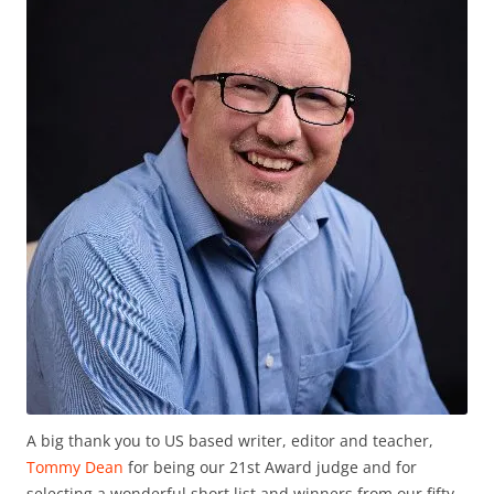
A big thank you to US based writer, editor and teacher,
Tommy Dean
for being our 21st Award judge and for
selecting a wonderful short list and winners from our fifty