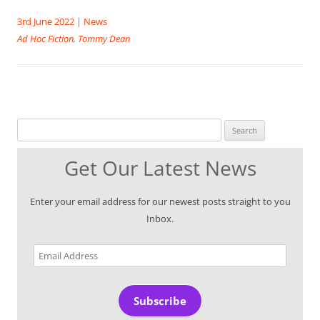
3rd June 2022
|
News
Ad Hoc Fiction
,
Tommy Dean
Search for:
Get Our Latest News
Enter your email address for our newest posts straight to you
Inbox.
Email
Address
Subscribe