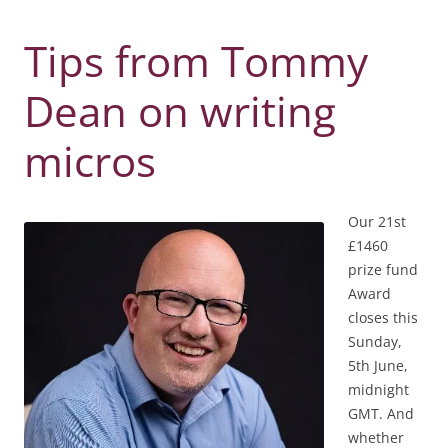
Tips from Tommy
Dean on writing
micros
Our 21st
£1460
prize fund
Award
closes this
Sunday,
5th June,
midnight
GMT. And
whether