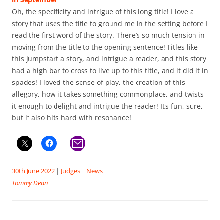
Oh, the specificity and intrigue of this long title! I love a
story that uses the title to ground me in the setting before I
read the first word of the story. There’s so much tension in
moving from the title to the opening sentence! Titles like
this jumpstart a story, and intrigue a reader, and this story
had a high bar to cross to live up to this title, and it did it in
spades! I loved the sense of play, the creation of this
allegory, how it takes something commonplace, and twists
it enough to delight and intrigue the reader! It’s fun, sure,
but it also hits hard with resonance!
30th June 2022
|
Judges
|
News
Tommy Dean