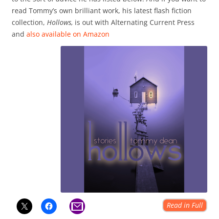
read Tommy’s own brilliant work, his latest flash fiction
collection,
Hollows,
is out with Alternating Current Press
and
also available on Amazon
Read in Full