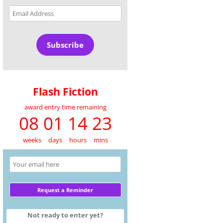
Email
Address
Subscribe
Flash Fiction
award entry time remaining
08 01 14 23
weeks
days
hours
mins
Not ready to enter yet?