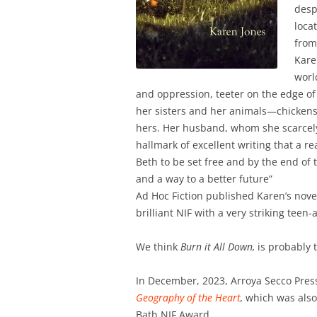
desp
loca
from
Kare
worl
and oppression, teeter on the edge of 
her sisters and her animals—chickens
hers. Her husband, whom she scarcely kn
hallmark of excellent writing that a re
Beth to be set free and by the end of t
and a way to a better future”
Ad Hoc Fiction published Karen’s nove
brilliant NIF with a very striking teen-
We think
Burn it All Down,
is probably t
In December, 2023, Arroya Secco Pres
Geography of the Heart
,
which was also 
Bath NIF Award.