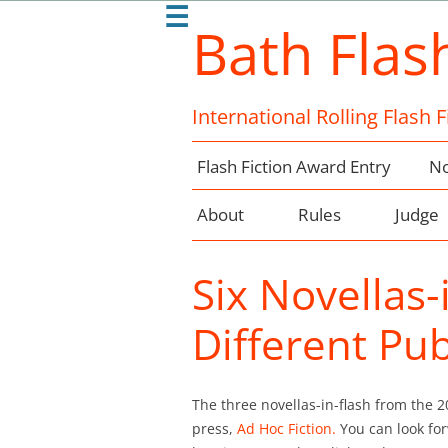
☰
Bath Flas
International Rolling Flash 
Flash Fiction Award Entry
No
About
Rules
Judge
Six Novellas
Different Pub
The three novellas-in-flash from the 
press,
Ad Hoc Fiction.
You can look for