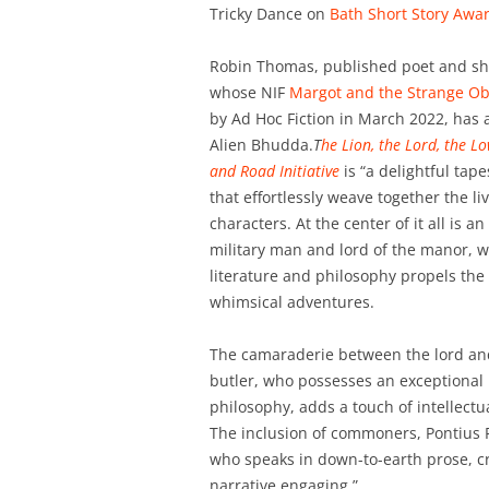
Tricky Dance on
Bath Short Story Awar
Robin Thomas, published poet and shor
whose NIF
Margot and the Strange Ob
by Ad Hoc Fiction in March 2022, has 
Alien Bhudda.
T
he Lion, the Lord, the L
and Road Initiative
is “a delightful tape
that effortlessly weave together the liv
characters. At the center of it all is a
military man and lord of the manor, w
literature and philosophy propels the 
whimsical adventures.
The camaraderie between the lord an
butler, who possesses an exceptional
philosophy, adds a touch of intellectu
The inclusion of commoners, Pontius P
who speaks in down-to-earth prose, cr
narrative engaging.”