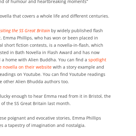
lend of humour and heartbreaking moments”
novella that covers a whole life and different centuries.
isiting the SS Great Britain
by widely published flash
r, Emma Phillips, who has won or been placed in
l short fiction contests, is a novella-in-flash, which
isted in Bath Novella in Flash Award and has now
 a home with Alien Buddha. You can find a
spotlight
e novella on their website
with a story example and
readings on Youtube. You can find Youtube readings
he other Alien Bhudda authors too.
 lucky enough to hear Emma read from it in Bristol, the
of the SS Great Britain last month.
hese poignant and evocative stories, Emma Phillips
s a tapestry of imagination and nostalgia.