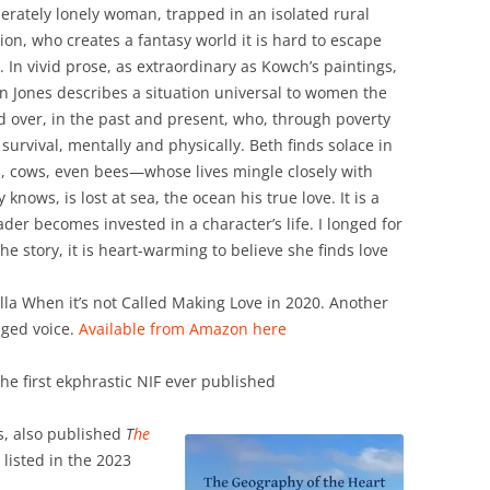
erately lonely woman, trapped in an isolated rural
tion, who creates a fantasy world it is hard to escape
. In vivid prose, as extraordinary as Kowch’s paintings,
n Jones describes a situation universal to women the
d over, in the past and present, who, through poverty
survival, mentally and physically. Beth finds solace in
, cows, even bees—whose lives mingle closely with
ows, is lost at sea, the ocean his true love. It is a
ader becomes invested in a character’s life. I longed for
he story, it is heart-warming to believe she finds love
lla When it’s not Called Making Love in 2020. Another
aged voice.
Available from Amazon here
he first ekphrastic NIF ever published
s, also published
T
he
listed in the 2023