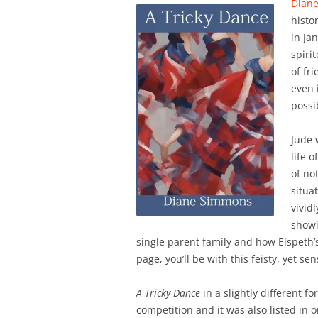
Dian
histo
in Ja
spiri
of fr
even 
possib
Jude 
life 
of no
situa
vivid
showi
single parent family and how Elspeth’s 
page, you’ll be with this feisty, yet sens
A Tricky Dance
in a slightly different f
competition and it was also listed in 