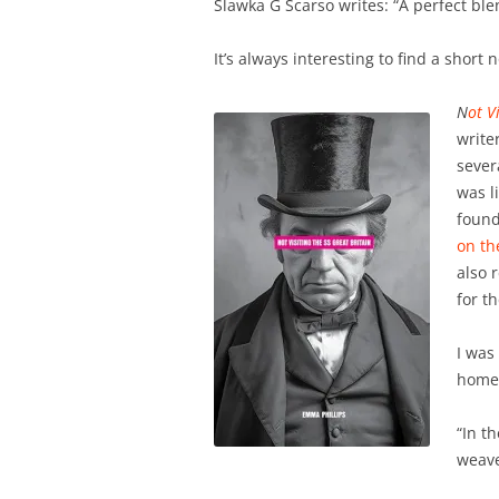
Slawka G Scarso writes: “A perfect b
It’s always interesting to find a short 
N
ot V
write
severa
was l
found
on th
also 
for t
I was
home 
“In t
weave