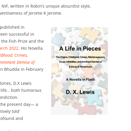
 NIF, written in Robin’s unique absurdist style,
ventiveness of Jerome K Jerome.
, published in
een successful in
g the Fish Prize and the
arch 2022.
His Novella
ildhood, Crimes,
Imminent Demise of
en Bhudda in February
tories, D.X Lewis
e life… both humorous
ondiction.
 the present day— a
ively told’
rofound and