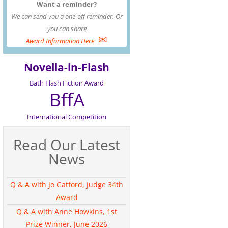
Want a reminder?
We can send you a one-off reminder. Or
you can share
✉
Award Information Here
Novella-in-Flash
Bath Flash Fiction Award
BffA
International Competition
Read Our Latest
News
Q & A with Jo Gatford, Judge 34th
Award
Q & A with Anne Howkins, 1st
Prize Winner, June 2026