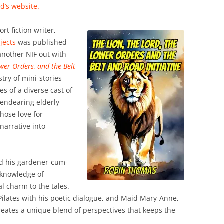
d’s website.
t fiction writer,
jects
was published
another NIF out with
ower Orders, and the Belt
stry of mini-stories
es of a diverse cast of
n endearing elderly
hose love for
narrative into
d his gardener-cum-
 knowledge of
al charm to the tales.
ilates with his poetic dialogue, and Maid Mary-Anne,
eates a unique blend of perspectives that keeps the