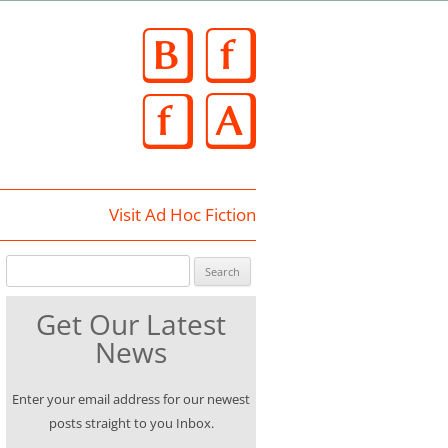
Skip
to
content
Visit Ad Hoc Fiction
Search for:
Get Our Latest
News
Enter your email address for our newest
posts straight to you Inbox.