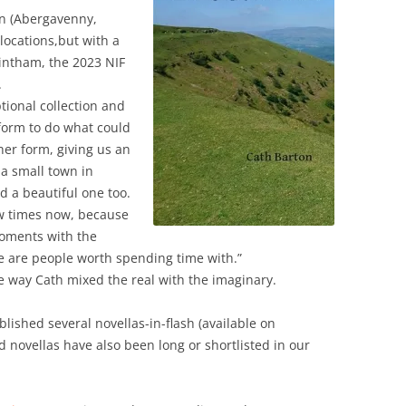
town (Abergavenny,
locations,but with a
gintham, the 2023 NIF
.
tional collection and
 form to do what could
her form, giving us an
 a small town in
d a beautiful one too.
few times now, because
moments with the
e are people worth spending time with.”
e way Cath mixed the real with the imaginary.
lished several novellas-in-flash (available on
novellas have also been long or shortlisted in our