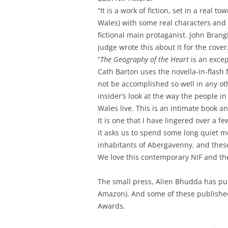
“It is a work of fiction, set in a real 
Wales) with some real characters and 
fictional main protaganist. John Bran
judge wrote this about it for the cover
“
The Geography of the Heart
is an excep
Cath Barton uses the novella-in-flash
not be accomplished so well in any ot
insider’s look at the way the people in
Wales live. This is an intimate book an
It is one that I have lingered over a 
it asks us to spend some long quiet 
inhabitants of Abergavenny, and thes
We love this contemporary NIF and th
The small press, Alien Bhudda has pub
Amazon). And some of these published 
Awards.