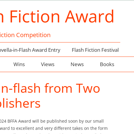
h Fiction Award
Fiction Competition
vella-in-Flash Award Entry
Flash Fiction Festival
Wins
Views
News
Books
-in-flash from Two
lishers
2024 BFFA Award will be published soon by our small
ward to excellent and very different takes on the form