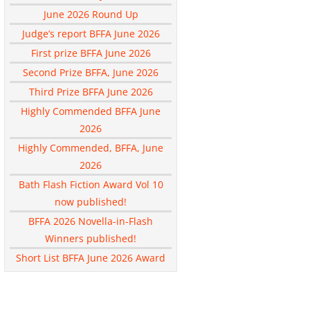
June 2026 Round Up
Judge’s report BFFA June 2026
First prize BFFA June 2026
Second Prize BFFA, June 2026
Third Prize BFFA June 2026
Highly Commended BFFA June
2026
Highly Commended, BFFA, June
2026
Bath Flash Fiction Award Vol 10
now published!
BFFA 2026 Novella-in-Flash
Winners published!
Short List BFFA June 2026 Award