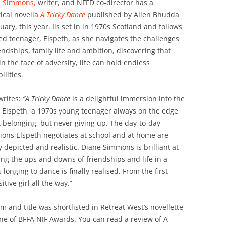
e Simmons,
writer, and NFFD co-director has a
rical novella
A Tricky Dance
published by Alien Bhudda
nuary, this year. Iis set in in 1970s Scotland and follows
ted teenager, Elspeth, as she navigates the challenges
iendships, family life and ambition, discovering that
in the face of adversity, life can hold endless
ilities.
writes:
“A Tricky Dance
is a delightful immersion into the
of Elspeth, a 1970s young teenager always on the edge
t belonging, but never giving up. The day-to-day
tions Elspeth negotiates at school and at home are
ly depicted and realistic. Diane Simmons is brilliant at
ng the ups and downs of friendships and life in a
longing to dance is finally realised. From the first
itive girl all the way.”
orm and title was shortlisted in Retreat West’s novellette
one of BFFA NIF Awards. You can read a review of A