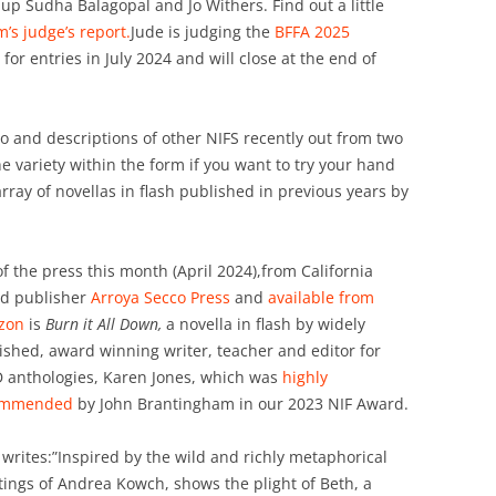
up Sudha Balagopal and Jo Withers. Find out a little
’s judge’s report.
Jude is judging the
BFFA 2025
 for entries in July 2024 and will close at the end of
o and descriptions of other NIFS recently out from two
he variety within the form if you want to try your hand
array of novellas in flash published in previous years by
of the press this month (April 2024),from California
d publisher
Arroya Secco Press
and
available from
zon
is
Burn it All Down,
a novella in flash by widely
ished, award winning writer, teacher and editor for
 anthologies, Karen Jones, which was
highly
ommended
by John Brantingham in our 2023 NIF Award.
 writes:”Inspired by the wild and richly metaphorical
tings of Andrea Kowch, shows the plight of Beth, a