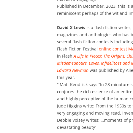
Published in December, 2023, this is a
reminiscent perhaps of the wit and in
David X Lewis
is a flash fiction writer
magazines and anthologies who has b
several flash fiction contests includin
Flash Fiction Festival
online contest M
in Flash
A Life in Pieces
:
The Origins, Ch
Misdemeanours, Loves, Infidelitoes and 
Edward Newman
was published by Ali
this year.
” Matt Kendrick says “In 28 minature s
conjures the rich essence of an entir
and highly perceptive of the human c
Jude Higgins write: From the 1950s to
very engaging and moving read, invent
Debbie Voisey writes: …moments of p
devastating beauty’