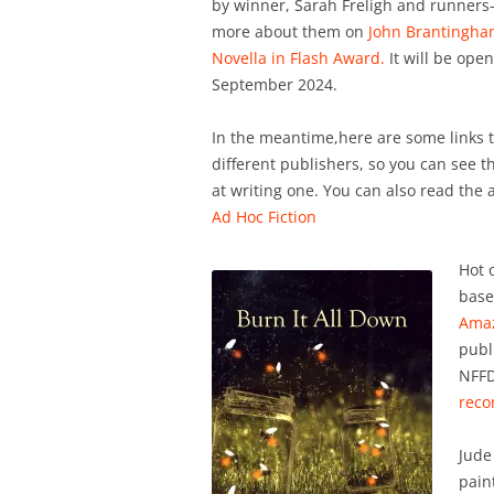
by winner, Sarah Freligh and runners-
more about them on
John Brantingham
Novella in Flash Award.
It will be open
September 2024.
In the meantime,here are some links t
different publishers, so you can see t
at writing one. You can also read the 
Ad Hoc Fiction
Hot 
base
Ama
publ
NFFD
rec
Jude
pain