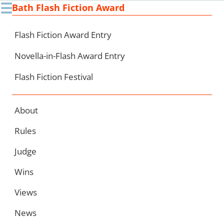
☰
Bath Flash Fiction Award
Ski
to
con
Flash Fiction Award Entry
Novella-in-Flash Award Entry
Flash Fiction Festival
About
Rules
Judge
Wins
Views
News