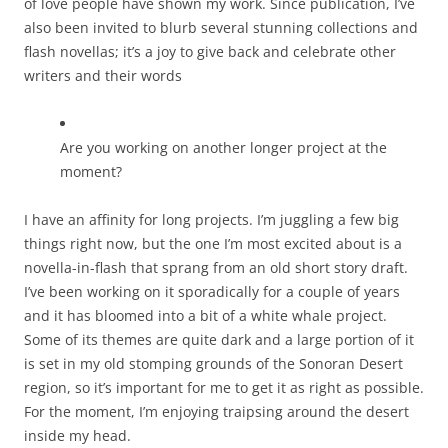
of love people have shown my work. Since publication, I’ve
also been invited to blurb several stunning collections and
flash novellas; it’s a joy to give back and celebrate other
writers and their words
Are you working on another longer project at the
moment?
I have an affinity for long projects. I’m juggling a few big
things right now, but the one I’m most excited about is a
novella-in-flash that sprang from an old short story draft.
I’ve been working on it sporadically for a couple of years
and it has bloomed into a bit of a white whale project.
Some of its themes are quite dark and a large portion of it
is set in my old stomping grounds of the Sonoran Desert
region, so it’s important for me to get it as right as possible.
For the moment, I’m enjoying traipsing around the desert
inside my head.