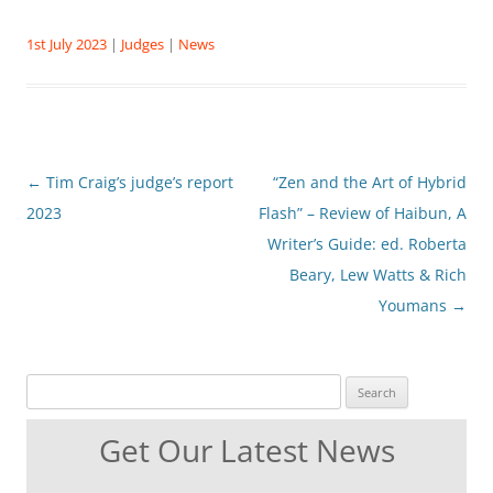
1st July 2023
|
Judges
|
News
Post
←
Tim Craig’s judge’s report
“Zen and the Art of Hybrid
navigation
2023
Flash” – Review of Haibun, A
Writer’s Guide: ed. Roberta
Beary, Lew Watts & Rich
Youmans
→
Search for:
Get Our Latest News