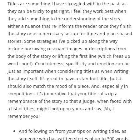
Titles are something I have struggled with in the past, as
they can be tricky to get right. I feel they work best when
they add something to the understanding of the story,
either a nuance that re-informs the reader once they finish
the story or as a necessary set-up for time and place-based
stories. Some strategies I’ve picked up along the way
include borrowing resonant images or descriptions from
the body of the story or lifting the first line (which frees up
word count). Concreteness, specificity and emotion can be
just as important when considering titles as when writing
the story itself. It’s great to have a standout title, but it
should also match the mood of a piece. And, especially in
competitions, it’s imperative that your title calls up a
remembrance of the story so that a judge, when faced with
a list of titles, might look upon yours and say, ‘Ah, I
remember you.’
And following on from your tips on writing titles, as
someone who has written stories of up to 300 words