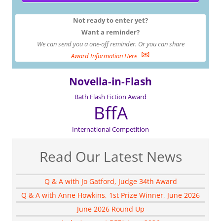
Not ready to enter yet?
Want a reminder?
We can send you a one-off reminder. Or you can share
✉
Award Information Here
Novella-in-Flash
Bath Flash Fiction Award
BffA
International Competition
Read Our Latest News
Q & A with Jo Gatford, Judge 34th Award
Q & A with Anne Howkins, 1st Prize Winner, June 2026
June 2026 Round Up