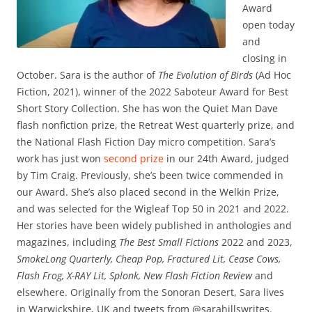
Award
open today
and
closing in
October. Sara is the author of
The Evolution of Birds
(Ad Hoc
Fiction, 2021), winner of the 2022 Saboteur Award for Best
Short Story Collection. She has won the Quiet Man Dave
flash nonfiction prize, the Retreat West quarterly prize, and
the National Flash Fiction Day micro competition. Sara’s
work has just won
second prize
in our 24th Award, judged
by Tim Craig. Previously, she’s been twice commended in
our Award. She’s also placed second in the Welkin Prize,
and was selected for the Wigleaf Top 50 in 2021 and 2022.
Her stories have been widely published in anthologies and
magazines, including
The Best Small Fictions
2022 and 2023,
SmokeLong Quarterly, Cheap Pop, Fractured Lit, Cease Cows,
Flash Frog, X-RAY Lit, Splonk, New Flash Fiction Review
and
elsewhere. Originally from the Sonoran Desert, Sara lives
in Warwickshire, UK and tweets from @sarahillswrites.