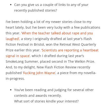
Can you give us a couple of links to any of your
recently published stories?
I’ve been holding a lot of my newer stories close to my
heart lately, but I’ve been very lucky with a few publications
this year.
‘When the teacher talked about rape and you
laughed’,
a story I originally drafted at last year’s Flash
Fiction Festival in Bristol, won the Retreat West Quarterly
Prize earlier this year.
‘Scientists are reporting a heartbeat
signal in space’,
which I drafted during last year’s
SmokeLong Summer, placed second in The Welkin Prize.
And, to my delight, New Flash Fiction Review recently
published
‘Fucking John Wayne’
, a piece from my novella-
in-progress.
You’ve been reading and judging for several other
contests and awards recently.
What sort of stories kindle your interest?