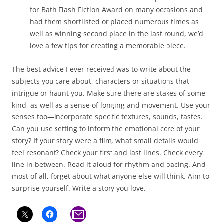
for Bath Flash Fiction Award on many occasions and
had them shortlisted or placed numerous times as
well as winning second place in the last round, we’d
love a few tips for creating a memorable piece.
The best advice I ever received was to write about the
subjects you care about, characters or situations that
intrigue or haunt you. Make sure there are stakes of some
kind, as well as a sense of longing and movement. Use your
senses too—incorporate specific textures, sounds, tastes.
Can you use setting to inform the emotional core of your
story? If your story were a film, what small details would
feel resonant? Check your first and last lines. Check every
line in between. Read it aloud for rhythm and pacing. And
most of all, forget about what anyone else will think. Aim to
surprise yourself. Write a story you love.