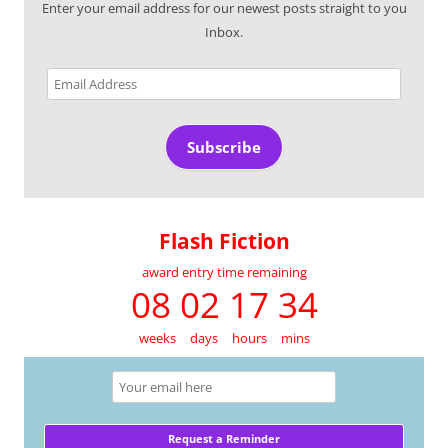
Enter your email address for our newest posts straight to you
Inbox.
Email
Address
Subscribe
Flash Fiction
award entry time remaining
08 02 17 34
weeks
days
hours
mins