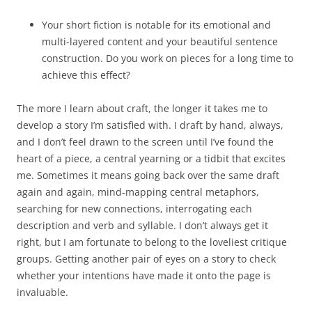
Your short fiction is notable for its emotional and
multi-layered content and your beautiful sentence
construction. Do you work on pieces for a long time to
achieve this effect?
The more I learn about craft, the longer it takes me to
develop a story I’m satisfied with. I draft by hand, always,
and I don’t feel drawn to the screen until I’ve found the
heart of a piece, a central yearning or a tidbit that excites
me. Sometimes it means going back over the same draft
again and again, mind-mapping central metaphors,
searching for new connections, interrogating each
description and verb and syllable. I don’t always get it
right, but I am fortunate to belong to the loveliest critique
groups. Getting another pair of eyes on a story to check
whether your intentions have made it onto the page is
invaluable.