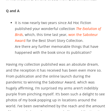
Q and A
It is now nearly two years since Ad Hoc Fiction
published your wonderful collection
The Evolution of
Birds
, which, this time last year,
won the Saboteur
Award
for the Best Short Story Collection.
Are there any further memorable things that have
happened with the book since its publication?
Having my collection published was an absolute dream,
and the reception it has received has been even more so.
From publication and the online launch during the
pandemic to winning the Saboteur Award, which was
hugely affirming, I’m surprised my arms aren’t indelibly
purple from pinching myself. It’s been such a delight to see
photos of my book popping up in locations around the
world. I’ve been overwhelmed by the reach and the amount