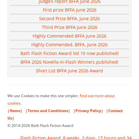
Judge’s report BFFA June 2026
First prize BFFA June 2026
Second Prize BFFA, June 2026
Third Prize BFFA June 2026
Highly Commended BFFA June 2026
Highly Commended, BFFA, June 2026
Bath Flash Fiction Award Vol 10 now published!
BFFA 2026 Novella-in-Flash Winners published!
Short List BFFA June 2026 Award
We use Cookies to make this site simpler.
Find out more about
cookies.
|Home|
|Terms and Conditions|
|Privacy Policy|
|Contact
Us|
© 2014-2026 Bath Flash Fiction Award
Flash Fiction Award: 8 weeks, 2 days, 17 hours and 34