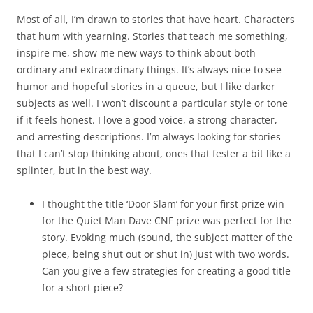
Most of all, I’m drawn to stories that have heart. Characters
that hum with yearning. Stories that teach me something,
inspire me, show me new ways to think about both
ordinary and extraordinary things. It’s always nice to see
humor and hopeful stories in a queue, but I like darker
subjects as well. I won’t discount a particular style or tone
if it feels honest. I love a good voice, a strong character,
and arresting descriptions. I’m always looking for stories
that I can’t stop thinking about, ones that fester a bit like a
splinter, but in the best way.
I thought the title ‘Door Slam’ for your first prize win
for the Quiet Man Dave CNF prize was perfect for the
story. Evoking much (sound, the subject matter of the
piece, being shut out or shut in) just with two words.
Can you give a few strategies for creating a good title
for a short piece?