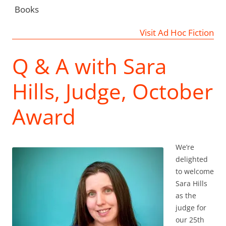
Books
Visit Ad Hoc Fiction
Q & A with Sara
Hills, Judge, October
Award
We’re
delighted
to welcome
Sara Hills
as the
judge for
our 25th