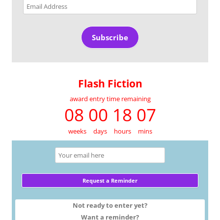
Email
Address
Subscribe
Flash Fiction
award entry time remaining
08 00 18 07
weeks
days
hours
mins
Not ready to enter yet?
Want a reminder?