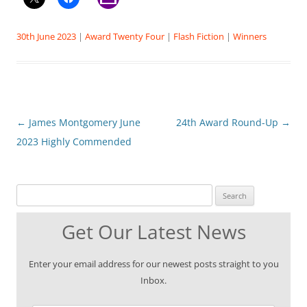
30th June 2023
|
Award Twenty Four
|
Flash Fiction
|
Winners
Post
←
James Montgomery June
24th Award Round-Up
→
navigation
2023 Highly Commended
Search for:
Get Our Latest News
Enter your email address for our newest posts straight to you
Inbox.