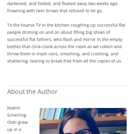
darkened, and folded, and floated away two weeks ago,
frowning with twin brows that refused to let go.
To the hoarse TV in the kitchen coughing up successful flat
people droning on and on about filling big shoes of
successful flat fathers, who flash and mirror in the empty
bottles that clink-clank across the room as we collect and
throw them in trash cans, smashing, and crashing, and
shattering; tearing to break free from all the copies of us.
About the Author
Noémi
Scheiring-
Oláh grew
up in a