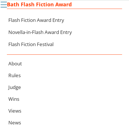
☰
Bath Flash Fiction Award
Ski
to
con
Flash Fiction Award Entry
Novella-in-Flash Award Entry
Flash Fiction Festival
About
Rules
Judge
Wins
Views
News