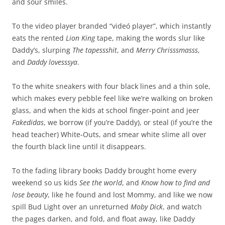
and sour smiles.
To the video player branded “videó player”, which instantly
eats the rented
Lion King
tape, making the words slur like
Daddy’s, slurping
The tapessshit
, and
Merry Chrisssmasss
,
and
Daddy lovesssya
.
To the white sneakers with four black lines and a thin sole,
which makes every pebble feel like we’re walking on broken
glass, and when the kids at school finger-point and jeer
Fakedidas
, we borrow (if you’re Daddy), or steal (if you’re the
head teacher) White-Outs, and smear white slime all over
the fourth black line until it disappears.
To the fading library books Daddy brought home every
weekend so us kids
See the world
, and
Know how to find and
lose beauty
, like he found and lost Mommy, and like we now
spill Bud Light over an unreturned
Moby Dick
, and watch
the pages darken, and fold, and float away, like Daddy