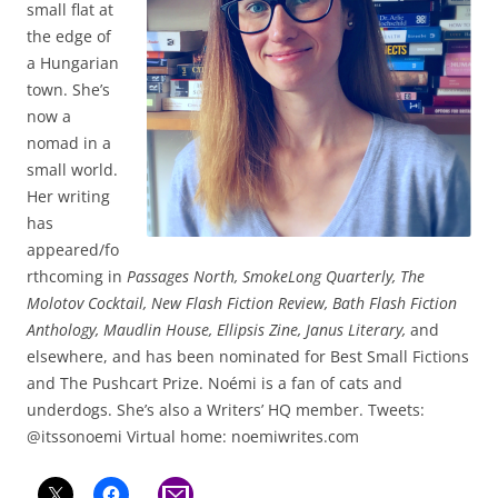
small flat at
the edge of
a Hungarian
town. She’s
now a
nomad in a
small world.
Her writing
has
appeared/fo
rthcoming in
Passages North, SmokeLong Quarterly, The
Molotov Cocktail, New Flash Fiction Review, Bath Flash Fiction
Anthology, Maudlin House, Ellipsis Zine, Janus Literary,
and
elsewhere, and has been nominated for Best Small Fictions
and The Pushcart Prize. Noémi is a fan of cats and
underdogs. She’s also a Writers’ HQ member. Tweets:
@itssonoemi Virtual home: noemiwrites.com