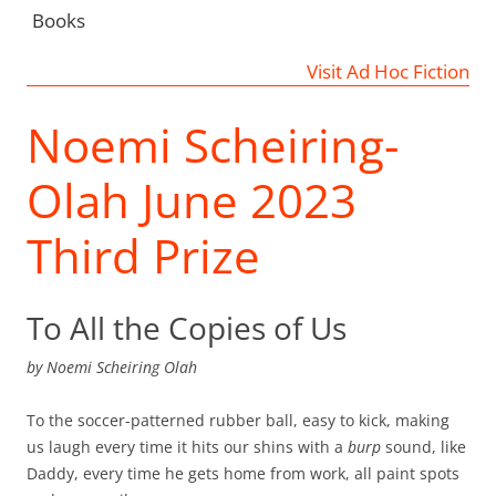
Books
Visit Ad Hoc Fiction
Noemi Scheiring-
Olah June 2023
Third Prize
To All the Copies of Us
by
Noemi Scheiring Olah
To the soccer-patterned rubber ball, easy to kick, making
us laugh every time it hits our shins with a
burp
sound, like
Daddy, every time he gets home from work, all paint spots