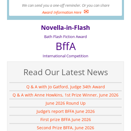
We can send you a one-off reminder. Or you can share
✉
Award Information Here
Novella-in-Flash
Bath Flash Fiction Award
BffA
International Competition
Read Our Latest News
Q & A with Jo Gatford, Judge 34th Award
Q & A with Anne Howkins, 1st Prize Winner, June 2026
June 2026 Round Up
Judge’s report BFFA June 2026
First prize BFFA June 2026
Second Prize BFFA, June 2026