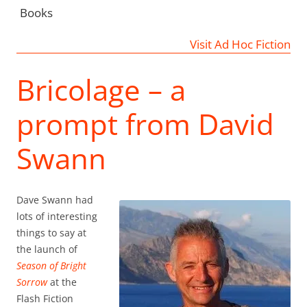
Books
Visit Ad Hoc Fiction
Bricolage – a
prompt from David
Swann
Dave Swann had
lots of interesting
things to say at
the launch of
Season of Bright
Sorrow
at the
Flash Fiction