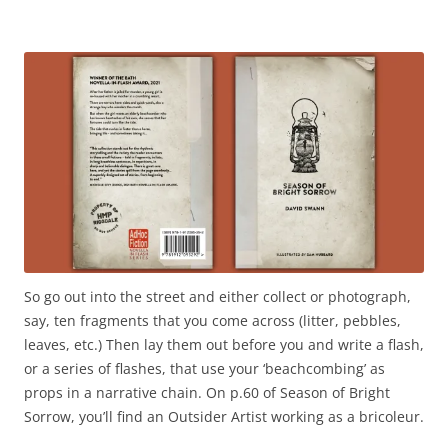
So go out into the street and either collect or photograph,
say, ten fragments that you come across (litter, pebbles,
leaves, etc.) Then lay them out before you and write a flash,
or a series of flashes, that use your ‘beachcombing’ as
props in a narrative chain. On p.60 of Season of Bright
Sorrow, you’ll find an Outsider Artist working as a bricoleur.