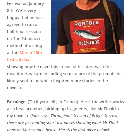
Festival on January
8th. We’re very
happy that he has
agreed to run a
half hour session
on The Fibonacci
method of writing
at the
March 26th
festival day,
showing how he used this in one of his stories. In the
meantime, we are including some more of the prompts he
kindly sent to us which inspired more stories in the
novella.
Bricolage.
(‘Do it yourself’, in French). Here, the writer works
as a beachcomber, picking up fragments, like Mr Flook in
my novella. (
Jude says
:
Throughout Season of Bright Sorrow
there are fascinating short list pieces showing what Mr Flook
finds on Morecombe beach. Here’s the first piece below)
: