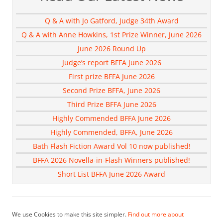
Q & A with Jo Gatford, Judge 34th Award
Q & A with Anne Howkins, 1st Prize Winner, June 2026
June 2026 Round Up
Judge’s report BFFA June 2026
First prize BFFA June 2026
Second Prize BFFA, June 2026
Third Prize BFFA June 2026
Highly Commended BFFA June 2026
Highly Commended, BFFA, June 2026
Bath Flash Fiction Award Vol 10 now published!
BFFA 2026 Novella-in-Flash Winners published!
Short List BFFA June 2026 Award
We use Cookies to make this site simpler.
Find out more about