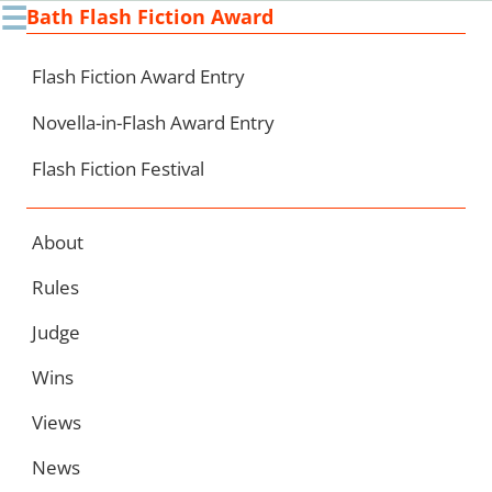
☰
Bath Flash Fiction Award
Ski
to
con
Flash Fiction Award Entry
Novella-in-Flash Award Entry
Flash Fiction Festival
About
Rules
Judge
Wins
Views
News