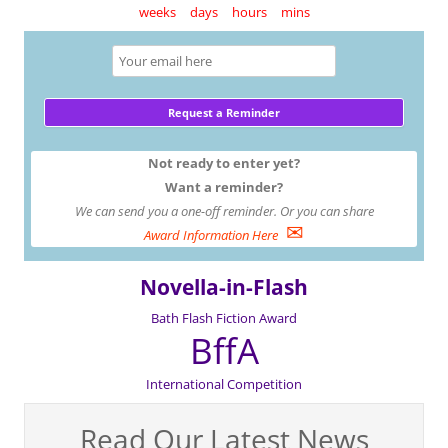
weeks
days
hours
mins
Not ready to enter yet?
Want a reminder?
We can send you a one-off reminder. Or you can share
✉
Award Information Here
Novella-in-Flash
Bath Flash Fiction Award
BffA
International Competition
Read Our Latest News