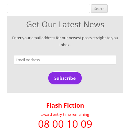
Search for:
Get Our Latest News
Enter your email address for our newest posts straight to you
Inbox.
Email
Address
Subscribe
Flash Fiction
award entry time remaining
08 00 10 09