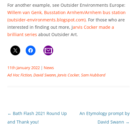
For another example, see Outsider Environments Europe:
Willem van Genk, Busstation Arnhem/Arnhem bus station
(outsider-environments.blogspot.com).
For those who are
interested in finding out more, J
arvis Cocker made a
brilliant series
about Outsider Art.
11th January 2022
|
News
Ad Hoc Fiction
,
David Swann
,
Jarvis Cocker
,
Sam Hubbard
Post
←
Bath Flash 2021 Round Up
An Etymology prompt by
navigation
and Thank you!
David Swann
→