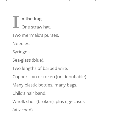
I
n the bag
One straw hat.
Two mermaid’s purses.
Needles.
Syringes.
Sea-glass (blue).
Two lengths of barbed wire.
Copper coin or token (unidentifiable).
Many plastic bottles, many bags.
Child’s hair band.
Whelk shell (broken), plus egg-cases
(attached).