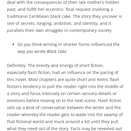
deal with the consequences of their late mother’s hidden
past, and fulfill her eccentric, final request involving a
traditional Caribbean black cake. The story they uncover is
one of secrets, longing, ambition, and identity, and it
parallels their own struggles in contemporary society.
Do you think writing in shorter forms influenced the
way you wrote
Black Cake
Definitely. The brevity and energy of short fiction,
especially flash fiction, had an influence on the pacing of
this novel. Most chapters are quite short and mimic flash
fiction’s tendency to pull the reader right into the middle of
a story and focus intensely on certain sensory details or
emotions before moving on to the next scene. Flash fiction
sets up a kind of conversation between the writer and the
reader whereby the reader gets to wade into the swamp of
that fictional world and muck around a bit until they pull
what they need out of the story. Facts may be revealed out