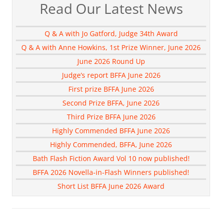
Read Our Latest News
Q & A with Jo Gatford, Judge 34th Award
Q & A with Anne Howkins, 1st Prize Winner, June 2026
June 2026 Round Up
Judge’s report BFFA June 2026
First prize BFFA June 2026
Second Prize BFFA, June 2026
Third Prize BFFA June 2026
Highly Commended BFFA June 2026
Highly Commended, BFFA, June 2026
Bath Flash Fiction Award Vol 10 now published!
BFFA 2026 Novella-in-Flash Winners published!
Short List BFFA June 2026 Award