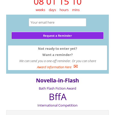
08 01 15 10
weeks
days
hours
mins
Not ready to enter yet?
Want a reminder?
We can send you a one-off reminder. Or you can share
✉
Award Information Here
Novella-in-Flash
Bath Flash Fiction Award
BffA
International Competition