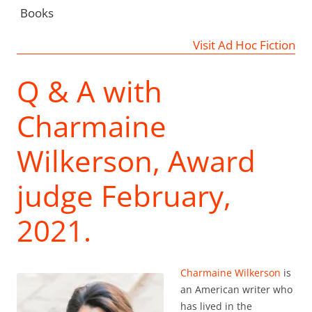
Books
Visit Ad Hoc Fiction
Q & A with
Charmaine
Wilkerson, Award
judge February,
2021.
Charmaine Wilkerson
is
an American writer who
has lived in the