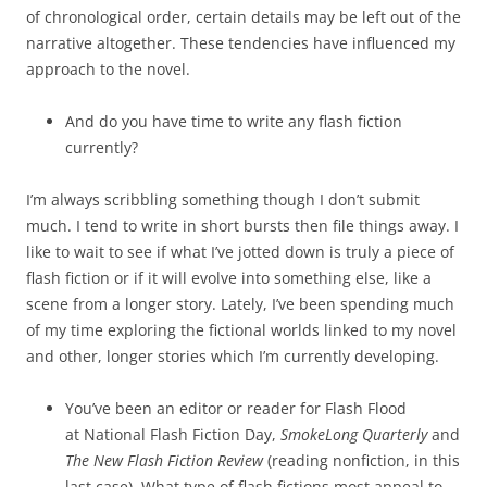
of chronological order, certain details may be left out of the
narrative altogether. These tendencies have influenced my
approach to the novel.
And do you have time to write any flash fiction
currently?
I’m always scribbling something though I don’t submit
much. I tend to write in short bursts then file things away. I
like to wait to see if what I’ve jotted down is truly a piece of
flash fiction or if it will evolve into something else, like a
scene from a longer story. Lately, I’ve been spending much
of my time exploring the fictional worlds linked to my novel
and other, longer stories which I’m currently developing.
You’ve been an editor or reader for Flash Flood
at National Flash Fiction Day,
SmokeLong Quarterly
and
The New Flash Fiction Review
(reading nonfiction, in this
last case). What type of flash fictions most appeal to