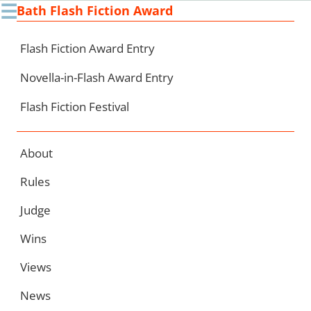
☰
Bath Flash Fiction Award
Ski
to
con
Flash Fiction Award Entry
Novella-in-Flash Award Entry
Flash Fiction Festival
About
Rules
Judge
Wins
Views
News