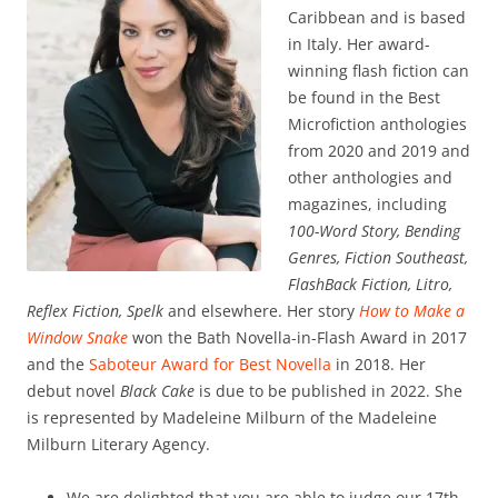
Caribbean and is based
in Italy. Her award-
winning flash fiction can
be found in the Best
Microfiction anthologies
from 2020 and 2019 and
other anthologies and
magazines, including
100-Word Story, Bending
Genres, Fiction Southeast,
FlashBack Fiction, Litro,
Reflex Fiction, Spelk
and elsewhere. Her story
How to Make a
Window Snake
won the Bath Novella-in-Flash Award in 2017
and the
Saboteur Award for Best Novella
in 2018. Her
debut novel
Black Cake
is due to be published in 2022. She
is represented by Madeleine Milburn of the Madeleine
Milburn Literary Agency.
We are delighted that you are able to judge our 17th