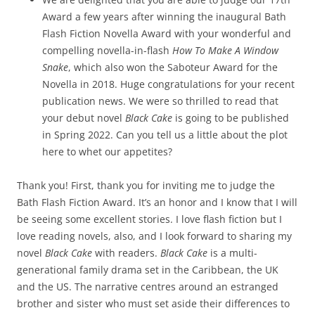
Award a few years after winning the inaugural Bath
Flash Fiction Novella Award with your wonderful and
compelling novella-in-flash
How To Make A Window
Snake
, which also won the Saboteur Award for the
Novella in 2018. Huge congratulations for your recent
publication news. We were so thrilled to read that
your debut novel
Black Cake
is going to be published
in Spring 2022. Can you tell us a little about the plot
here to whet our appetites?
Thank you! First, thank you for inviting me to judge the
Bath Flash Fiction Award. It’s an honor and I know that I will
be seeing some excellent stories. I love flash fiction but I
love reading novels, also, and I look forward to sharing my
novel
Black Cake
with readers.
Black Cake
is a multi-
generational family drama set in the Caribbean, the UK
and the US. The narrative centres around an estranged
brother and sister who must set aside their differences to