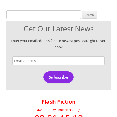
Search for:
Get Our Latest News
Enter your email address for our newest posts straight to you
Inbox.
Email
Address
Subscribe
Flash Fiction
award entry time remaining