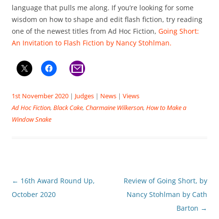
language that pulls me along. If you’re looking for some
wisdom on how to shape and edit flash fiction, try reading
one of the newest titles from Ad Hoc Fiction,
Going Short:
An Invitation to Flash Fiction by Nancy Stohlman.
1st November 2020
|
Judges
|
News
|
Views
Ad Hoc Fiction
,
Black Cake
,
Charmaine Wilkerson
,
How to Make a
Window Snake
Post
←
16th Award Round Up,
Review of Going Short, by
navigation
October 2020
Nancy Stohlman by Cath
Barton
→