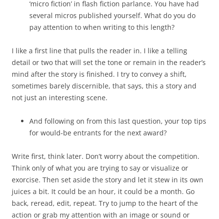
‘micro fiction’ in flash fiction parlance. You have had
several micros published yourself. What do you do
pay attention to when writing to this length?
I like a first line that pulls the reader in. I like a telling
detail or two that will set the tone or remain in the reader’s
mind after the story is finished. I try to convey a shift,
sometimes barely discernible, that says, this a story and
not just an interesting scene.
And following on from this last question, your top tips
for would-be entrants for the next award?
Write first, think later. Don’t worry about the competition.
Think only of what you are trying to say or visualize or
exorcise. Then set aside the story and let it stew in its own
juices a bit. It could be an hour, it could be a month. Go
back, reread, edit, repeat. Try to jump to the heart of the
action or grab my attention with an image or sound or