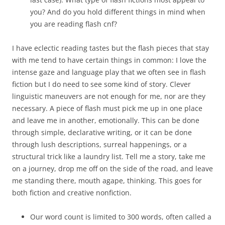
you? And do you hold different things in mind when
you are reading flash cnf?
I have eclectic reading tastes but the flash pieces that stay
with me tend to have certain things in common: I love the
intense gaze and language play that we often see in flash
fiction but I do need to see some kind of story. Clever
linguistic maneuvers are not enough for me, nor are they
necessary. A piece of flash must pick me up in one place
and leave me in another, emotionally. This can be done
through simple, declarative writing, or it can be done
through lush descriptions, surreal happenings, or a
structural trick like a laundry list. Tell me a story, take me
on a journey, drop me off on the side of the road, and leave
me standing there, mouth agape, thinking. This goes for
both fiction and creative nonfiction.
Our word count is limited to 300 words, often called a