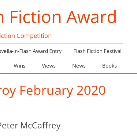
h Fiction Award
Fiction Competition
vella-in-Flash Award Entry
Flash Fiction Festival
Wins
Views
News
Books
oy February 2020
Peter McCaffrey