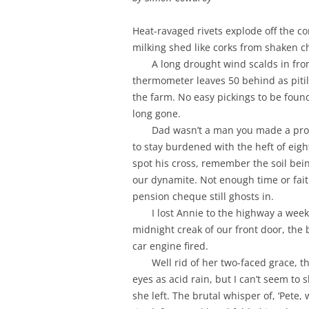
Heat-ravaged rivets explode off the co
milking shed like corks from shaken 
A long drought wind scalds in fro
thermometer leaves 50 behind as pitil
the farm. No easy pickings to be found;
long gone.
Dad wasn’t a man you made a promi
to stay burdened with the heft of eigh
spot his cross, remember the soil bei
our dynamite. Not enough time or faith
pension cheque still ghosts in.
I lost Annie to the highway a wee
midnight creak of our front door, the 
car engine fired.
Well rid of her two-faced grace, th
eyes as acid rain, but I can’t seem to
she left. The brutal whisper of, ‘Pete, 