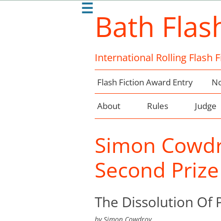
☰
Bath Flas
International Rolling Flash 
Flash Fiction Award Entry
No
About
Rules
Judge
Simon Cowdr
Second Prize
The Dissolution Of 
by
Simon Cowdroy