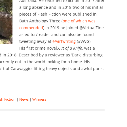
Australia. He returned to fiction in 2017 after
a long absence and in 2018 two of his initial
pieces of Flash Fiction were published in
Bath Anthology Three (
one of which was
commended
).In 2019 he joined @VirtualZine
as editor/reader and can also be found
tweeting away at
@virtwriting
(#VWG).
His first crime novel,
Cut of a Knife
, was a
nd in 2018. Described by a reviewer as ‘Dark, disturbing
urrently out in the world looking for a home. His
art of Caravaggio, lifting heavy objects and awful puns.
sh Fiction
|
News
|
Winners