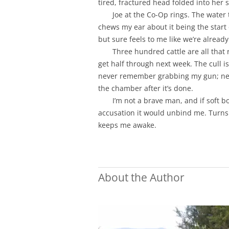
tired, fractured head folded into her 
Joe at the Co-Op rings. The water
chews my ear about it being the start 
but sure feels to me like we’re already
Three hundred cattle are all that
get half through next week. The cull i
never remember grabbing my gun; neve
the chamber after it’s done.
I’m not a brave man, and if soft b
accusation it would unbind me. Turns 
keeps me awake.
About the Author