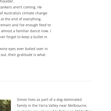
shoulder.
 tankers aren’t coming. He
of Australia’s climate change
 at the end of everything.
 remain and I’ve enough feed to
s almost a familiar dance now. I
r forget to keep a bullet in
ovine eyes ever boiled over in
out, their gratitude is what
Simon lives as part of a dog dominated
family in the Yarra Valley near Melbourne,