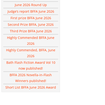
June 2026 Round Up
Judge’s report BFFA June 2026
First prize BFFA June 2026
Second Prize BFFA, June 2026
Third Prize BFFA June 2026
Highly Commended BFFA June
2026
Highly Commended, BFFA, June
2026
Bath Flash Fiction Award Vol 10
now published!
BFFA 2026 Novella-in-Flash
Winners published!
Short List BFFA June 2026 Award