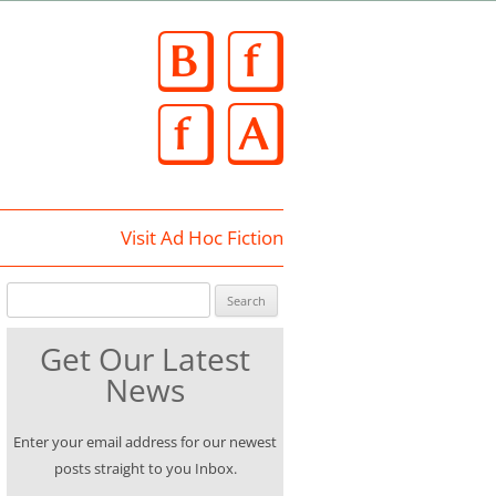
Skip
to
content
Visit Ad Hoc Fiction
Search for:
Get Our Latest
News
Enter your email address for our newest
posts straight to you Inbox.