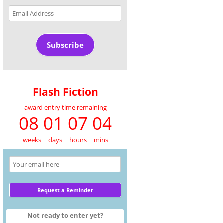
Email
Address
Subscribe
Flash Fiction
award entry time remaining
08 01 07 04
weeks
days
hours
mins
Not ready to enter yet?