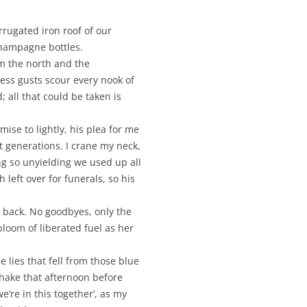
rrugated iron roof of our
champagne bottles.
m the north and the
ess gusts scour every nook of
 all that could be taken is
se to lightly, his plea for me
t generations. I crane my neck,
ng so unyielding we used up all
 left over for funerals, so his
k back. No goodbyes, only the
bloom of liberated fuel as her
e lies that fell from those blue
 shake that afternoon before
we’re in this together’, as my