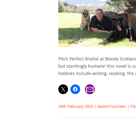
Pitch Perfect finalist at Bloody Scotla
but startlingly humane’ this novel is c
hobbies include writing, reading, the 
29th February 2020
|
Award Fourteen
|
Fla