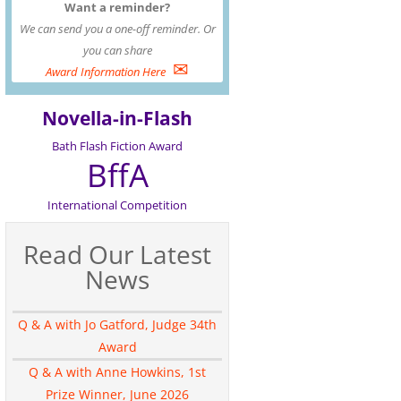
Want a reminder?
We can send you a one-off reminder. Or
you can share
✉
Award Information Here
Novella-in-Flash
Bath Flash Fiction Award
BffA
International Competition
Read Our Latest
News
Q & A with Jo Gatford, Judge 34th
Award
Q & A with Anne Howkins, 1st
Prize Winner, June 2026