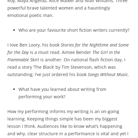
Roy, Maya Angelou, Alice Walker and Niall Williams. Three
powerful brave talented women and a hauntingly
emotional poetic man.
Who are your favourite short fiction writers currently?
I love Ben Loory, his book
Stories for the Nighttime and Some
for the Day
is a must read. Aimee Bender
The Girl in the
Flammable Skirt
is another. On national flash fiction day, I
read a story ‘The Black’ by Tim Stevenson, which was
outstanding; I’ve just ordered his book
Songs Without Music
.
What have you learned about writing from
performing your work?
How my performing informs my writing is an on-going
learning. Keeping things simple has been my biggest
lesson I think. Audiences like to know what’s happening
and why, clear structure in a performance is vital and yet I