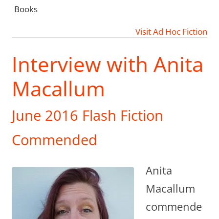
Books
Visit Ad Hoc Fiction
Interview with Anita
Macallum
June 2016 Flash Fiction
Commended
Anita
Macallum
commende