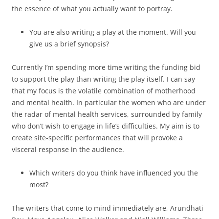
the essence of what you actually want to portray.
You are also writing a play at the moment. Will you
give us a brief synopsis?
Currently I’m spending more time writing the funding bid
to support the play than writing the play itself. I can say
that my focus is the volatile combination of motherhood
and mental health. In particular the women who are under
the radar of mental health services, surrounded by family
who don’t wish to engage in life’s difficulties. My aim is to
create site-specific performances that will provoke a
visceral response in the audience.
Which writers do you think have influenced you the
most?
The writers that come to mind immediately are, Arundhati