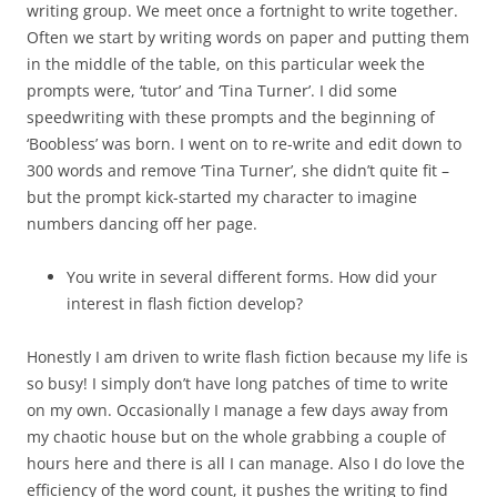
writing group. We meet once a fortnight to write together.
Often we start by writing words on paper and putting them
in the middle of the table, on this particular week the
prompts were, ‘tutor’ and ‘Tina Turner’. I did some
speedwriting with these prompts and the beginning of
‘Boobless’ was born. I went on to re-write and edit down to
300 words and remove ‘Tina Turner’, she didn’t quite fit –
but the prompt kick-started my character to imagine
numbers dancing off her page.
You write in several different forms. How did your
interest in flash fiction develop?
Honestly I am driven to write flash fiction because my life is
so busy! I simply don’t have long patches of time to write
on my own. Occasionally I manage a few days away from
my chaotic house but on the whole grabbing a couple of
hours here and there is all I can manage. Also I do love the
efficiency of the word count, it pushes the writing to find