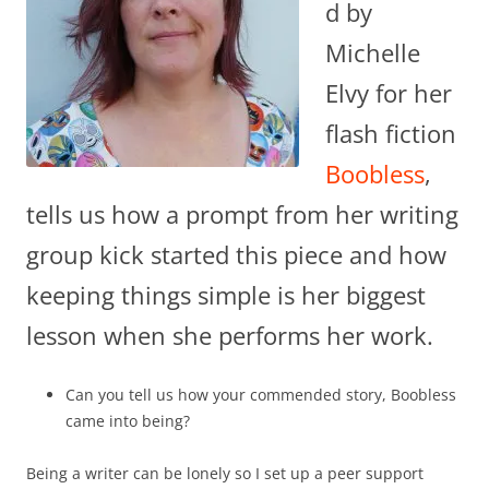
d by
Michelle
Elvy for her
flash fiction
Boobless
,
tells us how a prompt from her writing
group kick started this piece and how
keeping things simple is her biggest
lesson when she performs her work.
Can you tell us how your commended story, Boobless
came into being?
Being a writer can be lonely so I set up a peer support