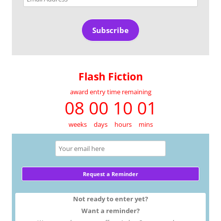
Address
Subscribe
Flash Fiction
award entry time remaining
08 00 10 01
weeks
days
hours
mins
Not ready to enter yet?
Want a reminder?