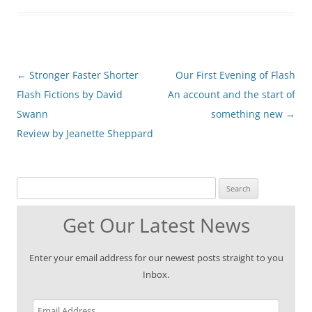
Post
←
Stronger Faster Shorter
Our First Evening of Flash
navigation
Flash Fictions by David
An account and the start of
Swann
something new
→
Review by Jeanette Sheppard
Search for:
Get Our Latest News
Enter your email address for our newest posts straight to you
Inbox.
Email