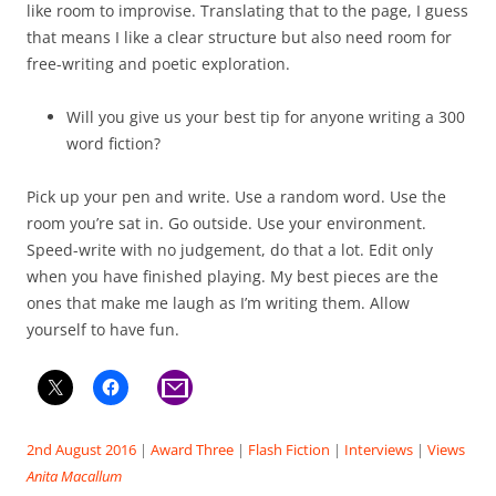
like room to improvise. Translating that to the page, I guess
that means I like a clear structure but also need room for
free-writing and poetic exploration.
Will you give us your best tip for anyone writing a 300
word fiction?
Pick up your pen and write. Use a random word. Use the
room you’re sat in. Go outside. Use your environment.
Speed-write with no judgement, do that a lot. Edit only
when you have finished playing. My best pieces are the
ones that make me laugh as I’m writing them. Allow
yourself to have fun.
2nd August 2016
|
Award Three
|
Flash Fiction
|
Interviews
|
Views
Anita Macallum