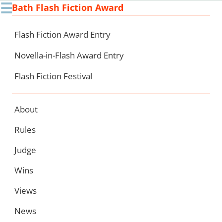
☰
Bath Flash Fiction Award
Ski
to
con
Flash Fiction Award Entry
Novella-in-Flash Award Entry
Flash Fiction Festival
About
Rules
Judge
Wins
Views
News