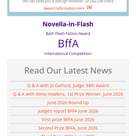
We can send you a one-off reminder. Or you can share
✉
Award Information Here
Novella-in-Flash
Bath Flash Fiction Award
BffA
International Competition
Read Our Latest News
Q & A with Jo Gatford, Judge 34th Award
Q & A with Anne Howkins, 1st Prize Winner, June 2026
June 2026 Round Up
Judge’s report BFFA June 2026
First prize BFFA June 2026
Second Prize BFFA, June 2026