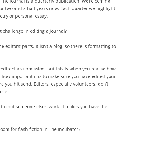
 The journal is a quarterly publication. We’re coming
or two and a half years now. Each quarter we highlight
etry or personal essay.
 challenge in editing a journal?
he editors’ parts. It isn’t a blog, so there is formatting to
 redirect a submission, but this is when you realise how
o how important it is to make sure you have edited your
e you hit send. Editors, especially volunteers, don’t
iece.
er to edit someone else’s work. It makes you have the
om for flash fiction in The Incubator?