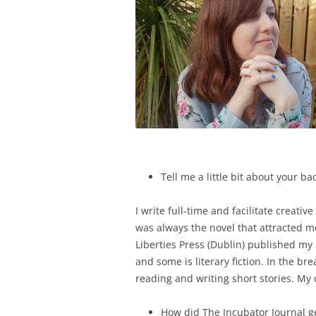
Tell me a little bit about your 
I write full-time and facilitate creati
was always the novel that attracted me,
Liberties Press (Dublin) published my
and some is literary fiction. In the br
reading and writing short stories. My c
How did The Incubator Journal g