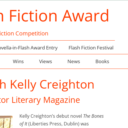
h Fiction Award
Fiction Competition
vella-in-Flash Award Entry
Flash Fiction Festival
Wins
Views
News
Books
h Kelly Creighton
or Literary Magazine
Kelly Creighton’s debut novel
The Bones
of It
(Liberties Press, Dublin) was