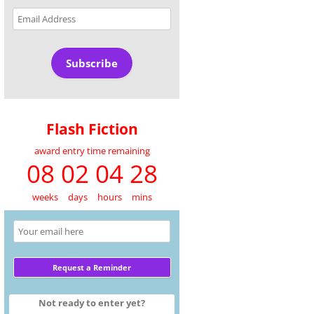
Email
Address
Subscribe
Flash Fiction
award entry time remaining
08 02 04 28
weeks
days
hours
mins
Not ready to enter yet?