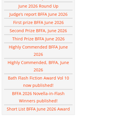
June 2026 Round Up
Judge’s report BFFA June 2026
First prize BFFA June 2026
Second Prize BFFA, June 2026
Third Prize BFFA June 2026
Highly Commended BFFA June
2026
Highly Commended, BFFA, June
2026
Bath Flash Fiction Award Vol 10
now published!
BFFA 2026 Novella-in-Flash
Winners published!
Short List BFFA June 2026 Award