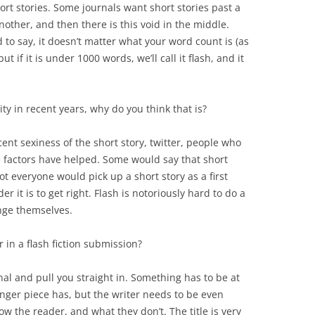
hort stories. Some journals want short stories past a
other, and then there is this void in the middle.
to say, it doesn’t matter what your word count is (as
t if it is under 1000 words, we’ll call it flash, and it
ity in recent years, why do you think that is?
cent sexiness of the short story, twitter, people who
ese factors have helped. Some would say that short
ot everyone would pick up a short story as a first
er it is to get right. Flash is notoriously hard to do a
enge themselves.
r in a flash fiction submission?
al and pull you straight in. Something has to be at
onger piece has, but the writer needs to be even
 the reader, and what they don’t. The title is very