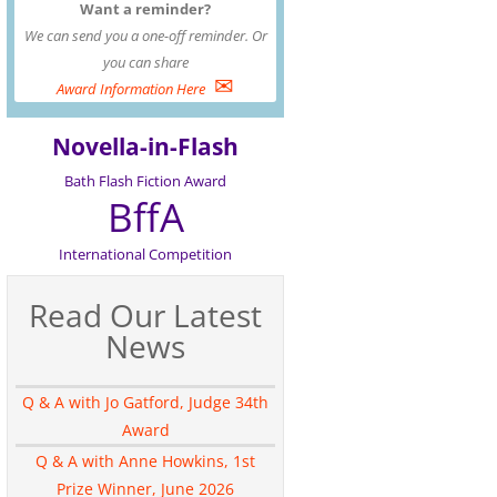
Want a reminder?
We can send you a one-off reminder. Or
you can share
✉
Award Information Here
Novella-in-Flash
Bath Flash Fiction Award
BffA
International Competition
Read Our Latest
News
Q & A with Jo Gatford, Judge 34th
Award
Q & A with Anne Howkins, 1st
Prize Winner, June 2026