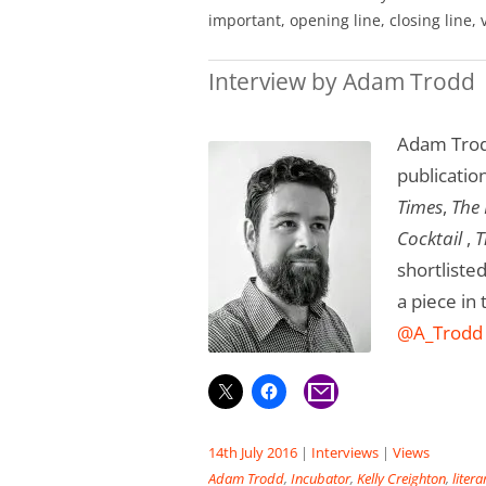
important, opening line, closing line, 
Interview by Adam Trodd
Adam Trodd
publicatio
Times
,
The
Cocktail
,
T
shortliste
a piece in
@A_Trodd
14th July 2016
|
Interviews
|
Views
Adam Trodd
,
Incubator
,
Kelly Creighton
,
liter