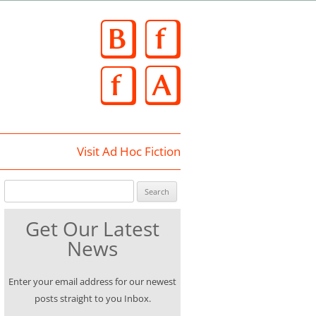
Skip
to
content
Visit Ad Hoc Fiction
Search for:
Get Our Latest
News
Enter your email address for our newest
posts straight to you Inbox.