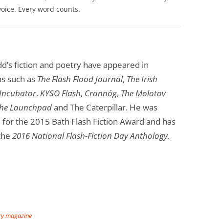
voice. Every word counts.
’s fiction and poetry have appeared in
ns such as
The Flash Flood Journal
,
The Irish
 Incubator
,
KYSO Flash
,
Crannóg
,
The Molotov
he Launchpad
and The Caterpillar. He was
d for the 2015 Bath Flash Fiction Award and has
 the
2016 National Flash-Fiction Day Anthology
.
ary magazine