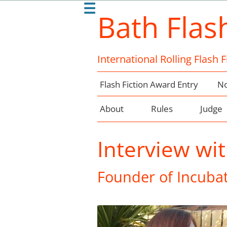
☰
Bath Flas
International Rolling Flash 
Flash Fiction Award Entry
No
About
Rules
Judge
Interview wit
Founder of Incubat