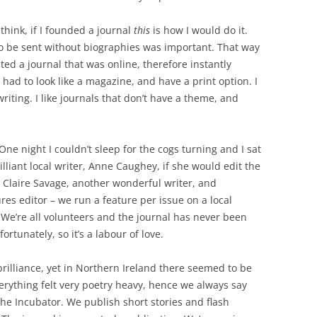
 think, if I founded a journal
this
is how I would do it.
to be sent without biographies was important. That way
anted a journal that was online, therefore instantly
 had to look like a magazine, and have a print option. I
riting. I like journals that don’t have a theme, and
One night I couldn’t sleep for the cogs turning and I sat
illiant local writer, Anne Caughey, if she would edit the
d Claire Savage, another wonderful writer, and
res editor – we run a feature per issue on a local
 We’re all volunteers and the journal has never been
ortunately, so it’s a labour of love.
 brilliance, yet in Northern Ireland there seemed to be
Everything felt very poetry heavy, hence we always say
 The Incubator. We publish short stories and flash