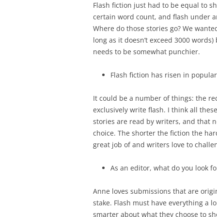
Flash fiction just had to be equal to s
certain word count, and flash under an
Where do those stories go? We wanted 
long as it doesn’t exceed 3000 words) bu
needs to be somewhat punchier.
Flash fiction has risen in popular
It could be a number of things: the re
exclusively write flash. I think all th
stories are read by writers, and that n
choice. The shorter the fiction the hard
great job of and writers love to chall
As an editor, what do you look fo
Anne loves submissions that are origin
stake. Flash must have everything a l
smarter about what they choose to show