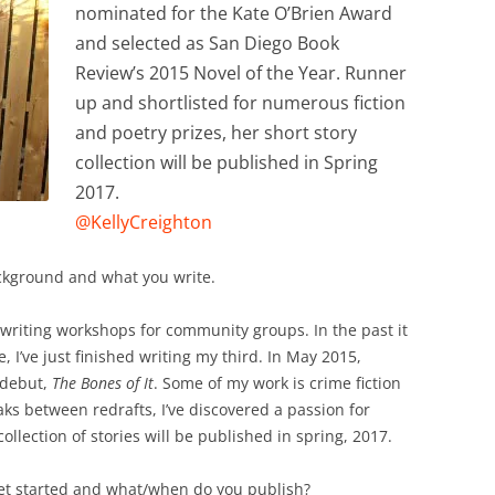
nominated for the Kate O’Brien Award
and selected as San Diego Book
Review’s 2015 Novel of the Year. Runner
up and shortlisted for numerous fiction
and poetry prizes, her short story
collection will be published in Spring
2017.
@KellyCreighton
background and what you write.
ve writing workshops for community groups. In the past it
 I’ve just finished writing my third. In May 2015,
 debut,
The Bones of It
. Some of my work is crime fiction
eaks between redrafts, I’ve discovered a passion for
ollection of stories will be published in spring, 2017.
et started and what/when do you publish?