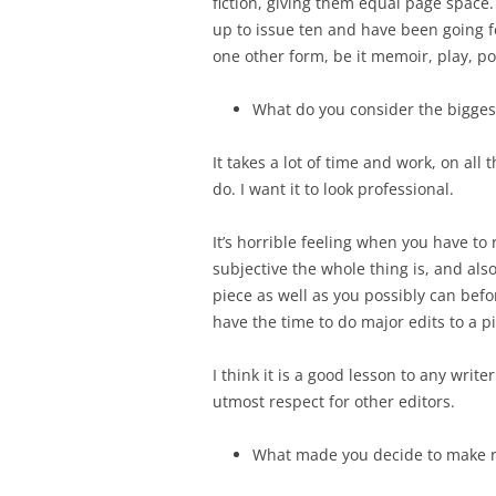
fiction, giving them equal page space.
up to issue ten and have been going f
one other form, be it memoir, play, po
What do you consider the biggest
It takes a lot of time and work, on all t
do. I want it to look professional.
It’s horrible feeling when you have to
subjective the whole thing is, and als
piece as well as you possibly can befor
have the time to do major edits to a p
I think it is a good lesson to any writ
utmost respect for other editors.
What made you decide to make ro