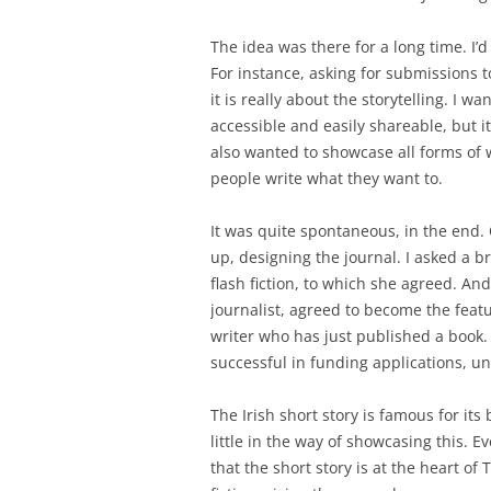
The idea was there for a long time. I’d
For instance, asking for submissions 
it is really about the storytelling. I w
accessible and easily shareable, but it
also wanted to showcase all forms of w
people write what they want to.
It was quite spontaneous, in the end. 
up, designing the journal. I asked a br
flash fiction, to which she agreed. An
journalist, agreed to become the featu
writer who has just published a book.
successful in funding applications, unf
The Irish short story is famous for its
little in the way of showcasing this. 
that the short story is at the heart of