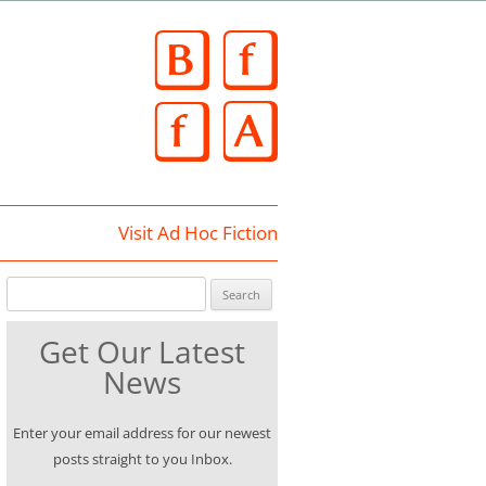
Skip
to
content
Visit Ad Hoc Fiction
Search for:
Get Our Latest
News
Enter your email address for our newest
posts straight to you Inbox.