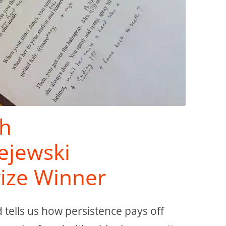
th
zejewski
rize Winner
d tells us how persistence pays off