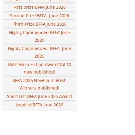
First prize BFFA June 2026
Second Prize BFFA, June 2026
Third Prize BFFA June 2026
Highly Commended BFFA June
2026
Highly Commended, BFFA, June
2026
Bath Flash Fiction Award Vol 10
now published!
BFFA 2026 Novella-in-Flash
Winners published!
Short List BFFA June 2026 Award
Longlist BFFA June 2026