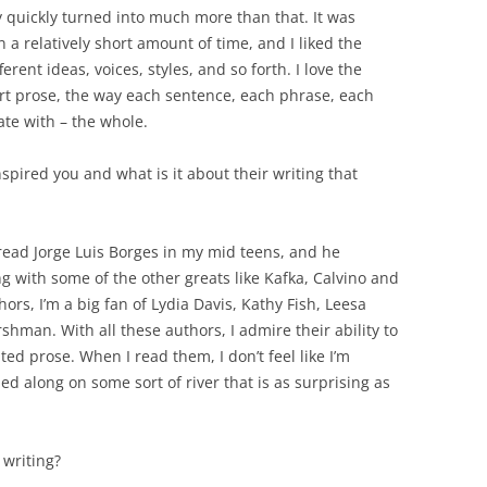
y quickly turned into much more than that. It was
in a relatively short amount of time, and I liked the
erent ideas, voices, styles, and so forth. I love the
hort prose, the way each sentence, each phrase, each
ate with – the whole.
spired you and what is it about their writing that
 read Jorge Luis Borges in my mid teens, and he
ng with some of the other greats like Kafka, Calvino and
rs, I’m a big fan of Lydia Davis, Kathy Fish, Leesa
shman. With all these authors, I admire their ability to
ted prose. When I read them, I don’t feel like I’m
rried along on some sort of river that is as surprising as
writing?