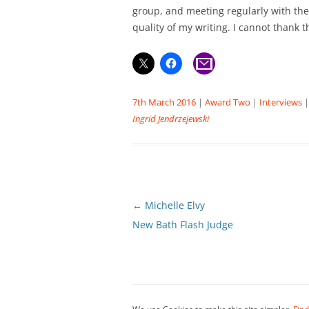
group, and meeting regularly with th
quality of my writing. I cannot thank
7th March 2016
|
Award Two
|
Interviews
Ingrid Jendrzejewski
Post
←
Michelle Elvy
navigation
New Bath Flash Judge