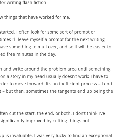
or writing flash fiction
ew things that have worked for me.
started, I often look for some sort of prompt or
mes I’ll leave myself a prompt for the next writing
ave something to mull over, and so it will be easier to
ted free minutes in the day.
 down and write around the problem area until something
g on a story in my head usually doesn’t work; I have to
der to move forward. It’s an inefficient process – I end
xt – but then, sometimes the tangents end up being the
often cut the start, the end, or both. I don’t think I’ve
 significantly improved by cutting things out.
up is invaluable. I was very lucky to find an exceptional