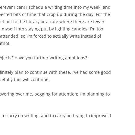
rever I can! I schedule writing time into my week, and
pected bits of time that crop up during the day. For the
get out to the library or a café where there are fewer
l myself into staying put by lighting candles: I’m too
ttended, so I’m forced to actually write instead of
atnot.
ojects? Have you further writing ambitions?
finitely plan to continue with these. I’ve had some good
efully this will continue.
overing over me, begging for attention; I’m planning to
to carry on writing, and to carry on trying to improve. I