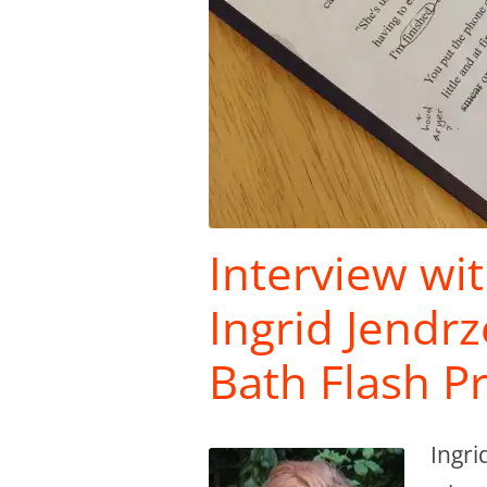
Interview wi
Ingrid Jendr
Bath Flash P
Ingri