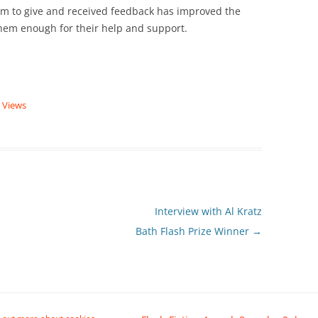
em to give and received feedback has improved the
 them enough for their help and support.
|
Views
Interview with Al Kratz
Bath Flash Prize Winner
→