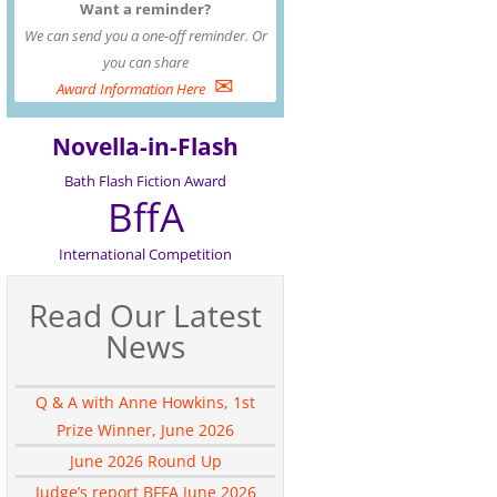
Want a reminder?
We can send you a one-off reminder. Or
you can share
✉
Award Information Here
Novella-in-Flash
Bath Flash Fiction Award
BffA
International Competition
Read Our Latest
News
Q & A with Anne Howkins, 1st
Prize Winner, June 2026
June 2026 Round Up
Judge’s report BFFA June 2026