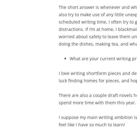
The short answer is whenever and whe
also try to make use of any little unex
scheduled writing time, I often try to 
distractions. If I’m at home, I blackmai
worried about safety to leave them una
doing the dishes, making tea, and wh
What are your current writing pr
I love writing shortform pieces and de
luck finding homes for pieces, and hop
There are also a couple draft novels h
spend more time with them this year.
I suppose my main writing ambition is 
feel like I have so much to learn!