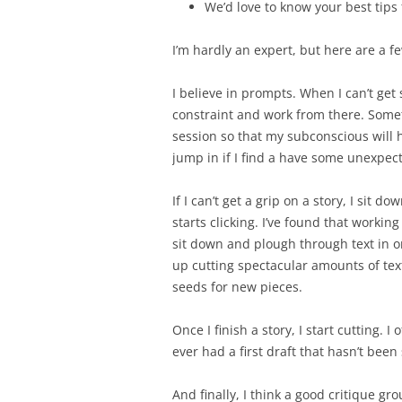
We’d love to know your best tips f
I’m hardly an expert, but here are a f
I believe in prompts. When I can’t get 
constraint and work from there. Someti
session so that my subconscious will h
jump in if I find a have some unexpec
If I can’t get a grip on a story, I sit
starts clicking. I’ve found that workin
sit down and plough through text in or
up cutting spectacular amounts of te
seeds for new pieces.
Once I finish a story, I start cutting. I 
ever had a first draft that hasn’t been
And finally, I think a good critique gro