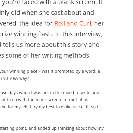
you’re faced with a blank screen. It
inly did when she cast about and
vered the idea for
Roll and Curl
, her
-prize winning flash. In this interview,
d tells us more about this story and
s some of her writing methods.
 your winning piece – was it prompted by a word, a
e in a new way?
those days when I was not in the mood to write and
what to do with the blank screen in front of me.
e for myself, I try my best to make use of it, so I
a starting point, and ended up thinking about how my