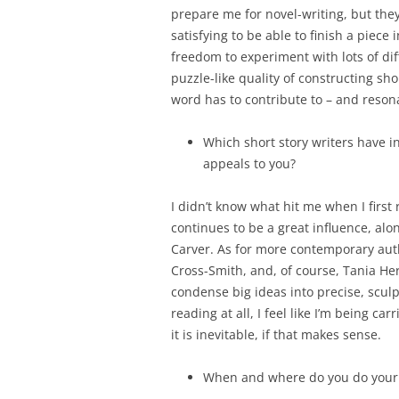
prepare me for novel-writing, but the
satisfying to be able to finish a piece 
freedom to experiment with lots of diff
puzzle-like quality of constructing s
word has to contribute to – and reson
Which short story writers have in
appeals to you?
I didn’t know what hit me when I first
continues to be a great influence, alo
Carver. As for more contemporary autho
Cross-Smith, and, of course, Tania Her
condense big ideas into precise, sculp
reading at all, I feel like I’m being ca
it is inevitable, if that makes sense.
When and where do you do your 