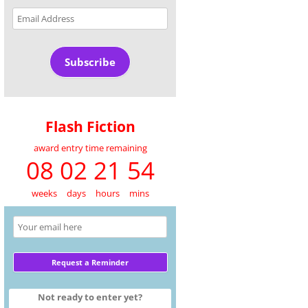
Email
Address
Subscribe
Flash Fiction
award entry time remaining
08 02 21 54
weeks
days
hours
mins
Not ready to enter yet?