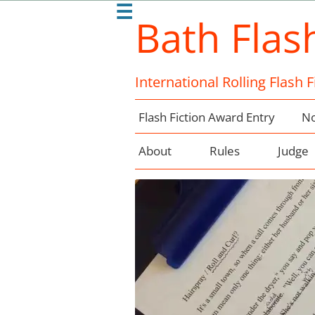
☰
Bath Flas
International Rolling Flash 
Flash Fiction Award Entry
No
About
Rules
Judge