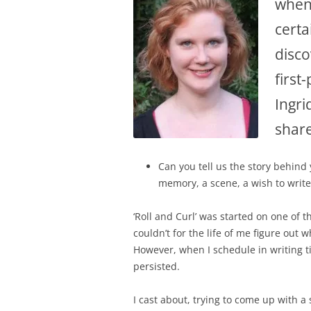
when 
certa
disco
first
Ingri
share
Can you tell us the story behind
memory, a scene, a wish to writ
‘Roll and Curl’ was started on one of 
couldn’t for the life of me figure out 
However, when I schedule in writing tim
persisted.
I cast about, trying to come up with 