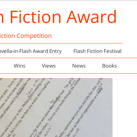
h Fiction Award
Fiction Competition
vella-in-Flash Award Entry
Flash Fiction Festival
Wins
Views
News
Books