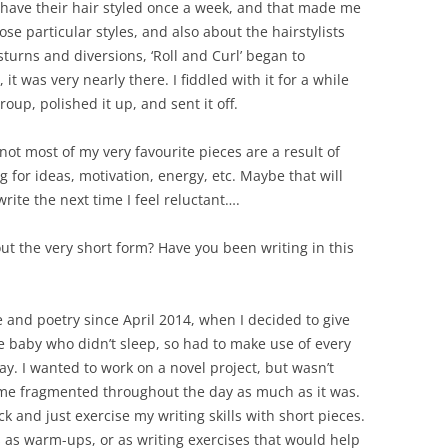
have their hair styled once a week, and that made me
se particular styles, and also about the hairstylists
turns and diversions, ‘Roll and Curl’ began to
it was very nearly there. I fiddled with it for a while
group, polished it up, and sent it off.
f not most of my very favourite pieces are a result of
for ideas, motivation, energy, etc. Maybe that will
write the next time I feel reluctant….
out the very short form? Have you been writing in this
e and poetry since April 2014, when I decided to give
ive baby who didn’t sleep, so had to make use of every
 day. I wanted to work on a novel project, but wasn’t
me fragmented throughout the day as much as it was.
ck and just exercise my writing skills with short pieces.
es as warm-ups, or as writing exercises that would help