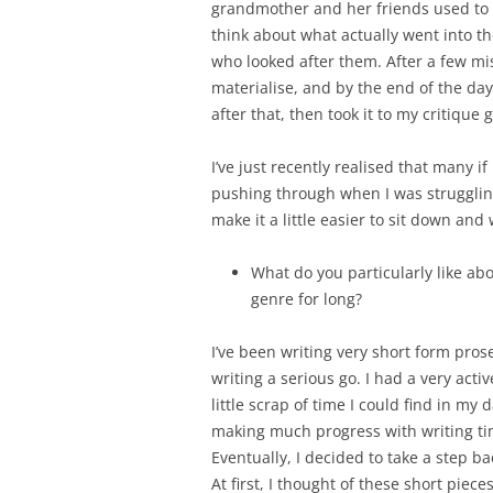
grandmother and her friends used to 
think about what actually went into tho
who looked after them. After a few mis
materialise, and by the end of the day, 
after that, then took it to my critique 
I’ve just recently realised that many i
pushing through when I was struggling 
make it a little easier to sit down and 
What do you particularly like ab
genre for long?
I’ve been writing very short form pros
writing a serious go. I had a very act
little scrap of time I could find in my
making much progress with writing ti
Eventually, I decided to take a step ba
At first, I thought of these short piec