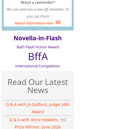
Want a reminder?
We can send you a one-off reminder. Or
you can share
✉
Award Information Here
Novella-in-Flash
Bath Flash Fiction Award
BffA
International Competition
Read Our Latest
News
Q & A with Jo Gatford, Judge 34th
Award
Q & A with Anne Howkins, 1st
Prize Winner, June 2026