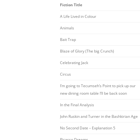
Fiction Title
A Life Lived in Colour
Animals
Bait Trap
Blaze of Glory (The big Crunch)
Celebrating Jack
Circus
I’m going to Tecumseh’s Point to pick up our
new dining room table I’ll be back soon
In the Final Analysis
John Ruskin and Turner in the Bashkirian Age
No Second Date – Explanation 5
Picasso Dreams