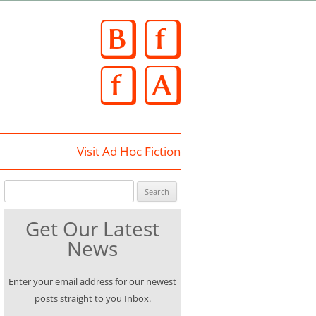
Skip
to
content
Visit Ad Hoc Fiction
Search for:
Get Our Latest
News
Enter your email address for our newest
posts straight to you Inbox.