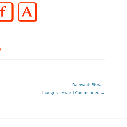
s
Damyanti Biswas
Inaugural Award Commended
→