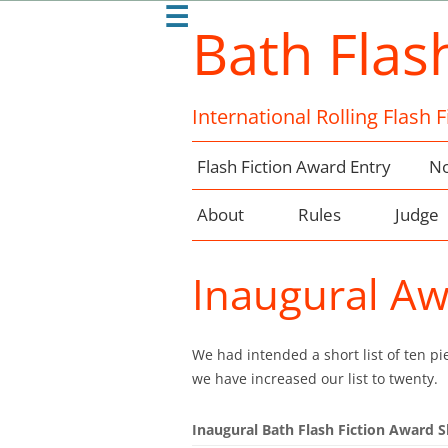
☰
Bath Flas
International Rolling Flash 
Flash Fiction Award Entry
No
About
Rules
Judge
Inaugural Aw
We had intended a short list of ten pie
we have increased our list to twenty.
Inaugural Bath Flash Fiction Award S