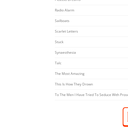
Radio Alarm
Sailboats
Scarlet Letters
Stuck
Synaesthesia
Talc
The Most Amazing
This Is How They Drown
To The Men I Have Tried To Seduce With Pros