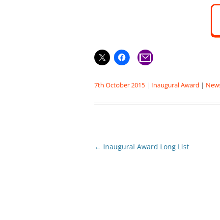
7th October 2015
|
Inaugural Award
|
New
Post
←
Inaugural Award Long List
navigation