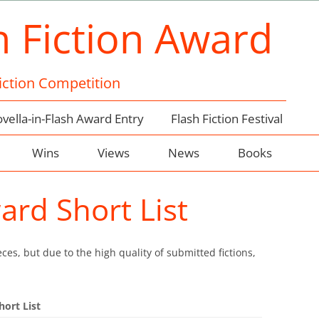
h Fiction Award
Fiction Competition
vella-in-Flash Award Entry
Flash Fiction Festival
Wins
Views
News
Books
ard Short List
ces, but due to the high quality of submitted fictions,
hort List