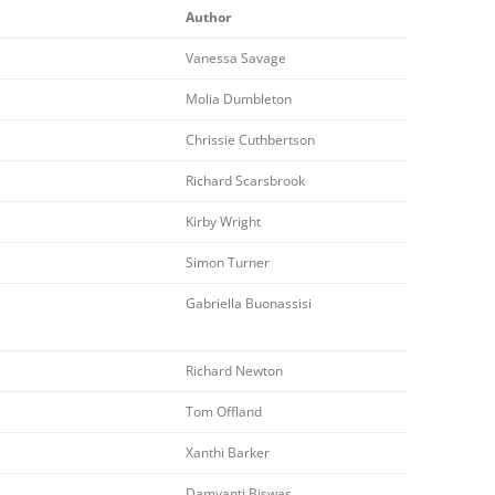
Author
Vanessa Savage
Molia Dumbleton
Chrissie Cuthbertson
Richard Scarsbrook
Kirby Wright
Simon Turner
Gabriella Buonassisi
Richard Newton
Tom Offland
Xanthi Barker
Damyanti Biswas