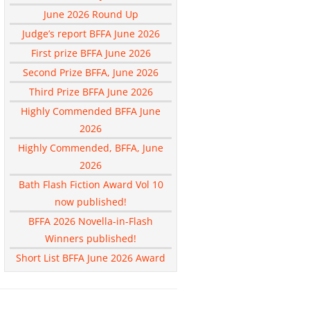
June 2026 Round Up
Judge’s report BFFA June 2026
First prize BFFA June 2026
Second Prize BFFA, June 2026
Third Prize BFFA June 2026
Highly Commended BFFA June
2026
Highly Commended, BFFA, June
2026
Bath Flash Fiction Award Vol 10
now published!
BFFA 2026 Novella-in-Flash
Winners published!
Short List BFFA June 2026 Award