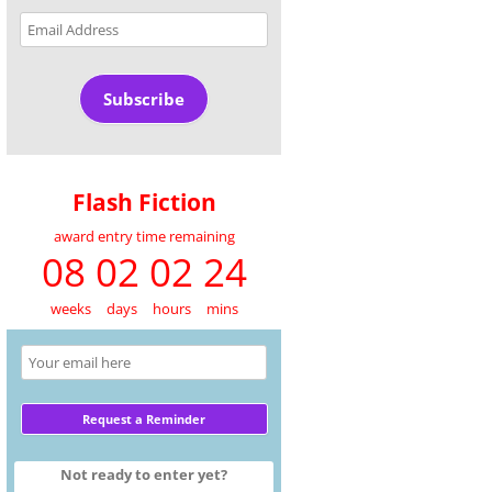
Email
Address
Subscribe
Flash Fiction
award entry time remaining
08 02 02 24
weeks
days
hours
mins
Not ready to enter yet?