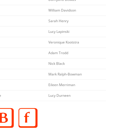
William Davidson
Sarah Henry
Lucy Lapinski
Veronique Kootstra
Adam Trodd
Nick Black
Mark Ralph-Bowman
Eileen Merriman
e
Lucy Durneen