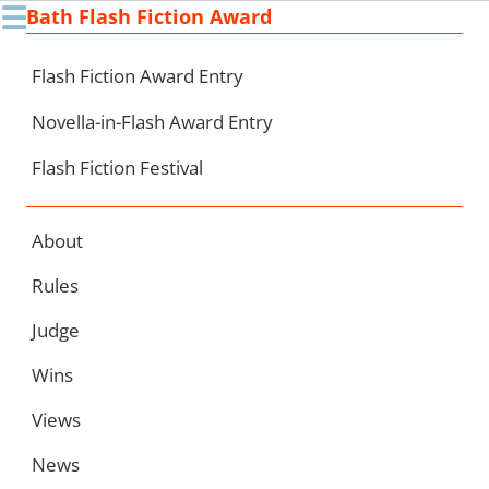
☰
Bath Flash Fiction Award
Ski
to
con
Flash Fiction Award Entry
Novella-in-Flash Award Entry
Flash Fiction Festival
About
Rules
Judge
Wins
Views
News