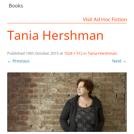
Books
Visit Ad Hoc Fiction
Tania Hershman
Published
10th October 2015
at
1024 × 512
in
Tania Hershman
.
← Previous
Next →