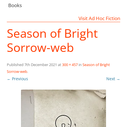
Books
Visit Ad Hoc Fiction
Season of Bright
Sorrow-web
Published
7th December 2021
at
300 × 457
in
Season of Bright
Sorrow-web
.
← Previous
Next →