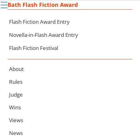
☰
Bath Flash Fiction Award
Ski
to
con
Flash Fiction Award Entry
Novella-in-Flash Award Entry
Flash Fiction Festival
About
Rules
Judge
Wins
Views
News