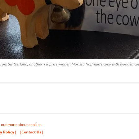
From Switzerland, another 1st prize winner, Marissa Hoffman’s copy with wooden co
 out more about cookies.
y Policy|
|Contact Us|