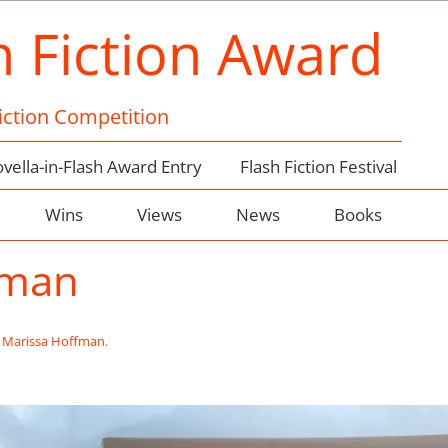
h Fiction Award
Fiction Competition
vella-in-Flash Award Entry
Flash Fiction Festival
Wins
Views
News
Books
fman
n
Marissa Hoffman
.