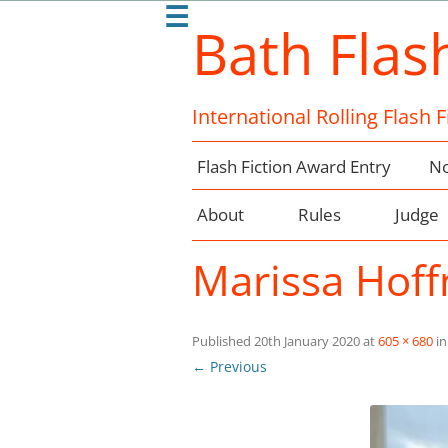
☰
Bath Flas
International Rolling Flash 
Flash Fiction Award Entry
No
About
Rules
Judge
Marissa Hof
Published
20th January 2020
at
605 × 680
i
← Previous