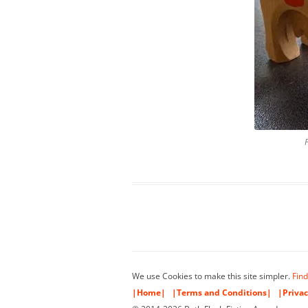
We use Cookies to make this site simpler.
Find
|Home|
|Terms and Conditions|
|Privac