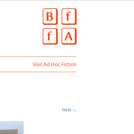
Skip
to
content
Visit Ad Hoc Fiction
Next →