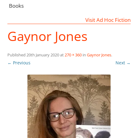
Books
Visit Ad Hoc Fiction
Gaynor Jones
Published
20th January 2020
at
270 × 360
in
Gaynor Jones
.
← Previous
Next →