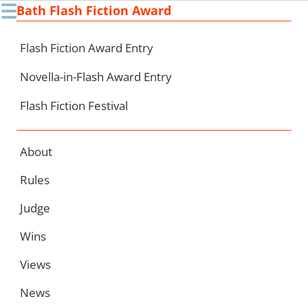
☰
Bath Flash Fiction Award
Ski
to
con
Flash Fiction Award Entry
Novella-in-Flash Award Entry
Flash Fiction Festival
About
Rules
Judge
Wins
Views
News