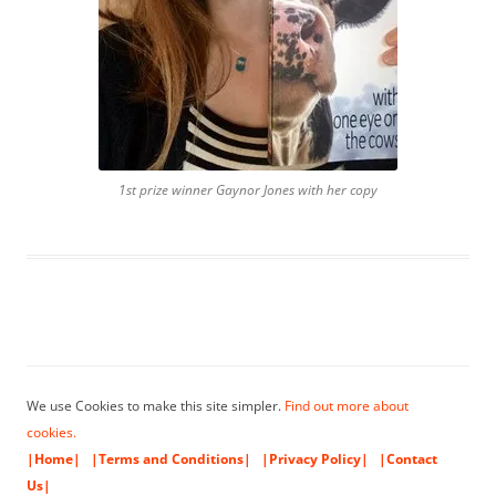
1st prize winner Gaynor Jones with her copy
We use Cookies to make this site simpler.
Find out more about
cookies.
|Home|
|Terms and Conditions|
|Privacy Policy|
|Contact
Us|