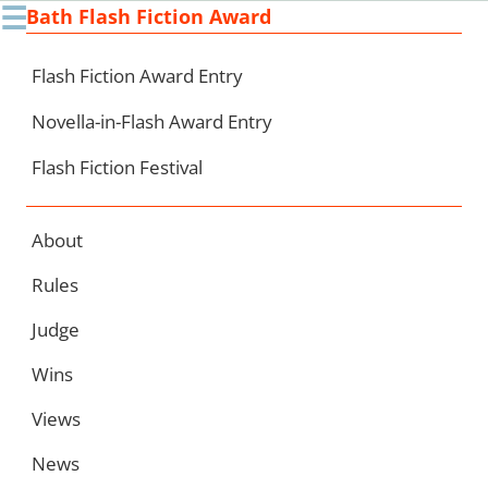
☰
Bath Flash Fiction Award
Ski
to
con
Flash Fiction Award Entry
Novella-in-Flash Award Entry
Flash Fiction Festival
About
Rules
Judge
Wins
Views
News