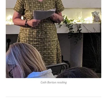
Cath Barton reading