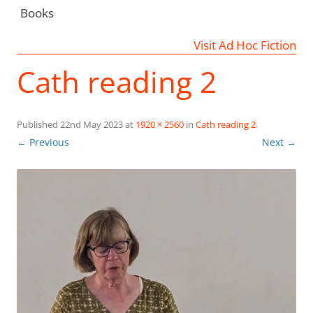
Books
Visit Ad Hoc Fiction
Cath reading 2
Published
22nd May 2023
at
1920 × 2560
in
Cath reading 2
.
← Previous
Next →