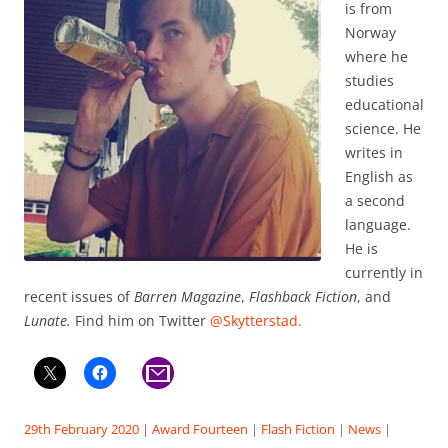
is from
Norway
where he
studies
educational
science. He
writes in
English as
a second
language.
He is
currently in
recent issues of
Barren Magazine
,
Flashback Fiction
, and
Lunate.
Find him on Twitter
@Skytterstad.
29th February 2020
|
Award Fourteen
|
Flash Fiction
|
News
|