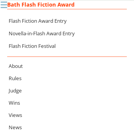
☰
Bath Flash Fiction Award
Ski
to
con
Flash Fiction Award Entry
Novella-in-Flash Award Entry
Flash Fiction Festival
About
Rules
Judge
Wins
Views
News