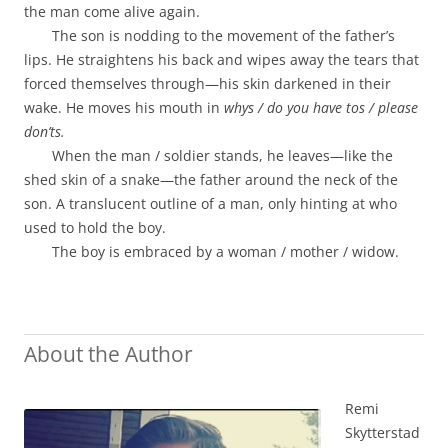
the man come alive again.
The son is nodding to the movement of the father’s
lips. He straightens his back and wipes away the tears that
forced themselves through—his skin darkened in their
wake. He moves his mouth in
whys / do you have tos / please
don’ts.
When the man / soldier stands, he leaves—like the
shed skin of a snake—the father around the neck of the
son. A translucent outline of a man, only hinting at who
used to hold the boy.
The boy is embraced by a woman / mother / widow.
About the Author
Remi
Skytterstad