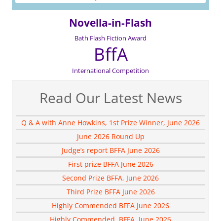
Novella-in-Flash
Bath Flash Fiction Award
BffA
International Competition
Read Our Latest News
Q & A with Anne Howkins, 1st Prize Winner, June 2026
June 2026 Round Up
Judge’s report BFFA June 2026
First prize BFFA June 2026
Second Prize BFFA, June 2026
Third Prize BFFA June 2026
Highly Commended BFFA June 2026
Highly Commended, BFFA, June 2026