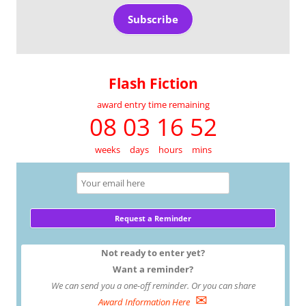
Subscribe
Flash Fiction
award entry time remaining
08 03 16 52
weeks
days
hours
mins
Not ready to enter yet?
Want a reminder?
We can send you a one-off reminder. Or you can share
✉
Award Information Here