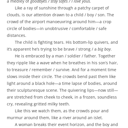
a medley of
goodbyes / stay safes / I love yous.
Like a ray of sunshine through a patchy carpet of
clouds, is our attention drawn to a child / boy / son. The
crowd of the airport manoeuvring around him—a crop
circle of bodies—in unobtrusive / comfortable / safe
distances.
The child is fighting tears. His bottom-lip quivers, and
it’s apparent he’s trying to be brave / strong / a
big boy
.
He is embraced by a man / soldier / father. Together
they ripple like a wave when he breathes in his son’s hair,
to treasure / remember / survive. And for a moment time
slows inside their circle. The crowds bend past them like
light around a black hole—a time lapse of bodies, around
their sculpturesque scene. The quivering lips—now still—
are stretched from cheek to cheek, in a frozen, soundless
cry, revealing gritted milky teeth.
Like this we watch them, as the crowds pour and
murmur around them, like a river around an islet.
A woman breaks their event horizon, and the boy and