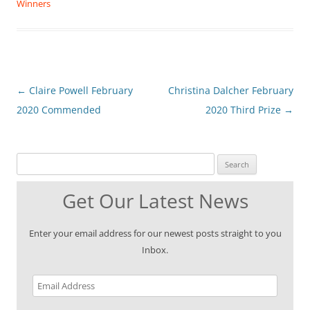
Winners
Post
←
Claire Powell February
Christina Dalcher February
navigation
2020 Commended
2020 Third Prize
→
Search for:
Get Our Latest News
Enter your email address for our newest posts straight to you
Inbox.
Email
Address