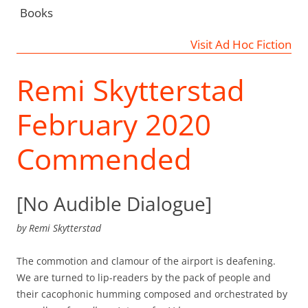
Books
Visit Ad Hoc Fiction
Remi Skytterstad
February 2020
Commended
[No Audible Dialogue]
by
Remi Skytterstad
The commotion and clamour of the airport is deafening.
We are turned to lip-readers by the pack of people and
their cacophonic humming composed and orchestrated by